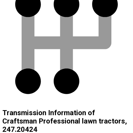
Transmission Information of
Craftsman Professional lawn tractors,
247.20424