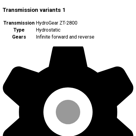
Transmission variants
1
Transmission
HydroGear ZT-2800
Type
Hydrostatic
Gears
Infinite forward and reverse