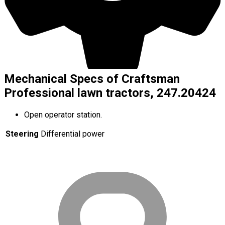
Mechanical Specs of Craftsman
Professional lawn tractors, 247.20424
Open operator station.
Steering
Differential power