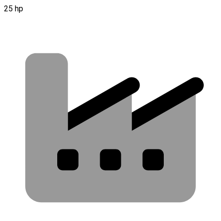
25 hp