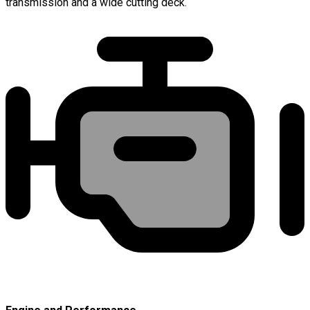
transmission and a wide cutting deck.