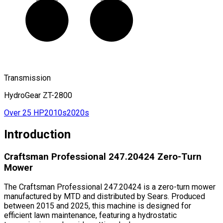
Transmission
HydroGear ZT-2800
Over 25 HP
2010s
2020s
Introduction
Craftsman Professional 247.20424 Zero-Turn
Mower
The Craftsman Professional 247.20424 is a zero-turn mower
manufactured by MTD and distributed by Sears. Produced
between 2015 and 2025, this machine is designed for
efficient lawn maintenance, featuring a hydrostatic