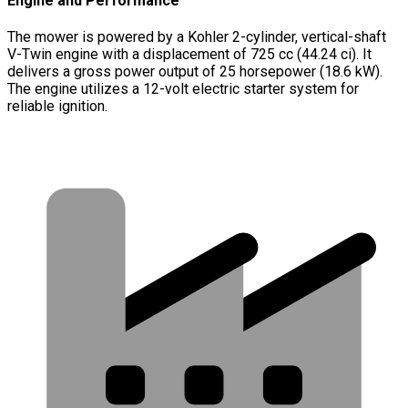
Engine and Performance
The mower is powered by a Kohler 2-cylinder, vertical-shaft
V-Twin engine with a displacement of 725 cc (44.24 ci). It
delivers a gross power output of 25 horsepower (18.6 kW).
The engine utilizes a 12-volt electric starter system for
reliable ignition.