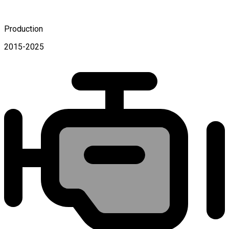
Production
2015-2025