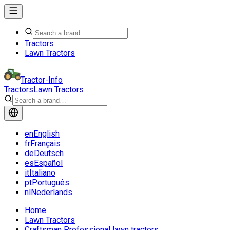
Tractors
Lawn Tractors
Tractor-Info
Tractors
Lawn Tractors
en
English
fr
Français
de
Deutsch
es
Español
it
Italiano
pt
Português
nl
Nederlands
Home
Lawn Tractors
Craftsman Professional lawn tractors