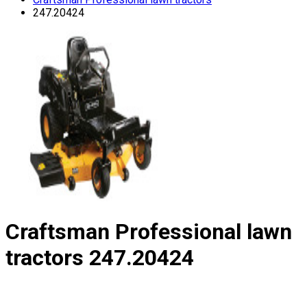
247.20424
Craftsman Professional lawn
tractors
247.20424