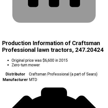
Production Information of Craftsman
Professional lawn tractors, 247.20424
Original price was $6,600 in 2015
Zero-turn mower
Distributor
Craftsman Professional (a part of Sears)
Manufacturer
MTD