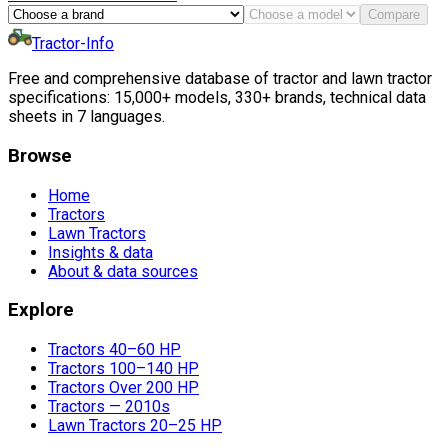
Compare
Tractor-Info
Free and comprehensive database of tractor and lawn tractor
specifications: 15,000+ models, 330+ brands, technical data
sheets in 7 languages.
Browse
Home
Tractors
Lawn Tractors
Insights & data
About & data sources
Explore
Tractors 40–60 HP
Tractors 100–140 HP
Tractors Over 200 HP
Tractors — 2010s
Lawn Tractors 20–25 HP