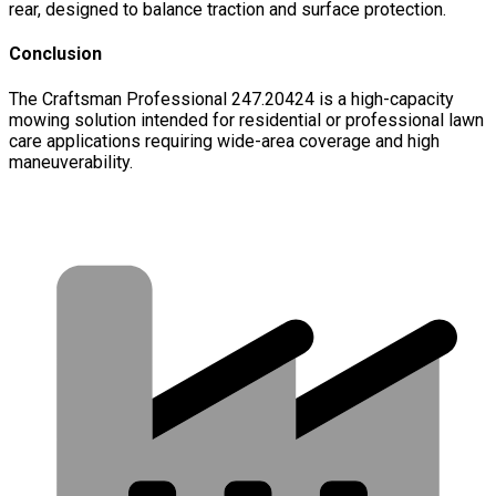
rear, designed to balance traction and surface protection.
Conclusion
The Craftsman Professional 247.20424 is a high-capacity
mowing solution intended for residential or professional lawn
care applications requiring wide-area coverage and high
maneuverability.