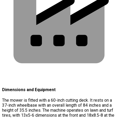
Dimensions and Equipment
The mower is fitted with a 60-inch cutting deck. It rests on a
37-inch wheelbase with an overall length of 84 inches and a
height of 35.5 inches. The machine operates on lawn and turf
tires, with 13x5-6 dimensions at the front and 18x8.5-8 at the