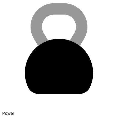
Power