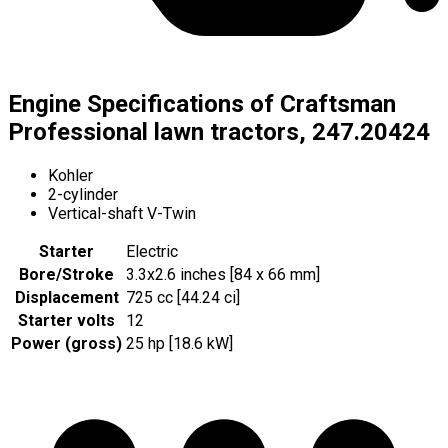
Engine Specifications of Craftsman
Professional lawn tractors, 247.20424
Kohler
2-cylinder
Vertical-shaft V-Twin
Starter
Electric
Bore/Stroke
3.3x2.6 inches [84 x 66 mm]
Displacement
725 cc [44.24 ci]
Starter volts
12
Power (gross)
25 hp [18.6 kW]