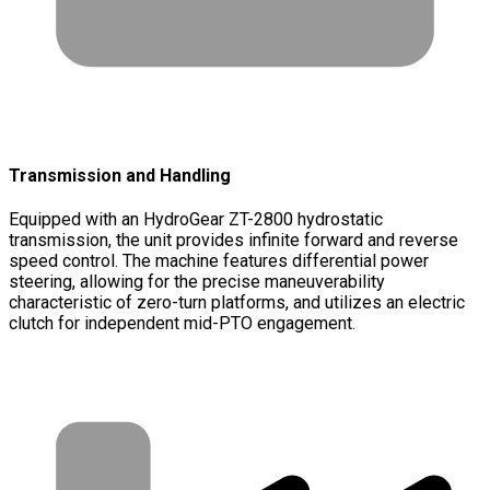
Transmission and Handling
Equipped with an HydroGear ZT-2800 hydrostatic
transmission, the unit provides infinite forward and reverse
speed control. The machine features differential power
steering, allowing for the precise maneuverability
characteristic of zero-turn platforms, and utilizes an electric
clutch for independent mid-PTO engagement.