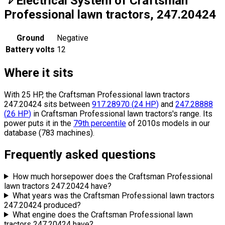
Electrical System of Craftsman
Professional lawn tractors, 247.20424
Ground
Negative
Battery volts
12
Where it sits
With 25 HP, the Craftsman Professional lawn tractors
247.20424 sits
between
917.28970
(
24
HP
)
and
247.28888
(
26
HP
)
in Craftsman Professional lawn tractors's range.
Its
power puts it in the
79th percentile
of 2010s models in our
database (783 machines).
Frequently asked questions
How much horsepower does the Craftsman Professional
lawn tractors 247.20424 have?
What years was the Craftsman Professional lawn tractors
247.20424 produced?
What engine does the Craftsman Professional lawn
tractors 247.20424 have?