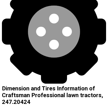
Dimension and Tires Information of
Craftsman Professional lawn tractors,
247.20424