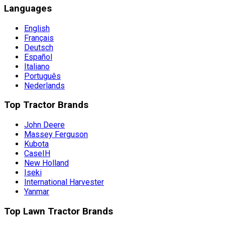
Languages
English
Français
Deutsch
Español
Italiano
Português
Nederlands
Top Tractor Brands
John Deere
Massey Ferguson
Kubota
CaseIH
New Holland
Iseki
International Harvester
Yanmar
Top Lawn Tractor Brands