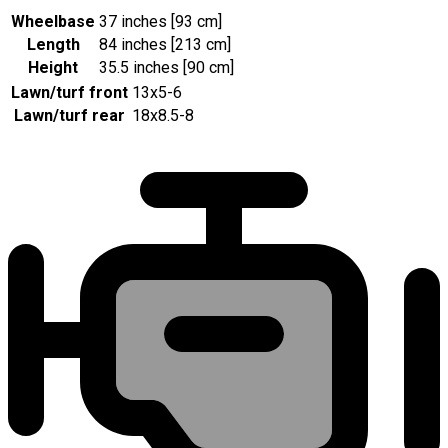
Wheelbase
37 inches [93 cm]
Length
84 inches [213 cm]
Height
35.5 inches [90 cm]
Lawn/turf front
13x5-6
Lawn/turf rear
18x8.5-8