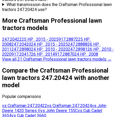
What transmission does the Craftsman Professional lawn
tractors 247.20424 use?
More Craftsman Professional lawn
tractors models
247.20422
25 HP
·
2015 - 2025
917.28872
25 HP
·
2008
247.20420
24 HP
·
2015 - 2025
247.28888
26 HP
·
2011
247.28980
24 HP
·
2010 - 2020
247.28981
26 HP
·
2010 -
2020
917.20417
26 HP
·
2014
917.28870
24 HP
·
2008
View all 21 Craftsman Professional lawn tractors models
→
Compare the Craftsman Professional
lawn tractors 247.20424 with another
model
Popular comparisons
vs
Craftsman
247.20422
vs
Craftsman
247.20424
vs
John
Deere
1420 Series II
vs
John Deere
155C
vs
Cub Cadet
3654
vs
Cub Cadet
3660