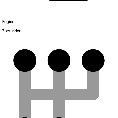
Engine
2-cylinder