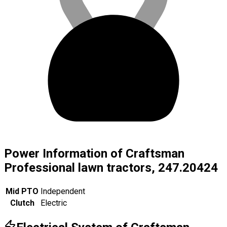
Power Information of Craftsman
Professional lawn tractors, 247.20424
Mid PTO
Independent
Clutch
Electric