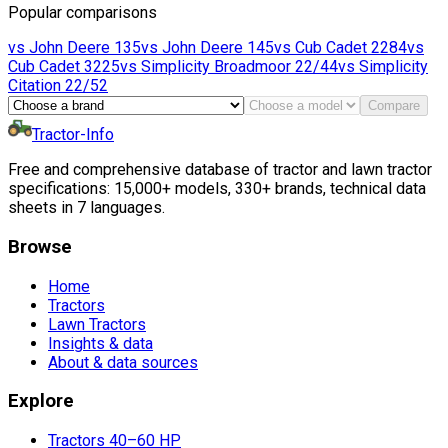
Popular comparisons
vs
John Deere
135
vs
John Deere
145
vs
Cub Cadet
2284
vs
Cub Cadet
3225
vs
Simplicity
Broadmoor 22/44
vs
Simplicity
Citation 22/52
Compare
Tractor-Info
Free and comprehensive database of tractor and lawn tractor
specifications: 15,000+ models, 330+ brands, technical data
sheets in 7 languages.
Browse
Home
Tractors
Lawn Tractors
Insights & data
About & data sources
Explore
Tractors 40–60 HP