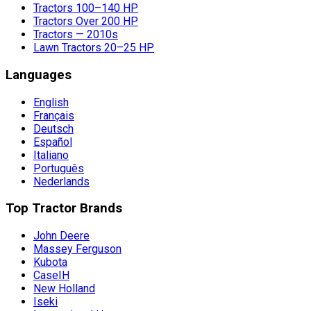
Tractors 100–140 HP
Tractors Over 200 HP
Tractors — 2010s
Lawn Tractors 20–25 HP
Languages
English
Français
Deutsch
Español
Italiano
Português
Nederlands
Top Tractor Brands
John Deere
Massey Ferguson
Kubota
CaseIH
New Holland
Iseki