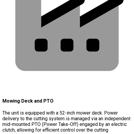
Mowing Deck and PTO
The unit is equipped with a 52-inch mower deck. Power
delivery to the cutting system is managed via an independent
mid-mounted PTO (Power Take-Off) engaged by an electric
clutch, allowing for efficient control over the cutting