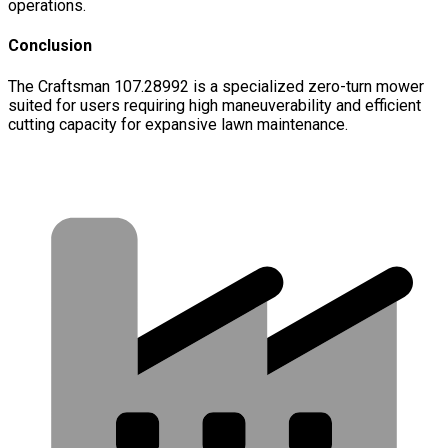
operations.
Conclusion
The Craftsman 107.28992 is a specialized zero-turn mower
suited for users requiring high maneuverability and efficient
cutting capacity for expansive lawn maintenance.