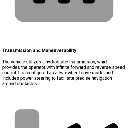
Transmission and Maneuverability
The vehicle utilizes a hydrostatic transmission, which
provides the operator with infinite forward and reverse speed
control. It is configured as a two-wheel drive model and
includes power steering to facilitate precise navigation
around obstacles.