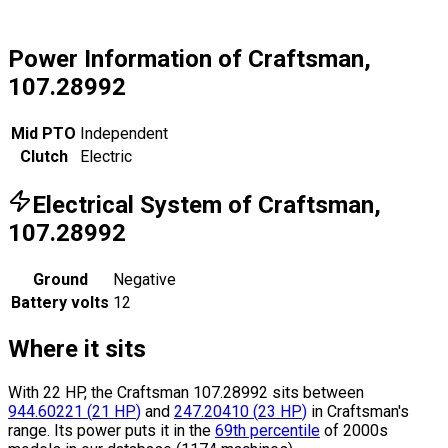
Power Information of Craftsman,
107.28992
Mid PTO
Independent
Clutch
Electric
Electrical System of Craftsman,
107.28992
Ground
Negative
Battery volts
12
Where it sits
With 22 HP, the Craftsman 107.28992 sits
between
944.60221
(
21
HP
)
and
247.20410
(
23
HP
)
in Craftsman's
range.
Its power puts it in the
69th percentile
of 2000s