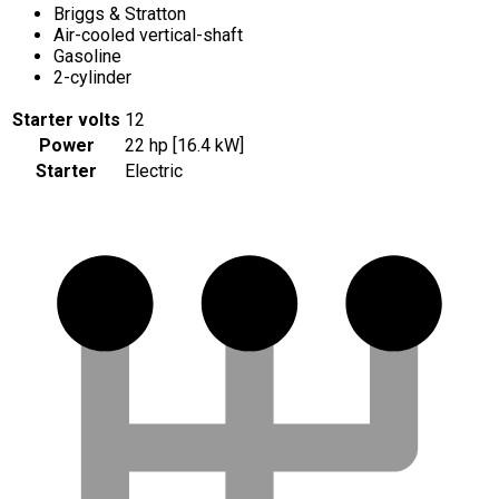
Briggs & Stratton
Air-cooled vertical-shaft
Gasoline
2-cylinder
Starter volts
12
Power
22 hp [16.4 kW]
Starter
Electric