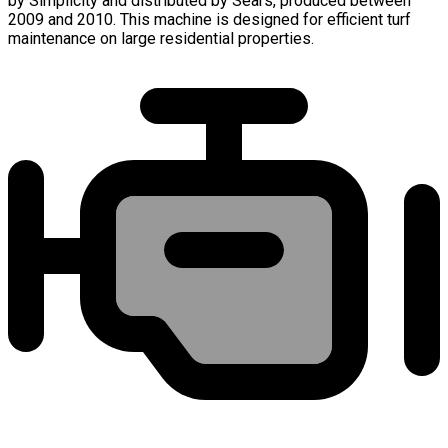
by Simplicity and distributed by Sears, produced between
2009 and 2010. This machine is designed for efficient turf
maintenance on large residential properties.