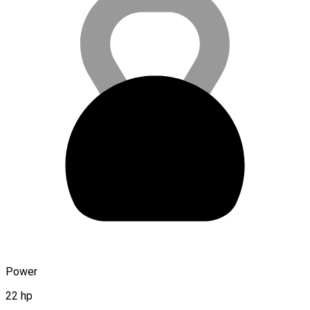
Power
22 hp