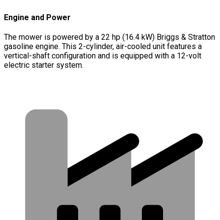
Engine and Power
The mower is powered by a 22 hp (16.4 kW) Briggs & Stratton
gasoline engine. This 2-cylinder, air-cooled unit features a
vertical-shaft configuration and is equipped with a 12-volt
electric starter system.