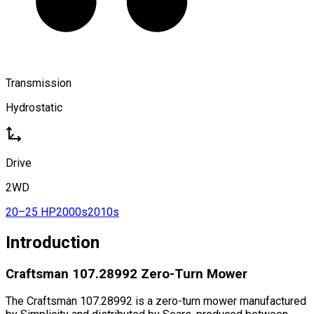
Transmission
Hydrostatic
Drive
2WD
20–25 HP
2000s
2010s
Introduction
Craftsman 107.28992 Zero-Turn Mower
The Craftsman 107.28992 is a zero-turn mower manufactured