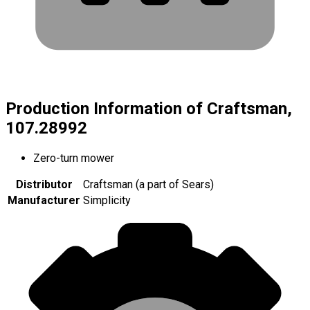
Production Information of Craftsman,
107.28992
Zero-turn mower
Distributor
Craftsman (a part of Sears)
Manufacturer
Simplicity