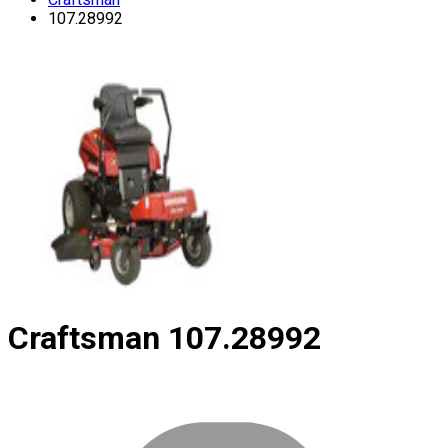
107.28992
Craftsman
107.28992