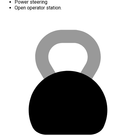
Power steering
Open operator station.