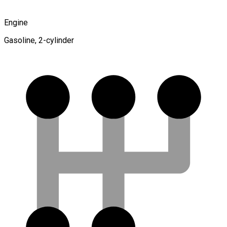
Engine
Gasoline, 2-cylinder