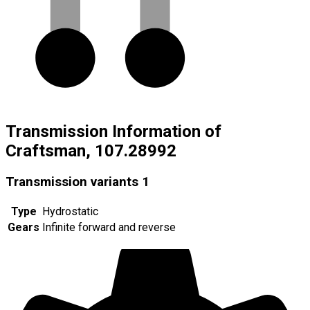
Transmission Information of
Craftsman, 107.28992
Transmission variants
1
Type
Hydrostatic
Gears
Infinite forward and reverse