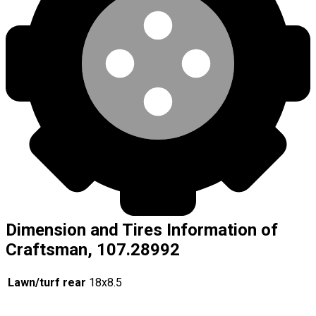
Dimension and Tires Information of
Craftsman, 107.28992
Lawn/turf rear
18x8.5