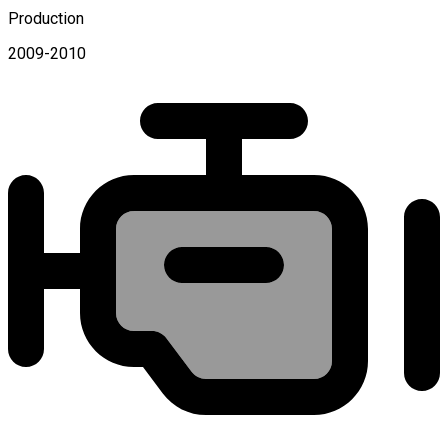
Production
2009-2010