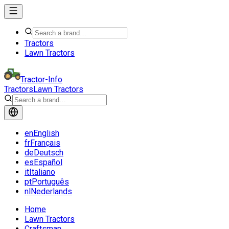
Tractors
Lawn Tractors
Tractor-Info
Tractors
Lawn Tractors
en
English
fr
Français
de
Deutsch
es
Español
it
Italiano
pt
Português
nl
Nederlands
Home
Lawn Tractors
Craftsman