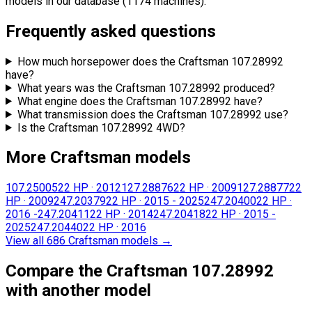
models in our database (1174 machines).
Frequently asked questions
How much horsepower does the Craftsman 107.28992
have?
What years was the Craftsman 107.28992 produced?
What engine does the Craftsman 107.28992 have?
What transmission does the Craftsman 107.28992 use?
Is the Craftsman 107.28992 4WD?
More Craftsman models
107.25005
22 HP
·
2012
127.28876
22 HP
·
2009
127.28877
22
HP
·
2009
247.20379
22 HP
·
2015 - 2025
247.20400
22 HP
·
2016 -
247.20411
22 HP
·
2014
247.20418
22 HP
·
2015 -
2025
247.20440
22 HP
·
2016
View all 686 Craftsman models
→
Compare the Craftsman 107.28992
with another model