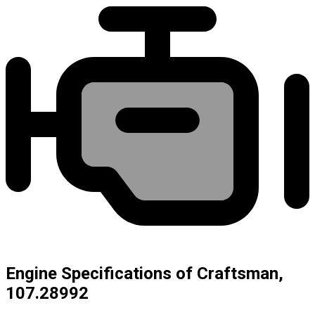
Engine Specifications of Craftsman,
107.28992