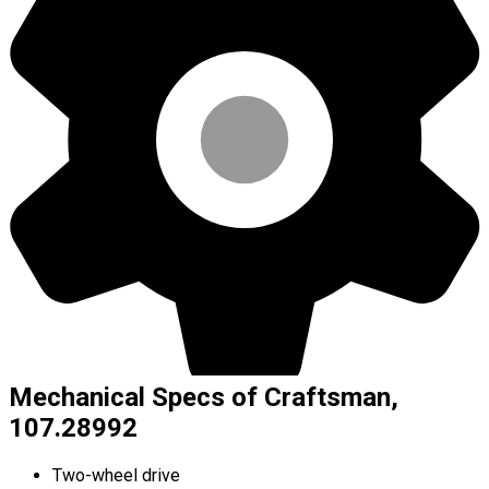
Mechanical Specs of Craftsman,
107.28992
Two-wheel drive