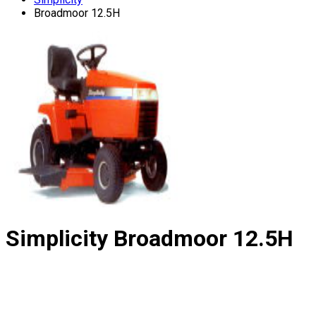
Broadmoor 12.5H
Simplicity
Broadmoor 12.5H