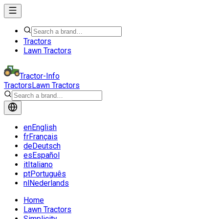
Tractors
Lawn Tractors
Tractor-Info
Tractors
Lawn Tractors
en
English
fr
Français
de
Deutsch
es
Español
it
Italiano
pt
Português
nl
Nederlands
Home
Lawn Tractors
Simplicity