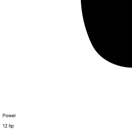
Power
12 hp