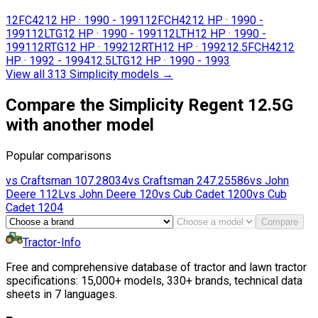
12FC42
12 HP
·
1990 - 1991
12FCH42
12 HP
·
1990 -
1991
12LTG
12 HP
·
1990 - 1991
12LTH
12 HP
·
1990 -
1991
12RTG
12 HP
·
1992
12RTH
12 HP
·
1992
12.5FCH42
12
HP
·
1992 - 1994
12.5LTG
12 HP
·
1990 - 1993
View all 313 Simplicity models
→
Compare the Simplicity Regent 12.5G
with another model
Popular comparisons
vs
Craftsman
107.28034
vs
Craftsman
247.25586
vs
John
Deere
112L
vs
John Deere
120
vs
Cub Cadet
1200
vs
Cub
Cadet
1204
Compare
Tractor-Info
Free and comprehensive database of tractor and lawn tractor
specifications: 15,000+ models, 330+ brands, technical data
sheets in 7 languages.