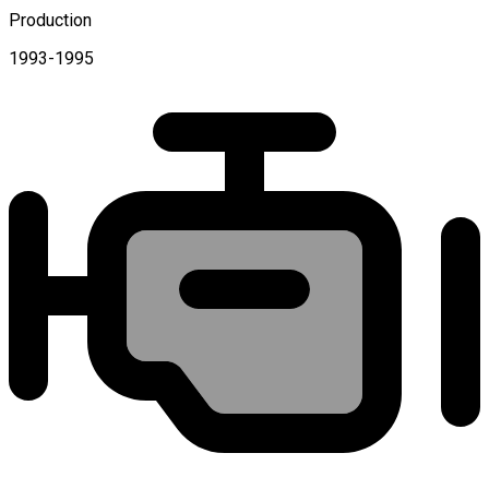
Production
1993-1995