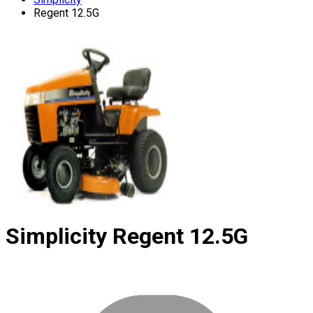
Regent 12.5G
Simplicity
Regent 12.5G