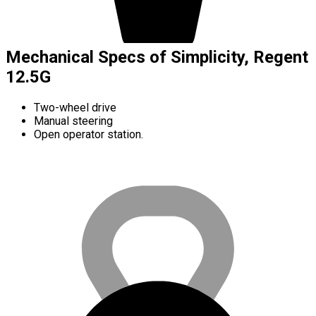
Mechanical Specs of Simplicity, Regent
12.5G
Two-wheel drive
Manual steering
Open operator station.