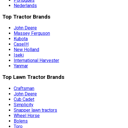
Português
Nederlands
Top Tractor Brands
John Deere
Massey Ferguson
Kubota
CaseIH
New Holland
Iseki
International Harvester
Yanmar
Top Lawn Tractor Brands
Craftsman
John Deere
Cub Cadet
Simplicity
Snapper lawn tractors
Wheel Horse
Bolens
Toro