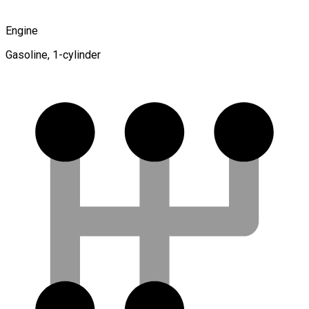
Engine
Gasoline, 1-cylinder