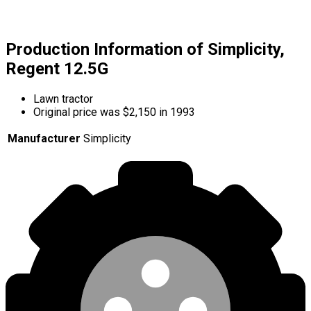
Production Information of Simplicity,
Regent 12.5G
Lawn tractor
Original price was $2,150 in 1993
Manufacturer
Simplicity