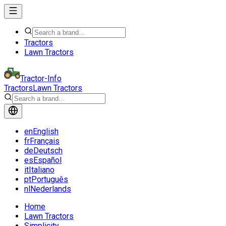
Tractors
Lawn Tractors
Tractor-Info
Tractors
Lawn Tractors
en
English
fr
Français
de
Deutsch
es
Español
it
Italiano
pt
Português
nl
Nederlands
Home
Lawn Tractors
Simplicity