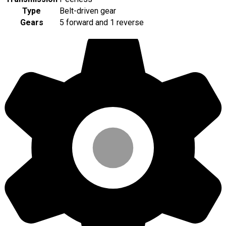
Type
Belt-driven gear
Gears
5 forward and 1 reverse