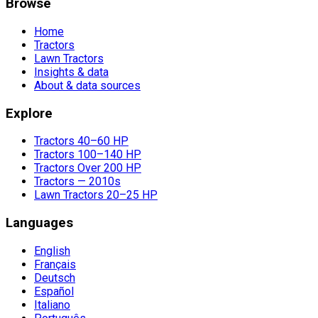
Browse
Home
Tractors
Lawn Tractors
Insights & data
About & data sources
Explore
Tractors 40–60 HP
Tractors 100–140 HP
Tractors Over 200 HP
Tractors — 2010s
Lawn Tractors 20–25 HP
Languages
English
Français
Deutsch
Español
Italiano