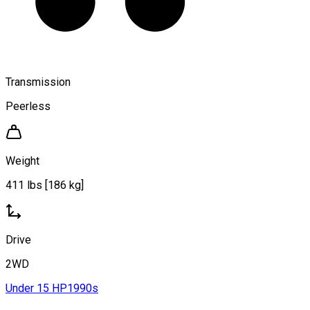
Transmission
Peerless
Weight
411 lbs [186 kg]
Drive
2WD
Under 15 HP
1990s