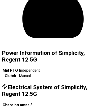
Power Information of Simplicity,
Regent 12.5G
Mid PTO
Independent
Clutch
Manual
Electrical System of Simplicity,
Regent 12.5G
Charging amps
3