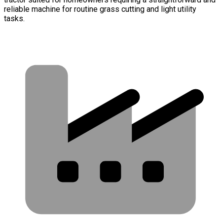
reliable machine for routine grass cutting and light utility
tasks.