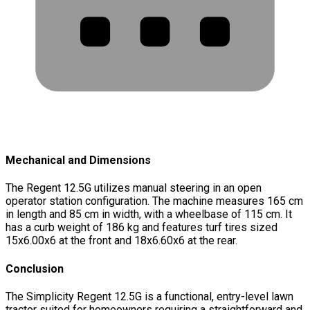
Mechanical and Dimensions
The Regent 12.5G utilizes manual steering in an open
operator station configuration. The machine measures 165 cm
in length and 85 cm in width, with a wheelbase of 115 cm. It
has a curb weight of 186 kg and features turf tires sized
15x6.00x6 at the front and 18x6.60x6 at the rear.
Conclusion
The Simplicity Regent 12.5G is a functional, entry-level lawn
tractor suited for homeowners requiring a straightforward and