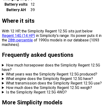
Battery volts
12
Battery AH
39
Where it sits
With 12 HP, the Simplicity Regent 12.5G sits
just below
Regent 14G
(
14
HP
)
in Simplicity's range.
Its power puts it in
the
28th percentile
of 1990s models in our database (1093
machines).
Frequently asked questions
How much horsepower does the Simplicity Regent 12.5G
have?
What years was the Simplicity Regent 12.5G produced?
What engine does the Simplicity Regent 12.5G have?
What transmission does the Simplicity Regent 12.5G use?
How much does the Simplicity Regent 12.5G weigh?
Is the Simplicity Regent 12.5G 4WD?
More Simplicity models