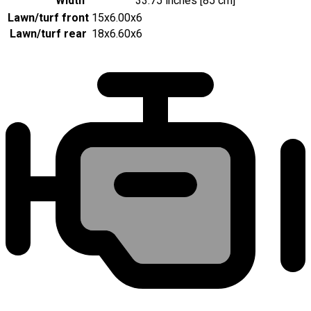
Width
33.75 inches [85 cm]
Lawn/turf front
15x6.00x6
Lawn/turf rear
18x6.60x6