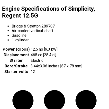
Engine Specifications of Simplicity,
Regent 12.5G
Briggs & Stratton 289707
Air-cooled vertical-shaft
Gasoline
1-cylinder
Power (gross)
12.5 hp [9.3 kW]
Displacement
465 cc [28.4 ci]
Starter
Electric
Bore/Stroke
3.44x3.06 inches [87 x 78 mm]
Starter volts
12