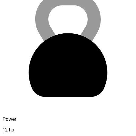
Power
12 hp