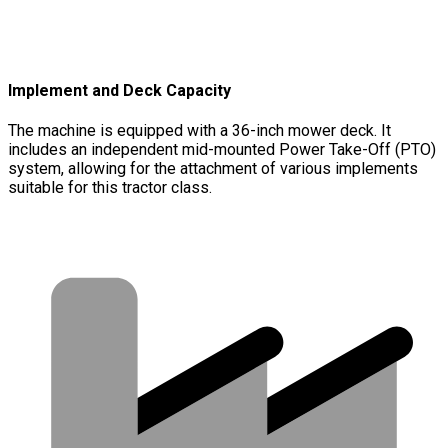
Implement and Deck Capacity
The machine is equipped with a 36-inch mower deck. It
includes an independent mid-mounted Power Take-Off (PTO)
system, allowing for the attachment of various implements
suitable for this tractor class.