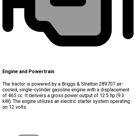
Engine and Powertrain
The tractor is powered by a Briggs & Stratton 289707 air-
cooled, single-cylinder gasoline engine with a displacement
of 465 cc. It delivers a gross power output of 12.5 hp (9.3
kW). The engine utilizes an electric starter system operating
on 12 volts.