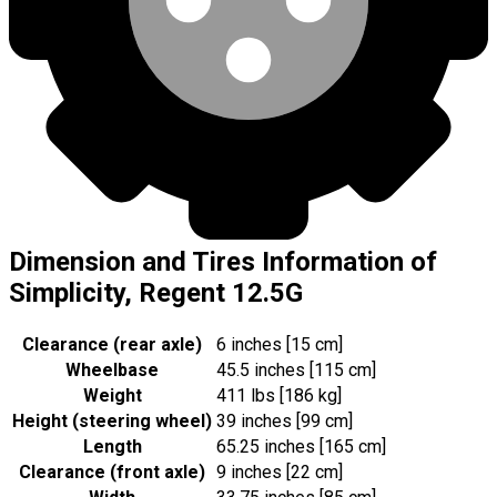
Dimension and Tires Information of
Simplicity, Regent 12.5G
Clearance (rear axle)
6 inches [15 cm]
Wheelbase
45.5 inches [115 cm]
Weight
411 lbs [186 kg]
Height (steering wheel)
39 inches [99 cm]
Length
65.25 inches [165 cm]
Clearance (front axle)
9 inches [22 cm]