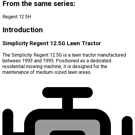
From the same series:
Regent 12.5H
Introduction
Simplicity Regent 12.5G Lawn Tractor
The Simplicity Regent 12.5G is a lawn tractor manufactured
between 1993 and 1995. Positioned as a dedicated
residential mowing machine, it is designed for the
maintenance of medium-sized lawn areas.