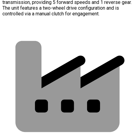
transmission, providing 5 forward speeds and 1 reverse gear.
The unit features a two-wheel drive configuration and is
controlled via a manual clutch for engagement.