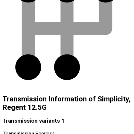
Transmission Information of Simplicity,
Regent 12.5G
Transmission variants
1
Transmission
Peerless