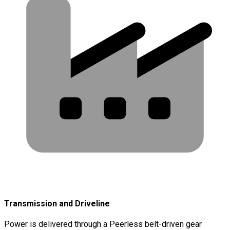
Transmission and Driveline
Power is delivered through a Peerless belt-driven gear