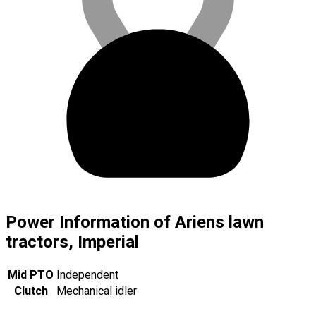
Power Information of Ariens lawn
tractors, Imperial
Mid PTO
Independent
Clutch
Mechanical idler