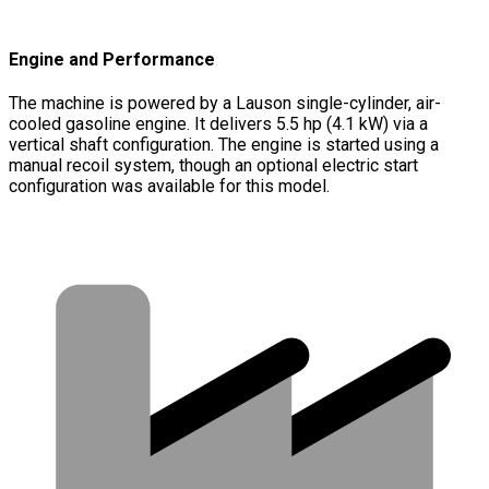
Engine and Performance
The machine is powered by a Lauson single-cylinder, air-
cooled gasoline engine. It delivers 5.5 hp (4.1 kW) via a
vertical shaft configuration. The engine is started using a
manual recoil system, though an optional electric start
configuration was available for this model.