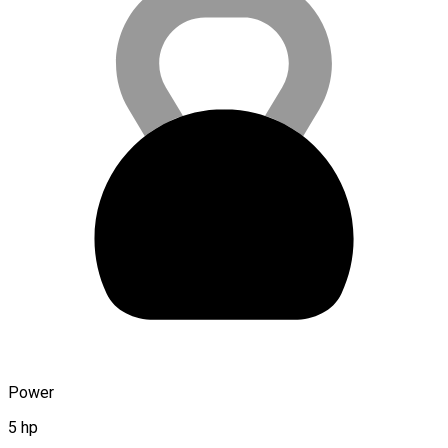
Power
5 hp