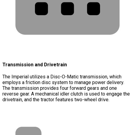
Transmission and Drivetrain
The Imperial utilizes a Disc-O-Matic transmission, which
employs a friction disc system to manage power delivery.
The transmission provides four forward gears and one
reverse gear. A mechanical idler clutch is used to engage the
drivetrain, and the tractor features two-wheel drive.