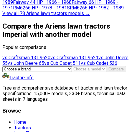
1989
Fairway 4
4 HP
·
1966 - 1968
Fairway 6
6 HP
·
1969 -
1971
RM626
6 HP
·
1978 - 1981
SRM626
6 HP
·
1982 - 1989
View all 78 Ariens lawn tractors models
→
Compare the Ariens lawn tractors
Imperial with another model
Popular comparisons
vs
Craftsman
131.9620
vs
Craftsman
131.9621
vs
John Deere
55
vs
John Deere
65
vs
Cub Cadet
511
vs
Cub Cadet
526
Compare
Tractor-Info
Free and comprehensive database of tractor and lawn tractor
specifications: 15,000+ models, 330+ brands, technical data
sheets in 7 languages.
Browse
Home
Tractors