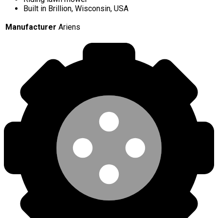
Built in Brillion, Wisconsin, USA
Manufacturer
Ariens