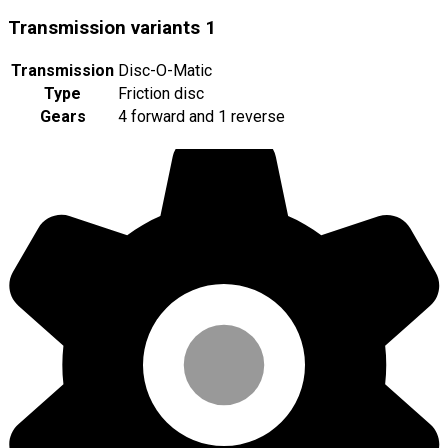
Transmission variants
1
Transmission
Disc-O-Matic
Type
Friction disc
Gears
4 forward and 1 reverse