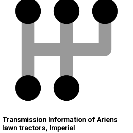
Transmission Information of Ariens
lawn tractors, Imperial