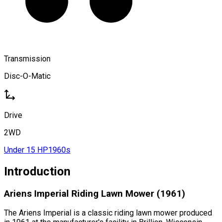
Transmission
Disc-O-Matic
Drive
2WD
Under 15 HP
1960s
Introduction
Ariens Imperial Riding Lawn Mower (1961)
The Ariens Imperial is a classic riding lawn mower produced