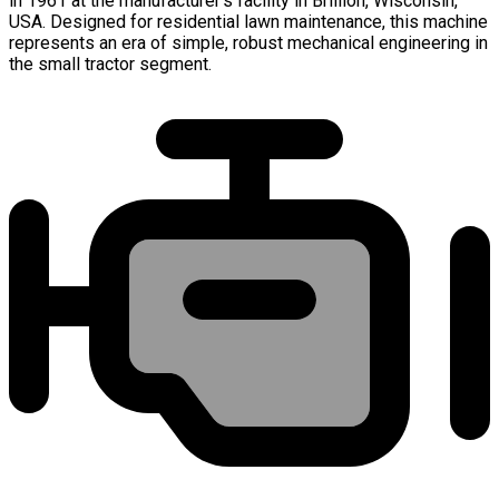
in 1961 at the manufacturer's facility in Brillion, Wisconsin,
USA. Designed for residential lawn maintenance, this machine
represents an era of simple, robust mechanical engineering in
the small tractor segment.