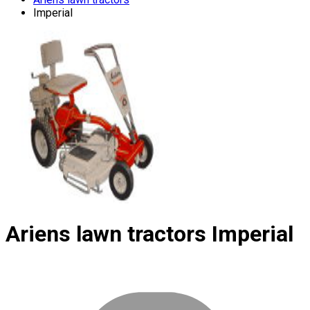
Imperial
Ariens lawn tractors
Imperial