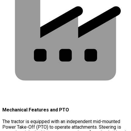
Mechanical Features and PTO
The tractor is equipped with an independent mid-mounted
Power Take-Off (PTO) to operate attachments. Steering is