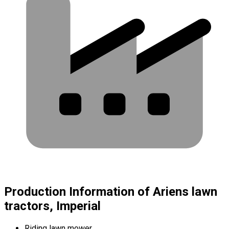
Production Information of Ariens lawn
tractors, Imperial
Riding lawn mower