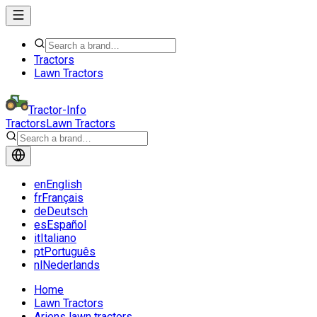
Tractors
Lawn Tractors
Tractor-Info
Tractors
Lawn Tractors
en
English
fr
Français
de
Deutsch
es
Español
it
Italiano
pt
Português
nl
Nederlands
Home
Lawn Tractors
Ariens lawn tractors