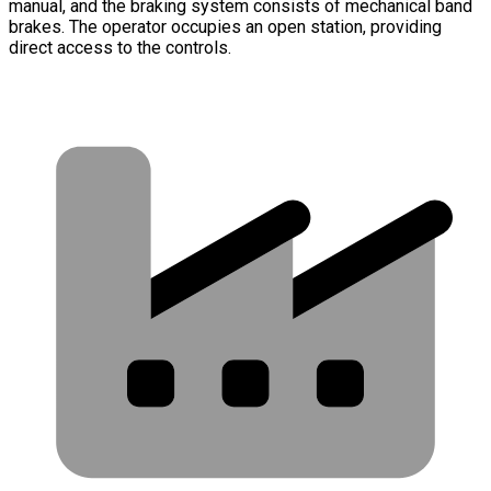
manual, and the braking system consists of mechanical band
brakes. The operator occupies an open station, providing
direct access to the controls.