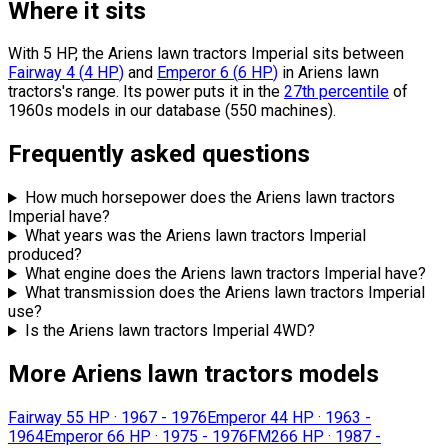
Where it sits
With 5 HP, the Ariens lawn tractors Imperial sits
between
Fairway 4
(
4
HP
)
and
Emperor 6
(
6
HP
)
in Ariens lawn
tractors's range.
Its power puts it in the
27th percentile
of
1960s models in our database (550 machines).
Frequently asked questions
How much horsepower does the Ariens lawn tractors
Imperial have?
What years was the Ariens lawn tractors Imperial
produced?
What engine does the Ariens lawn tractors Imperial have?
What transmission does the Ariens lawn tractors Imperial
use?
Is the Ariens lawn tractors Imperial 4WD?
More Ariens lawn tractors models
Fairway 5
5 HP
·
1967 - 1976
Emperor 4
4 HP
·
1963 -
1964
Emperor 6
6 HP
·
1975 - 1976
FM26
6 HP
·
1987 -