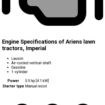
Engine Specifications of Ariens lawn
tractors, Imperial
Lauson
Air-cooled vertical-shaft
Gasoline
1-cylinder
Power
5.5 hp [4.1 kW]
Starter type
Manual recoil