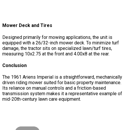
Mower Deck and Tires
Designed primarily for mowing applications, the unit is
equipped with a 26/32-inch mower deck. To minimize turf
damage, the tractor sits on specialized lawn/turf tires,
measuring 10x2.75 at the front and 4.00x8 at the rear.
Conclusion
The 1961 Ariens Imperial is a straightforward, mechanically
driven riding mower suited for basic property maintenance.
Its reliance on manual controls and a friction-based
transmission system makes it a representative example of
mid-20th-century lawn care equipment.