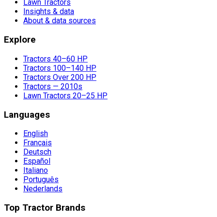
Lawn Tractors
Insights & data
About & data sources
Explore
Tractors 40–60 HP
Tractors 100–140 HP
Tractors Over 200 HP
Tractors — 2010s
Lawn Tractors 20–25 HP
Languages
English
Français
Deutsch
Español
Italiano
Português
Nederlands
Top Tractor Brands