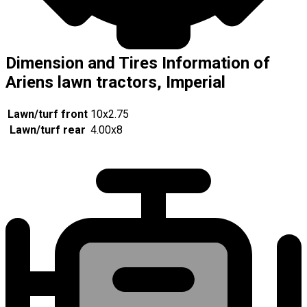
Dimension and Tires Information of
Ariens lawn tractors, Imperial
Lawn/turf front
10x2.75
Lawn/turf rear
4.00x8