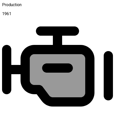
Production
1961