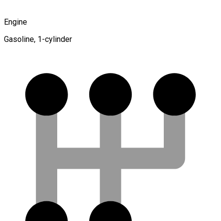
Engine
Gasoline, 1-cylinder