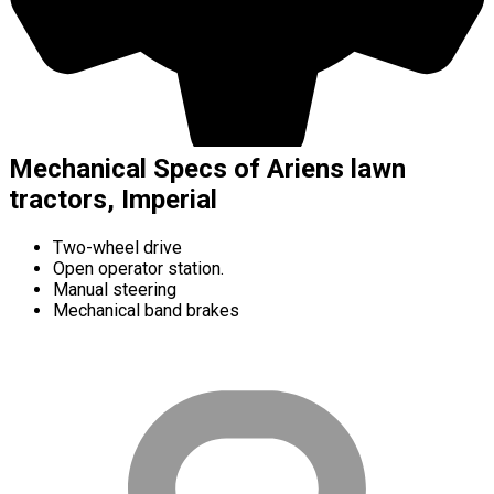
Mechanical Specs of Ariens lawn
tractors, Imperial
Two-wheel drive
Open operator station.
Manual steering
Mechanical band brakes