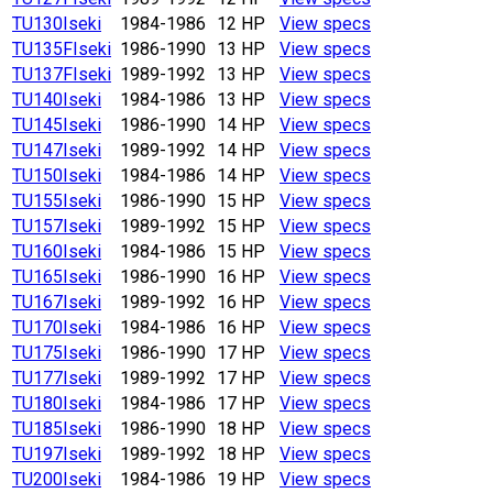
TU130
Iseki
1984-1986
12 HP
View specs
TU135F
Iseki
1986-1990
13 HP
View specs
TU137F
Iseki
1989-1992
13 HP
View specs
TU140
Iseki
1984-1986
13 HP
View specs
TU145
Iseki
1986-1990
14 HP
View specs
TU147
Iseki
1989-1992
14 HP
View specs
TU150
Iseki
1984-1986
14 HP
View specs
TU155
Iseki
1986-1990
15 HP
View specs
TU157
Iseki
1989-1992
15 HP
View specs
TU160
Iseki
1984-1986
15 HP
View specs
TU165
Iseki
1986-1990
16 HP
View specs
TU167
Iseki
1989-1992
16 HP
View specs
TU170
Iseki
1984-1986
16 HP
View specs
TU175
Iseki
1986-1990
17 HP
View specs
TU177
Iseki
1989-1992
17 HP
View specs
TU180
Iseki
1984-1986
17 HP
View specs
TU185
Iseki
1986-1990
18 HP
View specs
TU197
Iseki
1989-1992
18 HP
View specs
TU200
Iseki
1984-1986
19 HP
View specs