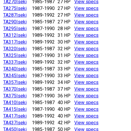
TA270
Iseki
1985-1987
27 HP
View specs
TA275
Iseki
1987-1990
27 HP
View specs
TA287
Iseki
1989-1992
27 HP
View specs
TA290
Iseki
1985-1987
27 HP
View specs
TA295
Iseki
1987-1990
28 HP
View specs
TA312
Iseki
1989-1992
31 HP
View specs
TA317
Iseki
1989-1992
30 HP
View specs
TA320
Iseki
1985-1987
32 HP
View specs
TA325
Iseki
1987-1990
31 HP
View specs
TA337
Iseki
1989-1992
32 HP
View specs
TA340
Iseki
1985-1987
33 HP
View specs
TA345
Iseki
1987-1990
33 HP
View specs
TA357
Iseki
1989-1992
34 HP
View specs
TA370
Iseki
1985-1987
37 HP
View specs
TA375
Iseki
1987-1990
36 HP
View specs
TA410
Iseki
1985-1987
40 HP
View specs
TA415
Iseki
1987-1990
40 HP
View specs
TA417
Iseki
1989-1992
40 HP
View specs
TA437
Iseki
1989-1992
42 HP
View specs
TA450
Iseki
1985-1987
50 HP
View specs