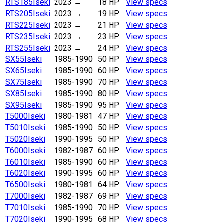
RTS185
Iseki
2023
→
18 HP
View specs
RTS205
Iseki
2023
→
19 HP
View specs
RTS225
Iseki
2023
→
21 HP
View specs
RTS235
Iseki
2023
→
23 HP
View specs
RTS255
Iseki
2023
→
24 HP
View specs
SX55
Iseki
1985-1990
50 HP
View specs
SX65
Iseki
1985-1990
60 HP
View specs
SX75
Iseki
1985-1990
70 HP
View specs
SX85
Iseki
1985-1990
80 HP
View specs
SX95
Iseki
1985-1990
95 HP
View specs
T5000
Iseki
1980-1981
47 HP
View specs
T5010
Iseki
1985-1990
50 HP
View specs
T5020
Iseki
1990-1995
50 HP
View specs
T6000
Iseki
1982-1987
60 HP
View specs
T6010
Iseki
1985-1990
60 HP
View specs
T6020
Iseki
1990-1995
60 HP
View specs
T6500
Iseki
1980-1981
64 HP
View specs
T7000
Iseki
1982-1987
69 HP
View specs
T7010
Iseki
1985-1990
70 HP
View specs
T7020
Iseki
1990-1995
68 HP
View specs