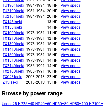
TU1901
Iseki
1984-1994
18 HP
View specs
TU2100
Iseki
1981-1984
20 HP
View specs
TU2101
Iseki
1984-1994
20 HP
View specs
TX145
Iseki
13 HP
View specs
TX155
Iseki
14 HP
View specs
TX1000
Iseki
1978-1981
11 HP
View specs
TX1210
Iseki
1978-1981
12 HP
View specs
TX1300
Iseki
1978-1981
15 HP
View specs
TX1410
Iseki
1978-1981
13 HP
View specs
TX1500
Iseki
1978-1981
15 HP
View specs
TX1510
Iseki
1978-1981
14 HP
View specs
TX2140
Iseki
1985-1991
14 HP
View specs
TX2160
Iseki
1985-1991
16 HP
View specs
TXG23
Iseki
2003-2013
22 HP
View specs
Z15
Iseki
2015-2018
15 HP
View specs
Browse by power range
Under 25 HP
25–40 HP
40–60 HP
60–80 HP
80–100 HP
100–