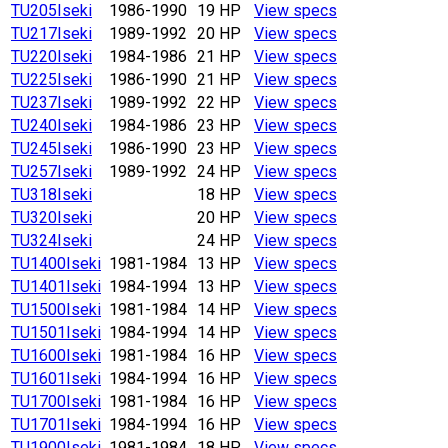
TU205
Iseki
1986-1990
19 HP
View specs
TU217
Iseki
1989-1992
20 HP
View specs
TU220
Iseki
1984-1986
21 HP
View specs
TU225
Iseki
1986-1990
21 HP
View specs
TU237
Iseki
1989-1992
22 HP
View specs
TU240
Iseki
1984-1986
23 HP
View specs
TU245
Iseki
1986-1990
23 HP
View specs
TU257
Iseki
1989-1992
24 HP
View specs
TU318
Iseki
18 HP
View specs
TU320
Iseki
20 HP
View specs
TU324
Iseki
24 HP
View specs
TU1400
Iseki
1981-1984
13 HP
View specs
TU1401
Iseki
1984-1994
13 HP
View specs
TU1500
Iseki
1981-1984
14 HP
View specs
TU1501
Iseki
1984-1994
14 HP
View specs
TU1600
Iseki
1981-1984
16 HP
View specs
TU1601
Iseki
1984-1994
16 HP
View specs
TU1700
Iseki
1981-1984
16 HP
View specs
TU1701
Iseki
1984-1994
16 HP
View specs
TU1900
Iseki
1981-1984
18 HP
View specs