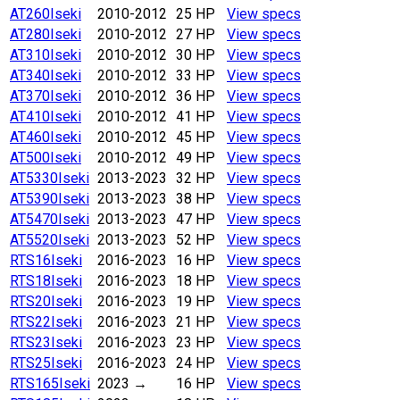
AT260
Iseki
2010-2012
25 HP
View specs
AT280
Iseki
2010-2012
27 HP
View specs
AT310
Iseki
2010-2012
30 HP
View specs
AT340
Iseki
2010-2012
33 HP
View specs
AT370
Iseki
2010-2012
36 HP
View specs
AT410
Iseki
2010-2012
41 HP
View specs
AT460
Iseki
2010-2012
45 HP
View specs
AT500
Iseki
2010-2012
49 HP
View specs
AT5330
Iseki
2013-2023
32 HP
View specs
AT5390
Iseki
2013-2023
38 HP
View specs
AT5470
Iseki
2013-2023
47 HP
View specs
AT5520
Iseki
2013-2023
52 HP
View specs
RTS16
Iseki
2016-2023
16 HP
View specs
RTS18
Iseki
2016-2023
18 HP
View specs
RTS20
Iseki
2016-2023
19 HP
View specs
RTS22
Iseki
2016-2023
21 HP
View specs
RTS23
Iseki
2016-2023
23 HP
View specs
RTS25
Iseki
2016-2023
24 HP
View specs
RTS165
Iseki
2023
→
16 HP
View specs