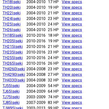
TH18
Iseki
2004-2010
17 HP
View specs
TH20
Iseki
2004-2010
19 HP
View specs
TH22
Iseki
2004-2010
21 HP
View specs
TH24
Iseki
2004-2010
23 HP
View specs
TH25
Iseki
2004-2010
24 HP
View specs
TH26
Iseki
2004-2010
25 HP
View specs
TH185
Iseki
2010-2016
18 HP
View specs
TH205
Iseki
2010-2016
19 HP
View specs
TH215
Iseki
2010-2016
21 HP
View specs
TH235
Iseki
2010-2016
23 HP
View specs
TH255
Iseki
2010-2016
24 HP
View specs
TH265
Iseki
2010-2016
26 HP
View specs
TH4260
Iseki
2004-2008
23 HP
View specs
TH4290
Iseki
2004-2008
27 HP
View specs
TH4330
Iseki
2004-2008
32 HP
View specs
TJ55
Iseki
2004-2009
54 HP
View specs
TJ65
Iseki
2004-2009
64 HP
View specs
TJ75
Iseki
2003-2009
74 HP
View specs
TJ85
Iseki
2007-2009
83 HP
View specs
TJW95
Iseki
2003-2013
99 HP
View specs