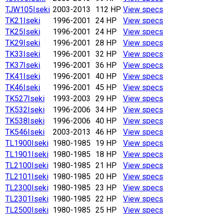
TJW105
Iseki
2003-2013
112 HP
View specs
TK21
Iseki
1996-2001
24 HP
View specs
TK25
Iseki
1996-2001
24 HP
View specs
TK29
Iseki
1996-2001
28 HP
View specs
TK33
Iseki
1996-2001
32 HP
View specs
TK37
Iseki
1996-2001
36 HP
View specs
TK41
Iseki
1996-2001
40 HP
View specs
TK46
Iseki
1996-2001
45 HP
View specs
TK527
Iseki
1993-2003
29 HP
View specs
TK532
Iseki
1996-2006
34 HP
View specs
TK538
Iseki
1996-2006
40 HP
View specs
TK546
Iseki
2003-2013
46 HP
View specs
TL1900
Iseki
1980-1985
19 HP
View specs
TL1901
Iseki
1980-1985
18 HP
View specs
TL2100
Iseki
1980-1985
21 HP
View specs
TL2101
Iseki
1980-1985
20 HP
View specs
TL2300
Iseki
1980-1985
23 HP
View specs
TL2301
Iseki
1980-1985
22 HP
View specs
TL2500
Iseki
1980-1985
25 HP
View specs