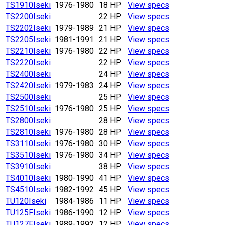
TS1910
Iseki
1976-1980
18 HP
View specs
TS2200
Iseki
22 HP
View specs
TS2202
Iseki
1979-1989
21 HP
View specs
TS2205
Iseki
1981-1991
21 HP
View specs
TS2210
Iseki
1976-1980
22 HP
View specs
TS2220
Iseki
22 HP
View specs
TS2400
Iseki
24 HP
View specs
TS2420
Iseki
1979-1983
24 HP
View specs
TS2500
Iseki
25 HP
View specs
TS2510
Iseki
1976-1980
25 HP
View specs
TS2800
Iseki
28 HP
View specs
TS2810
Iseki
1976-1980
28 HP
View specs
TS3110
Iseki
1976-1980
30 HP
View specs
TS3510
Iseki
1976-1980
34 HP
View specs
TS3910
Iseki
38 HP
View specs
TS4010
Iseki
1980-1990
41 HP
View specs
TS4510
Iseki
1982-1992
45 HP
View specs
TU120
Iseki
1984-1986
11 HP
View specs
TU125F
Iseki
1986-1990
12 HP
View specs
TU127F
Iseki
1989-1992
12 HP
View specs