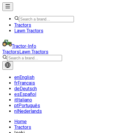
Tractors
Lawn Tractors
Tractor-Info
Tractors
Lawn Tractors
en
English
fr
Français
de
Deutsch
es
Español
it
Italiano
pt
Português
nl
Nederlands
Home
Tractors
Iseki