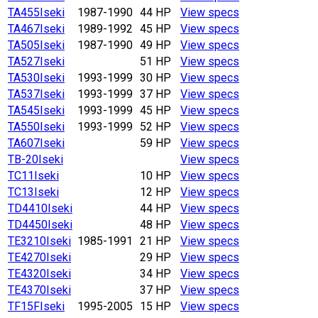
TA455
Iseki
1987-1990
44 HP
View specs
TA467
Iseki
1989-1992
45 HP
View specs
TA505
Iseki
1987-1990
49 HP
View specs
TA527
Iseki
51 HP
View specs
TA530
Iseki
1993-1999
30 HP
View specs
TA537
Iseki
1993-1999
37 HP
View specs
TA545
Iseki
1993-1999
45 HP
View specs
TA550
Iseki
1993-1999
52 HP
View specs
TA607
Iseki
59 HP
View specs
TB-20
Iseki
View specs
TC11
Iseki
10 HP
View specs
TC13
Iseki
12 HP
View specs
TD4410
Iseki
44 HP
View specs
TD4450
Iseki
48 HP
View specs
TE3210
Iseki
1985-1991
21 HP
View specs
TE4270
Iseki
29 HP
View specs
TE4320
Iseki
34 HP
View specs
TE4370
Iseki
37 HP
View specs
TF15F
Iseki
1995-2005
15 HP
View specs