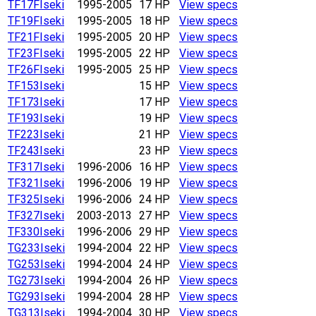
TF17F
Iseki
1995-2005
17 HP
View specs
TF19F
Iseki
1995-2005
18 HP
View specs
TF21F
Iseki
1995-2005
20 HP
View specs
TF23F
Iseki
1995-2005
22 HP
View specs
TF26F
Iseki
1995-2005
25 HP
View specs
TF153
Iseki
15 HP
View specs
TF173
Iseki
17 HP
View specs
TF193
Iseki
19 HP
View specs
TF223
Iseki
21 HP
View specs
TF243
Iseki
23 HP
View specs
TF317
Iseki
1996-2006
16 HP
View specs
TF321
Iseki
1996-2006
19 HP
View specs
TF325
Iseki
1996-2006
24 HP
View specs
TF327
Iseki
2003-2013
27 HP
View specs
TF330
Iseki
1996-2006
29 HP
View specs
TG233
Iseki
1994-2004
22 HP
View specs
TG253
Iseki
1994-2004
24 HP
View specs
TG273
Iseki
1994-2004
26 HP
View specs
TG293
Iseki
1994-2004
28 HP
View specs
TG313
Iseki
1994-2004
30 HP
View specs