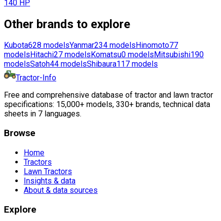
140 HP
Other brands to explore
Kubota
628
models
Yanmar
234
models
Hinomoto
77
models
Hitachi
27
models
Komatsu
0
models
Mitsubishi
190
models
Satoh
44
models
Shibaura
117
models
Tractor-Info
Free and comprehensive database of tractor and lawn tractor
specifications: 15,000+ models, 330+ brands, technical data
sheets in 7 languages.
Browse
Home
Tractors
Lawn Tractors
Insights & data
About & data sources
Explore