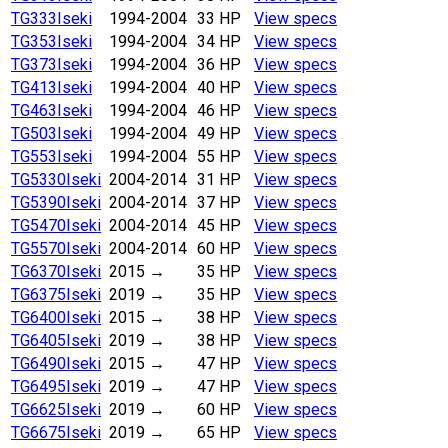
TG333
Iseki
1994-2004
33 HP
View specs
TG353
Iseki
1994-2004
34 HP
View specs
TG373
Iseki
1994-2004
36 HP
View specs
TG413
Iseki
1994-2004
40 HP
View specs
TG463
Iseki
1994-2004
46 HP
View specs
TG503
Iseki
1994-2004
49 HP
View specs
TG553
Iseki
1994-2004
55 HP
View specs
TG5330
Iseki
2004-2014
31 HP
View specs
TG5390
Iseki
2004-2014
37 HP
View specs
TG5470
Iseki
2004-2014
45 HP
View specs
TG5570
Iseki
2004-2014
60 HP
View specs
TG6370
Iseki
2015 →
35 HP
View specs
TG6375
Iseki
2019
→
35 HP
View specs
TG6400
Iseki
2015 →
38 HP
View specs
TG6405
Iseki
2019
→
38 HP
View specs
TG6490
Iseki
2015 →
47 HP
View specs
TG6495
Iseki
2019
→
47 HP
View specs
TG6625
Iseki
2019
→
60 HP
View specs
TG6675
Iseki
2019
→
65 HP
View specs