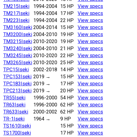
TM215
Iseki
1994-2004
15 HP
View specs
TM217
Iseki
1994-2004
17 HP
View specs
TM223
Iseki
1994-2004
22 HP
View specs
TM3160
Iseki
2004-2014
15 HP
View specs
TM3200
Iseki
2004-2010
19 HP
View specs
TM3215
Iseki
2010-2020
19 HP
View specs
TM3240
Iseki
2004-2010
21 HP
View specs
TM3245
Iseki
2010-2020
22 HP
View specs
TM3265
Iseki
2010-2020
25 HP
View specs
TPC15
Iseki
2002-2018
14 HP
View specs
TPC153
Iseki
2019
→
15 HP
View specs
TPC183
Iseki
2019
→
17 HP
View specs
TPC213
Iseki
2019
→
20 HP
View specs
TR55
Iseki
1996-2000
54 HP
View specs
TR63
Iseki
1996-2000
62 HP
View specs
TR633
Iseki
2000-2002
62 HP
View specs
TR-1
Iseki
1964
→
9 HP
View specs
TS1610
Iseki
15 HP
View specs
TS1700
Iseki
17 HP
View specs