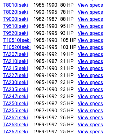
T8010
Iseki
1985-1990
80 HP
View specs
T8020
Iseki
1990-1995
78 HP
View specs
T9000
Iseki
1982-1987
88 HP
View specs
T9510
Iseki
1985-1990
95 HP
View specs
T9520
Iseki
1990-1995
93 HP
View specs
T10510
Iseki
1985-1990
105 HP
View specs
T10520
Iseki
1990-1995
103 HP
View specs
TA207
Iseki
1989-1992
19 HP
View specs
TA210
Iseki
1985-1987
21 HP
View specs
TA215
Iseki
1987-1990
21 HP
View specs
TA227
Iseki
1989-1992
21 HP
View specs
TA230
Iseki
1985-1987
23 HP
View specs
TA235
Iseki
1987-1990
23 HP
View specs
TA247
Iseki
1989-1992
23 HP
View specs
TA250
Iseki
1985-1987
25 HP
View specs
TA255
Iseki
1987-1990
25 HP
View specs
TA262
Iseki
1989-1992
26 HP
View specs
TA263
Iseki
1989-1992
25 HP
View specs
TA267
Iseki
1989-1992
25 HP
View specs