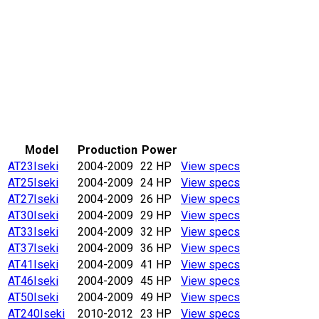
Model
Production
Power
AT23
Iseki
2004-2009
22 HP
View specs
AT25
Iseki
2004-2009
24 HP
View specs
AT27
Iseki
2004-2009
26 HP
View specs
AT30
Iseki
2004-2009
29 HP
View specs
AT33
Iseki
2004-2009
32 HP
View specs
AT37
Iseki
2004-2009
36 HP
View specs
AT41
Iseki
2004-2009
41 HP
View specs
AT46
Iseki
2004-2009
45 HP
View specs
AT50
Iseki
2004-2009
49 HP
View specs
AT240
Iseki
2010-2012
23 HP
View specs