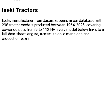
Iseki Tractors
Iseki, manufacturer from Japan, appears in our database with
298 tractor models produced between 1964-2025, covering
power outputs from 9 to 112 HP. Every model below links to a
full data sheet: engine, transmission, dimensions and
production years.