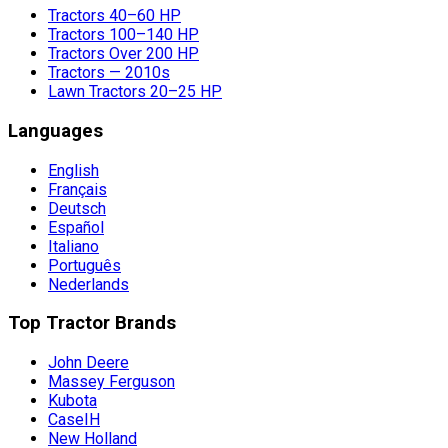
Tractors 40–60 HP
Tractors 100–140 HP
Tractors Over 200 HP
Tractors — 2010s
Lawn Tractors 20–25 HP
Languages
English
Français
Deutsch
Español
Italiano
Português
Nederlands
Top Tractor Brands
John Deere
Massey Ferguson
Kubota
CaseIH
New Holland