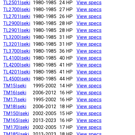
TL2501
Iseki
1980-1985
24 HP
View specs
TL2700
Iseki
1980-1985
27 HP
View specs
TL2701
Iseki
1980-1985
26 HP
View specs
TL2900
Iseki
1980-1985
28 HP
View specs
TL2901
Iseki
1980-1985
28 HP
View specs
TL3200
Iseki
1980-1985
31 HP
View specs
TL3201
Iseki
1980-1985
31 HP
View specs
TL3700
Iseki
1980-1985
36 HP
View specs
TL4100
Iseki
1980-1985
40 HP
View specs
TL4200
Iseki
1980-1985
41 HP
View specs
TL4201
Iseki
1980-1985
41 HP
View specs
TL4500
Iseki
1980-1985
44 HP
View specs
TM15
Iseki
1995-2002
14 HP
View specs
TM16
Iseki
2006-2012
16 HP
View specs
TM17
Iseki
1995-2002
16 HP
View specs
TM18
Iseki
2006-2012
18 HP
View specs
TM150
Iseki
2002-2005
15 HP
View specs
TM165
Iseki
2013-2023
16 HP
View specs
TM170
Iseki
2002-2005
17 HP
View specs
TM185
Iseki
2013-2023
18 HP
View specs