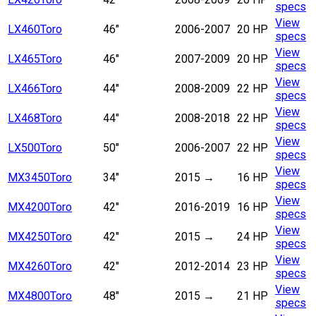
specs
View
LX460
Toro
46"
2006-2007
20 HP
specs
View
LX465
Toro
46"
2007-2009
20 HP
specs
View
LX466
Toro
44"
2008-2009
22 HP
specs
View
LX468
Toro
44"
2008-2018
22 HP
specs
View
LX500
Toro
50"
2006-2007
22 HP
specs
View
MX3450
Toro
34"
2015
→
16 HP
specs
View
MX4200
Toro
42"
2016-2019
16 HP
specs
View
MX4250
Toro
42"
2015
→
24 HP
specs
View
MX4260
Toro
42"
2012-2014
23 HP
specs
View
MX4800
Toro
48"
2015
→
21 HP
specs