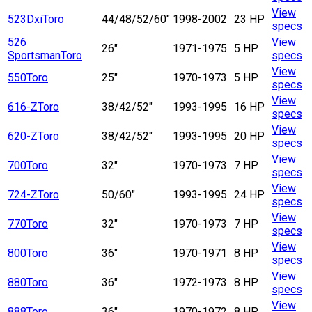
View
523Dxi
Toro
44/48/52/60"
1998-2002
23 HP
specs
526
View
26"
1971-1975
5 HP
Sportsman
Toro
specs
View
550
Toro
25"
1970-1973
5 HP
specs
View
616-Z
Toro
38/42/52"
1993-1995
16 HP
specs
View
620-Z
Toro
38/42/52"
1993-1995
20 HP
specs
View
700
Toro
32"
1970-1973
7 HP
specs
View
724-Z
Toro
50/60"
1993-1995
24 HP
specs
View
770
Toro
32"
1970-1973
7 HP
specs
View
800
Toro
36"
1970-1971
8 HP
specs
View
880
Toro
36"
1972-1973
8 HP
specs
View
888
Toro
36"
1970-1972
8 HP