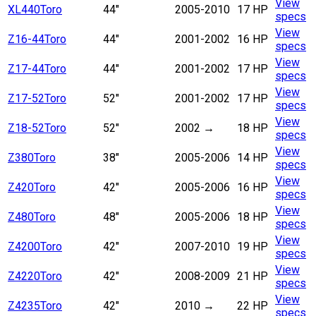
View
XL440
Toro
44"
2005-2010
17 HP
specs
View
Z16-44
Toro
44"
2001-2002
16 HP
specs
View
Z17-44
Toro
44"
2001-2002
17 HP
specs
View
Z17-52
Toro
52"
2001-2002
17 HP
specs
View
Z18-52
Toro
52"
2002
→
18 HP
specs
View
Z380
Toro
38"
2005-2006
14 HP
specs
View
Z420
Toro
42"
2005-2006
16 HP
specs
View
Z480
Toro
48"
2005-2006
18 HP
specs
View
Z4200
Toro
42"
2007-2010
19 HP
specs
View
Z4220
Toro
42"
2008-2009
21 HP
specs
View
Z4235
Toro
42"
2010
→
22 HP
specs