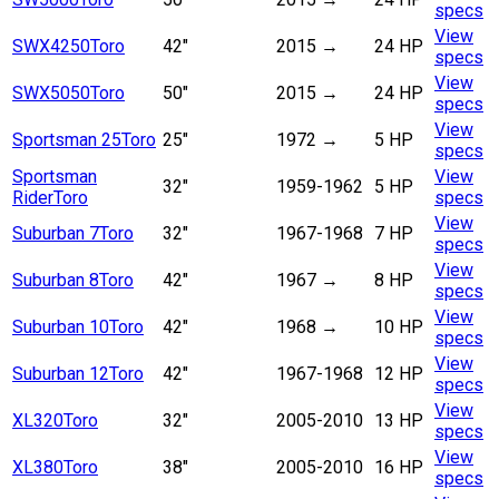
specs
View
SWX4250
Toro
42"
2015
→
24 HP
specs
View
SWX5050
Toro
50"
2015
→
24 HP
specs
View
Sportsman 25
Toro
25"
1972
→
5 HP
specs
Sportsman
View
32"
1959-1962
5 HP
Rider
Toro
specs
View
Suburban 7
Toro
32"
1967-1968
7 HP
specs
View
Suburban 8
Toro
42"
1967
→
8 HP
specs
View
Suburban 10
Toro
42"
1968
→
10 HP
specs
View
Suburban 12
Toro
42"
1967-1968
12 HP
specs
View
XL320
Toro
32"
2005-2010
13 HP
specs
View
XL380
Toro
38"
2005-2010
16 HP
specs