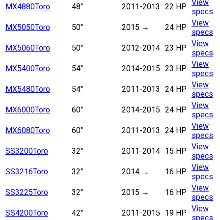
View
MX4880
Toro
48"
2011-2013
22 HP
specs
View
MX5050
Toro
50"
2015
→
24 HP
specs
View
MX5060
Toro
50"
2012-2014
23 HP
specs
View
MX5400
Toro
54"
2014-2015
23 HP
specs
View
MX5480
Toro
54"
2011-2013
24 HP
specs
View
MX6000
Toro
60"
2014-2015
24 HP
specs
View
MX6080
Toro
60"
2011-2013
24 HP
specs
View
SS3200
Toro
32"
2011-2014
15 HP
specs
View
SS3216
Toro
32"
2014
→
16 HP
specs
View
SS3225
Toro
32"
2015
→
16 HP
specs
View
SS4200
Toro
42"
2011-2015
19 HP
specs