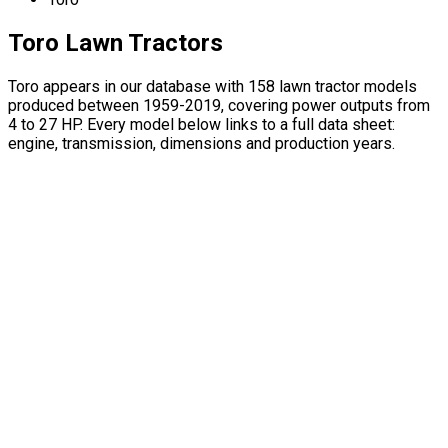
Toro Lawn Tractors
Toro appears in our database with 158 lawn tractor models
produced between 1959-2019, covering power outputs from
4 to 27 HP. Every model below links to a full data sheet:
engine, transmission, dimensions and production years.