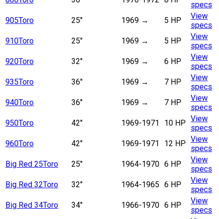
specs
View
905
Toro
25"
1969
→
5 HP
specs
View
910
Toro
25"
1969
→
5 HP
specs
View
920
Toro
32"
1969
→
6 HP
specs
View
935
Toro
36"
1969
→
7 HP
specs
View
940
Toro
36"
1969
→
7 HP
specs
View
950
Toro
42"
1969-1971
10 HP
specs
View
960
Toro
42"
1969-1971
12 HP
specs
View
Big Red 25
Toro
25"
1964-1970
6 HP
specs
View
Big Red 32
Toro
32"
1964-1965
6 HP
specs
View
Big Red 34
Toro
34"
1966-1970
6 HP
specs