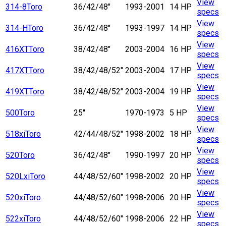
View
314-8
Toro
36/42/48"
1993-2001
14 HP
specs
View
314-H
Toro
36/42/48"
1993-1997
14 HP
specs
View
416XT
Toro
38/42/48"
2003-2004
16 HP
specs
View
417XT
Toro
38/42/48/52"
2003-2004
17 HP
specs
View
419XT
Toro
38/42/48/52"
2003-2004
19 HP
specs
View
500
Toro
25"
1970-1973
5 HP
specs
View
518xi
Toro
42/44/48/52"
1998-2002
18 HP
specs
View
520
Toro
36/42/48"
1990-1997
20 HP
specs
View
520Lxi
Toro
44/48/52/60"
1998-2002
20 HP
specs
View
520xi
Toro
44/48/52/60"
1998-2006
20 HP
specs
View
522xi
Toro
44/48/52/60"
1998-2006
22 HP
specs