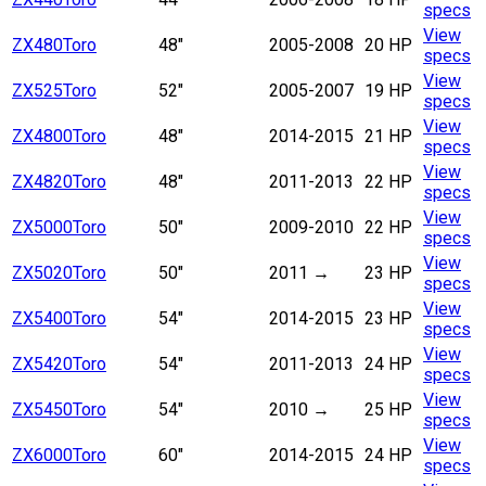
specs
View
ZX480
Toro
48"
2005-2008
20 HP
specs
View
ZX525
Toro
52"
2005-2007
19 HP
specs
View
ZX4800
Toro
48"
2014-2015
21 HP
specs
View
ZX4820
Toro
48"
2011-2013
22 HP
specs
View
ZX5000
Toro
50"
2009-2010
22 HP
specs
View
ZX5020
Toro
50"
2011
→
23 HP
specs
View
ZX5400
Toro
54"
2014-2015
23 HP
specs
View
ZX5420
Toro
54"
2011-2013
24 HP
specs
View
ZX5450
Toro
54"
2010
→
25 HP
specs
View
ZX6000
Toro
60"
2014-2015
24 HP
specs