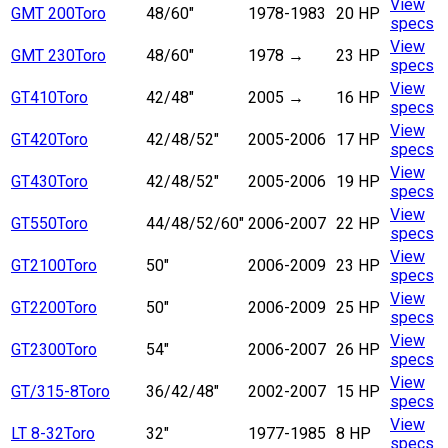
View
GMT 200
Toro
48/60"
1978-1983
20 HP
specs
View
GMT 230
Toro
48/60"
1978
→
23 HP
specs
View
GT410
Toro
42/48"
2005
→
16 HP
specs
View
GT420
Toro
42/48/52"
2005-2006
17 HP
specs
View
GT430
Toro
42/48/52"
2005-2006
19 HP
specs
View
GT550
Toro
44/48/52/60"
2006-2007
22 HP
specs
View
GT2100
Toro
50"
2006-2009
23 HP
specs
View
GT2200
Toro
50"
2006-2009
25 HP
specs
View
GT2300
Toro
54"
2006-2007
26 HP
specs
View
GT/315-8
Toro
36/42/48"
2002-2007
15 HP
specs
View
LT 8-32
Toro
32"
1977-1985
8 HP
specs