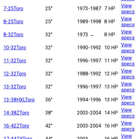
View
7-25
Toro
25"
1973-1987
7 HP
specs
View
8-25
Toro
25"
1989-1998
8 HP
specs
View
8-32
Toro
32"
1973
→
8 HP
specs
View
10-32
Toro
32"
1990-1992
10 HP
specs
View
11-32
Toro
32"
1996-1997
11 HP
specs
View
12-32
Toro
32"
1988-1992
12 HP
specs
View
13-32
Toro
32"
1996-1997
13 HP
specs
View
13-38HXL
Toro
36"
1994-1996
13 HP
specs
View
14-38Z
Toro
38"
2003-2004
14 HP
specs
View
16-42Z
Toro
42"
2003-2004
16 HP
specs
View
17-44ZX
Toro
44"
2003
→
16 HP