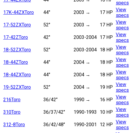
specs
View
17K-44ZX
Toro
44"
2003
→
17 HP
specs
View
17-52ZX
Toro
52"
2003
→
17 HP
specs
View
17-42Z
Toro
42"
2003-2004
17 HP
specs
View
18-52ZX
Toro
52"
2003-2004
18 HP
specs
View
18-44Z
Toro
44"
2004
→
18 HP
specs
View
18-44ZX
Toro
44"
2004
→
18 HP
specs
View
19-52ZX
Toro
52"
2004
→
19 HP
specs
View
216
Toro
36/42"
1990
→
16 HP
specs
View
310
Toro
36/37/42"
1990-1993
10 HP
specs
View
312-8
Toro
36/42/48"
1990-2001
12 HP
specs