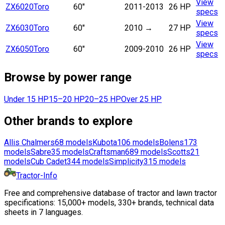
View
ZX6020
Toro
60"
2011-2013
26 HP
specs
View
ZX6030
Toro
60"
2010
→
27 HP
specs
View
ZX6050
Toro
60"
2009-2010
26 HP
specs
Browse by power range
Under 15 HP
15–20 HP
20–25 HP
Over 25 HP
Other brands to explore
Allis Chalmers
68
models
Kubota
106
models
Bolens
173
models
Sabre
35
models
Craftsman
689
models
Scotts
21
models
Cub Cadet
344
models
Simplicity
315
models
Tractor-Info
Free and comprehensive database of tractor and lawn tractor
specifications: 15,000+ models, 330+ brands, technical data
sheets in 7 languages.