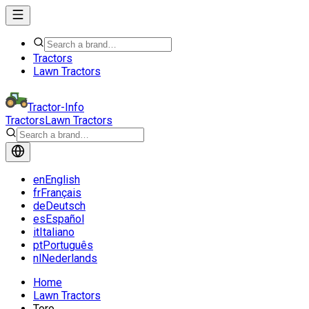
Tractors
Lawn Tractors
Tractor-Info
Tractors
Lawn Tractors
en
English
fr
Français
de
Deutsch
es
Español
it
Italiano
pt
Português
nl
Nederlands
Home
Lawn Tractors
Toro