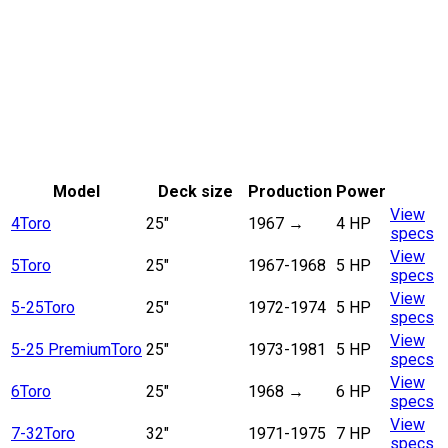
Model
Deck size
Production
Power
View
4
Toro
25"
1967
→
4 HP
specs
View
5
Toro
25"
1967-1968
5 HP
specs
View
5-25
Toro
25"
1972-1974
5 HP
specs
View
5-25 Premium
Toro
25"
1973-1981
5 HP
specs
View
6
Toro
25"
1968
→
6 HP
specs
View
7-32
Toro
32"
1971-1975
7 HP
specs