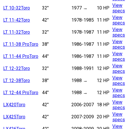
View
LT 10-32
Toro
32"
1977
→
10 HP
specs
View
LT 11-42
Toro
42"
1978-1985
11 HP
specs
View
LT 11-32
Toro
32"
1978-1987
11 HP
specs
View
LT 11-38 Pro
Toro
38"
1986-1987
11 HP
specs
View
LT 11-44 Pro
Toro
44"
1986-1987
11 HP
specs
View
LT 12-32
Toro
32"
1988-1991
12 HP
specs
View
LT 12-38
Toro
38"
1988
→
12 HP
specs
View
LT 12-44 Pro
Toro
44"
1988
→
12 HP
specs
View
LX420
Toro
42"
2006-2007
18 HP
specs
View
LX425
Toro
42"
2007-2009
20 HP
specs
View
LX426
Toro
42"
2008-2009
20 HP