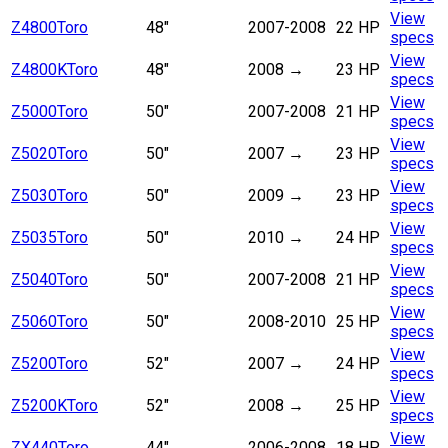
View
Z4800
Toro
48"
2007-2008
22 HP
specs
View
Z4800K
Toro
48"
2008
→
23 HP
specs
View
Z5000
Toro
50"
2007-2008
21 HP
specs
View
Z5020
Toro
50"
2007
→
23 HP
specs
View
Z5030
Toro
50"
2009
→
23 HP
specs
View
Z5035
Toro
50"
2010
→
24 HP
specs
View
Z5040
Toro
50"
2007-2008
21 HP
specs
View
Z5060
Toro
50"
2008-2010
25 HP
specs
View
Z5200
Toro
52"
2007
→
24 HP
specs
View
Z5200K
Toro
52"
2008
→
25 HP
specs
View
ZX440
Toro
44"
2006-2008
18 HP