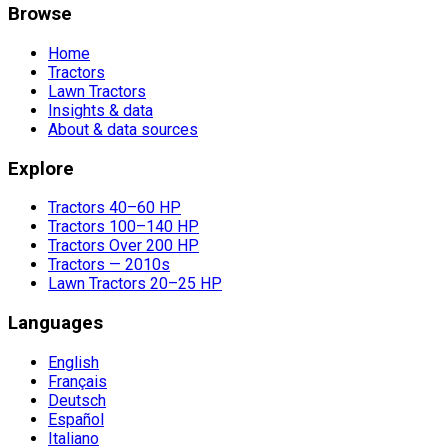
Browse
Home
Tractors
Lawn Tractors
Insights & data
About & data sources
Explore
Tractors 40–60 HP
Tractors 100–140 HP
Tractors Over 200 HP
Tractors — 2010s
Lawn Tractors 20–25 HP
Languages
English
Français
Deutsch
Español
Italiano