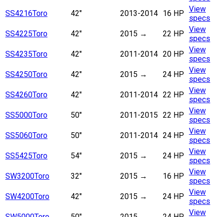
View
SS4216
Toro
42"
2013-2014
16 HP
specs
View
SS4225
Toro
42"
2015
→
22 HP
specs
View
SS4235
Toro
42"
2011-2014
20 HP
specs
View
SS4250
Toro
42"
2015
→
24 HP
specs
View
SS4260
Toro
42"
2011-2014
22 HP
specs
View
SS5000
Toro
50"
2011-2015
22 HP
specs
View
SS5060
Toro
50"
2011-2014
24 HP
specs
View
SS5425
Toro
54"
2015
→
24 HP
specs
View
SW3200
Toro
32"
2015
→
16 HP
specs
View
SW4200
Toro
42"
2015
→
24 HP
specs
View
SW5000
Toro
50"
2015
→
24 HP