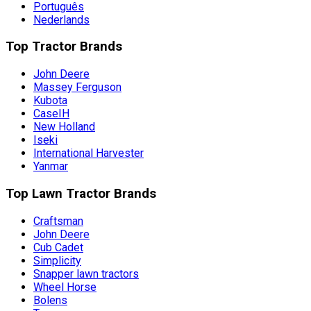
Português
Nederlands
Top Tractor Brands
John Deere
Massey Ferguson
Kubota
CaseIH
New Holland
Iseki
International Harvester
Yanmar
Top Lawn Tractor Brands
Craftsman
John Deere
Cub Cadet
Simplicity
Snapper lawn tractors
Wheel Horse
Bolens