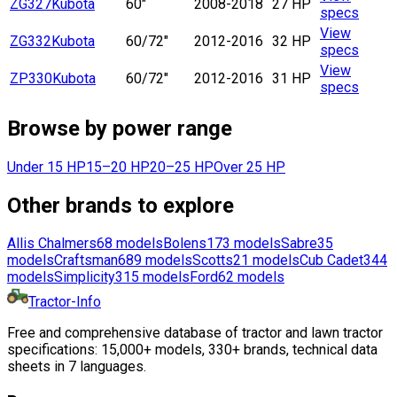
ZG327
Kubota
60"
2008-2018
27 HP
specs
View
ZG332
Kubota
60/72"
2012-2016
32 HP
specs
View
ZP330
Kubota
60/72"
2012-2016
31 HP
specs
Browse by power range
Under 15 HP
15–20 HP
20–25 HP
Over 25 HP
Other brands to explore
Allis Chalmers
68
models
Bolens
173
models
Sabre
35
models
Craftsman
689
models
Scotts
21
models
Cub Cadet
344
models
Simplicity
315
models
Ford
62
models
Tractor-Info
Free and comprehensive database of tractor and lawn tractor
specifications: 15,000+ models, 330+ brands, technical data
sheets in 7 languages.