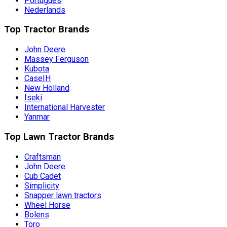
Português
Nederlands
Top Tractor Brands
John Deere
Massey Ferguson
Kubota
CaseIH
New Holland
Iseki
International Harvester
Yanmar
Top Lawn Tractor Brands
Craftsman
John Deere
Cub Cadet
Simplicity
Snapper lawn tractors
Wheel Horse
Bolens
Toro