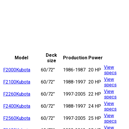
Deck
Model
Production
Power
size
View
F2000
Kubota
60/72"
1986-1987
20 HP
specs
View
F2100
Kubota
60/72"
1988-1997
20 HP
specs
View
F2260
Kubota
60/72"
1997-2005
22 HP
specs
View
F2400
Kubota
60/72"
1988-1997
24 HP
specs
View
F2560
Kubota
60/72"
1997-2005
25 HP
specs
View