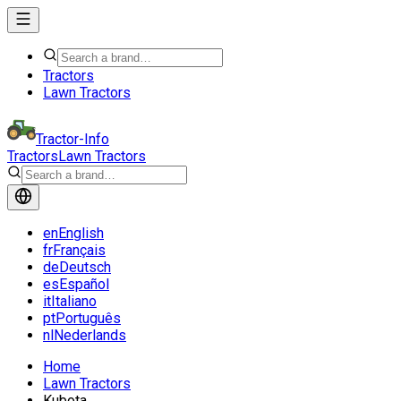
Tractors
Lawn Tractors
Tractor-Info
Tractors
Lawn Tractors
en
English
fr
Français
de
Deutsch
es
Español
it
Italiano
pt
Português
nl
Nederlands
Home
Lawn Tractors
Kubota