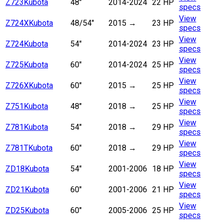
Z723
Kubota
48"
2014-2024
22 HP
specs
View
Z724X
Kubota
48/54"
2015 →
23 HP
specs
View
Z724
Kubota
54"
2014-2024
23 HP
specs
View
Z725
Kubota
60"
2014-2024
25 HP
specs
View
Z726X
Kubota
60"
2015 →
25 HP
specs
View
Z751
Kubota
48"
2018
→
25 HP
specs
View
Z781
Kubota
54"
2018
→
29 HP
specs
View
Z781T
Kubota
60"
2018
→
29 HP
specs
View
ZD18
Kubota
54"
2001-2006
18 HP
specs
View
ZD21
Kubota
60"
2001-2006
21 HP
specs
View
ZD25
Kubota
60"
2005-2006
25 HP
specs