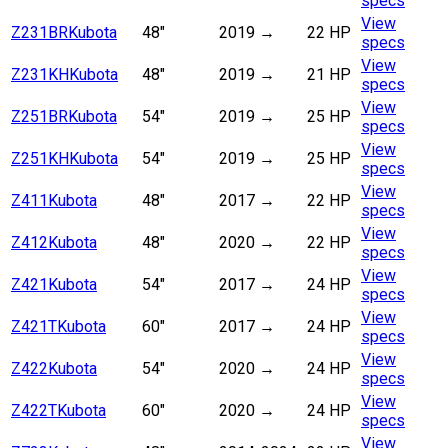
specs
View
Z231BR
Kubota
48"
2019
→
22 HP
specs
View
Z231KH
Kubota
48"
2019
→
21 HP
specs
View
Z251BR
Kubota
54"
2019
→
25 HP
specs
View
Z251KH
Kubota
54"
2019
→
25 HP
specs
View
Z411
Kubota
48"
2017
→
22 HP
specs
View
Z412
Kubota
48"
2020
→
22 HP
specs
View
Z421
Kubota
54"
2017
→
24 HP
specs
View
Z421T
Kubota
60"
2017
→
24 HP
specs
View
Z422
Kubota
54"
2020
→
24 HP
specs
View
Z422T
Kubota
60"
2020
→
24 HP
specs
View