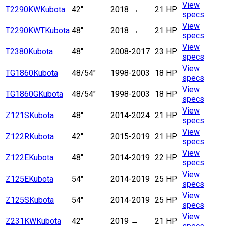
View
T2290KW
Kubota
42"
2018
→
21 HP
specs
View
T2290KWT
Kubota
48"
2018
→
21 HP
specs
View
T2380
Kubota
48"
2008-2017
23 HP
specs
View
TG1860
Kubota
48/54"
1998-2003
18 HP
specs
View
TG1860G
Kubota
48/54"
1998-2003
18 HP
specs
View
Z121S
Kubota
48"
2014-2024
21 HP
specs
View
Z122R
Kubota
42"
2015-2019
21 HP
specs
View
Z122E
Kubota
48"
2014-2019
22 HP
specs
View
Z125E
Kubota
54"
2014-2019
25 HP
specs
View
Z125S
Kubota
54"
2014-2019
25 HP
specs
View
Z231KW
Kubota
42"
2019
→
21 HP