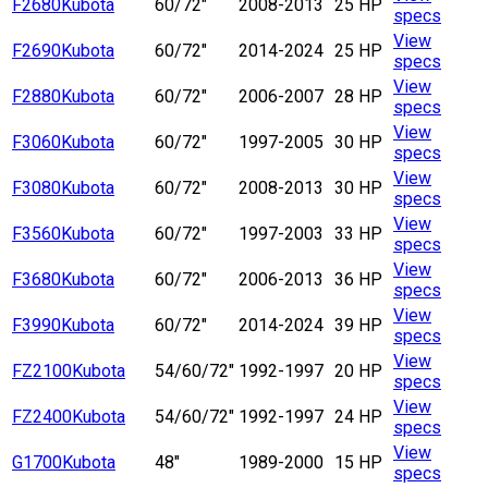
F2680
Kubota
60/72"
2008-2013
25 HP
specs
View
F2690
Kubota
60/72"
2014-2024
25 HP
specs
View
F2880
Kubota
60/72"
2006-2007
28 HP
specs
View
F3060
Kubota
60/72"
1997-2005
30 HP
specs
View
F3080
Kubota
60/72"
2008-2013
30 HP
specs
View
F3560
Kubota
60/72"
1997-2003
33 HP
specs
View
F3680
Kubota
60/72"
2006-2013
36 HP
specs
View
F3990
Kubota
60/72"
2014-2024
39 HP
specs
View
FZ2100
Kubota
54/60/72"
1992-1997
20 HP
specs
View
FZ2400
Kubota
54/60/72"
1992-1997
24 HP
specs
View
G1700
Kubota
48"
1989-2000
15 HP
specs