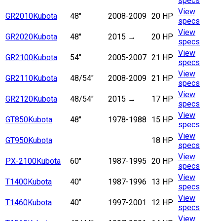
specs
View
GR2010
Kubota
48"
2008-2009
20 HP
specs
View
GR2020
Kubota
48"
2015 →
20 HP
specs
View
GR2100
Kubota
54"
2005-2007
21 HP
specs
View
GR2110
Kubota
48/54"
2008-2009
21 HP
specs
View
GR2120
Kubota
48/54"
2015 →
17 HP
specs
View
GT850
Kubota
48"
1978-1988
15 HP
specs
View
GT950
Kubota
18 HP
specs
View
PX-2100
Kubota
60"
1987-1995
20 HP
specs
View
T1400
Kubota
40"
1987-1996
13 HP
specs
View
T1460
Kubota
40"
1997-2001
12 HP
specs
View