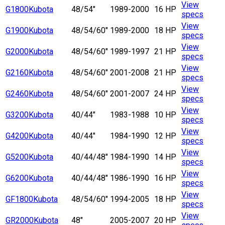
View
G1800
Kubota
48/54"
1989-2000
16 HP
specs
View
G1900
Kubota
48/54/60"
1989-2000
18 HP
specs
View
G2000
Kubota
48/54/60"
1989-1997
21 HP
specs
View
G2160
Kubota
48/54/60"
2001-2008
21 HP
specs
View
G2460
Kubota
48/54/60"
2001-2007
24 HP
specs
View
G3200
Kubota
40/44"
1983-1988
10 HP
specs
View
G4200
Kubota
40/44"
1984-1990
12 HP
specs
View
G5200
Kubota
40/44/48"
1984-1990
14 HP
specs
View
G6200
Kubota
40/44/48"
1986-1990
16 HP
specs
View
GF1800
Kubota
48/54/60"
1994-2005
18 HP
specs
View
GR2000
Kubota
48"
2005-2007
20 HP