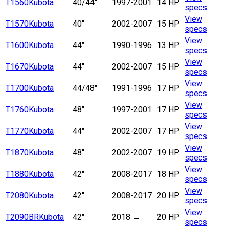
T1560
Kubota
40/44"
1997-2001
14 HP
specs
View
T1570
Kubota
40"
2002-2007
15 HP
specs
View
T1600
Kubota
44"
1990-1996
13 HP
specs
View
T1670
Kubota
44"
2002-2007
15 HP
specs
View
T1700
Kubota
44/48"
1991-1996
17 HP
specs
View
T1760
Kubota
48"
1997-2001
17 HP
specs
View
T1770
Kubota
44"
2002-2007
17 HP
specs
View
T1870
Kubota
48"
2002-2007
19 HP
specs
View
T1880
Kubota
42"
2008-2017
18 HP
specs
View
T2080
Kubota
42"
2008-2017
20 HP
specs
View
T2090BR
Kubota
42"
2018
→
20 HP
specs