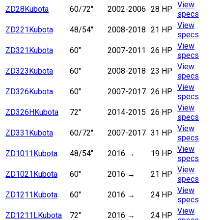
View
ZD28
Kubota
60/72"
2002-2006
28 HP
specs
View
ZD221
Kubota
48/54"
2008-2018
21 HP
specs
View
ZD321
Kubota
60"
2007-2011
26 HP
specs
View
ZD323
Kubota
60"
2008-2018
23 HP
specs
View
ZD326
Kubota
60"
2007-2017
26 HP
specs
View
ZD326H
Kubota
72"
2014-2015
26 HP
specs
View
ZD331
Kubota
60/72"
2007-2017
31 HP
specs
View
ZD1011
Kubota
48/54"
2016
→
19 HP
specs
View
ZD1021
Kubota
60"
2016
→
21 HP
specs
View
ZD1211
Kubota
60"
2016
→
24 HP
specs
View
ZD1211L
Kubota
72"
2016
→
24 HP