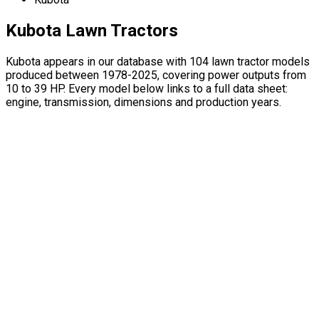
Kubota Lawn Tractors
Kubota appears in our database with 104 lawn tractor models
produced between 1978-2025, covering power outputs from
10 to 39 HP. Every model below links to a full data sheet:
engine, transmission, dimensions and production years.