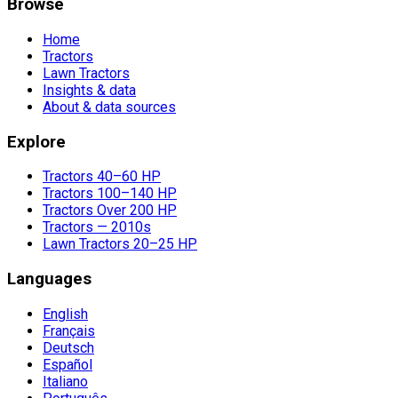
Browse
Home
Tractors
Lawn Tractors
Insights & data
About & data sources
Explore
Tractors 40–60 HP
Tractors 100–140 HP
Tractors Over 200 HP
Tractors — 2010s
Lawn Tractors 20–25 HP
Languages
English
Français
Deutsch
Español
Italiano