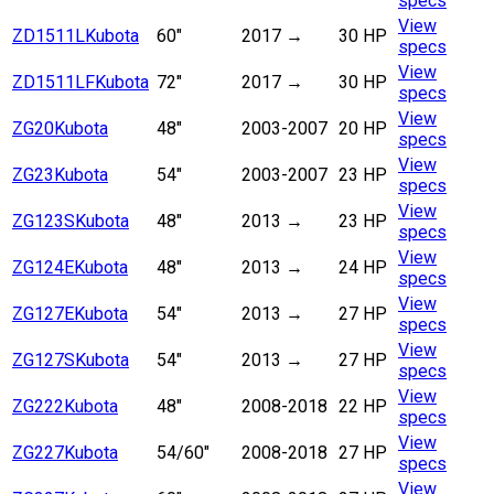
specs
View
ZD1511L
Kubota
60"
2017
→
30 HP
specs
View
ZD1511LF
Kubota
72"
2017
→
30 HP
specs
View
ZG20
Kubota
48"
2003-2007
20 HP
specs
View
ZG23
Kubota
54"
2003-2007
23 HP
specs
View
ZG123S
Kubota
48"
2013
→
23 HP
specs
View
ZG124E
Kubota
48"
2013
→
24 HP
specs
View
ZG127E
Kubota
54"
2013
→
27 HP
specs
View
ZG127S
Kubota
54"
2013
→
27 HP
specs
View
ZG222
Kubota
48"
2008-2018
22 HP
specs
View
ZG227
Kubota
54/60"
2008-2018
27 HP
specs
View