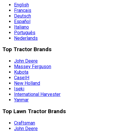
English
Français
Deutsch
Español
Italiano
Português
Nederlands
Top Tractor Brands
John Deere
Massey Ferguson
Kubota
CaseIH
New Holland
Iseki
International Harvester
Yanmar
Top Lawn Tractor Brands
Craftsman
John Deere