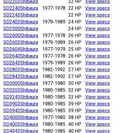
SD2203
Shibaura
22 HP
View specs
SD2240
Shibaura
1977-1978
22 HP
View specs
SD2243
Shibaura
22 HP
View specs
SD2403
Shibaura
1979-1989
24 HP
View specs
SD2500
Shibaura
24 HP
View specs
SD2600
Shibaura
1977-1978
26 HP
View specs
SD2603
Shibaura
1979-1989
26 HP
View specs
SD2604
Shibaura
1977-1979
25 HP
View specs
SD2640
Shibaura
1977-1978
26 HP
View specs
SD2643
Shibaura
1979-1989
26 HP
View specs
SD2803
Shibaura
1982-1992
27 HP
View specs
SD2843
Shibaura
1982-1992
27 HP
View specs
SD3000
Shibaura
1977-1980
30 HP
View specs
SD3203
Shibaura
1980-1985
32 HP
View specs
SD3243
Shibaura
1980-1985
32 HP
View specs
SD3903
Shibaura
1980-1985
39 HP
View specs
SD3943
Shibaura
1980-1985
39 HP
View specs
SD4000
Shibaura
1977-1980
38 HP
View specs
SD4003
Shibaura
1980-1985
40 HP
View specs
SD4043
Shibaura
1980-1985
40 HP
View specs