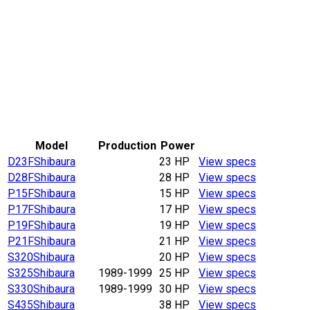
Model
Production
Power
D23F
Shibaura
23 HP
View specs
D28F
Shibaura
28 HP
View specs
P15F
Shibaura
15 HP
View specs
P17F
Shibaura
17 HP
View specs
P19F
Shibaura
19 HP
View specs
P21F
Shibaura
21 HP
View specs
S320
Shibaura
20 HP
View specs
S325
Shibaura
1989-1999
25 HP
View specs
S330
Shibaura
1989-1999
30 HP
View specs
S435
Shibaura
38 HP
View specs