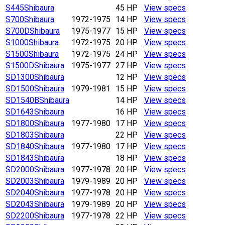
S445
Shibaura
45 HP
View specs
S700
Shibaura
1972-1975
14 HP
View specs
S700D
Shibaura
1975-1977
15 HP
View specs
S1000
Shibaura
1972-1975
20 HP
View specs
S1500
Shibaura
1972-1975
24 HP
View specs
S1500D
Shibaura
1975-1977
27 HP
View specs
SD1300
Shibaura
12 HP
View specs
SD1500
Shibaura
1979-1981
15 HP
View specs
SD1540B
Shibaura
14 HP
View specs
SD1643
Shibaura
16 HP
View specs
SD1800
Shibaura
1977-1980
17 HP
View specs
SD1803
Shibaura
22 HP
View specs
SD1840
Shibaura
1977-1980
17 HP
View specs
SD1843
Shibaura
18 HP
View specs
SD2000
Shibaura
1977-1978
20 HP
View specs
SD2003
Shibaura
1979-1989
20 HP
View specs
SD2040
Shibaura
1977-1978
20 HP
View specs
SD2043
Shibaura
1979-1989
20 HP
View specs
SD2200
Shibaura
1977-1978
22 HP
View specs