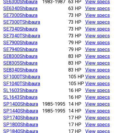
SE6300
Shibaura
1983-1987
63 HP
View specs
SE6340
Shibaura
63 HP
View specs
SE7300
Shibaura
73 HP
View specs
SE7300T
Shibaura
73 HP
View specs
SE7340
Shibaura
73 HP
View specs
SE7340T
Shibaura
73 HP
View specs
SE7900
Shibaura
79 HP
View specs
SE7940
Shibaura
79 HP
View specs
SE8300
Shibaura
83 HP
View specs
SE8305
Shibaura
83 HP
View specs
SE8340
Shibaura
83 HP
View specs
SF1000T
Shibaura
105 HP
View specs
SF1040T
Shibaura
105 HP
View specs
SL1603
Shibaura
16 HP
View specs
SL1643
Shibaura
16 HP
View specs
SP1400
Shibaura
1985-1995
14 HP
View specs
SP1440
Shibaura
1985-1995
14 HP
View specs
SP1740
Shibaura
17 HP
View specs
SP1800
Shibaura
17 HP
View specs
SP1840
Shibaura
17 HP
View specs