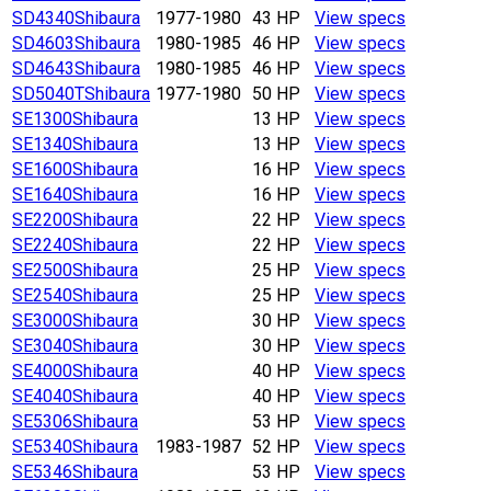
SD4340
Shibaura
1977-1980
43 HP
View specs
SD4603
Shibaura
1980-1985
46 HP
View specs
SD4643
Shibaura
1980-1985
46 HP
View specs
SD5040T
Shibaura
1977-1980
50 HP
View specs
SE1300
Shibaura
13 HP
View specs
SE1340
Shibaura
13 HP
View specs
SE1600
Shibaura
16 HP
View specs
SE1640
Shibaura
16 HP
View specs
SE2200
Shibaura
22 HP
View specs
SE2240
Shibaura
22 HP
View specs
SE2500
Shibaura
25 HP
View specs
SE2540
Shibaura
25 HP
View specs
SE3000
Shibaura
30 HP
View specs
SE3040
Shibaura
30 HP
View specs
SE4000
Shibaura
40 HP
View specs
SE4040
Shibaura
40 HP
View specs
SE5306
Shibaura
53 HP
View specs
SE5340
Shibaura
1983-1987
52 HP
View specs
SE5346
Shibaura
53 HP
View specs