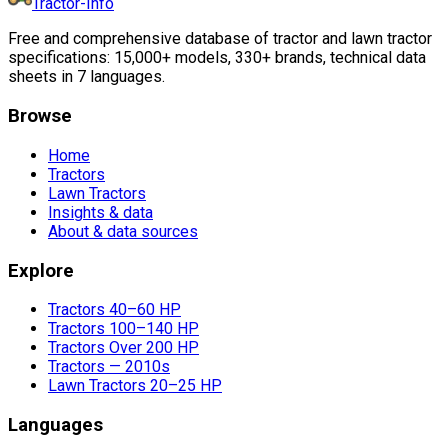
Tractor-Info
Free and comprehensive database of tractor and lawn tractor
specifications: 15,000+ models, 330+ brands, technical data
sheets in 7 languages.
Browse
Home
Tractors
Lawn Tractors
Insights & data
About & data sources
Explore
Tractors 40–60 HP
Tractors 100–140 HP
Tractors Over 200 HP
Tractors — 2010s
Lawn Tractors 20–25 HP
Languages