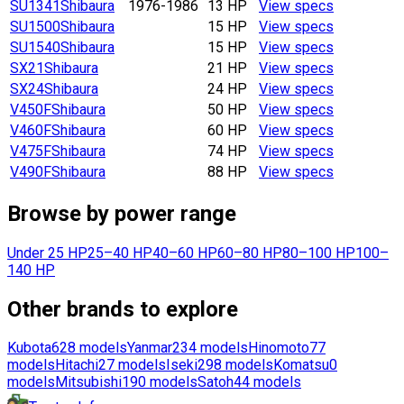
SU1341
Shibaura
1976-1986
13 HP
View specs
SU1500
Shibaura
15 HP
View specs
SU1540
Shibaura
15 HP
View specs
SX21
Shibaura
21 HP
View specs
SX24
Shibaura
24 HP
View specs
V450F
Shibaura
50 HP
View specs
V460F
Shibaura
60 HP
View specs
V475F
Shibaura
74 HP
View specs
V490F
Shibaura
88 HP
View specs
Browse by power range
Under 25 HP
25–40 HP
40–60 HP
60–80 HP
80–100 HP
100–
140 HP
Other brands to explore
Kubota
628
models
Yanmar
234
models
Hinomoto
77
models
Hitachi
27
models
Iseki
298
models
Komatsu
0
models
Mitsubishi
190
models
Satoh
44
models