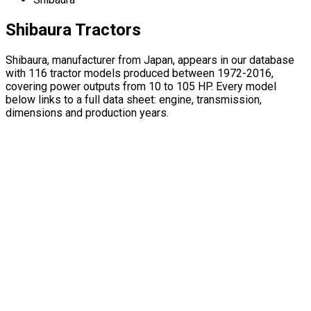
Shibaura Tractors
Shibaura, manufacturer from Japan, appears in our database
with 116 tractor models produced between 1972-2016,
covering power outputs from 10 to 105 HP. Every model
below links to a full data sheet: engine, transmission,
dimensions and production years.