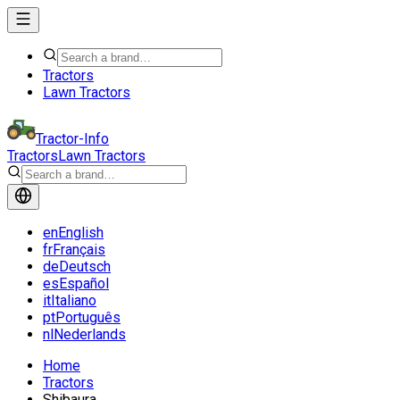
Tractors
Lawn Tractors
Tractor-Info
Tractors
Lawn Tractors
en
English
fr
Français
de
Deutsch
es
Español
it
Italiano
pt
Português
nl
Nederlands
Home
Tractors
Shibaura