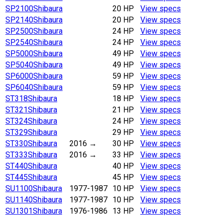
SP2100
Shibaura
20 HP
View specs
SP2140
Shibaura
20 HP
View specs
SP2500
Shibaura
24 HP
View specs
SP2540
Shibaura
24 HP
View specs
SP5000
Shibaura
49 HP
View specs
SP5040
Shibaura
49 HP
View specs
SP6000
Shibaura
59 HP
View specs
SP6040
Shibaura
59 HP
View specs
ST318
Shibaura
18 HP
View specs
ST321
Shibaura
21 HP
View specs
ST324
Shibaura
24 HP
View specs
ST329
Shibaura
29 HP
View specs
ST330
Shibaura
2016
→
30 HP
View specs
ST333
Shibaura
2016
→
33 HP
View specs
ST440
Shibaura
40 HP
View specs
ST445
Shibaura
45 HP
View specs
SU1100
Shibaura
1977-1987
10 HP
View specs
SU1140
Shibaura
1977-1987
10 HP
View specs
SU1301
Shibaura
1976-1986
13 HP
View specs