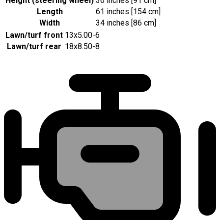
Height (steering wheel)
36 inches [91 cm]
Length
61 inches [154 cm]
Width
34 inches [86 cm]
Lawn/turf front
13x5.00-6
Lawn/turf rear
18x8.50-8