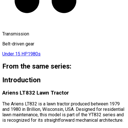
Transmission
Belt-driven gear
Under 15 HP
1980s
From the same series:
Introduction
Ariens LT832 Lawn Tractor
The Ariens LT832 is a lawn tractor produced between 1979
and 1980 in Brillion, Wisconsin, USA. Designed for residential
lawn maintenance, this model is part of the YT832 series and
is recognized for its straightforward mechanical architecture.