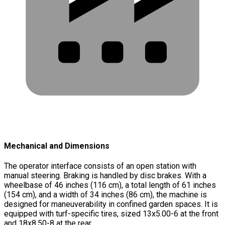
Mechanical and Dimensions
The operator interface consists of an open station with
manual steering. Braking is handled by disc brakes. With a
wheelbase of 46 inches (116 cm), a total length of 61 inches
(154 cm), and a width of 34 inches (86 cm), the machine is
designed for maneuverability in confined garden spaces. It is
equipped with turf-specific tires, sized 13x5.00-6 at the front
and 18x8.50-8 at the rear.