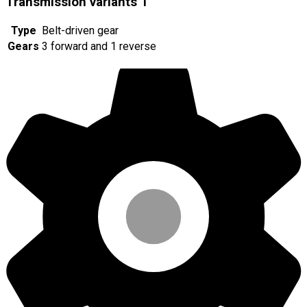
Transmission variants
1
Type
Belt-driven gear
Gears
3 forward and 1 reverse