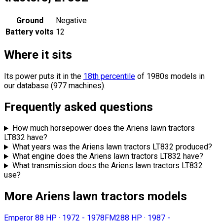
Ground
Negative
Battery volts
12
Where it sits
Its power puts it in the
18th percentile
of 1980s models in
our database (977 machines).
Frequently asked questions
How much horsepower does the Ariens lawn tractors
LT832 have?
What years was the Ariens lawn tractors LT832 produced?
What engine does the Ariens lawn tractors LT832 have?
What transmission does the Ariens lawn tractors LT832
use?
More Ariens lawn tractors models
Emperor 8
8 HP
·
1972 - 1978
FM28
8 HP
·
1987 -