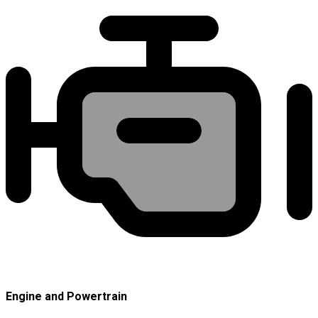
Engine and Powertrain