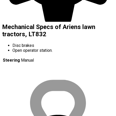
Mechanical Specs of Ariens lawn
tractors, LT832
Disc brakes
Open operator station.
Steering
Manual