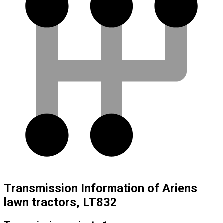
Transmission Information of Ariens
lawn tractors, LT832