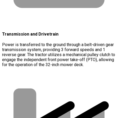
Transmission and Drivetrain
Power is transferred to the ground through a belt-driven gear
transmission system, providing 3 forward speeds and 1
reverse gear. The tractor utilizes a mechanical pulley clutch to
engage the independent front power take-off (PTO), allowing
for the operation of the 32-inch mower deck.