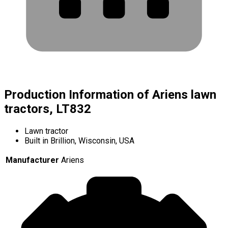
Production Information of Ariens lawn
tractors, LT832
Lawn tractor
Built in Brillion, Wisconsin, USA
Manufacturer
Ariens