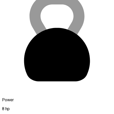
Power
8 hp