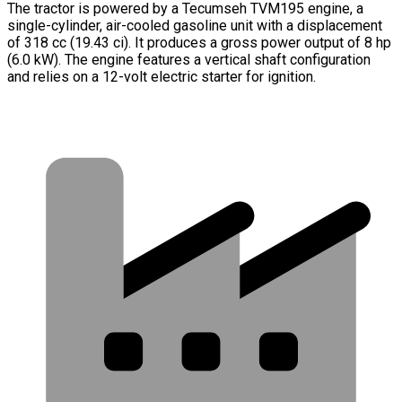
The tractor is powered by a Tecumseh TVM195 engine, a
single-cylinder, air-cooled gasoline unit with a displacement
of 318 cc (19.43 ci). It produces a gross power output of 8 hp
(6.0 kW). The engine features a vertical shaft configuration
and relies on a 12-volt electric starter for ignition.