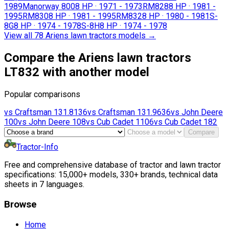
1989
Manorway 800
8 HP
·
1971 - 1973
RM828
8 HP
·
1981 -
1995
RM830
8 HP
·
1981 - 1995
RM832
8 HP
·
1980 - 1981
S-
8G
8 HP
·
1974 - 1978
S-8H
8 HP
·
1974 - 1978
View all 78 Ariens lawn tractors models
→
Compare the Ariens lawn tractors
LT832 with another model
Popular comparisons
vs
Craftsman
131.8136
vs
Craftsman
131.9636
vs
John Deere
100
vs
John Deere
108
vs
Cub Cadet
1106
vs
Cub Cadet
182
Compare
Tractor-Info
Free and comprehensive database of tractor and lawn tractor
specifications: 15,000+ models, 330+ brands, technical data
sheets in 7 languages.
Browse
Home