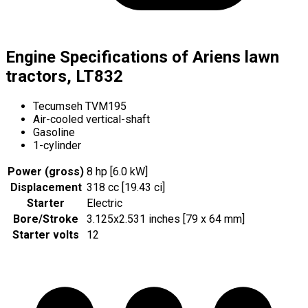
Engine Specifications of Ariens lawn
tractors, LT832
Tecumseh TVM195
Air-cooled vertical-shaft
Gasoline
1-cylinder
Power (gross)
8 hp [6.0 kW]
Displacement
318 cc [19.43 ci]
Starter
Electric
Bore/Stroke
3.125x2.531 inches [79 x 64 mm]
Starter volts
12