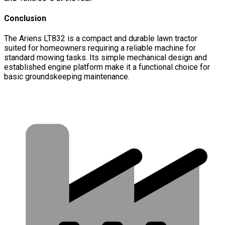
Conclusion
The Ariens LT832 is a compact and durable lawn tractor
suited for homeowners requiring a reliable machine for
standard mowing tasks. Its simple mechanical design and
established engine platform make it a functional choice for
basic groundskeeping maintenance.