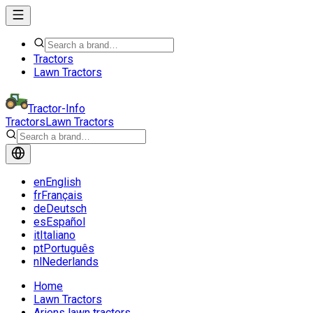
Tractors
Lawn Tractors
Tractor-Info
Tractors
Lawn Tractors
en
English
fr
Français
de
Deutsch
es
Español
it
Italiano
pt
Português
nl
Nederlands
Home
Lawn Tractors
Ariens lawn tractors