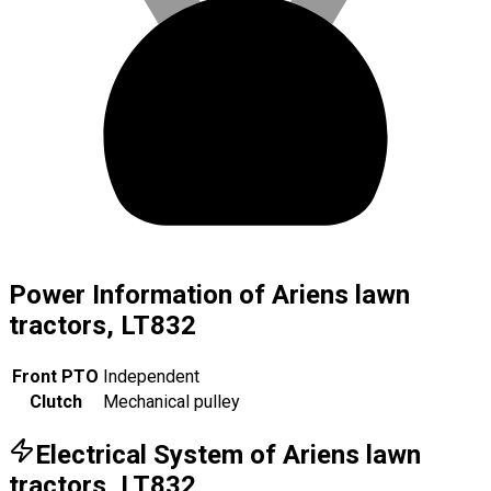
Power Information of Ariens lawn
tractors, LT832
Front PTO
Independent
Clutch
Mechanical pulley
Electrical System of Ariens lawn
tractors, LT832