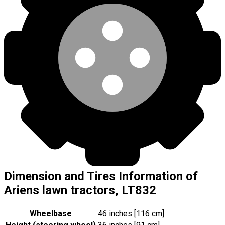
Dimension and Tires Information of
Ariens lawn tractors, LT832
Wheelbase
46 inches [116 cm]