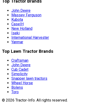
Top Tractor Brands
John Deere
Massey Ferguson
Kubota
CaseIH
New Holland
Iseki
International Harvester
Yanmar
Top Lawn Tractor Brands
Craftsman
John Deere
Cub Cadet
Simplicity
Snapper lawn tractors
Wheel Horse
Bolens
Toro
©
2026
Tractor-Info
. All rights reserved.