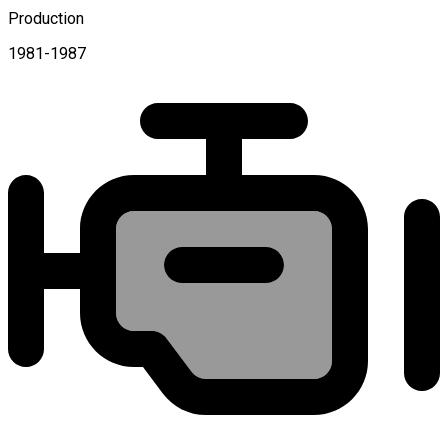
Production
1981-1987