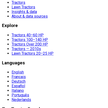
Tractors
Lawn Tractors
Insights & data
About & data sources
Explore
Tractors 40–60 HP
Tractors 100–140 HP
Tractors Over 200 HP
Tractors — 2010s
Lawn Tractors 20–25 HP
Languages
English
Français
Deutsch
Español
Italiano
Português
Nederlands