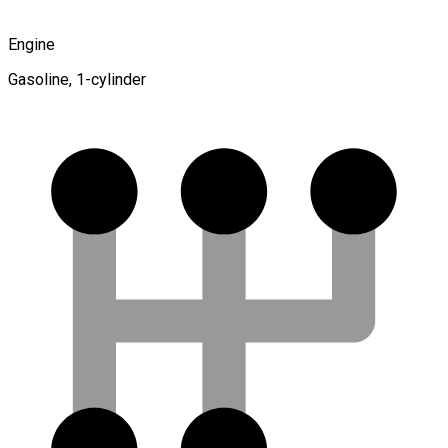
Engine
Gasoline, 1-cylinder