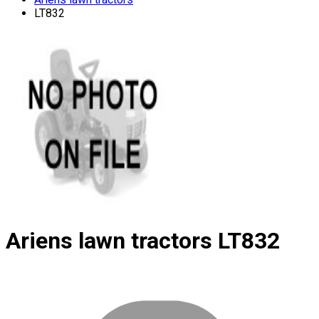
LT832
Ariens lawn tractors
LT832