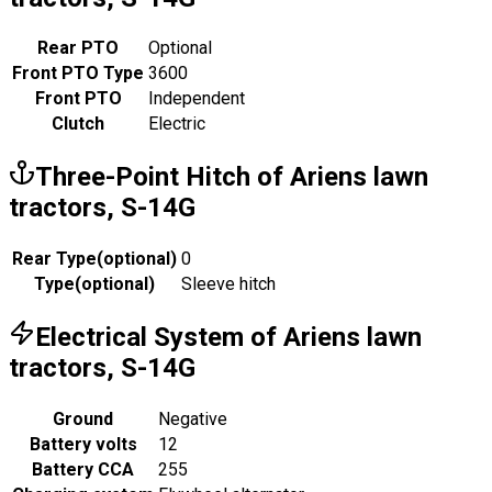
Rear PTO
Optional
Front PTO Type
3600
Front PTO
Independent
Clutch
Electric
Three-Point Hitch of Ariens lawn
tractors, S-14G
Rear Type
(
optional
)
0
Type
(
optional
)
Sleeve hitch
Electrical System of Ariens lawn
tractors, S-14G
Ground
Negative
Battery volts
12
Battery CCA
255