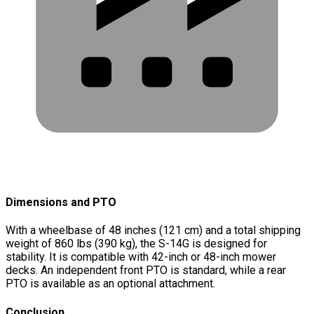
Dimensions and PTO
With a wheelbase of 48 inches (121 cm) and a total shipping
weight of 860 lbs (390 kg), the S-14G is designed for
stability. It is compatible with 42-inch or 48-inch mower
decks. An independent front PTO is standard, while a rear
PTO is available as an optional attachment.
Conclusion