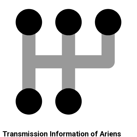
Transmission Information of Ariens