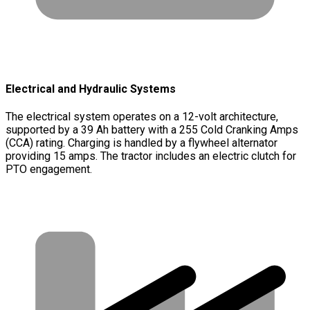
Electrical and Hydraulic Systems
The electrical system operates on a 12-volt architecture,
supported by a 39 Ah battery with a 255 Cold Cranking Amps
(CCA) rating. Charging is handled by a flywheel alternator
providing 15 amps. The tractor includes an electric clutch for
PTO engagement.