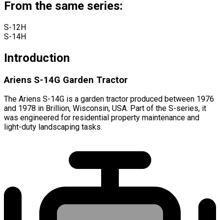
From the same series:
S-12H
S-14H
Introduction
Ariens S-14G Garden Tractor
The Ariens S-14G is a garden tractor produced between 1976
and 1978 in Brillion, Wisconsin, USA. Part of the S-series, it
was engineered for residential property maintenance and
light-duty landscaping tasks.