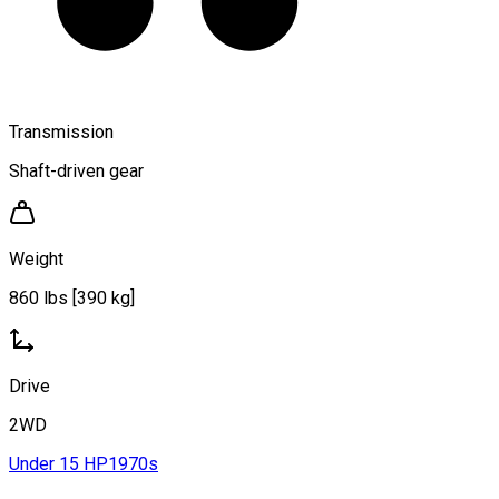
Transmission
Shaft-driven gear
Weight
860 lbs [390 kg]
Drive
2WD
Under 15 HP
1970s