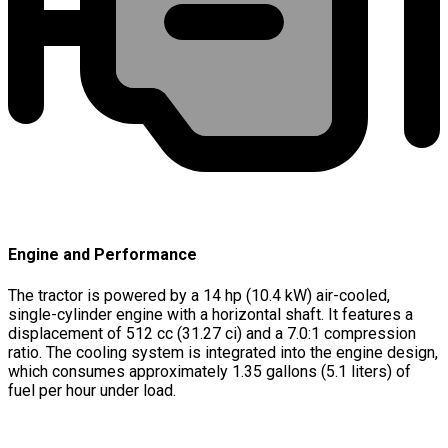
Engine and Performance
The tractor is powered by a 14 hp (10.4 kW) air-cooled,
single-cylinder engine with a horizontal shaft. It features a
displacement of 512 cc (31.27 ci) and a 7.0:1 compression
ratio. The cooling system is integrated into the engine design,
which consumes approximately 1.35 gallons (5.1 liters) of
fuel per hour under load.