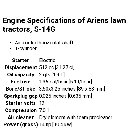
Engine Specifications of Ariens lawn
tractors, S-14G
Air-cooled horizontal-shaft
1-cylinder
Starter
Electric
Displacement
512 cc [31.27 ci]
Oil capacity
2 qts [1.9 L]
Fuel use
1.35 gal/hour [5.1 l/hour]
Bore/Stroke
3.50x3.25 inches [89 x 83 mm]
Sparkplug gap
0.025 inches [0.635 mm]
Starter volts
12
Compression
7.0:1
Air cleaner
Dry element with foam precleaner
Power (gross)
14 hp [10.4 kW]