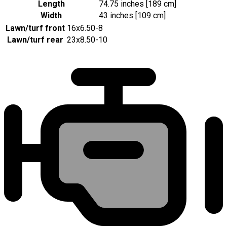
Length
74.75 inches [189 cm]
Width
43 inches [109 cm]
Lawn/turf front
16x6.50-8
Lawn/turf rear
23x8.50-10