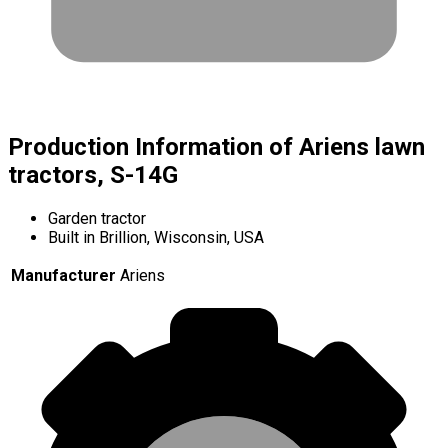
Production Information of Ariens lawn
tractors, S-14G
Garden tractor
Built in Brillion, Wisconsin, USA
Manufacturer
Ariens