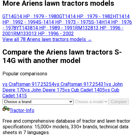
More Ariens lawn tractors models
GT14G
14 HP
·
1979 - 1980
GT14
14 HP
·
1979 - 1982
HT14
14
HP
·
1992 - 1994
S-14
14 HP
·
1973 - 1975
S-14H
14 HP
·
1976
- 1978
YT1438
14 HP
·
1989 - 1991
RM1328
13 HP
·
1996 -
2001
RM1330
13 HP
·
1996 - 2002
View all 78 Ariens lawn tractors models
→
Compare the Ariens lawn tractors S-
14G with another model
Popular comparisons
vs
Craftsman
917.25254
vs
Craftsman
917.25431
vs
John
Deere
170
vs
John Deere
175
vs
Cub Cadet
1405
vs
Cub
Cadet
1415
Compare
Tractor-Info
Free and comprehensive database of tractor and lawn tractor
specifications: 15,000+ models, 330+ brands, technical data
sheets in 7 languages.