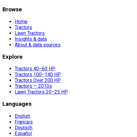
Browse
Home
Tractors
Lawn Tractors
Insights & data
About & data sources
Explore
Tractors 40–60 HP
Tractors 100–140 HP
Tractors Over 200 HP
Tractors — 2010s
Lawn Tractors 20–25 HP
Languages
English
Français
Deutsch
Español