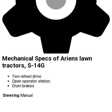
Mechanical Specs of Ariens lawn
tractors, S-14G
Two-wheel drive
Open operator station.
Drum brakes
Steering
Manual