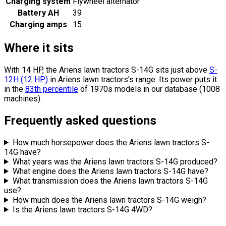
Charging system
Flywheel alternator
Battery AH
39
Charging amps
15
Where it sits
With 14 HP, the Ariens lawn tractors S-14G sits
just above
S-
12H
(
12
HP
)
in Ariens lawn tractors's range.
Its power puts it
in the
83th percentile
of 1970s models in our database (1008
machines).
Frequently asked questions
How much horsepower does the Ariens lawn tractors S-
14G have?
What years was the Ariens lawn tractors S-14G produced?
What engine does the Ariens lawn tractors S-14G have?
What transmission does the Ariens lawn tractors S-14G
use?
How much does the Ariens lawn tractors S-14G weigh?
Is the Ariens lawn tractors S-14G 4WD?