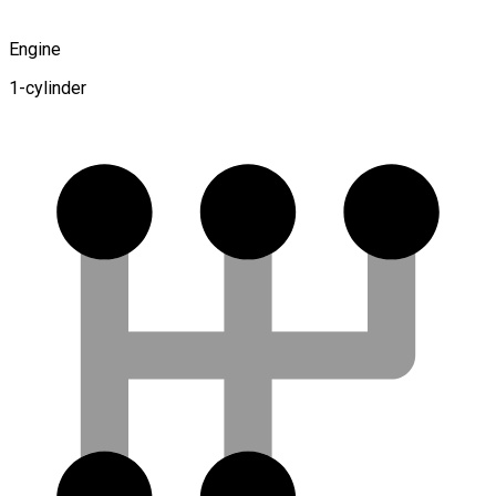
Engine
1-cylinder