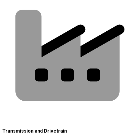
Transmission and Drivetrain