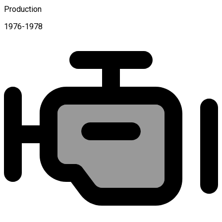
Production
1976-1978