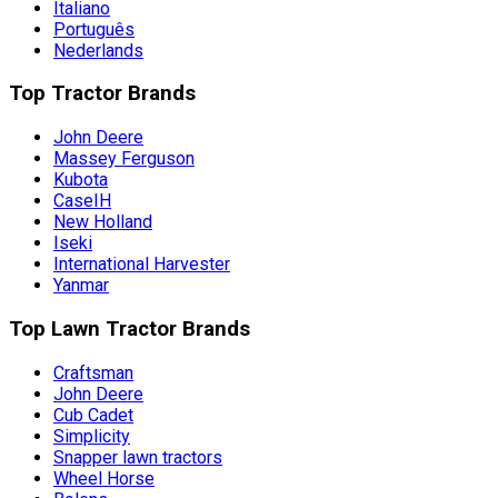
Italiano
Português
Nederlands
Top Tractor Brands
John Deere
Massey Ferguson
Kubota
CaseIH
New Holland
Iseki
International Harvester
Yanmar
Top Lawn Tractor Brands
Craftsman
John Deere
Cub Cadet
Simplicity
Snapper lawn tractors
Wheel Horse