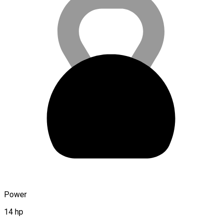
Power
14 hp