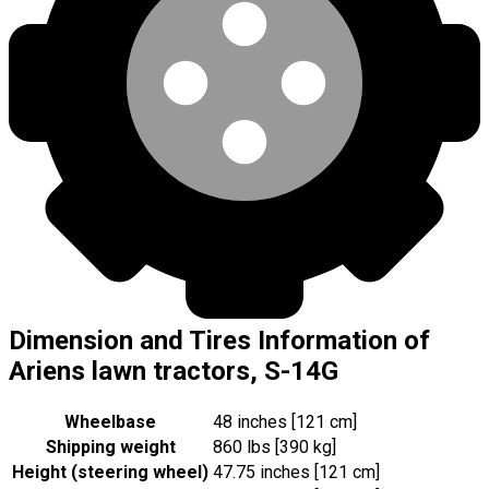
Dimension and Tires Information of
Ariens lawn tractors, S-14G
Wheelbase
48 inches [121 cm]
Shipping weight
860 lbs [390 kg]
Height (steering wheel)
47.75 inches [121 cm]