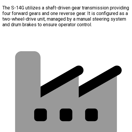
The S-14G utilizes a shaft-driven gear transmission providing
four forward gears and one reverse gear. It is configured as a
two-wheel-drive unit, managed by a manual steering system
and drum brakes to ensure operator control.