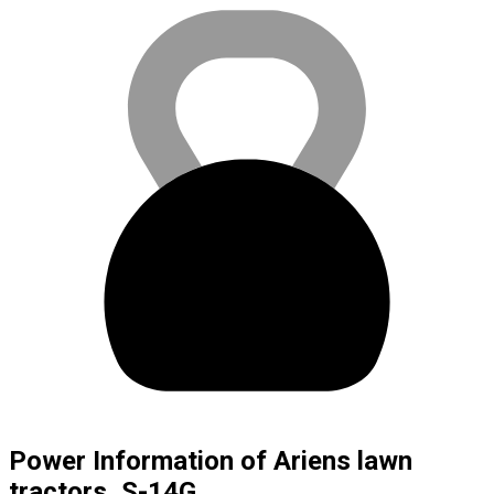
Power Information of Ariens lawn
tractors, S-14G