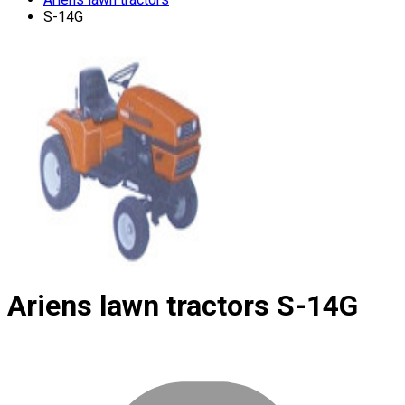
S-14G
Ariens lawn tractors
S-14G