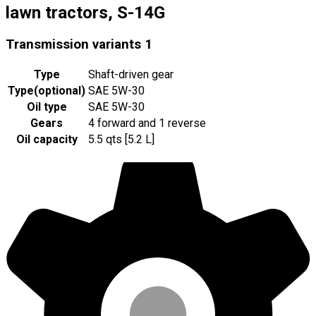
lawn tractors, S-14G
Transmission variants
1
Type
Shaft-driven gear
Type
(
optional
)
SAE 5W-30
Oil type
SAE 5W-30
Gears
4 forward and 1 reverse
Oil capacity
5.5 qts [5.2 L]