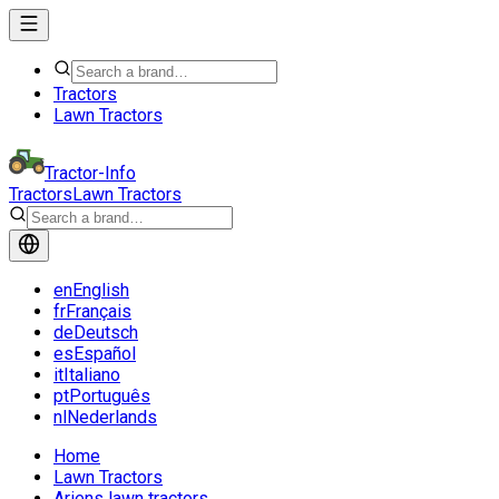
Tractors
Lawn Tractors
Tractor-Info
Tractors
Lawn Tractors
en
English
fr
Français
de
Deutsch
es
Español
it
Italiano
pt
Português
nl
Nederlands
Home
Lawn Tractors
Ariens lawn tractors