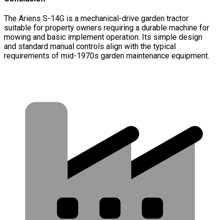
The Ariens S-14G is a mechanical-drive garden tractor
suitable for property owners requiring a durable machine for
mowing and basic implement operation. Its simple design
and standard manual controls align with the typical
requirements of mid-1970s garden maintenance equipment.