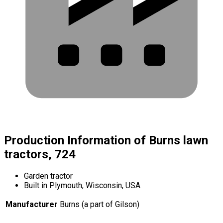
Production Information of Burns lawn
tractors, 724
Garden tractor
Built in Plymouth, Wisconsin, USA
Manufacturer
Burns (a part of Gilson)