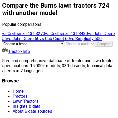
Compare the Burns lawn tractors 724
with another model
Popular comparisons
vs
Craftsman
131.8270
vs
Craftsman
131.8430
vs
John Deere
56
vs
John Deere
60
vs
Cub Cadet
60
vs
Simplicity
600
Compare
Tractor-Info
Free and comprehensive database of tractor and lawn tractor
specifications: 15,000+ models, 330+ brands, technical data
sheets in 7 languages.
Browse
Home
Tractors
Lawn Tractors
Insights & data
About & data sources