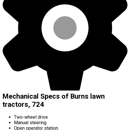
Mechanical Specs of Burns lawn
tractors, 724
Two-wheel drive
Manual steering
Open operator station.