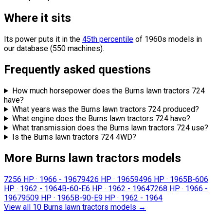
Where it sits
Its power puts it in the
45th percentile
of 1960s models in
our database (550 machines).
Frequently asked questions
How much horsepower does the Burns lawn tractors 724
have?
What years was the Burns lawn tractors 724 produced?
What engine does the Burns lawn tractors 724 have?
What transmission does the Burns lawn tractors 724 use?
Is the Burns lawn tractors 724 4WD?
More Burns lawn tractors models
725
6 HP
·
1966 - 1967
942
6 HP
·
1965
949
6 HP
·
1965
B-60
6
HP
·
1962 - 1964
B-60-E
6 HP
·
1962 - 1964
726
8 HP
·
1966 -
1967
950
9 HP
·
1965
B-90-E
9 HP
·
1962 - 1964
View all 10 Burns lawn tractors models
→