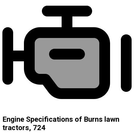
Engine Specifications of Burns lawn
tractors, 724