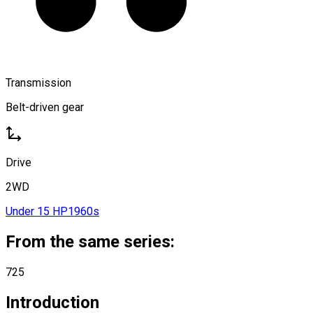
Transmission
Belt-driven gear
Drive
2WD
Under 15 HP
1960s
From the same series:
725
Introduction