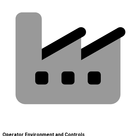
Operator Environment and Controls