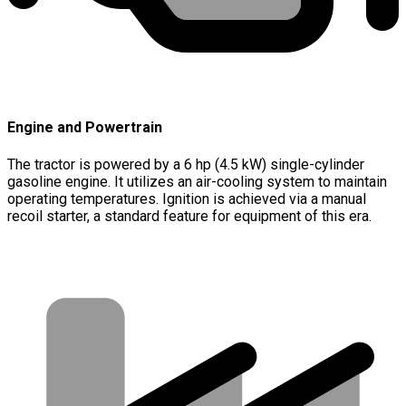
Engine and Powertrain
The tractor is powered by a 6 hp (4.5 kW) single-cylinder
gasoline engine. It utilizes an air-cooling system to maintain
operating temperatures. Ignition is achieved via a manual
recoil starter, a standard feature for equipment of this era.