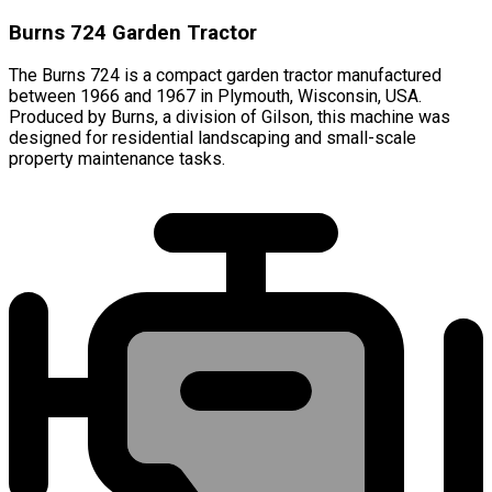
Burns 724 Garden Tractor
The Burns 724 is a compact garden tractor manufactured
between 1966 and 1967 in Plymouth, Wisconsin, USA.
Produced by Burns, a division of Gilson, this machine was
designed for residential landscaping and small-scale
property maintenance tasks.