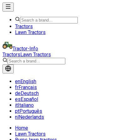
Tractors
Lawn Tractors
Tractor-Info
Tractors
Lawn Tractors
en
English
fr
Français
de
Deutsch
es
Español
it
Italiano
pt
Português
nl
Nederlands
Home
Lawn Tractors
Burns lawn tractors