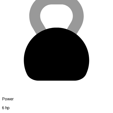
Power
6 hp