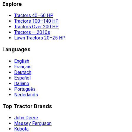
Explore
Tractors 40–60 HP
Tractors 100–140 HP
Tractors Over 200 HP
Tractors — 2010s
Lawn Tractors 20–25 HP
Languages
English
Français
Deutsch
Español
Italiano
Português
Nederlands
Top Tractor Brands
John Deere
Massey Ferguson
Kubota