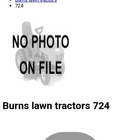
724
Burns lawn tractors
724