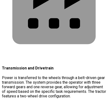
Transmission and Drivetrain
Power is transferred to the wheels through a belt-driven gear
transmission. The system provides the operator with three
forward gears and one reverse gear, allowing for adjustment
of speed based on the specific task requirements. The tractor
features a two-wheel drive configuration.