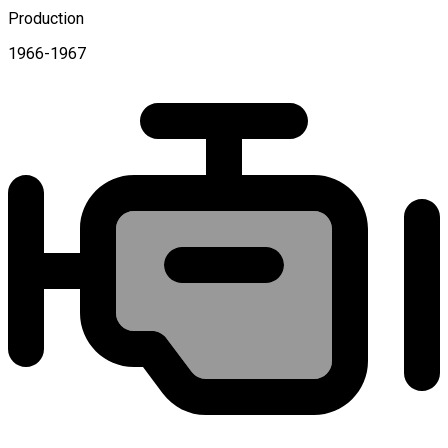
Production
1966-1967