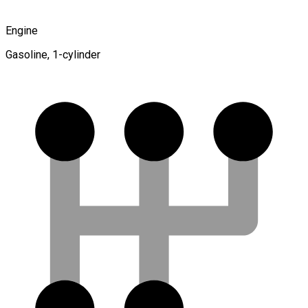
Engine
Gasoline, 1-cylinder