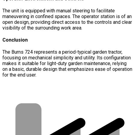
The unit is equipped with manual steering to facilitate
maneuvering in confined spaces. The operator station is of an
open design, providing direct access to the controls and clear
visibility of the surrounding work area.
Conclusion
The Burns 724 represents a period-typical garden tractor,
focusing on mechanical simplicity and utility. Its configuration
makes it suitable for light-duty garden maintenance, relying
on a basic, durable design that emphasizes ease of operation
for the end user.