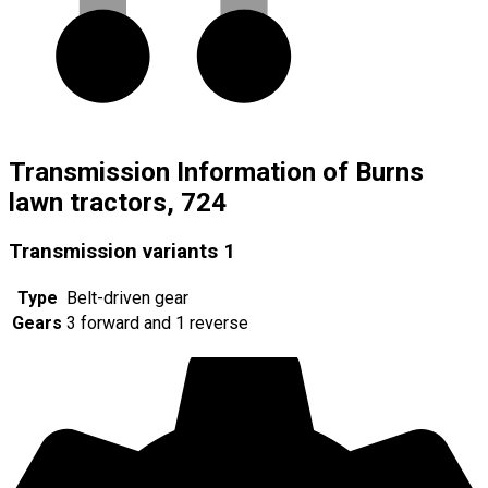
Transmission Information of Burns
lawn tractors, 724
Transmission variants
1
Type
Belt-driven gear
Gears
3 forward and 1 reverse