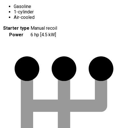
Gasoline
1-cylinder
Air-cooled
Starter type
Manual recoil
Power
6 hp [4.5 kW]