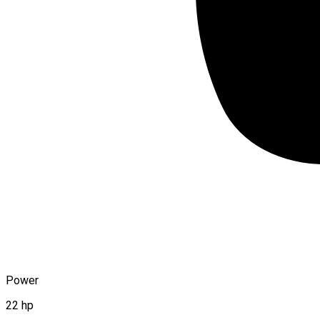
Power
22 hp