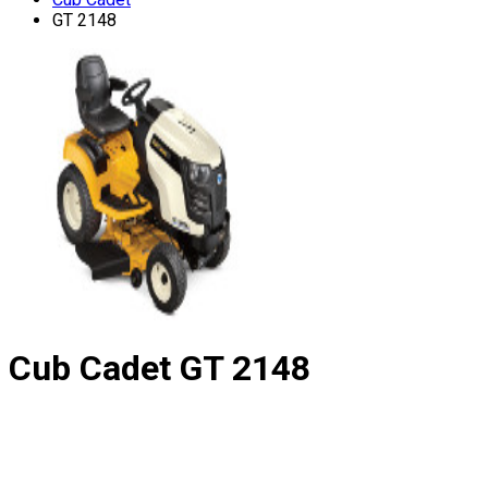
GT 2148
Cub Cadet
GT 2148