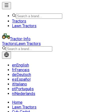
Tractors
Lawn Tractors
Tractor-Info
Tractors
Lawn Tractors
en
English
fr
Français
de
Deutsch
es
Español
it
Italiano
pt
Português
nl
Nederlands
Home
Lawn Tractors
Cub Cadet