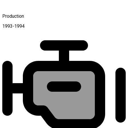
Production
1993-1994