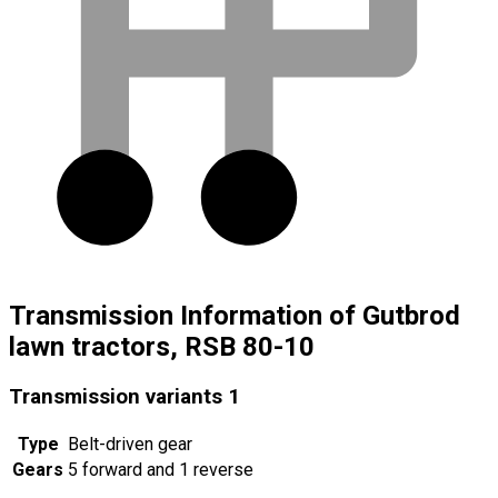
Transmission Information of Gutbrod
lawn tractors, RSB 80-10
Transmission variants
1
Type
Belt-driven gear
Gears
5 forward and 1 reverse