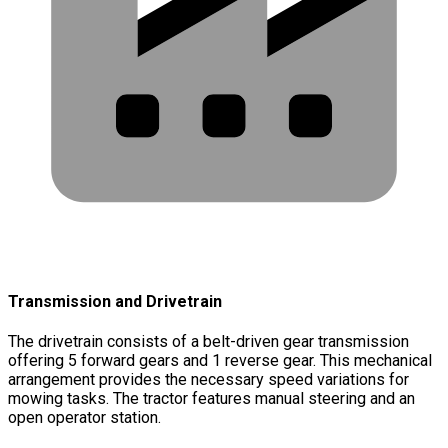
Transmission and Drivetrain
The drivetrain consists of a belt-driven gear transmission
offering 5 forward gears and 1 reverse gear. This mechanical
arrangement provides the necessary speed variations for
mowing tasks. The tractor features manual steering and an
open operator station.