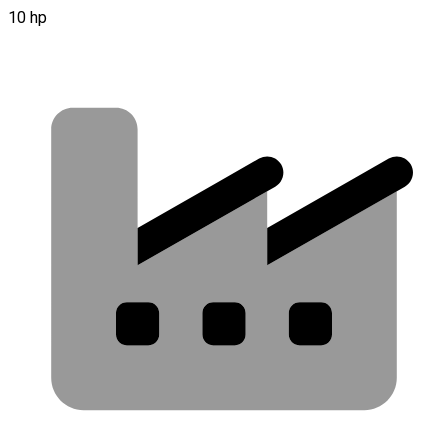
10 hp