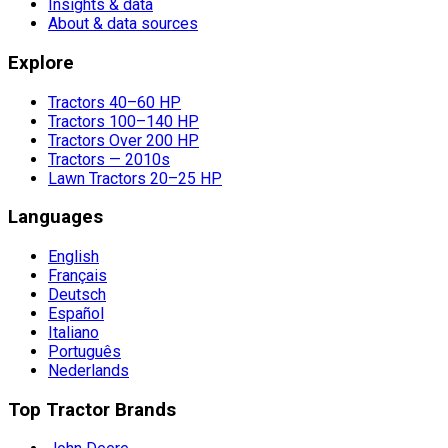
Insights & data
About & data sources
Explore
Tractors 40–60 HP
Tractors 100–140 HP
Tractors Over 200 HP
Tractors — 2010s
Lawn Tractors 20–25 HP
Languages
English
Français
Deutsch
Español
Italiano
Português
Nederlands
Top Tractor Brands