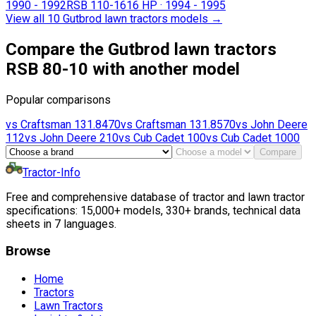
1990 - 1992
RSB 110-16
16 HP
·
1994 - 1995
View all 10 Gutbrod lawn tractors models
→
Compare the Gutbrod lawn tractors
RSB 80-10 with another model
Popular comparisons
vs
Craftsman
131.8470
vs
Craftsman
131.8570
vs
John Deere
112
vs
John Deere
210
vs
Cub Cadet
100
vs
Cub Cadet
1000
Compare
Tractor-Info
Free and comprehensive database of tractor and lawn tractor
specifications: 15,000+ models, 330+ brands, technical data
sheets in 7 languages.
Browse
Home
Tractors
Lawn Tractors