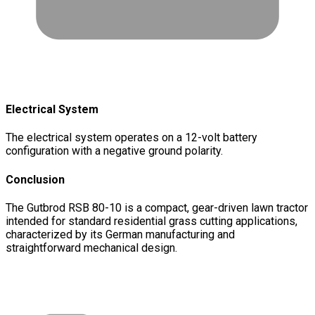
Electrical System
The electrical system operates on a 12-volt battery
configuration with a negative ground polarity.
Conclusion
The Gutbrod RSB 80-10 is a compact, gear-driven lawn tractor
intended for standard residential grass cutting applications,
characterized by its German manufacturing and
straightforward mechanical design.