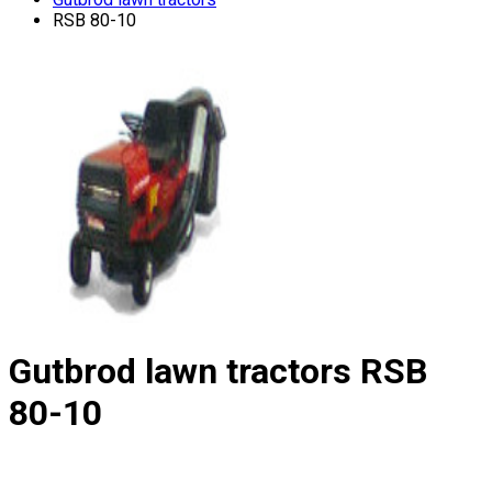
RSB 80-10
Gutbrod lawn tractors
RSB
80-10