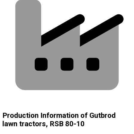
Production Information of Gutbrod
lawn tractors, RSB 80-10