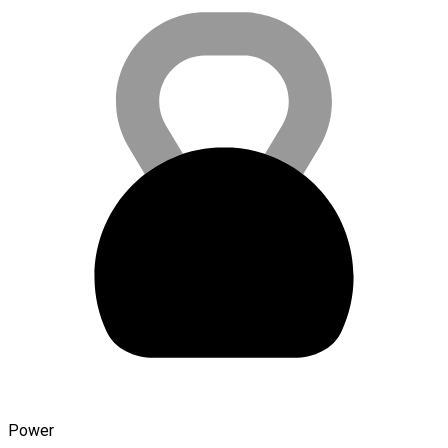
Power