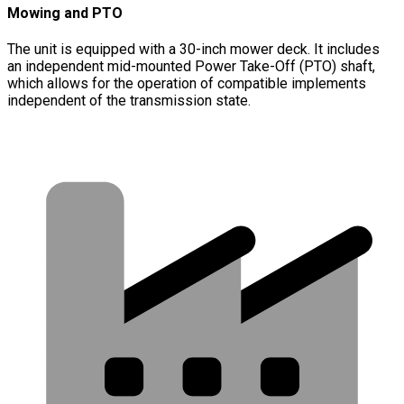
Mowing and PTO
The unit is equipped with a 30-inch mower deck. It includes
an independent mid-mounted Power Take-Off (PTO) shaft,
which allows for the operation of compatible implements
independent of the transmission state.