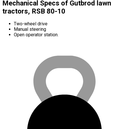
Mechanical Specs of Gutbrod lawn
tractors, RSB 80-10
Two-wheel drive
Manual steering
Open operator station.