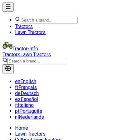
Tractors
Lawn Tractors
Tractor-Info
Tractors
Lawn Tractors
en
English
fr
Français
de
Deutsch
es
Español
it
Italiano
pt
Português
nl
Nederlands
Home
Lawn Tractors
Gutbrod lawn tractors