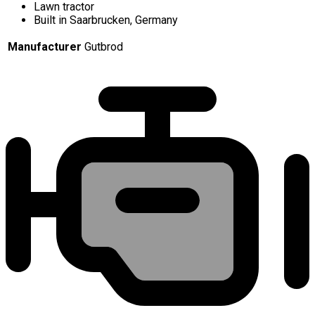
Lawn tractor
Built in Saarbrucken, Germany
Manufacturer
Gutbrod