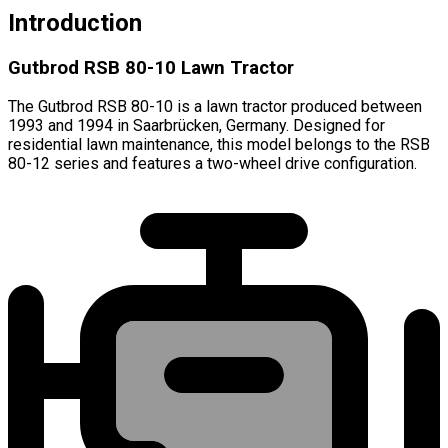
Introduction
Gutbrod RSB 80-10 Lawn Tractor
The Gutbrod RSB 80-10 is a lawn tractor produced between
1993 and 1994 in Saarbrücken, Germany. Designed for
residential lawn maintenance, this model belongs to the RSB
80-12 series and features a two-wheel drive configuration.