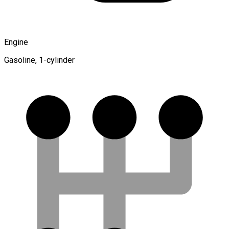
Engine
Gasoline, 1-cylinder