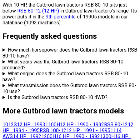
With 10 HP, the Gutbrod lawn tractors RSB 80-10 sits
just
below
RSB 80-12
(
12
HP
)
in Gutbrod lawn tractors's range.
Its
power puts it in the
9th percentile
of 1990s models in our
database (1093 machines).
Frequently asked questions
How much horsepower does the Gutbrod lawn tractors RSB
80-10 have?
What years was the Gutbrod lawn tractors RSB 80-10
produced?
What engine does the Gutbrod lawn tractors RSB 80-10
have?
What transmission does the Gutbrod lawn tractors RSB 80-
10 use?
Is the Gutbrod lawn tractors RSB 80-10 4WD?
More Gutbrod lawn tractors models
1012S
12 HP
·
1993
1100H
12 HP
·
1990 - 1992
RSB 80-12
12
HP
·
1994 - 1995
RSB 100-12
12 HP
·
1991 - 1995
1114
AWS
14 HP
·
1992
1200H
16 HP
·
1990 - 1992
1300H
16 HP
·