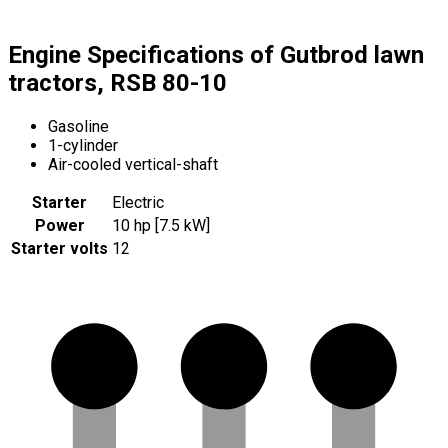
Engine Specifications of Gutbrod lawn
tractors, RSB 80-10
Gasoline
1-cylinder
Air-cooled vertical-shaft
Starter
Electric
Power
10 hp [7.5 kW]
Starter volts
12