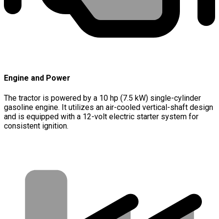
Engine and Power
The tractor is powered by a 10 hp (7.5 kW) single-cylinder
gasoline engine. It utilizes an air-cooled vertical-shaft design
and is equipped with a 12-volt electric starter system for
consistent ignition.