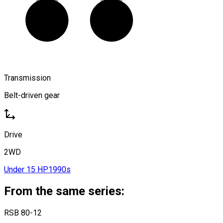
Transmission
Belt-driven gear
Drive
2WD
Under 15 HP
1990s
From the same series:
RSB 80-12