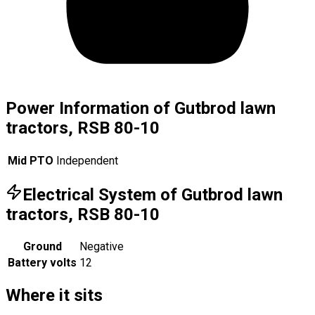
Power Information of Gutbrod lawn
tractors, RSB 80-10
Mid PTO
Independent
Electrical System of Gutbrod lawn
tractors, RSB 80-10
Ground
Negative
Battery volts
12
Where it sits