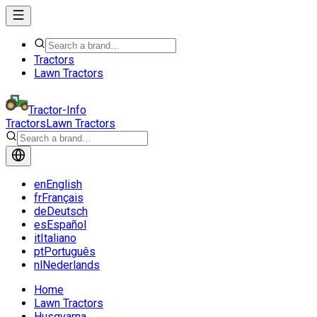
Tractors
Lawn Tractors
Tractor-Info
Tractors
Lawn Tractors
en
English
fr
Français
de
Deutsch
es
Español
it
Italiano
pt
Português
nl
Nederlands
Home
Lawn Tractors
Husqvarna