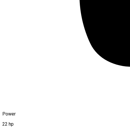
Power
22 hp