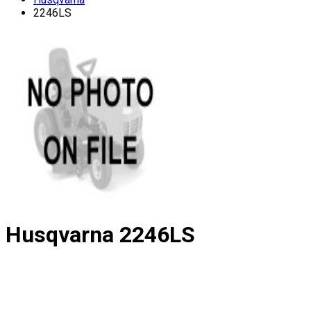
2246LS
Husqvarna
2246LS