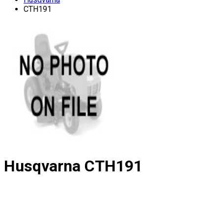
CTH191
Husqvarna
CTH191