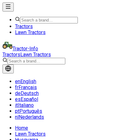
Tractors
Lawn Tractors
Tractor-Info
Tractors
Lawn Tractors
en
English
fr
Français
de
Deutsch
es
Español
it
Italiano
pt
Português
nl
Nederlands
Home
Lawn Tractors
Husqvarna