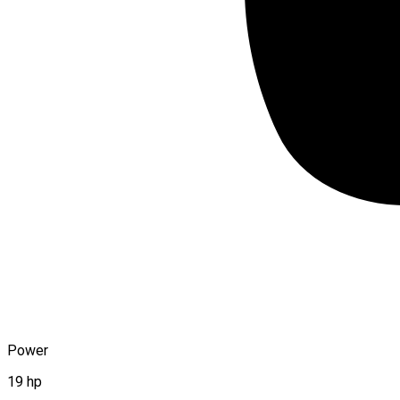
Power
19 hp