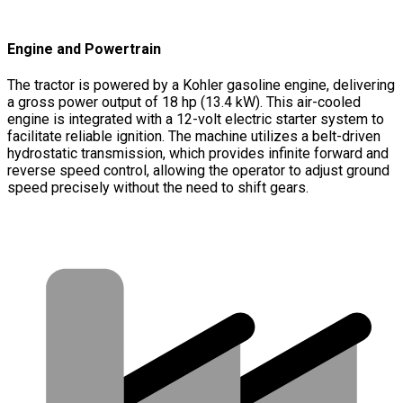
Engine and Powertrain
The tractor is powered by a Kohler gasoline engine, delivering
a gross power output of 18 hp (13.4 kW). This air-cooled
engine is integrated with a 12-volt electric starter system to
facilitate reliable ignition. The machine utilizes a belt-driven
hydrostatic transmission, which provides infinite forward and
reverse speed control, allowing the operator to adjust ground
speed precisely without the need to shift gears.