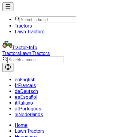
Tractors
Lawn Tractors
Tractor-Info
Tractors
Lawn Tractors
en
English
fr
Français
de
Deutsch
es
Español
it
Italiano
pt
Português
nl
Nederlands
Home
Lawn Tractors
Husqvarna