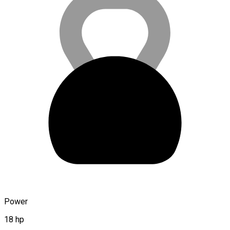
Power
18 hp