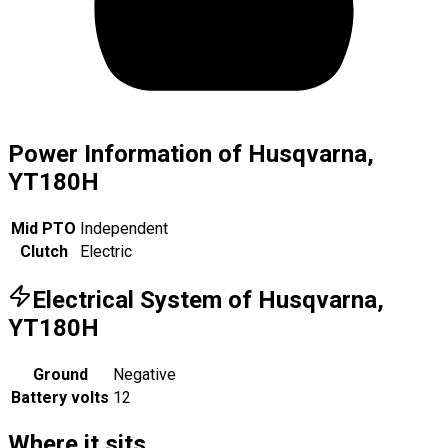
Power Information of Husqvarna,
YT180H
Mid PTO
Independent
Clutch
Electric
Electrical System of Husqvarna,
YT180H
Ground
Negative
Battery volts
12
Where it sits