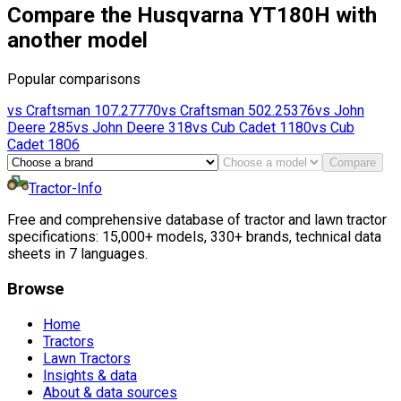
Compare the Husqvarna YT180H with
another model
Popular comparisons
vs
Craftsman
107.27770
vs
Craftsman
502.25376
vs
John
Deere
285
vs
John Deere
318
vs
Cub Cadet
1180
vs
Cub
Cadet
1806
Compare
Tractor-Info
Free and comprehensive database of tractor and lawn tractor
specifications: 15,000+ models, 330+ brands, technical data
sheets in 7 languages.
Browse
Home
Tractors
Lawn Tractors
Insights & data
About & data sources