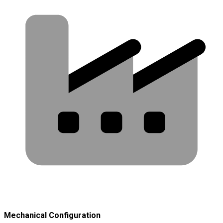
Mechanical Configuration