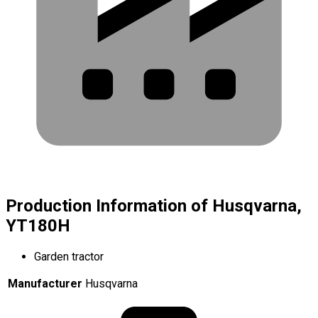
Production Information of Husqvarna,
YT180H
Garden tractor
Manufacturer
Husqvarna