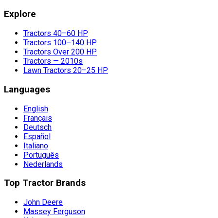
Explore
Tractors 40–60 HP
Tractors 100–140 HP
Tractors Over 200 HP
Tractors — 2010s
Lawn Tractors 20–25 HP
Languages
English
Français
Deutsch
Español
Italiano
Português
Nederlands
Top Tractor Brands
John Deere
Massey Ferguson