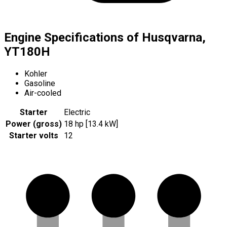
Engine Specifications of Husqvarna,
YT180H
Kohler
Gasoline
Air-cooled
Starter
Electric
Power (gross)
18 hp [13.4 kW]
Starter volts
12