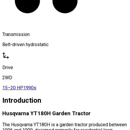
Transmission
Belt-driven hydrostatic
Drive
2WD
15–20 HP
1990s
Introduction
Husqvarna YT180H Garden Tractor
The Husqvarna YT180H is a garden tractor produced between