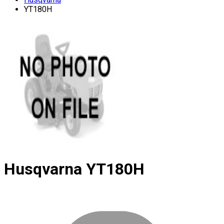
YT180H
Husqvarna
YT180H