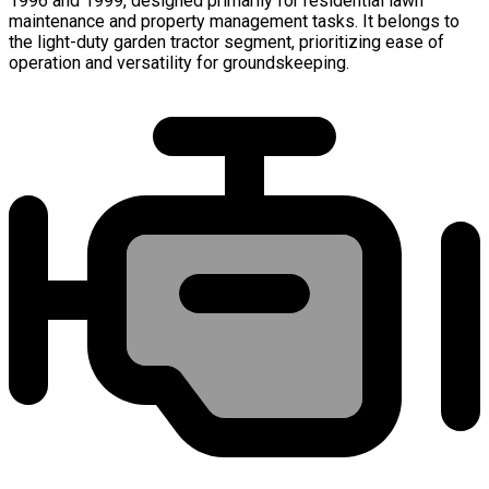
1996 and 1999, designed primarily for residential lawn
maintenance and property management tasks. It belongs to
the light-duty garden tractor segment, prioritizing ease of
operation and versatility for groundskeeping.