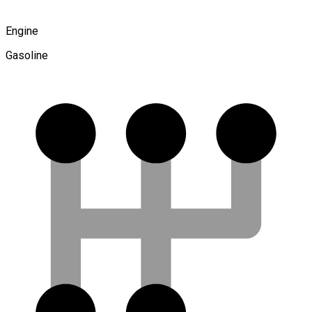
Engine
Gasoline