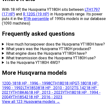
With 18 HP, the Husqvarna YT180H sits
between
LTH1797
(
17
HP
)
and
R 120S
(
19
HP
)
in Husqvarna's range.
Its power
puts it in the
81th percentile
of 1990s models in our database
(1093 machines).
Frequently asked questions
How much horsepower does the Husqvarna YT180H have?
What years was the Husqvarna YT180H produced?
What engine does the Husqvarna YT180H have?
What transmission does the Husqvarna YT180H use?
Is the Husqvarna YT180H 4WD?
More Husqvarna models
1200-18
18 HP
·
1996 - 1998
CTH180
18 HP
GT-180
18 HP
·
1990 - 1992
LTH18538
18 HP
·
2010 - 2012
TS 142
18 HP
·
2021
YTH18K46
18 HP
·
2013 - 2023
YTH180
18 HP
·
1994 -
2004
YTH18542
18 HP
·
2016 - 2023
View all 123 Husqvarna models
→