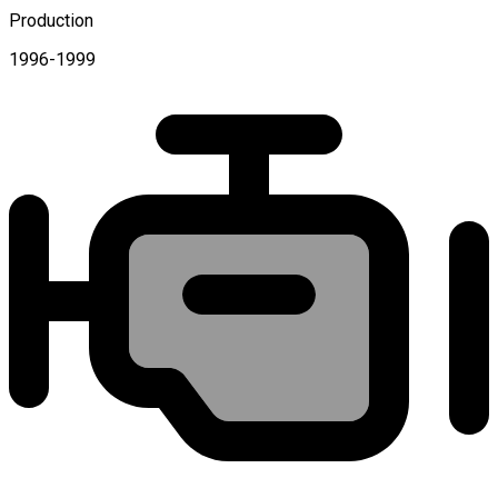
Production
1996-1999