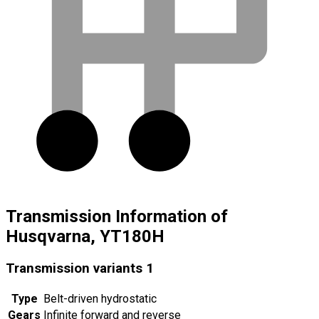
Transmission Information of
Husqvarna, YT180H
Transmission variants
1
Type
Belt-driven hydrostatic
Gears
Infinite forward and reverse