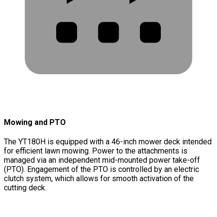
Mowing and PTO
The YT180H is equipped with a 46-inch mower deck intended
for efficient lawn mowing. Power to the attachments is
managed via an independent mid-mounted power take-off
(PTO). Engagement of the PTO is controlled by an electric
clutch system, which allows for smooth activation of the
cutting deck.