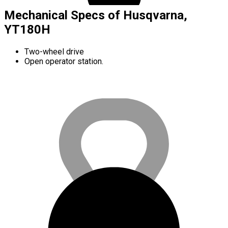
Mechanical Specs of Husqvarna,
YT180H
Two-wheel drive
Open operator station.