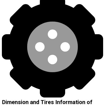
Dimension and Tires Information of