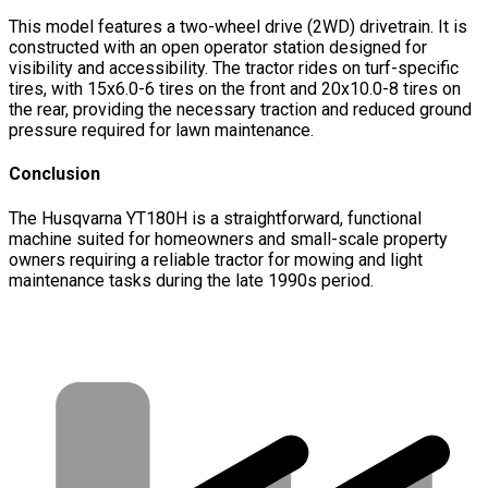
This model features a two-wheel drive (2WD) drivetrain. It is
constructed with an open operator station designed for
visibility and accessibility. The tractor rides on turf-specific
tires, with 15x6.0-6 tires on the front and 20x10.0-8 tires on
the rear, providing the necessary traction and reduced ground
pressure required for lawn maintenance.
Conclusion
The Husqvarna YT180H is a straightforward, functional
machine suited for homeowners and small-scale property
owners requiring a reliable tractor for mowing and light
maintenance tasks during the late 1990s period.