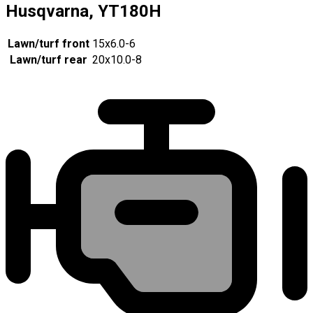
Husqvarna, YT180H
Lawn/turf front
15x6.0-6
Lawn/turf rear
20x10.0-8