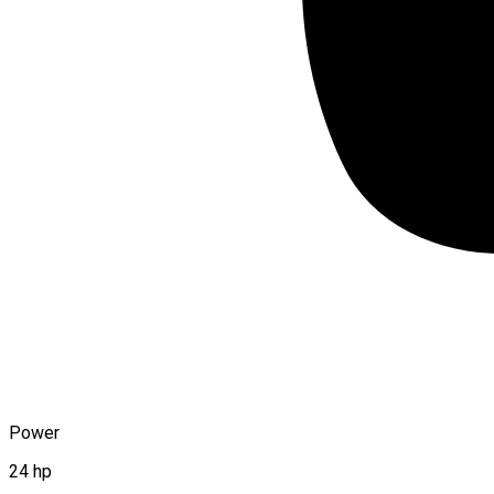
Power
24 hp