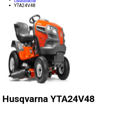
YTA24V48
Husqvarna
YTA24V48