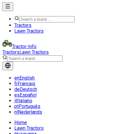
Tractors
Lawn Tractors
Tractor-Info
Tractors
Lawn Tractors
en
English
fr
Français
de
Deutsch
es
Español
it
Italiano
pt
Português
nl
Nederlands
Home
Lawn Tractors
Husqvarna