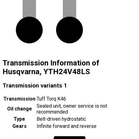
Transmission Information of
Husqvarna, YTH24V48LS
Transmission variants
1
Transmission
Tuff Torq K46
Sealed unit, owner service is not
Oil change
recommended
Type
Belt-driven hydrostatic
Gears
Infinite forward and reverse