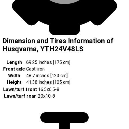
Dimension and Tires Information of
Husqvarna, YTH24V48LS
Length
69.25 inches [175 cm]
Front axle
Cast-iron
Width
48.7 inches [123 cm]
Height
41.38 inches [105 cm]
Lawn/turf front
16.5x6.5-8
Lawn/turf rear
20x10-8