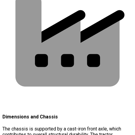
Dimensions and Chassis
The chassis is supported by a cast-iron front axle, which
contributes to overall structural durability. The tractor