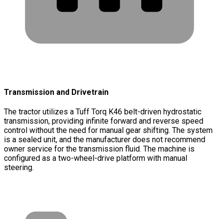
Transmission and Drivetrain
The tractor utilizes a Tuff Torq K46 belt-driven hydrostatic
transmission, providing infinite forward and reverse speed
control without the need for manual gear shifting. The system
is a sealed unit, and the manufacturer does not recommend
owner service for the transmission fluid. The machine is
configured as a two-wheel-drive platform with manual
steering.