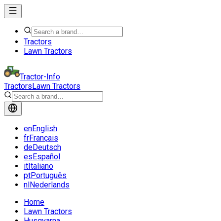
Tractors
Lawn Tractors
Tractor-Info
Tractors
Lawn Tractors
en
English
fr
Français
de
Deutsch
es
Español
it
Italiano
pt
Português
nl
Nederlands
Home
Lawn Tractors
Husqvarna