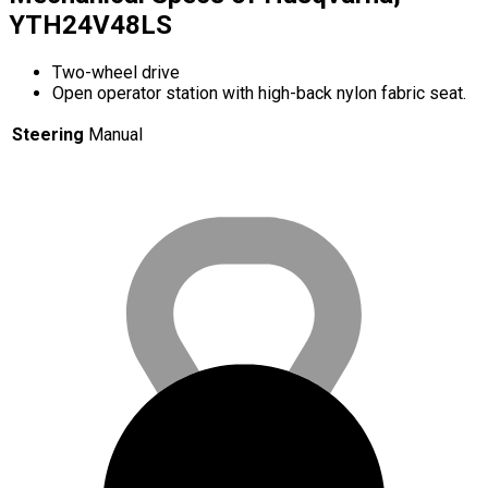
YTH24V48LS
Two-wheel drive
Open operator station with high-back nylon fabric seat.
Steering
Manual