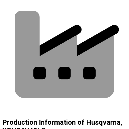
Production Information of Husqvarna,