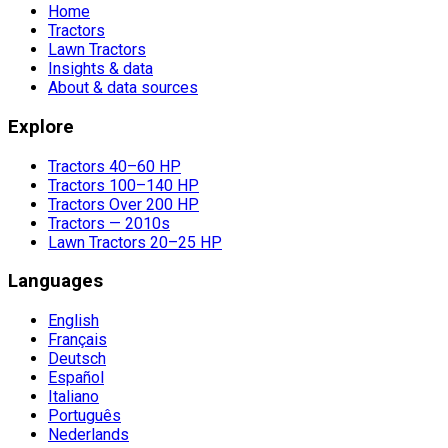
Home
Tractors
Lawn Tractors
Insights & data
About & data sources
Explore
Tractors 40–60 HP
Tractors 100–140 HP
Tractors Over 200 HP
Tractors — 2010s
Lawn Tractors 20–25 HP
Languages
English
Français
Deutsch
Español
Italiano
Português
Nederlands