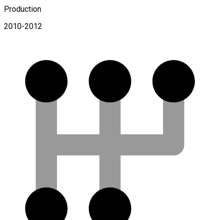
Production
2010-2012