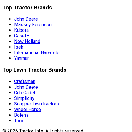
Top Tractor Brands
John Deere
Massey Ferguson
Kubota
CaseIH
New Holland
Iseki
International Harvester
Yanmar
Top Lawn Tractor Brands
Craftsman
John Deere
Cub Cadet
Simplicity
Snapper lawn tractors
Wheel Horse
Bolens
Toro
©
2026
Tractor-Info
. All rights reserved.