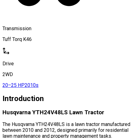
Transmission
Tuff Torq K46
Drive
2WD
20–25 HP
2010s
Introduction
Husqvarna YTH24V48LS Lawn Tractor
The Husqvarna YTH24V48LS is a lawn tractor manufactured
between 2010 and 2012, designed primarily for residential
lawn maintenance and property management tasks.