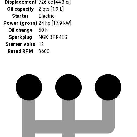
Displacement
726 cc [44.3 ci]
Oil capacity
2 qts [1.9 L]
Starter
Electric
Power (gross)
24 hp [17.9 kW]
Oil change
50 h
Sparkplug
NGK BPR4ES
Starter volts
12
Rated RPM
3600