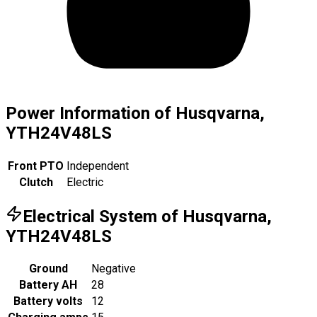
Power Information of Husqvarna,
YTH24V48LS
Front PTO
Independent
Clutch
Electric
Electrical System of Husqvarna,
YTH24V48LS
Ground
Negative
Battery AH
28
Battery volts
12