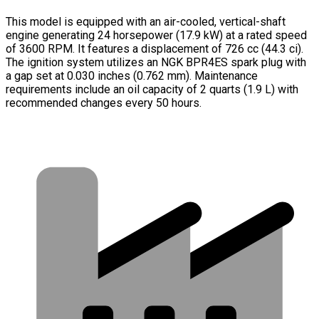
This model is equipped with an air-cooled, vertical-shaft
engine generating 24 horsepower (17.9 kW) at a rated speed
of 3600 RPM. It features a displacement of 726 cc (44.3 ci).
The ignition system utilizes an NGK BPR4ES spark plug with
a gap set at 0.030 inches (0.762 mm). Maintenance
requirements include an oil capacity of 2 quarts (1.9 L) with
recommended changes every 50 hours.