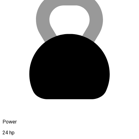
Power
24 hp