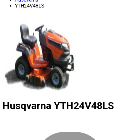
YTH24V48LS
Husqvarna
YTH24V48LS