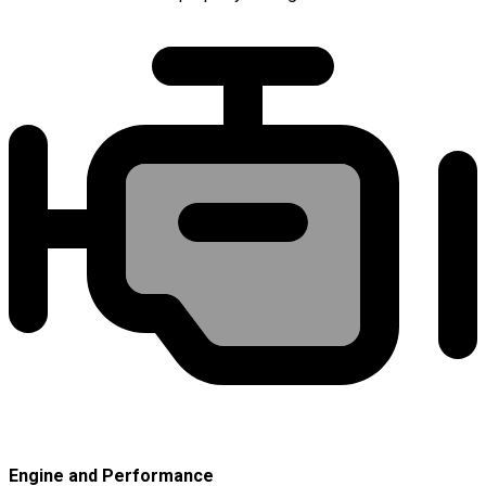
Engine and Performance