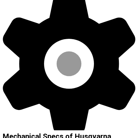
Mechanical Specs of Husqvarna,