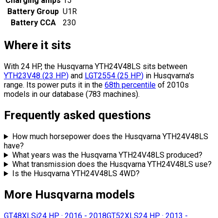
Charging amps
15
Battery Group
U1R
Battery CCA
230
Where it sits
With 24 HP, the Husqvarna YTH24V48LS sits
between
YTH23V48
(
23
HP
)
and
LGT2554
(
25
HP
)
in Husqvarna's
range.
Its power puts it in the
68th percentile
of 2010s
models in our database (783 machines).
Frequently asked questions
How much horsepower does the Husqvarna YTH24V48LS
have?
What years was the Husqvarna YTH24V48LS produced?
What transmission does the Husqvarna YTH24V48LS use?
Is the Husqvarna YTH24V48LS 4WD?
More Husqvarna models
GT48XLSi
24 HP
·
2016 - 2018
GT52XLS
24 HP
·
2013 -