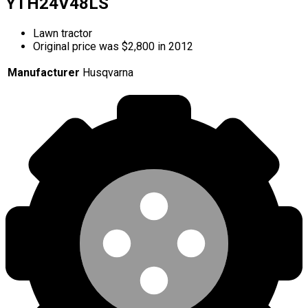
YTH24V48LS
Lawn tractor
Original price was $2,800 in 2012
Manufacturer
Husqvarna