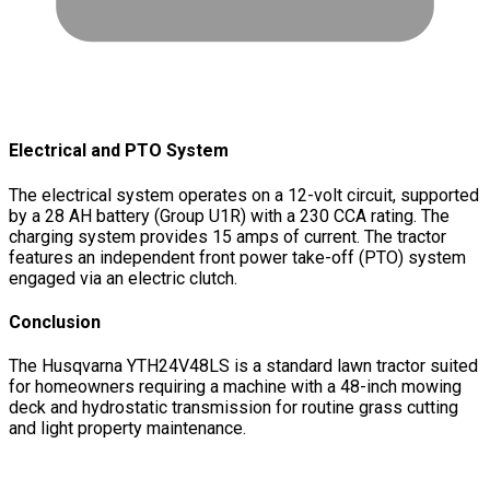
Electrical and PTO System
The electrical system operates on a 12-volt circuit, supported
by a 28 AH battery (Group U1R) with a 230 CCA rating. The
charging system provides 15 amps of current. The tractor
features an independent front power take-off (PTO) system
engaged via an electric clutch.
Conclusion
The Husqvarna YTH24V48LS is a standard lawn tractor suited
for homeowners requiring a machine with a 48-inch mowing
deck and hydrostatic transmission for routine grass cutting
and light property maintenance.