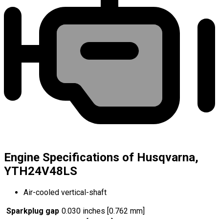
Engine Specifications of Husqvarna,
YTH24V48LS
Air-cooled vertical-shaft
Sparkplug gap
0.030 inches [0.762 mm]