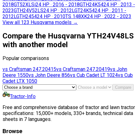
2018
GT52XLSi
24 HP
·
2016 - 2018
GTH24K54
24 HP
·
2013 -
2023
GTH24V52LS
24 HP
·
2012
LGT24K54
24 HP
·
2011 -
2012
LGTH2454
24 HP
·
2010
TS 148XK
24 HP
·
2022 - 2023
View all 123 Husqvarna models
→
Compare the Husqvarna YTH24V48LS
with another model
Popular comparisons
vs
Craftsman
247.20415
vs
Craftsman
247.20419
vs
John
Deere
1550
vs
John Deere
856
vs
Cub Cadet
LT 1024
vs
Cub
Cadet
LTX 1050
Compare
Tractor-Info
Free and comprehensive database of tractor and lawn tractor
specifications: 15,000+ models, 330+ brands, technical data
sheets in 7 languages.
Browse