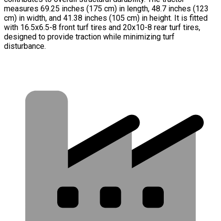
measures 69.25 inches (175 cm) in length, 48.7 inches (123
cm) in width, and 41.38 inches (105 cm) in height. It is fitted
with 16.5x6.5-8 front turf tires and 20x10-8 rear turf tires,
designed to provide traction while minimizing turf
disturbance.