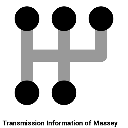
Transmission Information of Massey