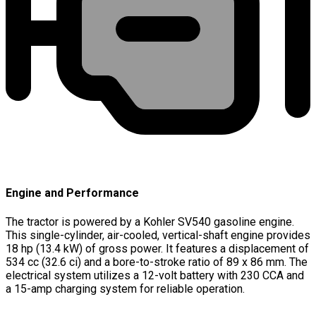
Engine and Performance
The tractor is powered by a Kohler SV540 gasoline engine.
This single-cylinder, air-cooled, vertical-shaft engine provides
18 hp (13.4 kW) of gross power. It features a displacement of
534 cc (32.6 ci) and a bore-to-stroke ratio of 89 x 86 mm. The
electrical system utilizes a 12-volt battery with 230 CCA and
a 15-amp charging system for reliable operation.