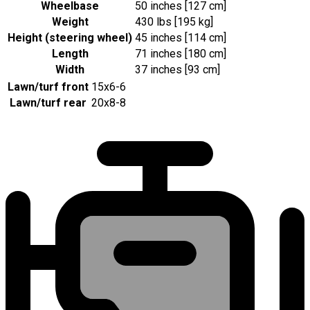
Wheelbase
50 inches [127 cm]
Weight
430 lbs [195 kg]
Height (steering wheel)
45 inches [114 cm]
Length
71 inches [180 cm]
Width
37 inches [93 cm]
Lawn/turf front
15x6-6
Lawn/turf rear
20x8-8