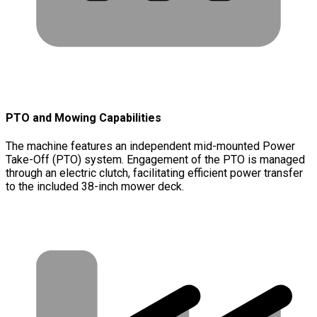
PTO and Mowing Capabilities
The machine features an independent mid-mounted Power
Take-Off (PTO) system. Engagement of the PTO is managed
through an electric clutch, facilitating efficient power transfer
to the included 38-inch mower deck.