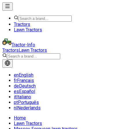
Tractors
Lawn Tractors
Tractor-Info
Tractors
Lawn Tractors
en
English
fr
Français
de
Deutsch
es
Español
it
Italiano
pt
Português
nl
Nederlands
Home
Lawn Tractors
Massey Ferguson lawn tractors