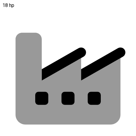
18 hp