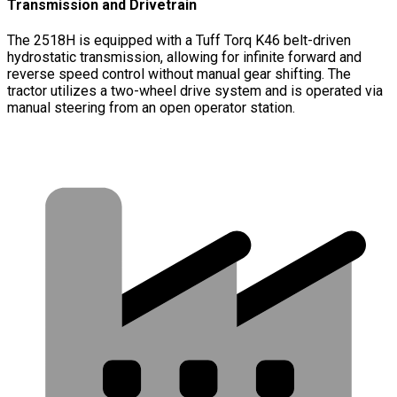
Transmission and Drivetrain
The 2518H is equipped with a Tuff Torq K46 belt-driven
hydrostatic transmission, allowing for infinite forward and
reverse speed control without manual gear shifting. The
tractor utilizes a two-wheel drive system and is operated via
manual steering from an open operator station.