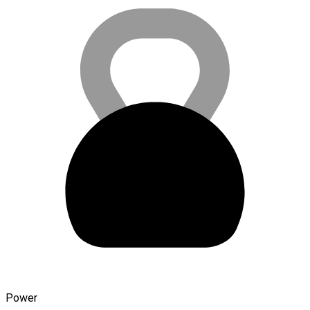
Power