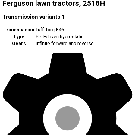
Ferguson lawn tractors, 2518H
Transmission variants
1
Transmission
Tuff Torq K46
Type
Belt-driven hydrostatic
Gears
Infinite forward and reverse