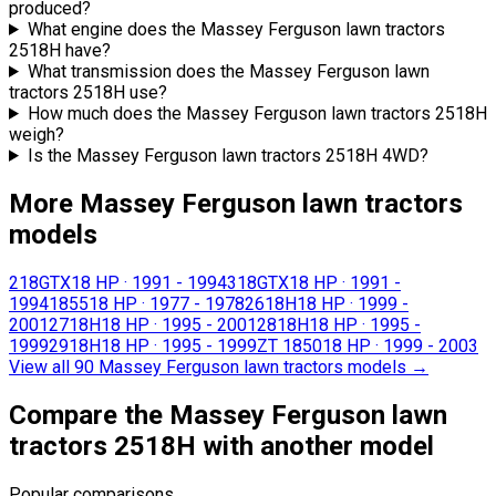
produced?
What engine does the Massey Ferguson lawn tractors
2518H have?
What transmission does the Massey Ferguson lawn
tractors 2518H use?
How much does the Massey Ferguson lawn tractors 2518H
weigh?
Is the Massey Ferguson lawn tractors 2518H 4WD?
More Massey Ferguson lawn tractors
models
218GTX
18 HP
·
1991 - 1994
318GTX
18 HP
·
1991 -
1994
1855
18 HP
·
1977 - 1978
2618H
18 HP
·
1999 -
2001
2718H
18 HP
·
1995 - 2001
2818H
18 HP
·
1995 -
1999
2918H
18 HP
·
1995 - 1999
ZT 1850
18 HP
·
1999 - 2003
View all 90 Massey Ferguson lawn tractors models
→
Compare the Massey Ferguson lawn
tractors 2518H with another model
Popular comparisons