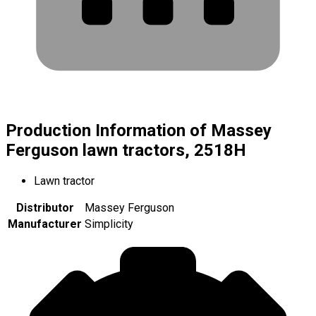
Production Information of Massey
Ferguson lawn tractors, 2518H
Lawn tractor
Distributor
Massey Ferguson
Manufacturer
Simplicity