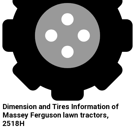
Dimension and Tires Information of
Massey Ferguson lawn tractors,
2518H