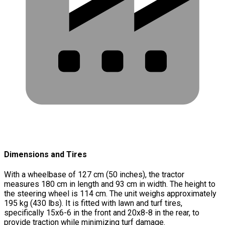
Dimensions and Tires
With a wheelbase of 127 cm (50 inches), the tractor
measures 180 cm in length and 93 cm in width. The height to
the steering wheel is 114 cm. The unit weighs approximately
195 kg (430 lbs). It is fitted with lawn and turf tires,
specifically 15x6-6 in the front and 20x8-8 in the rear, to
provide traction while minimizing turf damage.