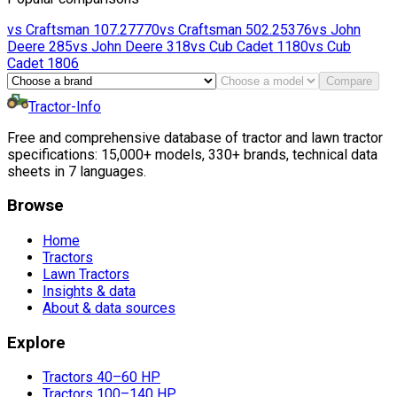
vs
Craftsman
107.27770
vs
Craftsman
502.25376
vs
John
Deere
285
vs
John Deere
318
vs
Cub Cadet
1180
vs
Cub
Cadet
1806
Compare
Tractor-Info
Free and comprehensive database of tractor and lawn tractor
specifications: 15,000+ models, 330+ brands, technical data
sheets in 7 languages.
Browse
Home
Tractors
Lawn Tractors
Insights & data
About & data sources
Explore
Tractors 40–60 HP
Tractors 100–140 HP