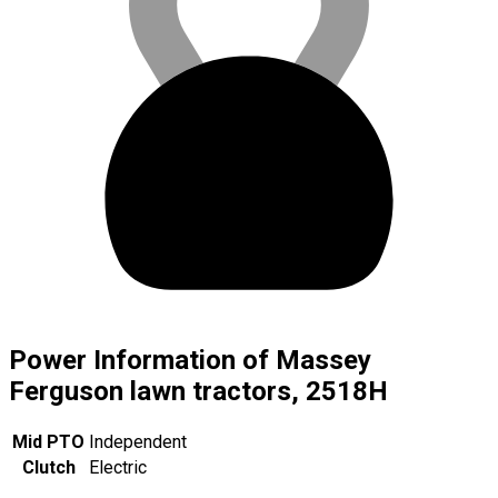
Power Information of Massey
Ferguson lawn tractors, 2518H
Mid PTO
Independent
Clutch
Electric