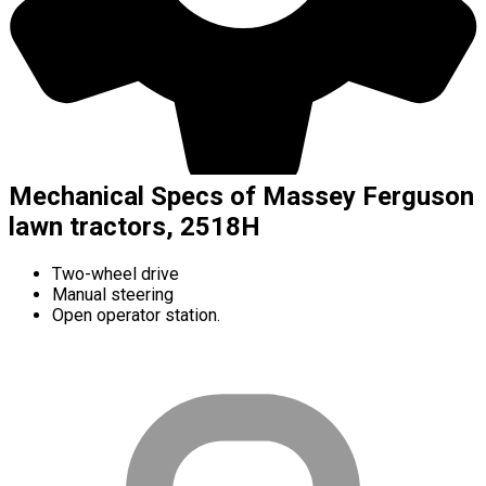
Mechanical Specs of Massey Ferguson
lawn tractors, 2518H
Two-wheel drive
Manual steering
Open operator station.