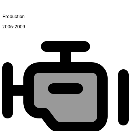
Production
2006-2009