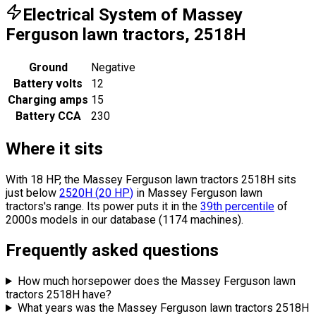
Electrical System of Massey
Ferguson lawn tractors, 2518H
Ground
Negative
Battery volts
12
Charging amps
15
Battery CCA
230
Where it sits
With 18 HP, the Massey Ferguson lawn tractors 2518H sits
just below
2520H
(
20
HP
)
in Massey Ferguson lawn
tractors's range.
Its power puts it in the
39th percentile
of
2000s models in our database (1174 machines).
Frequently asked questions
How much horsepower does the Massey Ferguson lawn
tractors 2518H have?
What years was the Massey Ferguson lawn tractors 2518H