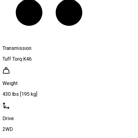
Transmission
Tuff Torq K46
Weight
430 lbs [195 kg]
Drive
2WD