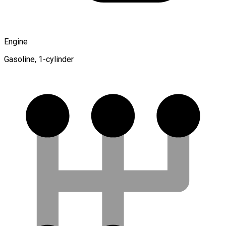
Engine
Gasoline, 1-cylinder