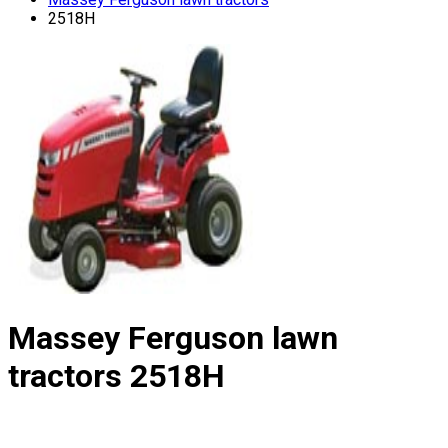
2518H
Massey Ferguson lawn
tractors
2518H