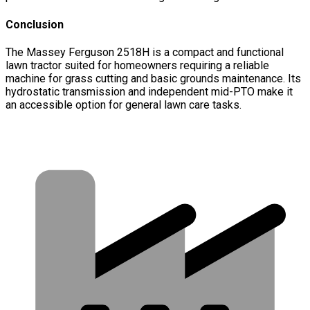
Conclusion
The Massey Ferguson 2518H is a compact and functional
lawn tractor suited for homeowners requiring a reliable
machine for grass cutting and basic grounds maintenance. Its
hydrostatic transmission and independent mid-PTO make it
an accessible option for general lawn care tasks.