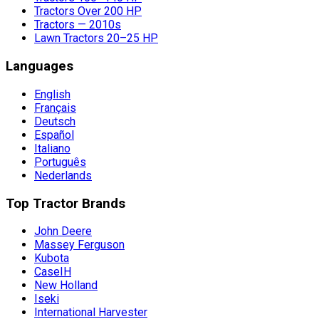
Tractors Over 200 HP
Tractors — 2010s
Lawn Tractors 20–25 HP
Languages
English
Français
Deutsch
Español
Italiano
Português
Nederlands
Top Tractor Brands
John Deere
Massey Ferguson
Kubota
CaseIH
New Holland
Iseki
International Harvester