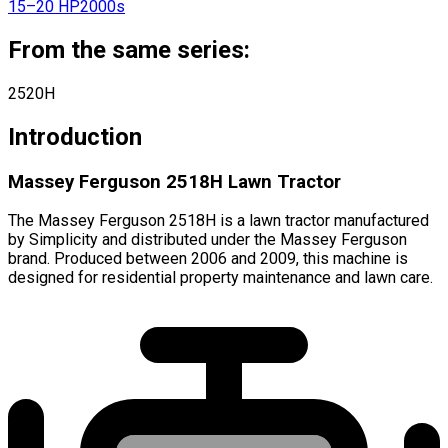
15–20 HP
2000s
From the same series:
2520H
Introduction
Massey Ferguson 2518H Lawn Tractor
The Massey Ferguson 2518H is a lawn tractor manufactured
by Simplicity and distributed under the Massey Ferguson
brand. Produced between 2006 and 2009, this machine is
designed for residential property maintenance and lawn care.