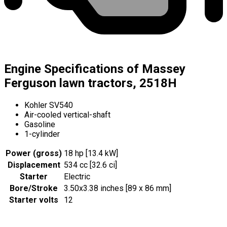
Engine Specifications of Massey
Ferguson lawn tractors, 2518H
Kohler SV540
Air-cooled vertical-shaft
Gasoline
1-cylinder
Power (gross)
18 hp [13.4 kW]
Displacement
534 cc [32.6 ci]
Starter
Electric
Bore/Stroke
3.50x3.38 inches [89 x 86 mm]
Starter volts
12