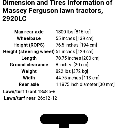
Dimension and Tires Information of
Massey Ferguson lawn tractors,
2920LC
Max rear axle
1800 lbs [816 kg]
Wheelbase
55 inches [139 cm]
Height (ROPS)
76.5 inches [194 cm]
Height (steering wheel)
51 inches [129 cm]
Length
78.75 inches [200 cm]
Ground clearance
8 inches [20 cm]
Weight
822 lbs [372 kg]
Width
44.75 inches [113 cm]
Rear axle
1.1875 inch diameter [30 mm]
Lawn/turf front
18x8.5-8
Lawn/turf rear
26x12-12