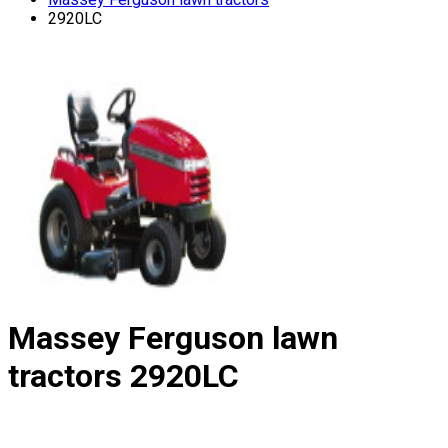
2920LC
Massey Ferguson lawn
tractors
2920LC