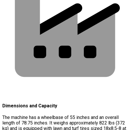
Dimensions and Capacity
The machine has a wheelbase of 55 inches and an overall
length of 78.75 inches. It weighs approximately 822 lbs (372
kg) and is equipped with lawn and turf tires sized 18x8.5-8 at