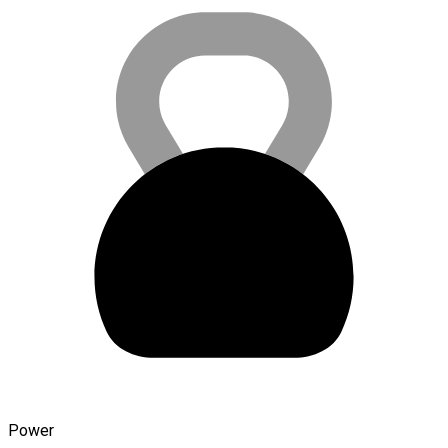
Power