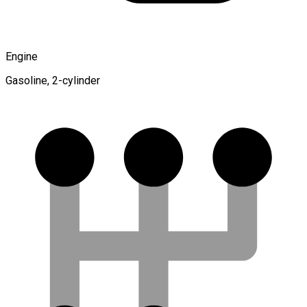
Engine
Gasoline, 2-cylinder