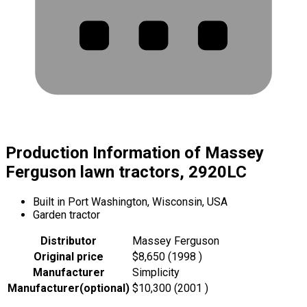
Production Information of Massey
Ferguson lawn tractors, 2920LC
Built in Port Washington, Wisconsin, USA
Garden tractor
Distributor
Massey Ferguson
Original price
$8,650 (1998 )
Manufacturer
Simplicity
Manufacturer
(
optional
)
$10,300 (2001 )