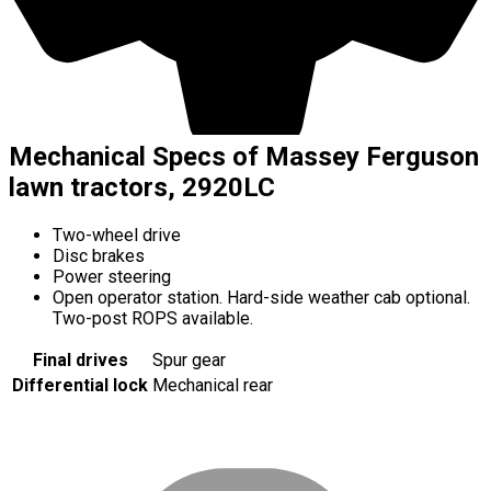
Mechanical Specs of Massey Ferguson
lawn tractors, 2920LC
Two-wheel drive
Disc brakes
Power steering
Open operator station. Hard-side weather cab optional.
Two-post ROPS available.
Final drives
Spur gear
Differential lock
Mechanical rear