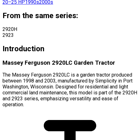
20–25 HP
1990s
2000s
From the same series:
2920H
2923
Introduction
Massey Ferguson 2920LC Garden Tractor
The Massey Ferguson 2920LC is a garden tractor produced
between 1998 and 2003, manufactured by Simplicity in Port
Washington, Wisconsin. Designed for residential and light
commercial land maintenance, this model is part of the 2920H
and 2923 series, emphasizing versatility and ease of
operation.