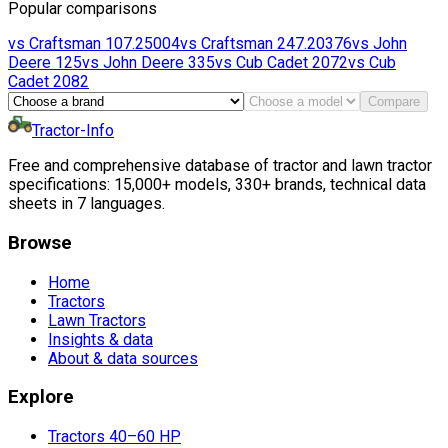
Popular comparisons
vs
Craftsman
107.25004
vs
Craftsman
247.20376
vs
John
Deere
125
vs
John Deere
335
vs
Cub Cadet
2072
vs
Cub
Cadet
2082
Compare
Tractor-Info
Free and comprehensive database of tractor and lawn tractor
specifications: 15,000+ models, 330+ brands, technical data
sheets in 7 languages.
Browse
Home
Tractors
Lawn Tractors
Insights & data
About & data sources
Explore
Tractors 40–60 HP