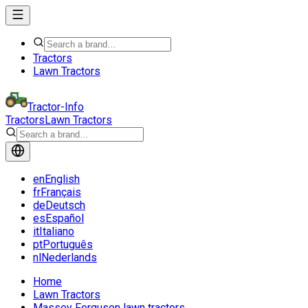
Tractors
Lawn Tractors
Tractor-Info
Tractors
Lawn Tractors
en
English
fr
Français
de
Deutsch
es
Español
it
Italiano
pt
Português
nl
Nederlands
Home
Lawn Tractors
Massey Ferguson lawn tractors