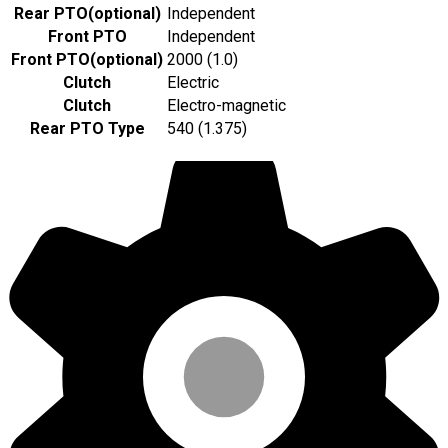
Rear PTO
(
optional
)
Independent
Front PTO
Independent
Front PTO
(
optional
)
2000 (1.0)
Clutch
Electric
Clutch
Electro-magnetic
Rear PTO Type
540 (1.375)