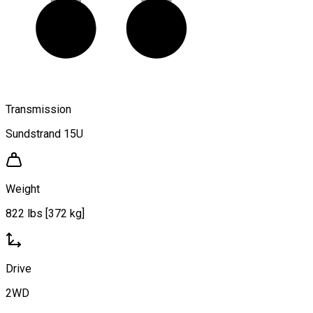
Transmission
Sundstrand 15U
Weight
822 lbs [372 kg]
Drive
2WD