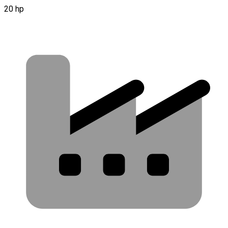
20 hp