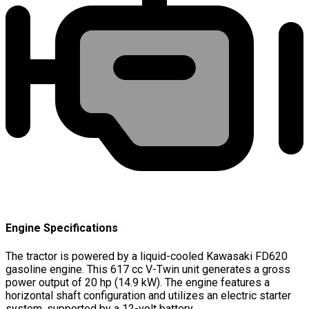
Engine Specifications
The tractor is powered by a liquid-cooled Kawasaki FD620
gasoline engine. This 617 cc V-Twin unit generates a gross
power output of 20 hp (14.9 kW). The engine features a
horizontal shaft configuration and utilizes an electric starter
system, supported by a 12-volt battery.