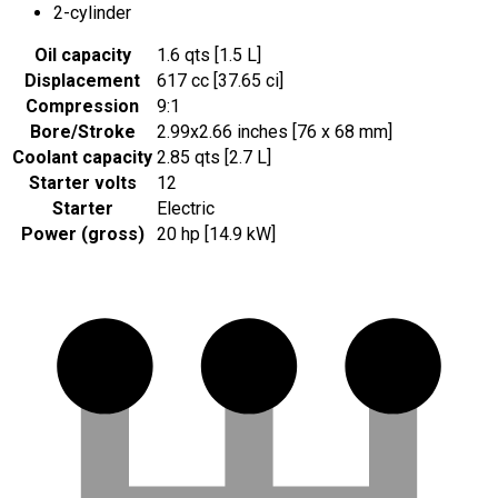
2-cylinder
Oil capacity
1.6 qts [1.5 L]
Displacement
617 cc [37.65 ci]
Compression
9:1
Bore/Stroke
2.99x2.66 inches [76 x 68 mm]
Coolant capacity
2.85 qts [2.7 L]
Starter volts
12
Starter
Electric
Power (gross)
20 hp [14.9 kW]