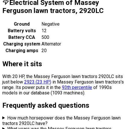
Electrical System of Massey
Ferguson lawn tractors, 2920LC
Ground
Negative
Battery volts
12
Battery CCA
500
Charging system
Alternator
Charging amps
20
Where it sits
With 20 HP, the Massey Ferguson lawn tractors 2920LC sits
just below
2923
(
23
HP
)
in Massey Ferguson lawn tractors's
range.
Its power puts it in the
93th percentile
of 1990s
models in our database (1093 machines).
Frequently asked questions
How much horsepower does the Massey Ferguson lawn
tractors 2920LC have?
What years was the Massey Ferguson lawn tractors