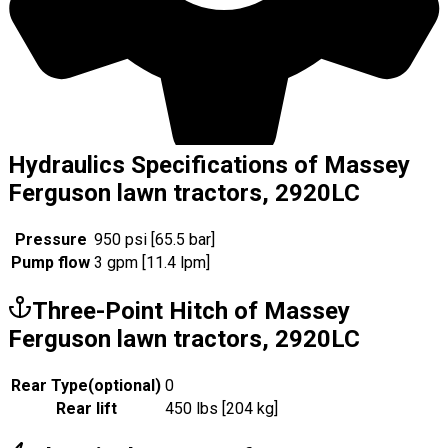
Hydraulics Specifications of Massey
Ferguson lawn tractors, 2920LC
Pressure
950 psi [65.5 bar]
Pump flow
3 gpm [11.4 lpm]
Three-Point Hitch of Massey
Ferguson lawn tractors, 2920LC
Rear Type
(
optional
)
0
Rear lift
450 lbs [204 kg]