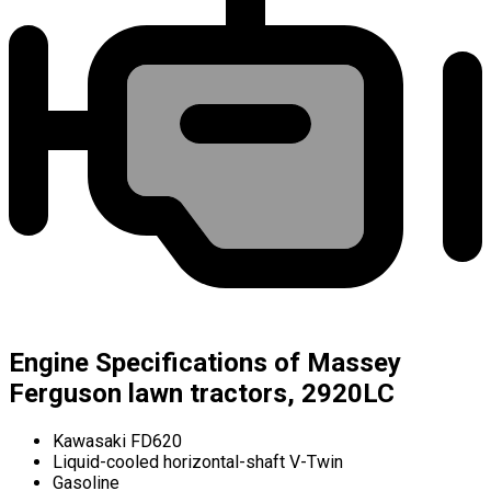
Engine Specifications of Massey
Ferguson lawn tractors, 2920LC
Kawasaki FD620
Liquid-cooled horizontal-shaft V-Twin
Gasoline