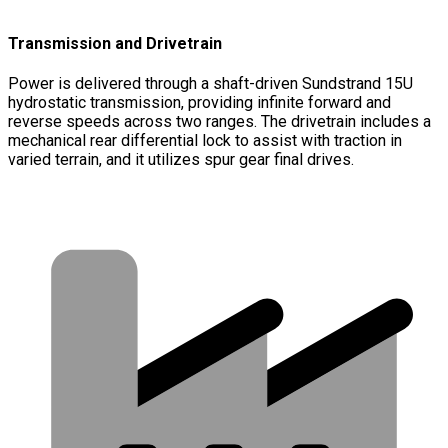
Transmission and Drivetrain
Power is delivered through a shaft-driven Sundstrand 15U
hydrostatic transmission, providing infinite forward and
reverse speeds across two ranges. The drivetrain includes a
mechanical rear differential lock to assist with traction in
varied terrain, and it utilizes spur gear final drives.