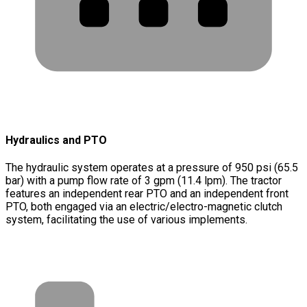
Hydraulics and PTO
The hydraulic system operates at a pressure of 950 psi (65.5
bar) with a pump flow rate of 3 gpm (11.4 lpm). The tractor
features an independent rear PTO and an independent front
PTO, both engaged via an electric/electro-magnetic clutch
system, facilitating the use of various implements.