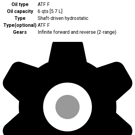
Oil type
ATF F
Oil capacity
6 qts [5.7 L]
Type
Shaft-driven hydrostatic
Type
(
optional
)
ATF F
Gears
Infinite forward and reverse (2-range)