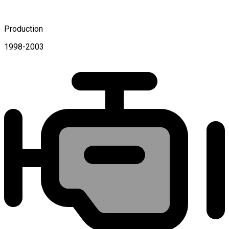
Production
1998-2003