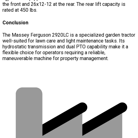
the front and 26x12-12 at the rear. The rear lift capacity is
rated at 450 lbs.
Conclusion
The Massey Ferguson 2920LC is a specialized garden tractor
well-suited for lawn care and light maintenance tasks. Its
hydrostatic transmission and dual PTO capability make it a
flexible choice for operators requiring a reliable,
maneuverable machine for property management.