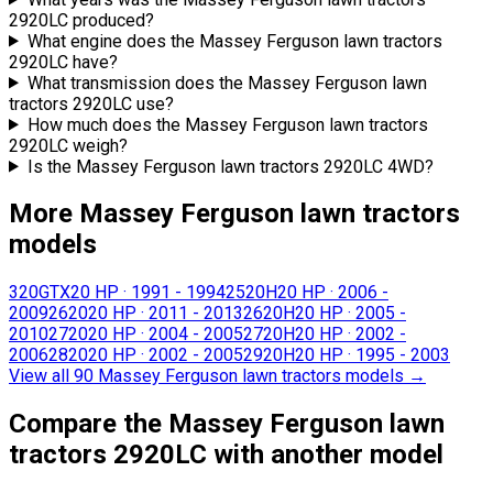
2920LC produced?
What engine does the Massey Ferguson lawn tractors
2920LC have?
What transmission does the Massey Ferguson lawn
tractors 2920LC use?
How much does the Massey Ferguson lawn tractors
2920LC weigh?
Is the Massey Ferguson lawn tractors 2920LC 4WD?
More Massey Ferguson lawn tractors
models
320GTX
20 HP
·
1991 - 1994
2520H
20 HP
·
2006 -
2009
2620
20 HP
·
2011 - 2013
2620H
20 HP
·
2005 -
2010
2720
20 HP
·
2004 - 2005
2720H
20 HP
·
2002 -
2006
2820
20 HP
·
2002 - 2005
2920H
20 HP
·
1995 - 2003
View all 90 Massey Ferguson lawn tractors models
→
Compare the Massey Ferguson lawn
tractors 2920LC with another model