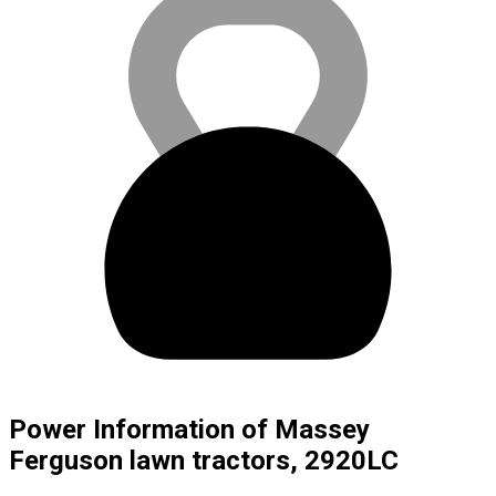
Power Information of Massey
Ferguson lawn tractors, 2920LC