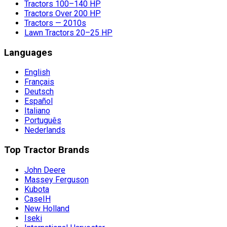
Tractors 100–140 HP
Tractors Over 200 HP
Tractors — 2010s
Lawn Tractors 20–25 HP
Languages
English
Français
Deutsch
Español
Italiano
Português
Nederlands
Top Tractor Brands
John Deere
Massey Ferguson
Kubota
CaseIH
New Holland
Iseki