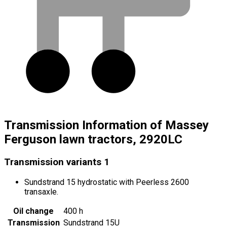
Transmission Information of Massey
Ferguson lawn tractors, 2920LC
Transmission variants
1
Sundstrand 15 hydrostatic with Peerless 2600
transaxle.
Oil change
400 h
Transmission
Sundstrand 15U