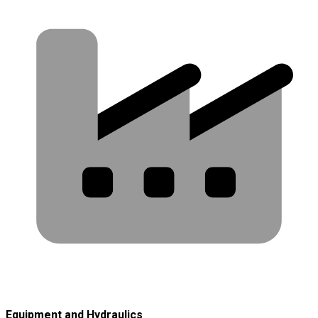
Equipment and Hydraulics