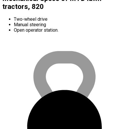
tractors, 820
Two-wheel drive
Manual steering
Open operator station.