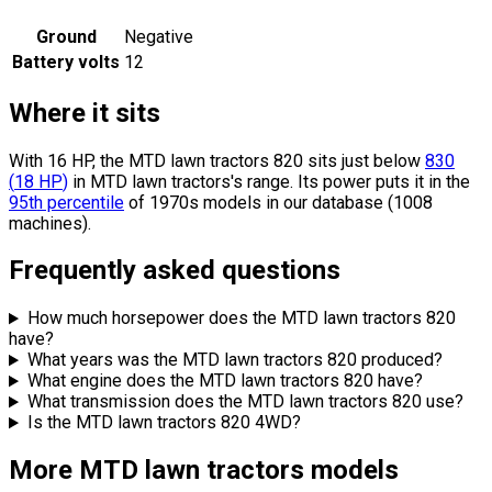
Ground
Negative
Battery volts
12
Where it sits
With 16 HP, the MTD lawn tractors 820 sits
just below
830
(
18
HP
)
in MTD lawn tractors's range.
Its power puts it in the
95th percentile
of 1970s models in our database (1008
machines).
Frequently asked questions
How much horsepower does the MTD lawn tractors 820
have?
What years was the MTD lawn tractors 820 produced?
What engine does the MTD lawn tractors 820 have?
What transmission does the MTD lawn tractors 820 use?
Is the MTD lawn tractors 820 4WD?
More MTD lawn tractors models