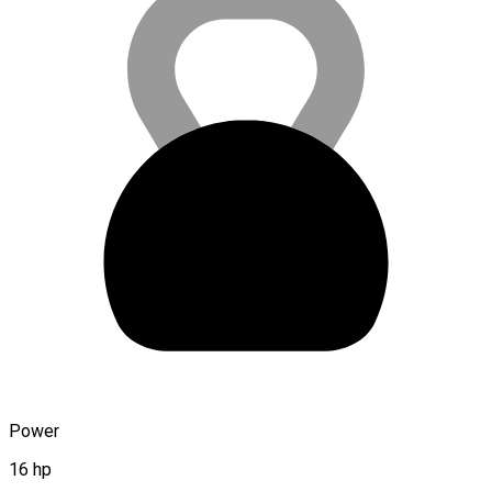
Power
16 hp