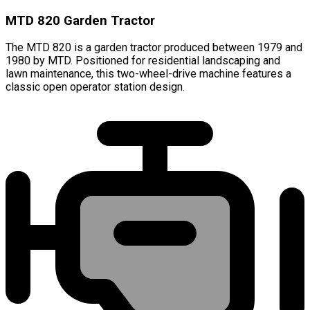
MTD 820 Garden Tractor
The MTD 820 is a garden tractor produced between 1979 and
1980 by MTD. Positioned for residential landscaping and
lawn maintenance, this two-wheel-drive machine features a
classic open operator station design.