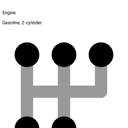
Engine
Gasoline, 2-cylinder