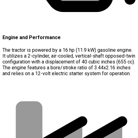
Engine and Performance
The tractor is powered by a 16 hp (11.9 kW) gasoline engine.
It utilizes a 2-cylinder, air-cooled, vertical-shaft opposed-twin
configuration with a displacement of 40 cubic inches (655 cc).
The engine features a bore/stroke ratio of 3.44x2.16 inches
and relies on a 12-volt electric starter system for operation.