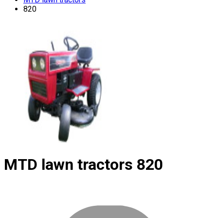
820
MTD lawn tractors
820