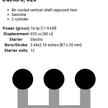
Air-cooled vertical-shaft opposed-twin
Gasoline
2-cylinder
Power (gross)
16 hp [11.9 kW]
Displacement
655 cc [40 ci]
Starter
Electric
Bore/Stroke
3.44x2.16 inches [87 x 55 mm]
Starter volts
12