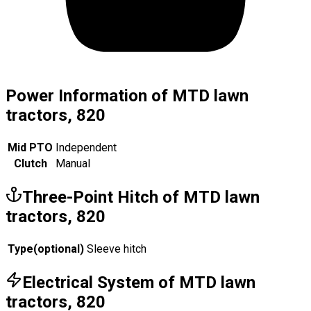
Power Information of MTD lawn
tractors, 820
Mid PTO
Independent
Clutch
Manual
Three-Point Hitch of MTD lawn
tractors, 820
Type
(
optional
)
Sleeve hitch
Electrical System of MTD lawn
tractors, 820