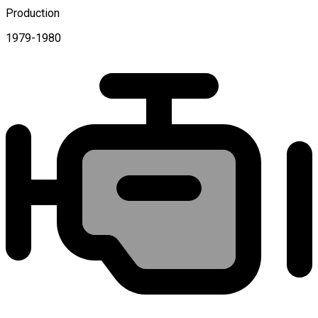
Production
1979-1980