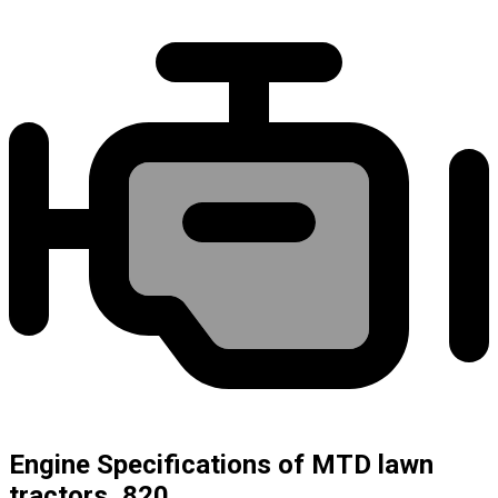
Engine Specifications of MTD lawn
tractors, 820