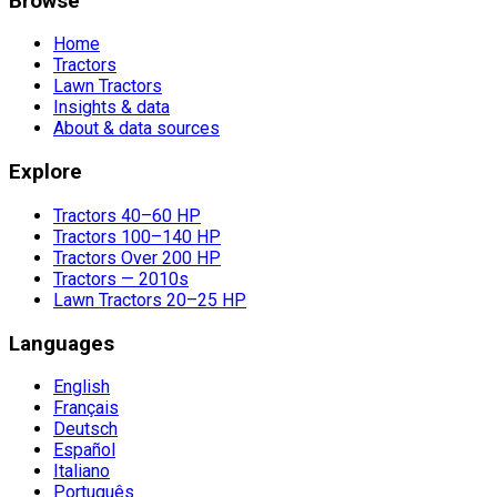
Browse
Home
Tractors
Lawn Tractors
Insights & data
About & data sources
Explore
Tractors 40–60 HP
Tractors 100–140 HP
Tractors Over 200 HP
Tractors — 2010s
Lawn Tractors 20–25 HP
Languages
English
Français
Deutsch
Español
Italiano
Português