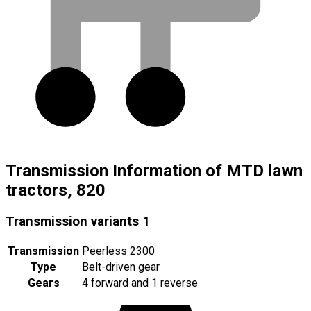
Transmission Information of MTD lawn
tractors, 820
Transmission variants
1
Transmission
Peerless 2300
Type
Belt-driven gear
Gears
4 forward and 1 reverse