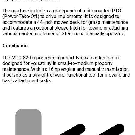
The machine includes an independent mid-mounted PTO
(Power Take-Off) to drive implements. It is designed to
accommodate a 44-inch mower deck for grass maintenance
and features an optional sleeve hitch for towing or attaching
various garden implements. Steering is manually operated.
Conclusion
The MTD 820 represents a period-typical garden tractor
designed for versatility in small-to-medium property
maintenance. With its 16 hp engine and manual transmission,
it serves as a straightforward, functional tool for mowing and
basic attachment tasks.