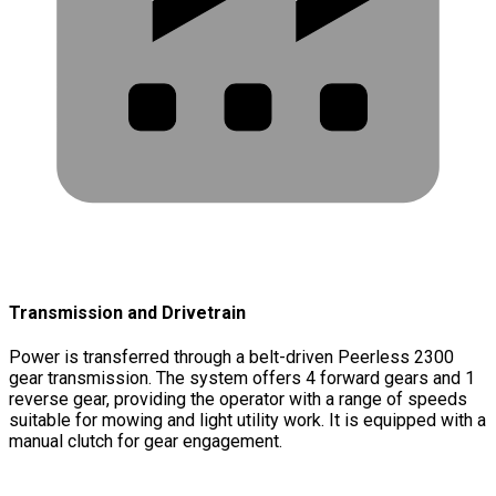
Transmission and Drivetrain
Power is transferred through a belt-driven Peerless 2300
gear transmission. The system offers 4 forward gears and 1
reverse gear, providing the operator with a range of speeds
suitable for mowing and light utility work. It is equipped with a
manual clutch for gear engagement.