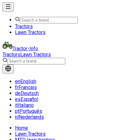
Tractors
Lawn Tractors
Tractor-Info
Tractors
Lawn Tractors
en
English
fr
Français
de
Deutsch
es
Español
it
Italiano
pt
Português
nl
Nederlands
Home
Lawn Tractors
MTD lawn tractors