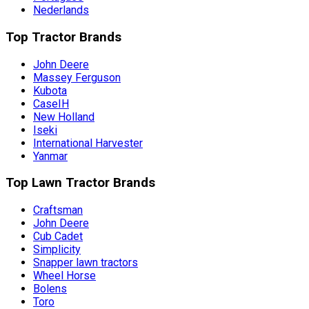
Nederlands
Top Tractor Brands
John Deere
Massey Ferguson
Kubota
CaseIH
New Holland
Iseki
International Harvester
Yanmar
Top Lawn Tractor Brands
Craftsman
John Deere
Cub Cadet
Simplicity
Snapper lawn tractors
Wheel Horse
Bolens
Toro