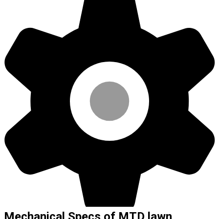
Mechanical Specs of MTD lawn