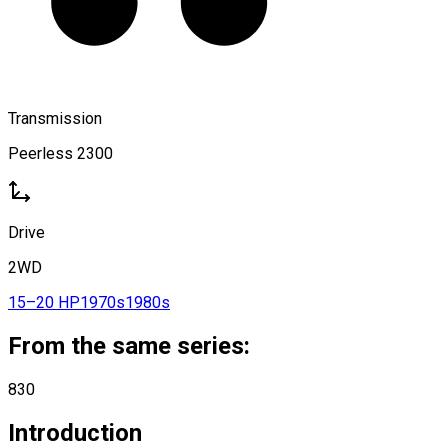
Transmission
Peerless 2300
Drive
2WD
15–20 HP
1970s
1980s
From the same series:
830
Introduction