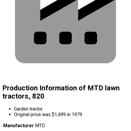
Production Information of MTD lawn
tractors, 820
Garden tractor
Original price was $1,499 in 1979
Manufacturer
MTD