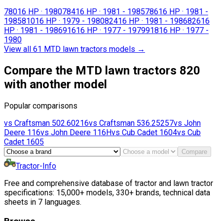
780
16 HP
·
1980
784
16 HP
·
1981 - 1985
786
16 HP
·
1981 -
1985
810
16 HP
·
1979 - 1980
824
16 HP
·
1981 - 1986
826
16
HP
·
1981 - 1986
916
16 HP
·
1977 - 1979
918
16 HP
·
1977 -
1980
View all 61 MTD lawn tractors models
→
Compare the MTD lawn tractors 820
with another model
Popular comparisons
vs
Craftsman
502.60216
vs
Craftsman
536.25257
vs
John
Deere
116
vs
John Deere
116H
vs
Cub Cadet
1604
vs
Cub
Cadet
1605
Compare
Tractor-Info
Free and comprehensive database of tractor and lawn tractor
specifications: 15,000+ models, 330+ brands, technical data
sheets in 7 languages.