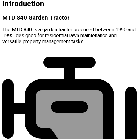
Introduction
MTD 840 Garden Tractor
The MTD 840 is a garden tractor produced between 1990 and
1995, designed for residential lawn maintenance and
versatile property management tasks.