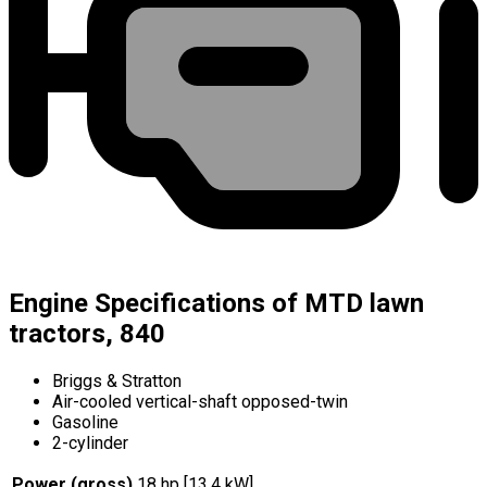
Engine Specifications of MTD lawn
tractors, 840
Briggs & Stratton
Air-cooled vertical-shaft opposed-twin
Gasoline
2-cylinder
Power (gross)
18 hp [13.4 kW]