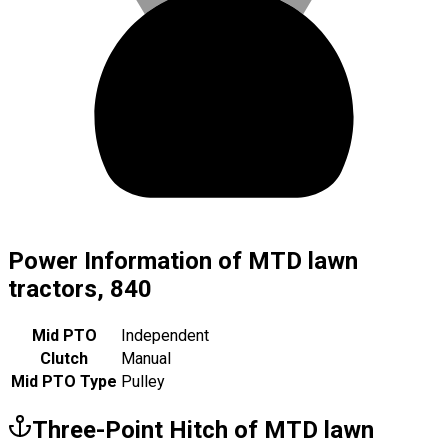
Power Information of MTD lawn
tractors, 840
Mid PTO
Independent
Clutch
Manual
Mid PTO Type
Pulley
Three-Point Hitch of MTD lawn