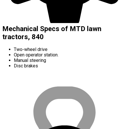
Mechanical Specs of MTD lawn
tractors, 840
Two-wheel drive
Open operator station.
Manual steering
Disc brakes