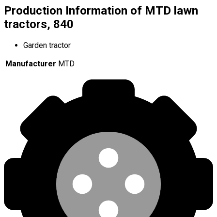
Production Information of MTD lawn
tractors, 840
Garden tractor
Manufacturer
MTD