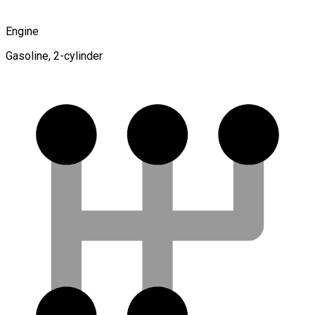
Engine
Gasoline, 2-cylinder