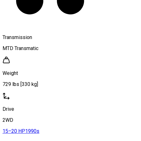
Transmission
MTD Transmatic
Weight
729 lbs [330 kg]
Drive
2WD
15–20 HP
1990s