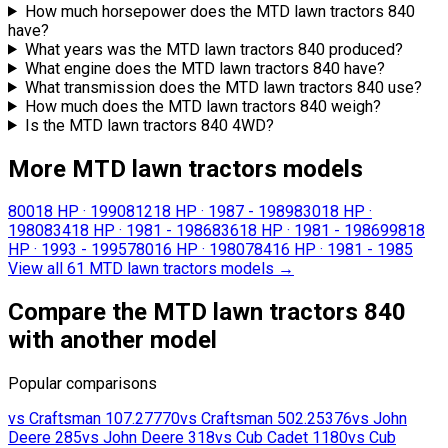
How much horsepower does the MTD lawn tractors 840
have?
What years was the MTD lawn tractors 840 produced?
What engine does the MTD lawn tractors 840 have?
What transmission does the MTD lawn tractors 840 use?
How much does the MTD lawn tractors 840 weigh?
Is the MTD lawn tractors 840 4WD?
More MTD lawn tractors models
800
18 HP
·
1990
812
18 HP
·
1987 - 1989
830
18 HP
·
1980
834
18 HP
·
1981 - 1986
836
18 HP
·
1981 - 1986
998
18
HP
·
1993 - 1995
780
16 HP
·
1980
784
16 HP
·
1981 - 1985
View all 61 MTD lawn tractors models
→
Compare the MTD lawn tractors 840
with another model
Popular comparisons
vs
Craftsman
107.27770
vs
Craftsman
502.25376
vs
John
Deere
285
vs
John Deere
318
vs
Cub Cadet
1180
vs
Cub