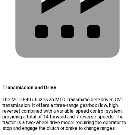
Transmission and Drive
The MTD 840 utilizes an MTD Transmatic belt-driven CVT
transmission. It offers a three-range gearbox (low, high,
reverse) combined with a variable-speed control system,
providing a total of 14 forward and 7 reverse speeds. The
tractor is a two-wheel drive model requiring the operator to
stop and engage the clutch or brake to change ranges.