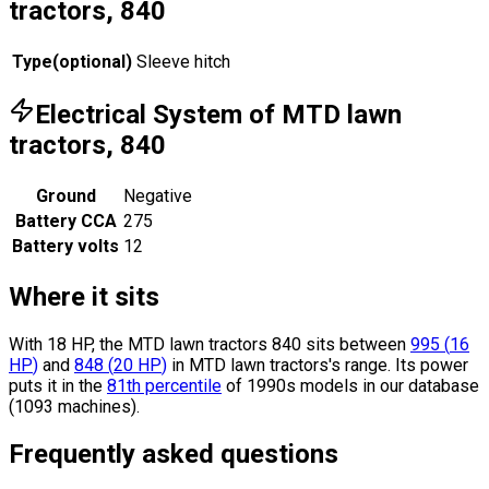
tractors, 840
Type
(
optional
)
Sleeve hitch
Electrical System of MTD lawn
tractors, 840
Ground
Negative
Battery CCA
275
Battery volts
12
Where it sits
With 18 HP, the MTD lawn tractors 840 sits
between
995
(
16
HP
)
and
848
(
20
HP
)
in MTD lawn tractors's range.
Its power
puts it in the
81th percentile
of 1990s models in our database
(1093 machines).
Frequently asked questions