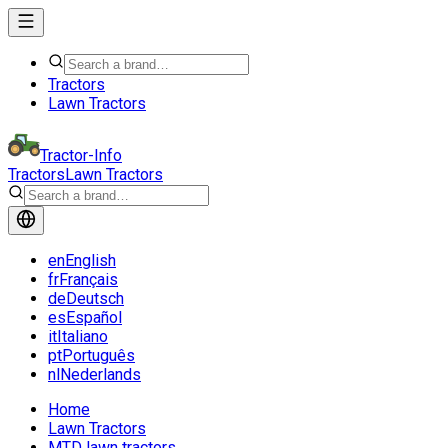
Tractors
Lawn Tractors
Tractor-Info
Tractors
Lawn Tractors
en
English
fr
Français
de
Deutsch
es
Español
it
Italiano
pt
Português
nl
Nederlands
Home
Lawn Tractors
MTD lawn tractors