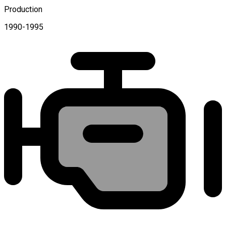
Production
1990-1995