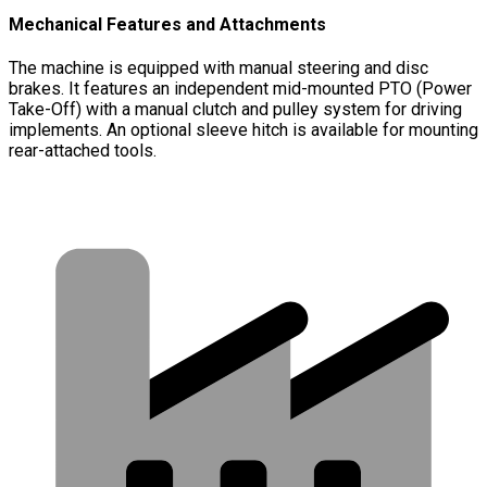
Mechanical Features and Attachments
The machine is equipped with manual steering and disc
brakes. It features an independent mid-mounted PTO (Power
Take-Off) with a manual clutch and pulley system for driving
implements. An optional sleeve hitch is available for mounting
rear-attached tools.