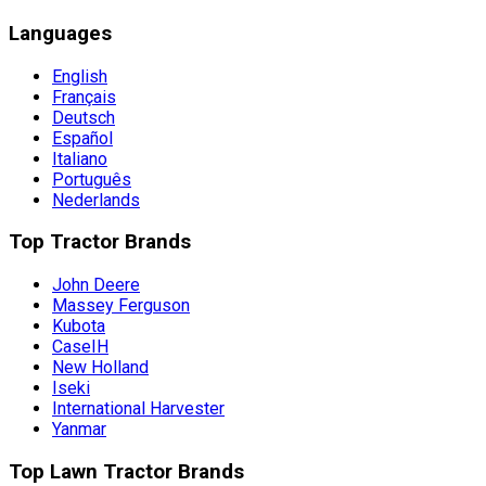
Languages
English
Français
Deutsch
Español
Italiano
Português
Nederlands
Top Tractor Brands
John Deere
Massey Ferguson
Kubota
CaseIH
New Holland
Iseki
International Harvester
Yanmar
Top Lawn Tractor Brands