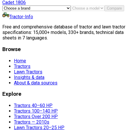
Cadet
1806
Compare
Tractor-Info
Free and comprehensive database of tractor and lawn tractor
specifications: 15,000+ models, 330+ brands, technical data
sheets in 7 languages.
Browse
Home
Tractors
Lawn Tractors
Insights & data
About & data sources
Explore
Tractors 40–60 HP
Tractors 100–140 HP
Tractors Over 200 HP
Tractors — 2010s
Lawn Tractors 20–25 HP