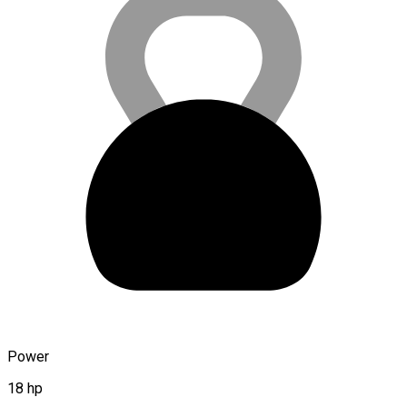
Power
18 hp