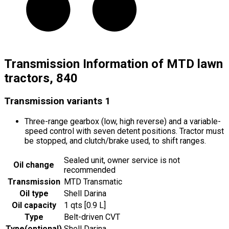
Transmission Information of MTD lawn
tractors, 840
Transmission variants
1
Three-range gearbox (low, high reverse) and a variable-
speed control with seven detent positions. Tractor must
be stopped, and clutch/brake used, to shift ranges.
Sealed unit, owner service is not
Oil change
recommended
Transmission
MTD Transmatic
Oil type
Shell Darina
Oil capacity
1 qts [0.9 L]
Type
Belt-driven CVT
Type
(
optional
)
Shell Darina