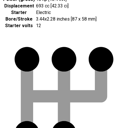
Displacement
693 cc [42.33 ci]
Starter
Electric
Bore/Stroke
3.44x2.28 inches [87 x 58 mm]
Starter volts
12