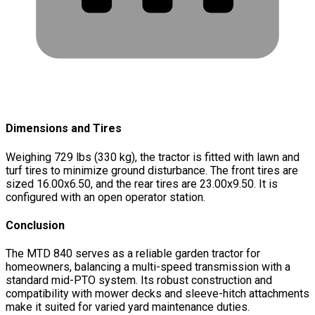
Dimensions and Tires
Weighing 729 lbs (330 kg), the tractor is fitted with lawn and
turf tires to minimize ground disturbance. The front tires are
sized 16.00x6.50, and the rear tires are 23.00x9.50. It is
configured with an open operator station.
Conclusion
The MTD 840 serves as a reliable garden tractor for
homeowners, balancing a multi-speed transmission with a
standard mid-PTO system. Its robust construction and
compatibility with mower decks and sleeve-hitch attachments
make it suited for varied yard maintenance duties.