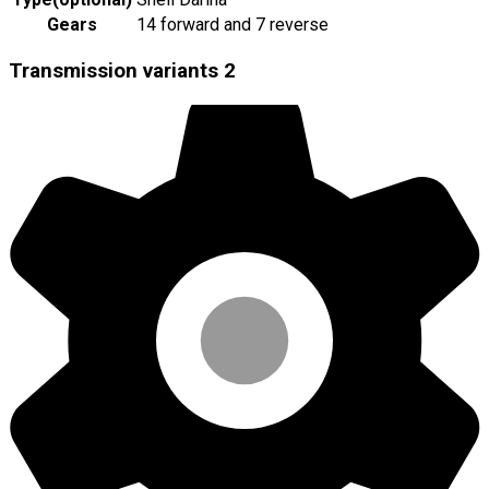
Gears
14 forward and 7 reverse
Transmission variants
2