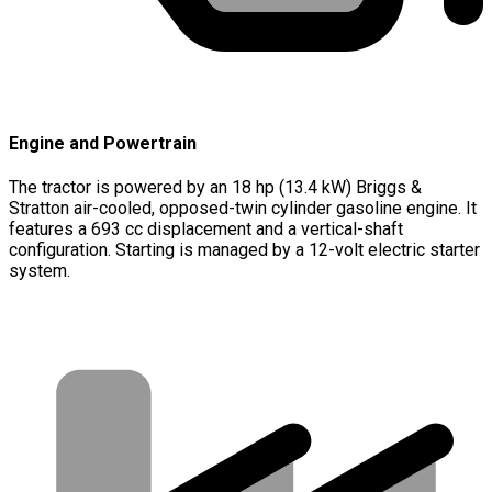
Engine and Powertrain
The tractor is powered by an 18 hp (13.4 kW) Briggs &
Stratton air-cooled, opposed-twin cylinder gasoline engine. It
features a 693 cc displacement and a vertical-shaft
configuration. Starting is managed by a 12-volt electric starter
system.