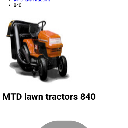
840
MTD lawn tractors
840