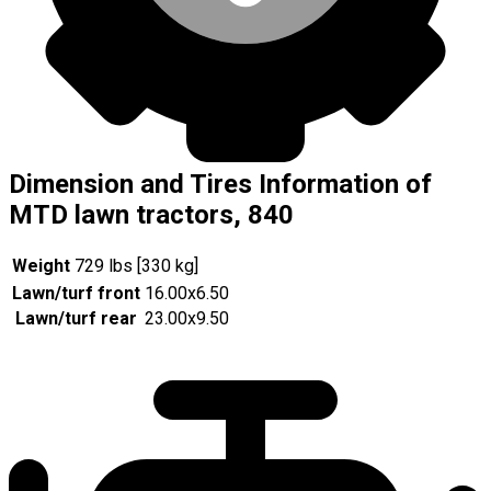
Dimension and Tires Information of
MTD lawn tractors, 840
Weight
729 lbs [330 kg]
Lawn/turf front
16.00x6.50
Lawn/turf rear
23.00x9.50