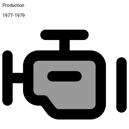
Production
1977-1979