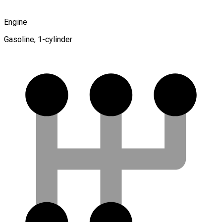
Engine
Gasoline, 1-cylinder