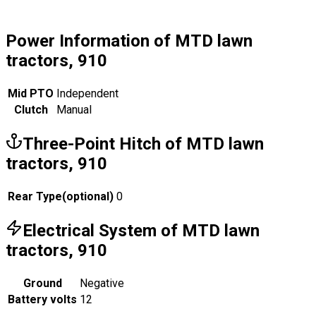
Power Information of MTD lawn
tractors, 910
Mid PTO
Independent
Clutch
Manual
Three-Point Hitch of MTD lawn
tractors, 910
Rear Type
(
optional
)
0
Electrical System of MTD lawn
tractors, 910
Ground
Negative
Battery volts
12