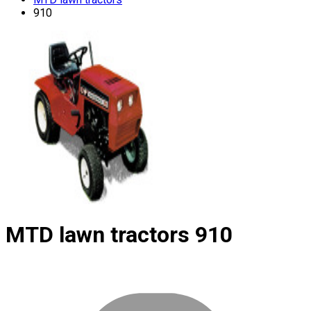
910
MTD lawn tractors
910