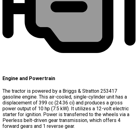
Engine and Powertrain
The tractor is powered by a Briggs & Stratton 253417
gasoline engine. This air-cooled, single-cylinder unit has a
displacement of 399 cc (24.36 ci) and produces a gross
power output of 10 hp (7.5 kW). It utilizes a 12-volt electric
starter for ignition. Power is transferred to the wheels via a
Peerless belt-driven gear transmission, which offers 4
forward gears and 1 reverse gear.