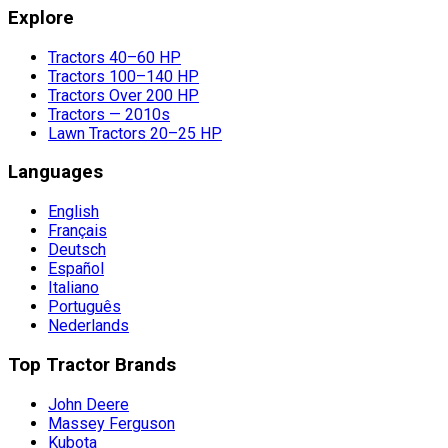
Explore
Tractors 40–60 HP
Tractors 100–140 HP
Tractors Over 200 HP
Tractors — 2010s
Lawn Tractors 20–25 HP
Languages
English
Français
Deutsch
Español
Italiano
Português
Nederlands
Top Tractor Brands
John Deere
Massey Ferguson
Kubota