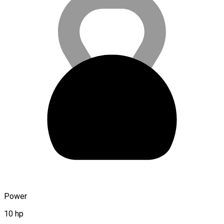
Power
10 hp