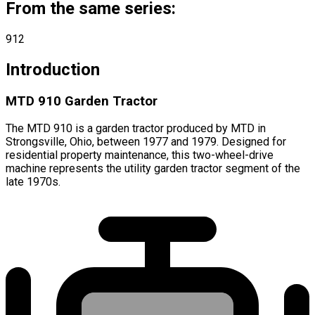
From the same series:
912
Introduction
MTD 910 Garden Tractor
The MTD 910 is a garden tractor produced by MTD in
Strongsville, Ohio, between 1977 and 1979. Designed for
residential property maintenance, this two-wheel-drive
machine represents the utility garden tractor segment of the
late 1970s.