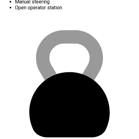
Manual steering
Open operator station.