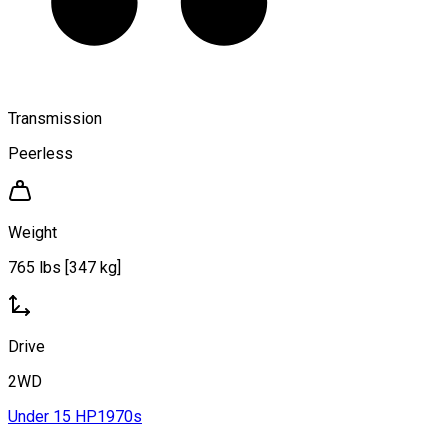
Transmission
Peerless
Weight
765 lbs [347 kg]
Drive
2WD
Under 15 HP
1970s