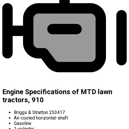
Engine Specifications of MTD lawn
tractors, 910
Briggs & Stratton 253417
Air-cooled horizontal-shaft
Gasoline
1-cylinder