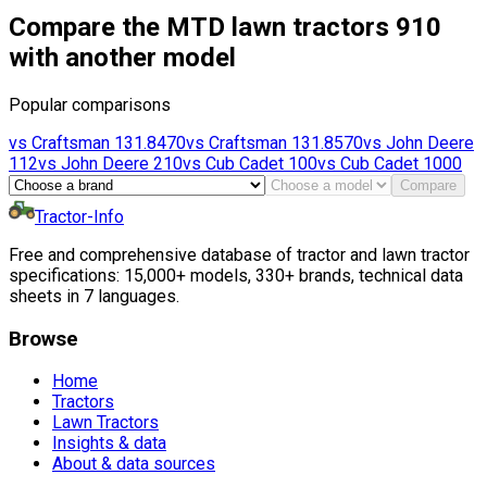
Compare the MTD lawn tractors 910
with another model
Popular comparisons
vs
Craftsman
131.8470
vs
Craftsman
131.8570
vs
John Deere
112
vs
John Deere
210
vs
Cub Cadet
100
vs
Cub Cadet
1000
Compare
Tractor-Info
Free and comprehensive database of tractor and lawn tractor
specifications: 15,000+ models, 330+ brands, technical data
sheets in 7 languages.
Browse
Home
Tractors
Lawn Tractors
Insights & data
About & data sources