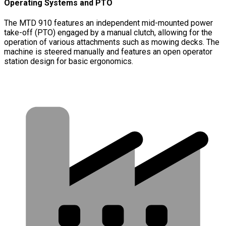
Operating Systems and PTO
The MTD 910 features an independent mid-mounted power
take-off (PTO) engaged by a manual clutch, allowing for the
operation of various attachments such as mowing decks. The
machine is steered manually and features an open operator
station design for basic ergonomics.