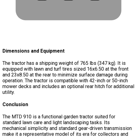
Dimensions and Equipment
The tractor has a shipping weight of 765 lbs (347 kg). It is
equipped with lawn and turf tires sized 16x6.50 at the front
and 23x8.50 at the rear to minimize surface damage during
operation. The tractor is compatible with 42-inch or 50-inch
mower decks and includes an optional rear hitch for additional
utility.
Conclusion
The MTD 910 is a functional garden tractor suited for
standard lawn care and light landscaping tasks. Its
mechanical simplicity and standard gear-driven transmission
make it a representative model of its era for collectors and