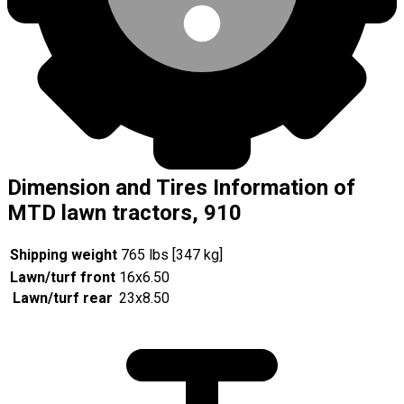
Dimension and Tires Information of
MTD lawn tractors, 910
Shipping weight
765 lbs [347 kg]
Lawn/turf front
16x6.50
Lawn/turf rear
23x8.50