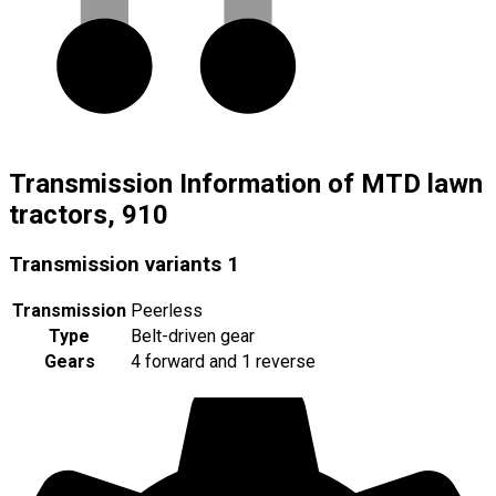
Transmission Information of MTD lawn
tractors, 910
Transmission variants
1
Transmission
Peerless
Type
Belt-driven gear
Gears
4 forward and 1 reverse