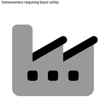
homeowners requiring basic utility.