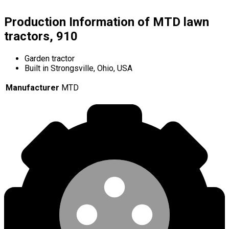
Production Information of MTD lawn
tractors, 910
Garden tractor
Built in Strongsville, Ohio, USA
Manufacturer
MTD