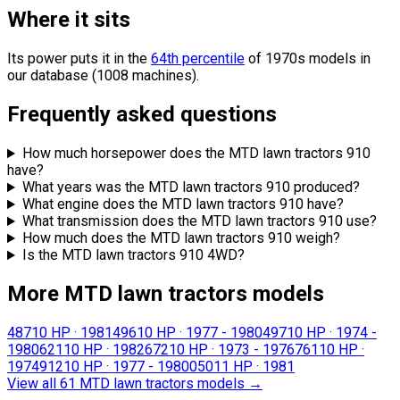
Where it sits
Its power puts it in the
64th percentile
of 1970s models in
our database (1008 machines).
Frequently asked questions
How much horsepower does the MTD lawn tractors 910
have?
What years was the MTD lawn tractors 910 produced?
What engine does the MTD lawn tractors 910 have?
What transmission does the MTD lawn tractors 910 use?
How much does the MTD lawn tractors 910 weigh?
Is the MTD lawn tractors 910 4WD?
More MTD lawn tractors models
487
10 HP
·
1981
496
10 HP
·
1977 - 1980
497
10 HP
·
1974 -
1980
621
10 HP
·
1982
672
10 HP
·
1973 - 1976
761
10 HP
·
1974
912
10 HP
·
1977 - 1980
050
11 HP
·
1981
View all 61 MTD lawn tractors models
→