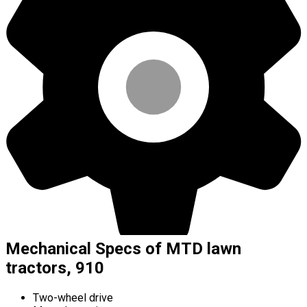
Mechanical Specs of MTD lawn
tractors, 910
Two-wheel drive