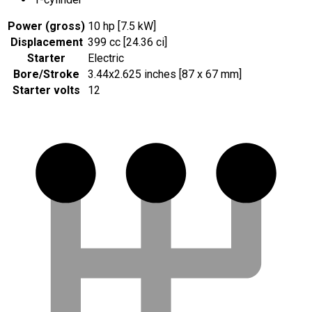
Power (gross)
10 hp [7.5 kW]
Displacement
399 cc [24.36 ci]
Starter
Electric
Bore/Stroke
3.44x2.625 inches [87 x 67 mm]
Starter volts
12