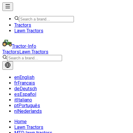
Tractors
Lawn Tractors
Tractor-Info
Tractors
Lawn Tractors
en
English
fr
Français
de
Deutsch
es
Español
it
Italiano
pt
Português
nl
Nederlands
Home
Lawn Tractors
MTD lawn tractors