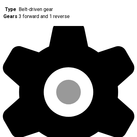
Type
Belt-driven gear
Gears
3 forward and 1 reverse