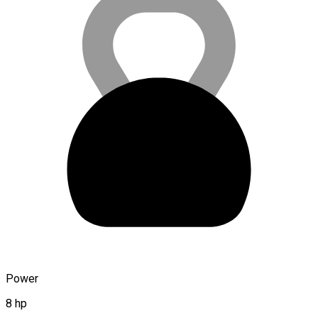
Power
8 hp