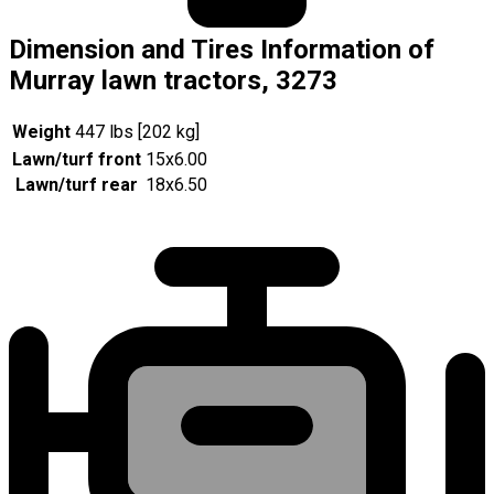
Dimension and Tires Information of
Murray lawn tractors, 3273
Weight
447 lbs [202 kg]
Lawn/turf front
15x6.00
Lawn/turf rear
18x6.50