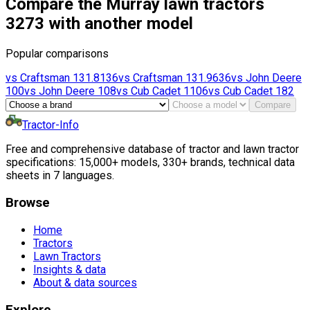
Compare the Murray lawn tractors
3273 with another model
Popular comparisons
vs
Craftsman
131.8136
vs
Craftsman
131.9636
vs
John Deere
100
vs
John Deere
108
vs
Cub Cadet
1106
vs
Cub Cadet
182
Compare
Tractor-Info
Free and comprehensive database of tractor and lawn tractor
specifications: 15,000+ models, 330+ brands, technical data
sheets in 7 languages.
Browse
Home
Tractors
Lawn Tractors
Insights & data
About & data sources
Explore