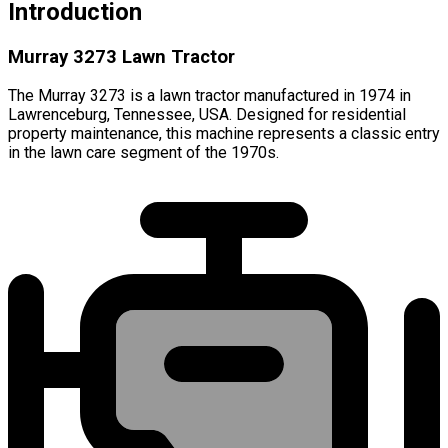
Introduction
Murray 3273 Lawn Tractor
The Murray 3273 is a lawn tractor manufactured in 1974 in
Lawrenceburg, Tennessee, USA. Designed for residential
property maintenance, this machine represents a classic entry
in the lawn care segment of the 1970s.