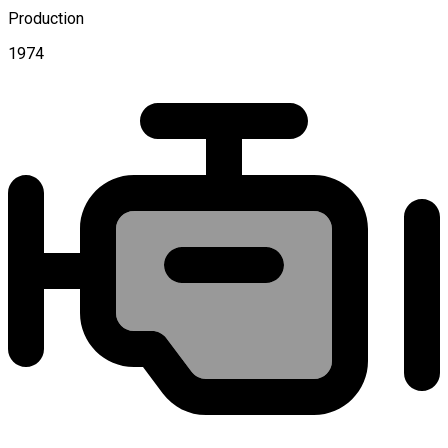
Production
1974