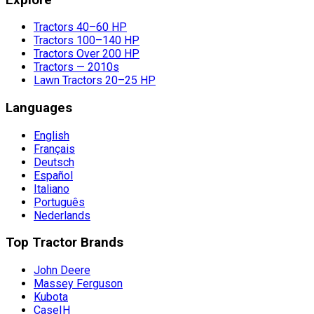
Tractors 40–60 HP
Tractors 100–140 HP
Tractors Over 200 HP
Tractors — 2010s
Lawn Tractors 20–25 HP
Languages
English
Français
Deutsch
Español
Italiano
Português
Nederlands
Top Tractor Brands
John Deere
Massey Ferguson
Kubota
CaseIH