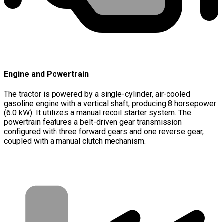
Engine and Powertrain
The tractor is powered by a single-cylinder, air-cooled
gasoline engine with a vertical shaft, producing 8 horsepower
(6.0 kW). It utilizes a manual recoil starter system. The
powertrain features a belt-driven gear transmission
configured with three forward gears and one reverse gear,
coupled with a manual clutch mechanism.