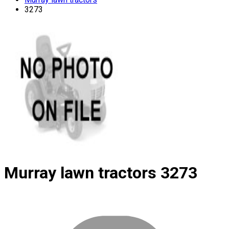
3273
Murray lawn tractors
3273