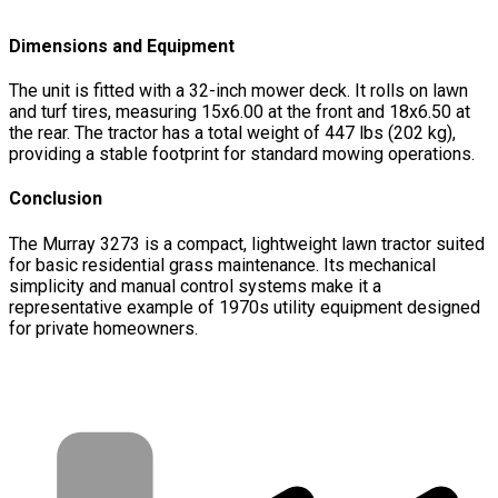
Dimensions and Equipment
The unit is fitted with a 32-inch mower deck. It rolls on lawn
and turf tires, measuring 15x6.00 at the front and 18x6.50 at
the rear. The tractor has a total weight of 447 lbs (202 kg),
providing a stable footprint for standard mowing operations.
Conclusion
The Murray 3273 is a compact, lightweight lawn tractor suited
for basic residential grass maintenance. Its mechanical
simplicity and manual control systems make it a
representative example of 1970s utility equipment designed
for private homeowners.