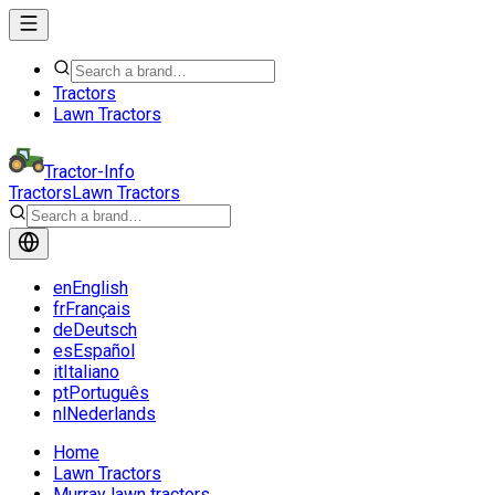
Tractors
Lawn Tractors
Tractor-Info
Tractors
Lawn Tractors
en
English
fr
Français
de
Deutsch
es
Español
it
Italiano
pt
Português
nl
Nederlands
Home
Lawn Tractors
Murray lawn tractors