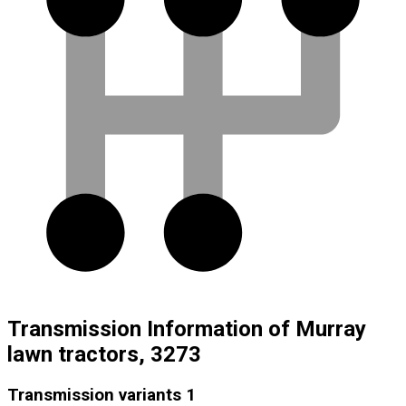
Transmission Information of Murray
lawn tractors, 3273
Transmission variants
1