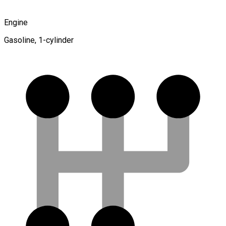
Engine
Gasoline, 1-cylinder