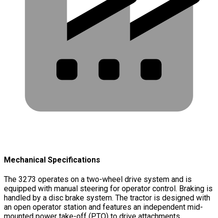
Mechanical Specifications
The 3273 operates on a two-wheel drive system and is
equipped with manual steering for operator control. Braking is
handled by a disc brake system. The tractor is designed with
an open operator station and features an independent mid-
mounted power take-off (PTO) to drive attachments.