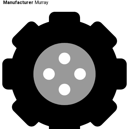
Manufacturer
Murray