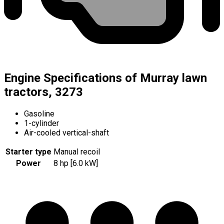
Engine Specifications of Murray lawn
tractors, 3273
Gasoline
1-cylinder
Air-cooled vertical-shaft
Starter type
Manual recoil
Power
8 hp [6.0 kW]