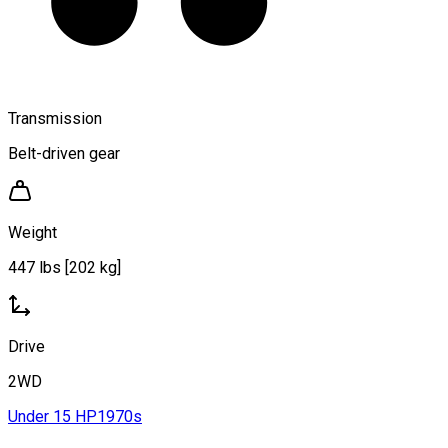
Transmission
Belt-driven gear
Weight
447 lbs [202 kg]
Drive
2WD
Under 15 HP
1970s