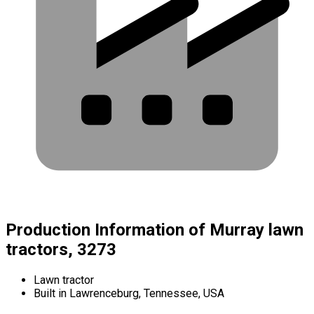
Production Information of Murray lawn
tractors, 3273
Lawn tractor
Built in Lawrenceburg, Tennessee, USA