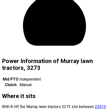
Power Information of Murray lawn
tractors, 3273
Mid PTO
Independent
Clutch
Manual
Where it sits
With 8 HP, the Murray lawn tractors 3273 sits
between
25515