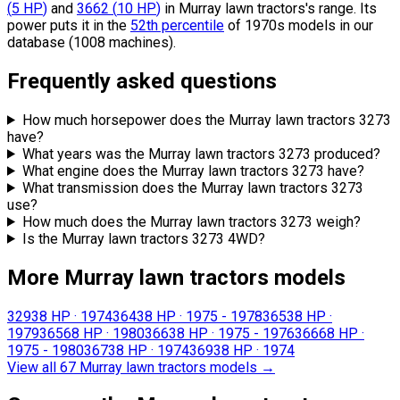
(
5
HP
)
and
3662
(
10
HP
)
in Murray lawn tractors's range.
Its
power puts it in the
52th percentile
of 1970s models in our
database (1008 machines).
Frequently asked questions
How much horsepower does the Murray lawn tractors 3273
have?
What years was the Murray lawn tractors 3273 produced?
What engine does the Murray lawn tractors 3273 have?
What transmission does the Murray lawn tractors 3273
use?
How much does the Murray lawn tractors 3273 weigh?
Is the Murray lawn tractors 3273 4WD?
More Murray lawn tractors models
3293
8 HP
·
1974
3643
8 HP
·
1975 - 1978
3653
8 HP
·
1979
3656
8 HP
·
1980
3663
8 HP
·
1975 - 1976
3666
8 HP
·
1975 - 1980
3673
8 HP
·
1974
3693
8 HP
·
1974
View all 67 Murray lawn tractors models
→