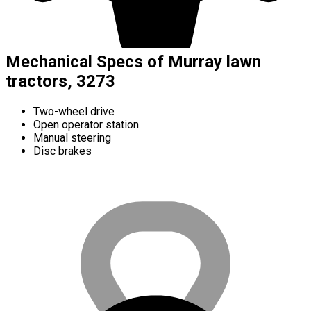
Mechanical Specs of Murray lawn
tractors, 3273
Two-wheel drive
Open operator station.
Manual steering
Disc brakes