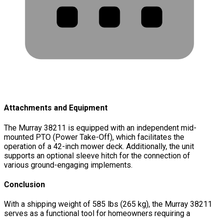
Attachments and Equipment
The Murray 38211 is equipped with an independent mid-
mounted PTO (Power Take-Off), which facilitates the
operation of a 42-inch mower deck. Additionally, the unit
supports an optional sleeve hitch for the connection of
various ground-engaging implements.
Conclusion
With a shipping weight of 585 lbs (265 kg), the Murray 38211
serves as a functional tool for homeowners requiring a