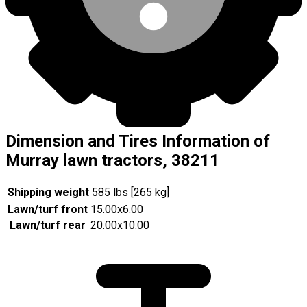
Dimension and Tires Information of
Murray lawn tractors, 38211
Shipping weight
585 lbs [265 kg]
Lawn/turf front
15.00x6.00
Lawn/turf rear
20.00x10.00