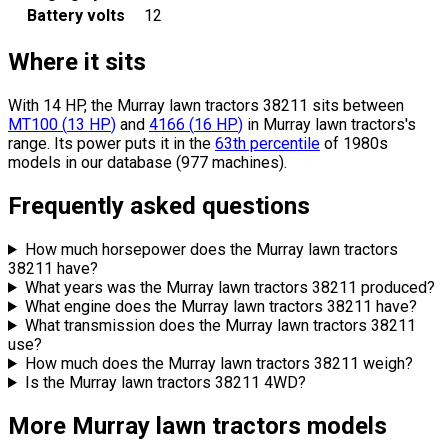
Battery volts
12
Where it sits
With 14 HP, the Murray lawn tractors 38211 sits
between
MT100
(
13
HP
)
and
4166
(
16
HP
)
in Murray lawn tractors's
range.
Its power puts it in the
63th percentile
of 1980s
models in our database (977 machines).
Frequently asked questions
How much horsepower does the Murray lawn tractors
38211 have?
What years was the Murray lawn tractors 38211 produced?
What engine does the Murray lawn tractors 38211 have?
What transmission does the Murray lawn tractors 38211
use?
How much does the Murray lawn tractors 38211 weigh?
Is the Murray lawn tractors 38211 4WD?
More Murray lawn tractors models