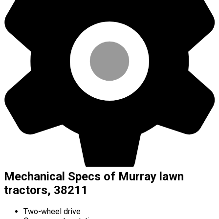
Mechanical Specs of Murray lawn
tractors, 38211
Two-wheel drive