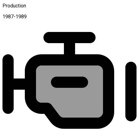
Production
1987-1989