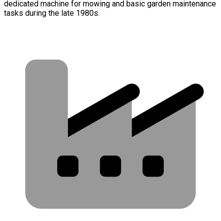
dedicated machine for mowing and basic garden maintenance
tasks during the late 1980s.