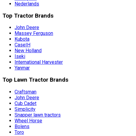
Nederlands
Top Tractor Brands
John Deere
Massey Ferguson
Kubota
CaseIH
New Holland
Iseki
International Harvester
Yanmar
Top Lawn Tractor Brands
Craftsman
John Deere
Cub Cadet
Simplicity
Snapper lawn tractors
Wheel Horse
Bolens
Toro