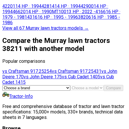
42201
14 HP
·
1994
42814
14 HP
·
1994
42900
14 HP
·
1994
46620
14 HP
·
1990
MT100
13 HP
·
2022 -
4166
16 HP
·
1979 - 1981
4316
16 HP
·
1995 - 1996
38206
16 HP
·
1985 -
1986
View all 67 Murray lawn tractors models
→
Compare the Murray lawn tractors
38211 with another model
Popular comparisons
vs
Craftsman
917.25254
vs
Craftsman
917.25431
vs
John
Deere
170
vs
John Deere
175
vs
Cub Cadet
1405
vs
Cub
Cadet
1415
Compare
Tractor-Info
Free and comprehensive database of tractor and lawn tractor
specifications: 15,000+ models, 330+ brands, technical data
sheets in 7 languages.
Browse