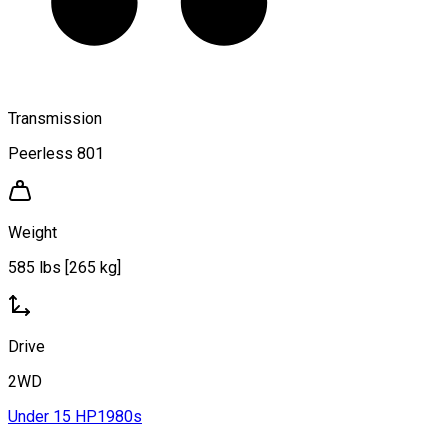
Transmission
Peerless 801
Weight
585 lbs [265 kg]
Drive
2WD
Under 15 HP
1980s