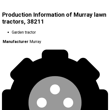
Production Information of Murray lawn
tractors, 38211
Garden tractor
Manufacturer
Murray