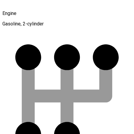
Engine
Gasoline, 2-cylinder