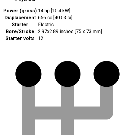
Power (gross)
14 hp [10.4 kW]
Displacement
656 cc [40.03 ci]
Starter
Electric
Bore/Stroke
2.97x2.89 inches [75 x 73 mm]
Starter volts
12