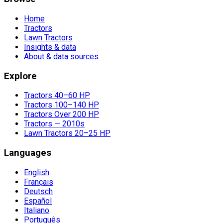
Home
Tractors
Lawn Tractors
Insights & data
About & data sources
Explore
Tractors 40–60 HP
Tractors 100–140 HP
Tractors Over 200 HP
Tractors — 2010s
Lawn Tractors 20–25 HP
Languages
English
Français
Deutsch
Español
Italiano
Português