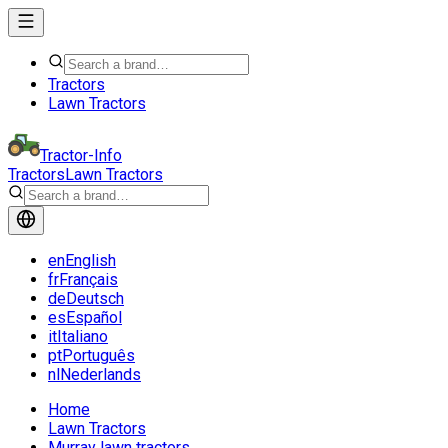
Tractors
Lawn Tractors
Tractor-Info
Tractors
Lawn Tractors
en
English
fr
Français
de
Deutsch
es
Español
it
Italiano
pt
Português
nl
Nederlands
Home
Lawn Tractors
Murray lawn tractors