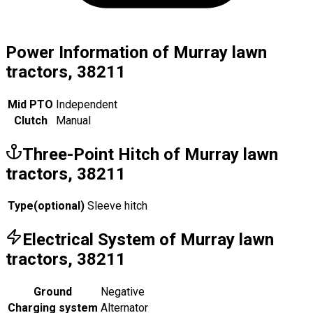
Power Information of Murray lawn
tractors, 38211
Mid PTO
Independent
Clutch
Manual
Three-Point Hitch of Murray lawn
tractors, 38211
Type
(
optional
)
Sleeve hitch
Electrical System of Murray lawn
tractors, 38211
Ground
Negative
Charging system
Alternator