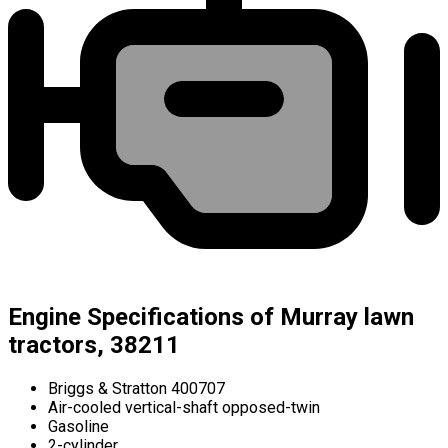
Engine Specifications of Murray lawn
tractors, 38211
Briggs & Stratton 400707
Air-cooled vertical-shaft opposed-twin
Gasoline
2-cylinder