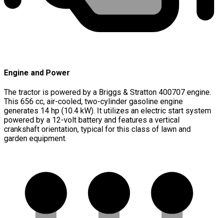
Engine and Power
The tractor is powered by a Briggs & Stratton 400707 engine.
This 656 cc, air-cooled, two-cylinder gasoline engine
generates 14 hp (10.4 kW). It utilizes an electric start system
powered by a 12-volt battery and features a vertical
crankshaft orientation, typical for this class of lawn and
garden equipment.