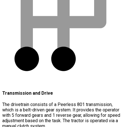
Transmission and Drive
The drivetrain consists of a Peerless 801 transmission,
which is a belt-driven gear system. It provides the operator
with 5 forward gears and 1 reverse gear, allowing for speed
adjustment based on the task. The tractor is operated via a
manual clutch system.