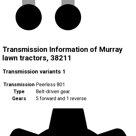
Transmission Information of Murray
lawn tractors, 38211
Transmission variants
1
Transmission
Peerless 801
Type
Belt-driven gear
Gears
5 forward and 1 reverse