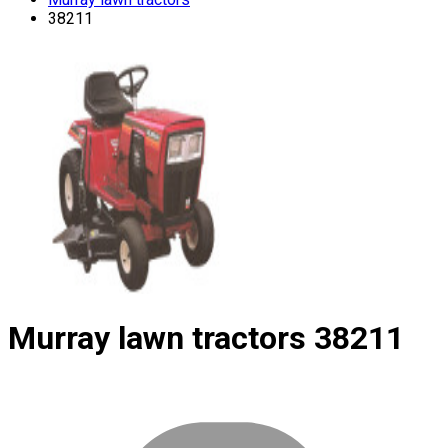
38211
Murray lawn tractors
38211