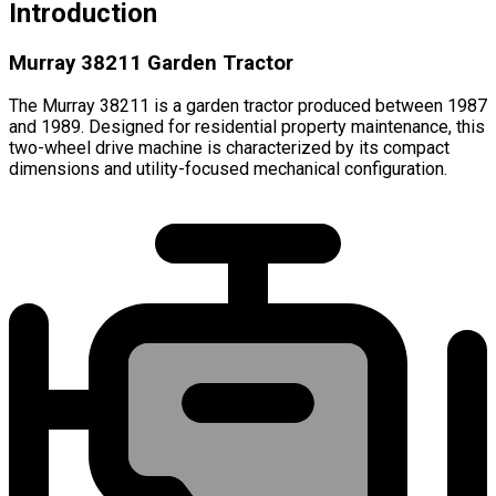
Introduction
Murray 38211 Garden Tractor
The Murray 38211 is a garden tractor produced between 1987
and 1989. Designed for residential property maintenance, this
two-wheel drive machine is characterized by its compact
dimensions and utility-focused mechanical configuration.