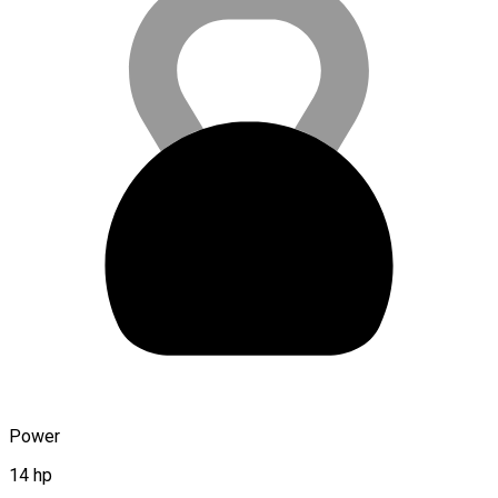
Power
14 hp