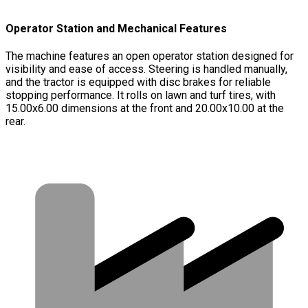
Operator Station and Mechanical Features
The machine features an open operator station designed for
visibility and ease of access. Steering is handled manually,
and the tractor is equipped with disc brakes for reliable
stopping performance. It rolls on lawn and turf tires, with
15.00x6.00 dimensions at the front and 20.00x10.00 at the
rear.