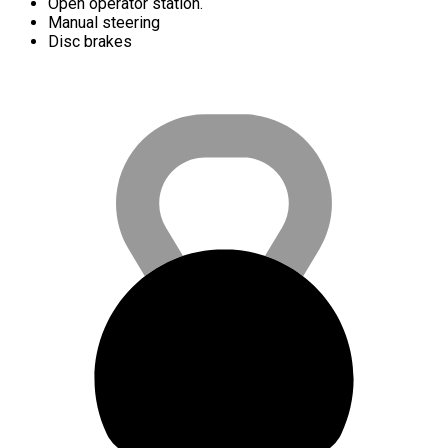
Open operator station.
Manual steering
Disc brakes