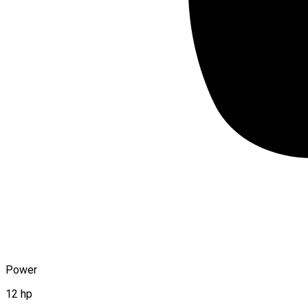
Power
12 hp