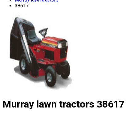
38617
Murray lawn tractors
38617