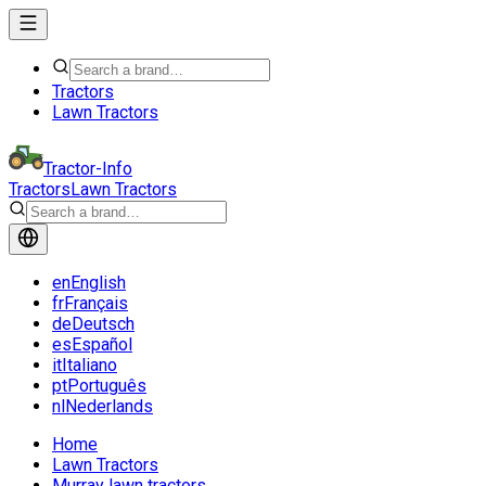
Tractors
Lawn Tractors
Tractor-Info
Tractors
Lawn Tractors
en
English
fr
Français
de
Deutsch
es
Español
it
Italiano
pt
Português
nl
Nederlands
Home
Lawn Tractors
Murray lawn tractors