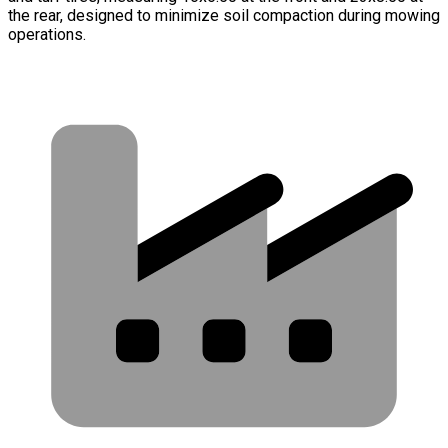
the rear, designed to minimize soil compaction during mowing
operations.