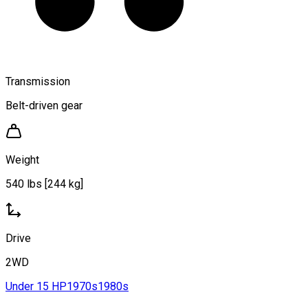
Transmission
Belt-driven gear
Weight
540 lbs [244 kg]
Drive
2WD
Under 15 HP
1970s
1980s