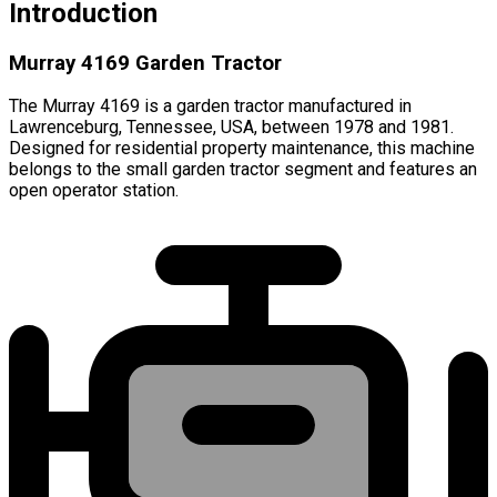
Introduction
Murray 4169 Garden Tractor
The Murray 4169 is a garden tractor manufactured in
Lawrenceburg, Tennessee, USA, between 1978 and 1981.
Designed for residential property maintenance, this machine
belongs to the small garden tractor segment and features an
open operator station.