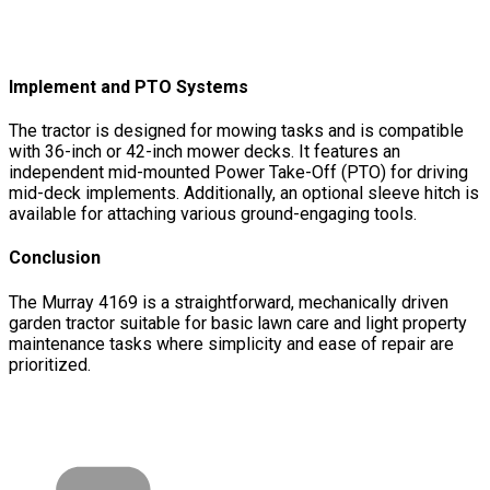
Implement and PTO Systems
The tractor is designed for mowing tasks and is compatible
with 36-inch or 42-inch mower decks. It features an
independent mid-mounted Power Take-Off (PTO) for driving
mid-deck implements. Additionally, an optional sleeve hitch is
available for attaching various ground-engaging tools.
Conclusion
The Murray 4169 is a straightforward, mechanically driven
garden tractor suitable for basic lawn care and light property
maintenance tasks where simplicity and ease of repair are
prioritized.