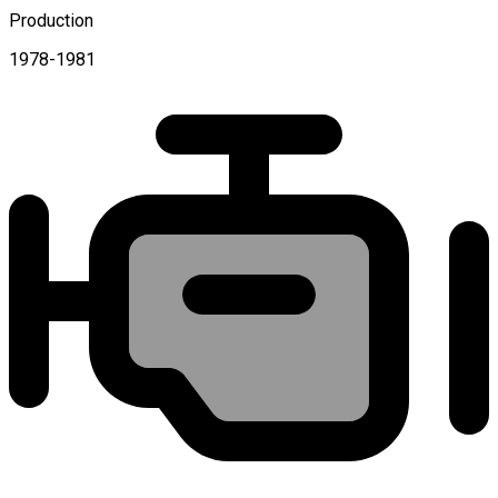
Production
1978-1981