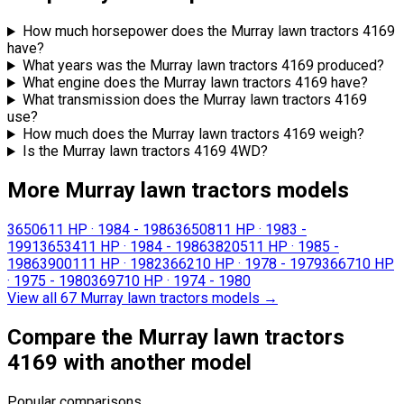
How much horsepower does the Murray lawn tractors 4169
have?
What years was the Murray lawn tractors 4169 produced?
What engine does the Murray lawn tractors 4169 have?
What transmission does the Murray lawn tractors 4169
use?
How much does the Murray lawn tractors 4169 weigh?
Is the Murray lawn tractors 4169 4WD?
More Murray lawn tractors models
36506
11 HP
·
1984 - 1986
36508
11 HP
·
1983 -
1991
36534
11 HP
·
1984 - 1986
38205
11 HP
·
1985 -
1986
39001
11 HP
·
1982
3662
10 HP
·
1978 - 1979
3667
10 HP
·
1975 - 1980
3697
10 HP
·
1974 - 1980
View all 67 Murray lawn tractors models
→
Compare the Murray lawn tractors
4169 with another model
Popular comparisons