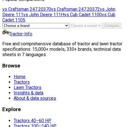
vs
Craftsman
247.20370
vs
Craftsman
247.20372
vs
John
Deere
111
vs
John Deere
111H
vs
Cub Cadet
1100
vs
Cub
Cadet
1105
Compare
Tractor-Info
Free and comprehensive database of tractor and lawn tractor
specifications: 15,000+ models, 330+ brands, technical data
sheets in 7 languages.
Browse
Home
Tractors
Lawn Tractors
Insights & data
About & data sources
Explore
Tractors 40–60 HP
Tractors 100–140 HP