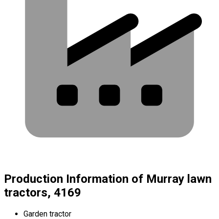
Production Information of Murray lawn
tractors, 4169
Garden tractor