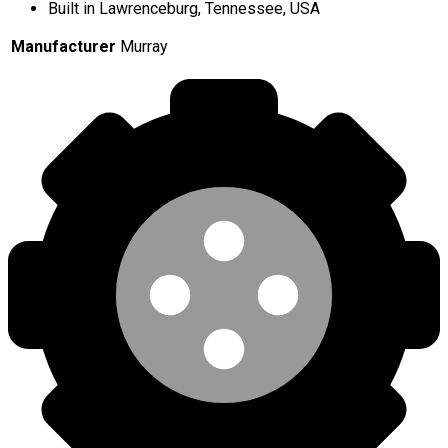
Built in Lawrenceburg, Tennessee, USA
Manufacturer
Murray