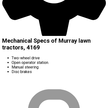
Mechanical Specs of Murray lawn
tractors, 4169
Two-wheel drive
Open operator station.
Manual steering
Disc brakes