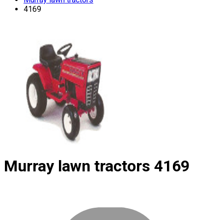
4169
Murray lawn tractors
4169