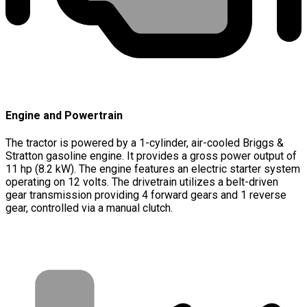
Engine and Powertrain
The tractor is powered by a 1-cylinder, air-cooled Briggs &
Stratton gasoline engine. It provides a gross power output of
11 hp (8.2 kW). The engine features an electric starter system
operating on 12 volts. The drivetrain utilizes a belt-driven
gear transmission providing 4 forward gears and 1 reverse
gear, controlled via a manual clutch.