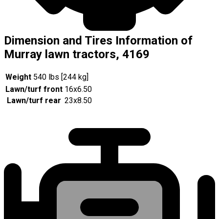
Dimension and Tires Information of
Murray lawn tractors, 4169
Weight
540 lbs [244 kg]
Lawn/turf front
16x6.50
Lawn/turf rear
23x8.50