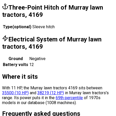
Three-Point Hitch of Murray lawn
tractors, 4169
Type
(
optional
)
Sleeve hitch
Electrical System of Murray lawn
tractors, 4169
Ground
Negative
Battery volts
12
Where it sits
With 11 HP, the Murray lawn tractors 4169 sits
between
35500
(
10
HP
)
and
38219
(
12
HP
)
in Murray lawn tractors's
range.
Its power puts it in the
69th percentile
of 1970s
models in our database (1008 machines).
Frequently asked questions