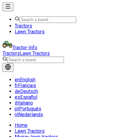
Tractors
Lawn Tractors
Tractor-Info
Tractors
Lawn Tractors
en
English
fr
Français
de
Deutsch
es
Español
it
Italiano
pt
Português
nl
Nederlands
Home
Lawn Tractors
Murray lawn tractors