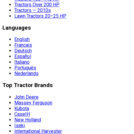
Tractors Over 200 HP
Tractors — 2010s
Lawn Tractors 20–25 HP
Languages
English
Français
Deutsch
Español
Italiano
Português
Nederlands
Top Tractor Brands
John Deere
Massey Ferguson
Kubota
CaseIH
New Holland
Iseki
International Harvester