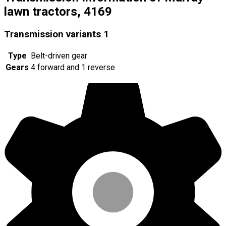
lawn tractors, 4169
Transmission variants
1
Type
Belt-driven gear
Gears
4 forward and 1 reverse