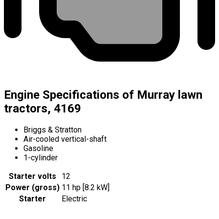
Engine Specifications of Murray lawn
tractors, 4169
Briggs & Stratton
Air-cooled vertical-shaft
Gasoline
1-cylinder
Starter volts
12
Power (gross)
11 hp [8.2 kW]
Starter
Electric