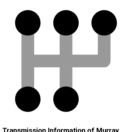
Transmission Information of Murray