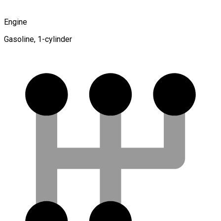
Engine
Gasoline, 1-cylinder