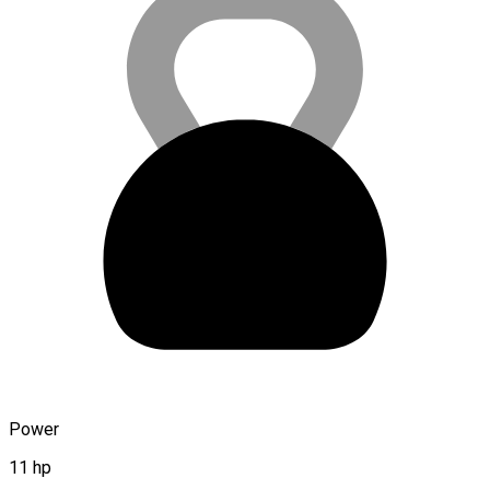
Power
11 hp