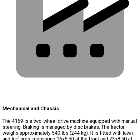
Mechanical and Chassis
The 4169 is a two-wheel drive machine equipped with manual
steering. Braking is managed by disc brakes. The tractor
weighs approximately 540 lbs (244 kg). It is fitted with lawn
and turf tires, measuring 16x6.50 at the front and 23x8.50 at