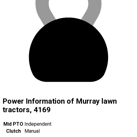
Power Information of Murray lawn
tractors, 4169
Mid PTO
Independent
Clutch
Manual