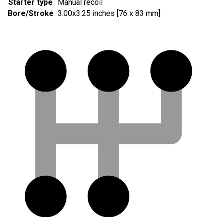
Starter type
Manual recoil
Bore/Stroke
3.00x3.25 inches [76 x 83 mm]