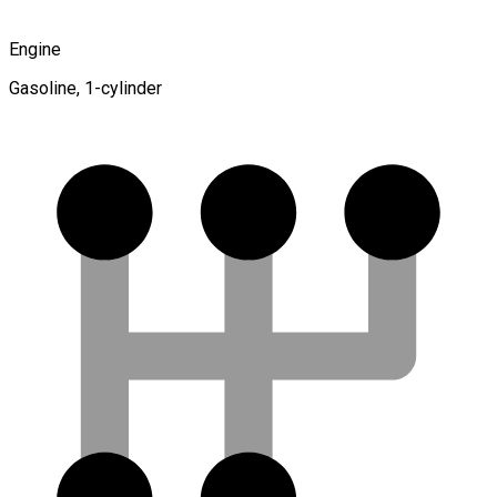
Engine
Gasoline, 1-cylinder