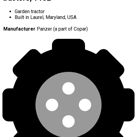
Garden tractor
Built in Laurel, Maryland, USA
Manufacturer
Panzer (a part of Copar)