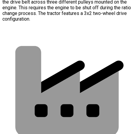
the drive belt across three different pulleys mounted on the
engine. This requires the engine to be shut off during the ratio
change process. The tractor features a 3x2 two-wheel drive
configuration.