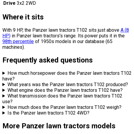
Drive
3x2 2WD
Where it sits
With 9 HP, the Panzer lawn tractors T102 sits
just above
A
(
8
HP
)
in Panzer lawn tractors's range.
Its power puts it in the
98th percentile
of 1950s models in our database (65
machines).
Frequently asked questions
How much horsepower does the Panzer lawn tractors T102
have?
What years was the Panzer lawn tractors T102 produced?
What engine does the Panzer lawn tractors T102 have?
What transmission does the Panzer lawn tractors T102
use?
How much does the Panzer lawn tractors T102 weigh?
Is the Panzer lawn tractors T102 4WD?
More Panzer lawn tractors models