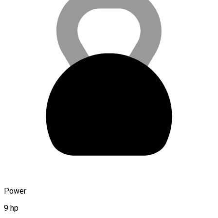
Power
9 hp