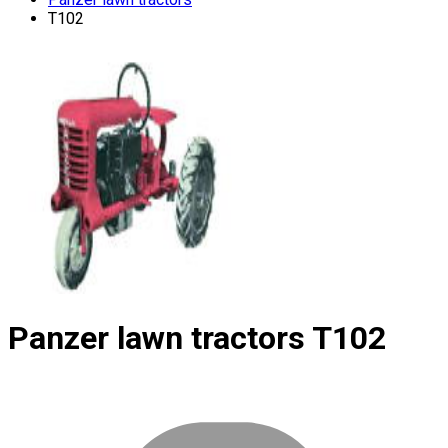
T102
Panzer lawn tractors
T102