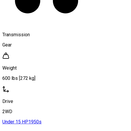
Transmission
Gear
Weight
600 lbs [272 kg]
Drive
2WD
Under 15 HP
1950s