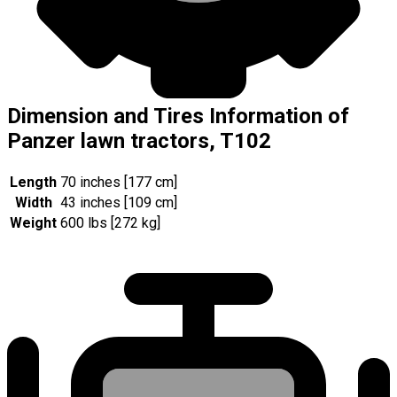
Dimension and Tires Information of
Panzer lawn tractors, T102
Length
70 inches [177 cm]
Width
43 inches [109 cm]
Weight
600 lbs [272 kg]