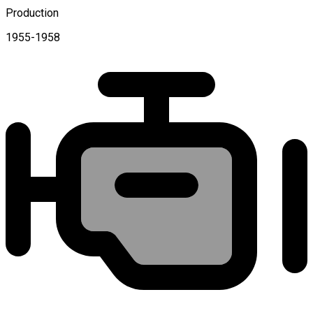
Production
1955-1958