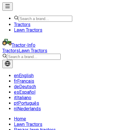
Tractors
Lawn Tractors
Tractor-Info
Tractors
Lawn Tractors
en
English
fr
Français
de
Deutsch
es
Español
it
Italiano
pt
Português
nl
Nederlands
Home
Lawn Tractors
Panzer lawn tractors