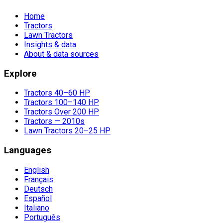
Home
Tractors
Lawn Tractors
Insights & data
About & data sources
Explore
Tractors 40–60 HP
Tractors 100–140 HP
Tractors Over 200 HP
Tractors — 2010s
Lawn Tractors 20–25 HP
Languages
English
Français
Deutsch
Español
Italiano
Português