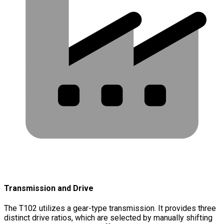
Transmission and Drive
The T102 utilizes a gear-type transmission. It provides three
distinct drive ratios, which are selected by manually shifting