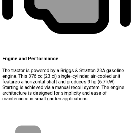
Engine and Performance
The tractor is powered by a Briggs & Stratton 23A gasoline
engine. This 376 cc (23 ci) single-cylinder, air-cooled unit
features a horizontal shaft and produces 9 hp (6.7 kW).
Starting is achieved via a manual recoil system. The engine
architecture is designed for simplicity and ease of
maintenance in small garden applications.