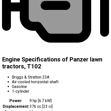
Engine Specifications of Panzer lawn
tractors, T102
Briggs & Stratton 23A
Air-cooled horizontal-shaft
Gasoline
1-cylinder
Power
9 hp [6.7 kW]
Displacement
376 cc [23 ci]