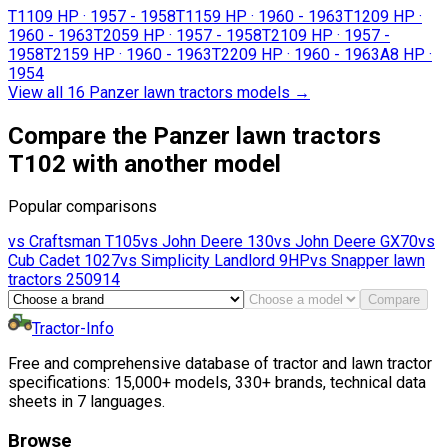
T110
9 HP
·
1957 - 1958
T115
9 HP
·
1960 - 1963
T120
9 HP
·
1960 - 1963
T205
9 HP
·
1957 - 1958
T210
9 HP
·
1957 -
1958
T215
9 HP
·
1960 - 1963
T220
9 HP
·
1960 - 1963
A
8 HP
·
1954
View all 16 Panzer lawn tractors models
→
Compare the Panzer lawn tractors
T102 with another model
Popular comparisons
vs
Craftsman
T105
vs
John Deere
130
vs
John Deere
GX70
vs
Cub Cadet
1027
vs
Simplicity
Landlord 9HP
vs
Snapper lawn
tractors
250914
Compare
Tractor-Info
Free and comprehensive database of tractor and lawn tractor
specifications: 15,000+ models, 330+ brands, technical data
sheets in 7 languages.
Browse