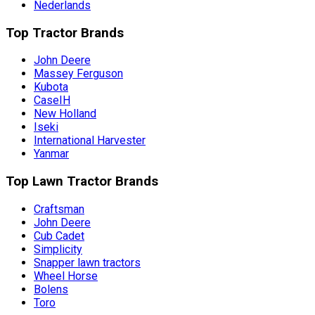
Nederlands
Top Tractor Brands
John Deere
Massey Ferguson
Kubota
CaseIH
New Holland
Iseki
International Harvester
Yanmar
Top Lawn Tractor Brands
Craftsman
John Deere
Cub Cadet
Simplicity
Snapper lawn tractors
Wheel Horse
Bolens
Toro