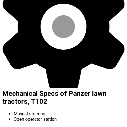
Mechanical Specs of Panzer lawn
tractors, T102
Manual steering
Open operator station.