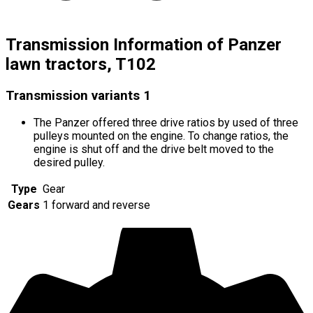
Transmission Information of Panzer
lawn tractors, T102
Transmission variants
1
The Panzer offered three drive ratios by used of three
pulleys mounted on the engine. To change ratios, the
engine is shut off and the drive belt moved to the
desired pulley.
Type
Gear
Gears
1 forward and reverse