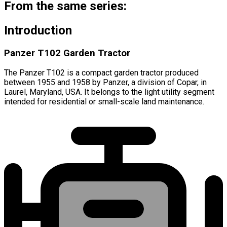
From the same series:
Introduction
Panzer T102 Garden Tractor
The Panzer T102 is a compact garden tractor produced
between 1955 and 1958 by Panzer, a division of Copar, in
Laurel, Maryland, USA. It belongs to the light utility segment
intended for residential or small-scale land maintenance.