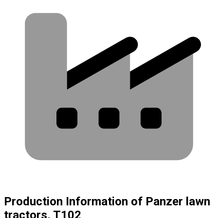
Production Information of Panzer lawn
tractors, T102