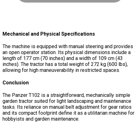
Mechanical and Physical Specifications
The machine is equipped with manual steering and provides
an open operator station. Its physical dimensions include a
length of 177 cm (70 inches) and a width of 109 cm (43
inches). The tractor has a total weight of 272 kg (600 lbs),
allowing for high maneuverability in restricted spaces.
Conclusion
The Panzer T102 is a straightforward, mechanically simple
garden tractor suited for light landscaping and maintenance
tasks. Its reliance on manual belt adjustment for gear ratios
and its compact footprint define it as a utilitarian machine for
hobbyists and garden maintenance.