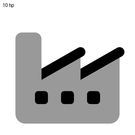
10 hp