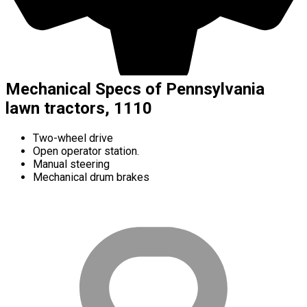
Mechanical Specs of Pennsylvania
lawn tractors, 1110
Two-wheel drive
Open operator station.
Manual steering
Mechanical drum brakes