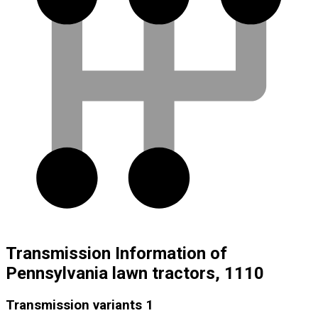
Transmission Information of
Pennsylvania lawn tractors, 1110
Transmission variants
1