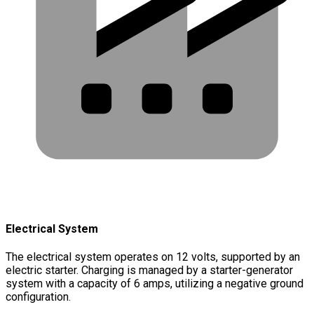
Electrical System
The electrical system operates on 12 volts, supported by an
electric starter. Charging is managed by a starter-generator
system with a capacity of 6 amps, utilizing a negative ground
configuration.