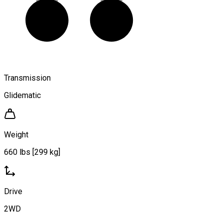
Transmission
Glidematic
Weight
660 lbs [299 kg]
Drive
2WD