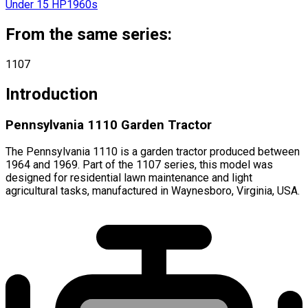
Under 15 HP
1960s
From the same series:
1107
Introduction
Pennsylvania 1110 Garden Tractor
The Pennsylvania 1110 is a garden tractor produced between
1964 and 1969. Part of the 1107 series, this model was
designed for residential lawn maintenance and light
agricultural tasks, manufactured in Waynesboro, Virginia, USA.