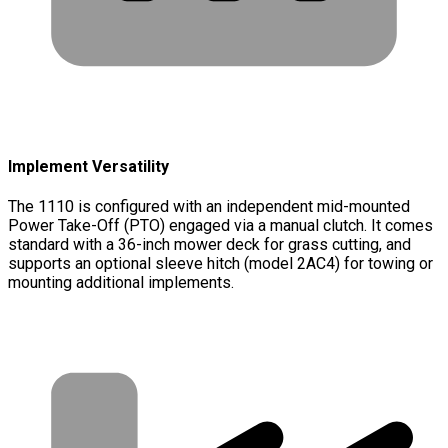
Implement Versatility
The 1110 is configured with an independent mid-mounted
Power Take-Off (PTO) engaged via a manual clutch. It comes
standard with a 36-inch mower deck for grass cutting, and
supports an optional sleeve hitch (model 2AC4) for towing or
mounting additional implements.