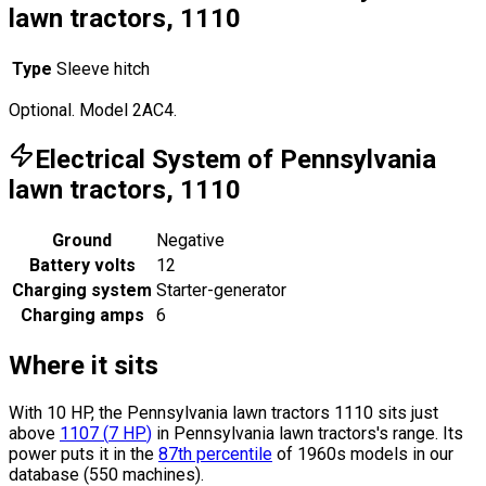
lawn tractors, 1110
Type
Sleeve hitch
Optional. Model 2AC4.
Electrical System of Pennsylvania
lawn tractors, 1110
Ground
Negative
Battery volts
12
Charging system
Starter-generator
Charging amps
6
Where it sits
With 10 HP, the Pennsylvania lawn tractors 1110 sits
just
above
1107
(
7
HP
)
in Pennsylvania lawn tractors's range.
Its
power puts it in the
87th percentile
of 1960s models in our
database (550 machines).