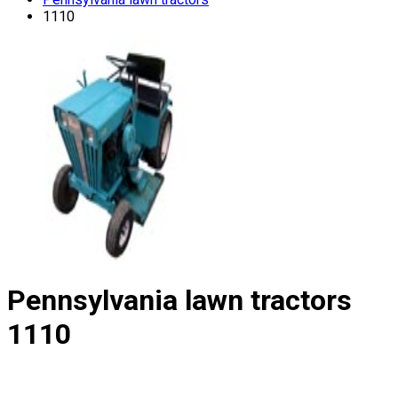
1110
Pennsylvania lawn tractors
1110