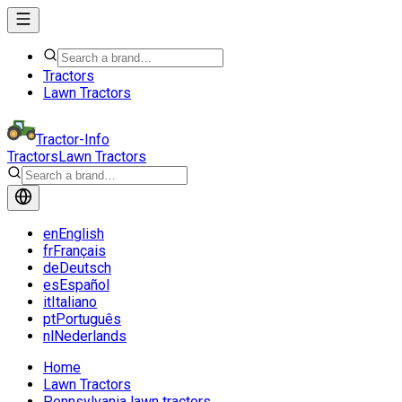
Tractors
Lawn Tractors
Tractor-Info
Tractors
Lawn Tractors
en
English
fr
Français
de
Deutsch
es
Español
it
Italiano
pt
Português
nl
Nederlands
Home
Lawn Tractors
Pennsylvania lawn tractors