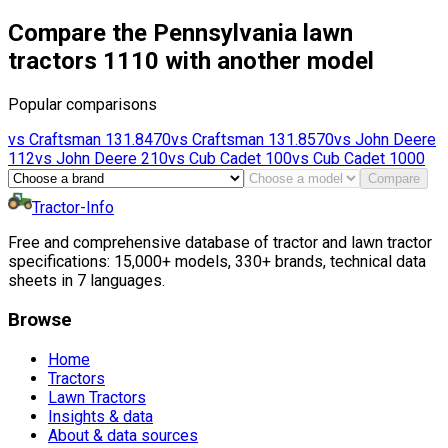
Compare the Pennsylvania lawn
tractors 1110 with another model
Popular comparisons
vs
Craftsman
131.8470
vs
Craftsman
131.8570
vs
John Deere
112
vs
John Deere
210
vs
Cub Cadet
100
vs
Cub Cadet
1000
Compare
Tractor-Info
Free and comprehensive database of tractor and lawn tractor
specifications: 15,000+ models, 330+ brands, technical data
sheets in 7 languages.
Browse
Home
Tractors
Lawn Tractors
Insights & data
About & data sources