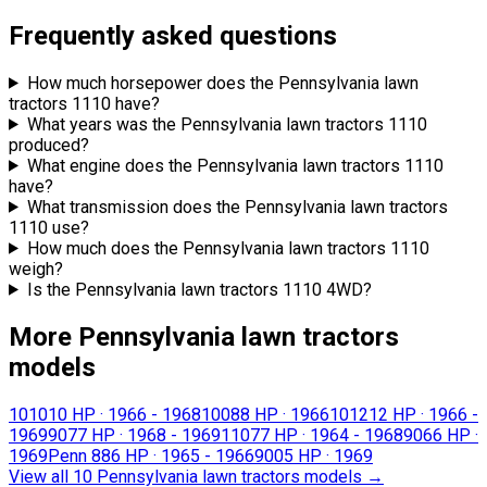
Frequently asked questions
How much horsepower does the Pennsylvania lawn
tractors 1110 have?
What years was the Pennsylvania lawn tractors 1110
produced?
What engine does the Pennsylvania lawn tractors 1110
have?
What transmission does the Pennsylvania lawn tractors
1110 use?
How much does the Pennsylvania lawn tractors 1110
weigh?
Is the Pennsylvania lawn tractors 1110 4WD?
More Pennsylvania lawn tractors
models
1010
10 HP
·
1966 - 1968
1008
8 HP
·
1966
1012
12 HP
·
1966 -
1969
907
7 HP
·
1968 - 1969
1107
7 HP
·
1964 - 1968
906
6 HP
·
1969
Penn 88
6 HP
·
1965 - 1966
900
5 HP
·
1969
View all 10 Pennsylvania lawn tractors models
→