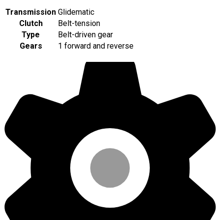
Transmission
Glidematic
Clutch
Belt-tension
Type
Belt-driven gear
Gears
1 forward and reverse