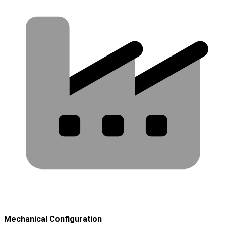
Mechanical Configuration