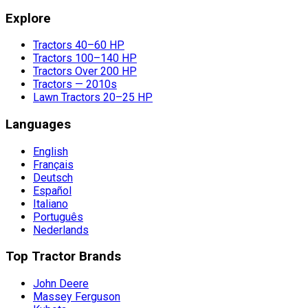
Explore
Tractors 40–60 HP
Tractors 100–140 HP
Tractors Over 200 HP
Tractors — 2010s
Lawn Tractors 20–25 HP
Languages
English
Français
Deutsch
Español
Italiano
Português
Nederlands
Top Tractor Brands
John Deere
Massey Ferguson