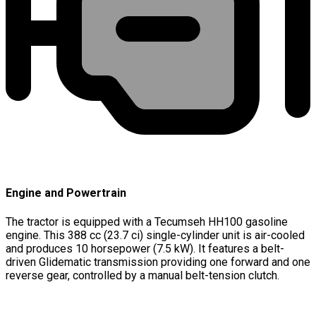
Engine and Powertrain
The tractor is equipped with a Tecumseh HH100 gasoline
engine. This 388 cc (23.7 ci) single-cylinder unit is air-cooled
and produces 10 horsepower (7.5 kW). It features a belt-
driven Glidematic transmission providing one forward and one
reverse gear, controlled by a manual belt-tension clutch.