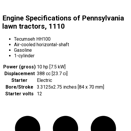
Engine Specifications of Pennsylvania
lawn tractors, 1110
Tecumseh HH100
Air-cooled horizontal-shaft
Gasoline
1-cylinder
Power (gross)
10 hp [7.5 kW]
Displacement
388 cc [23.7 ci]
Starter
Electric
Bore/Stroke
3.3125x2.75 inches [84 x 70 mm]
Starter volts
12