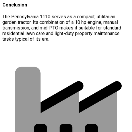
Conclusion
The Pennsylvania 1110 serves as a compact, utilitarian
garden tractor. Its combination of a 10 hp engine, manual
transmission, and mid-PTO makes it suitable for standard
residential lawn care and light-duty property maintenance
tasks typical of its era.