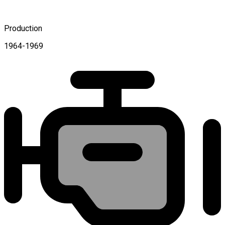
Production
1964-1969