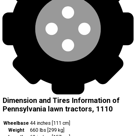
Dimension and Tires Information of
Pennsylvania lawn tractors, 1110
Wheelbase
44 inches [111 cm]
Weight
660 lbs [299 kg]