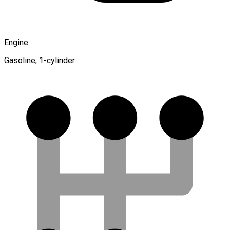
Engine
Gasoline, 1-cylinder