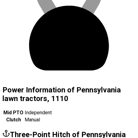
Power Information of Pennsylvania
lawn tractors, 1110
Mid PTO
Independent
Clutch
Manual
Three-Point Hitch of Pennsylvania