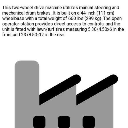
This two-wheel drive machine utilizes manual steering and
mechanical drum brakes. It is built on a 44-inch (111 cm)
wheelbase with a total weight of 660 lbs (299 kg). The open
operator station provides direct access to controls, and the
unit is fitted with lawn/turf tires measuring 5.30/4.50x6 in the
front and 23x8.50-12 in the rear.