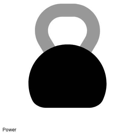
Power