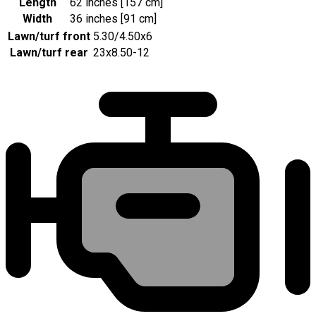
Length
62 inches [157 cm]
Width
36 inches [91 cm]
Lawn/turf front
5.30/4.50x6
Lawn/turf rear
23x8.50-12