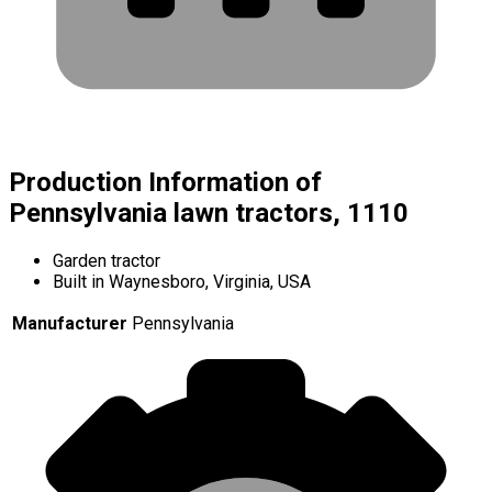
Production Information of
Pennsylvania lawn tractors, 1110
Garden tractor
Built in Waynesboro, Virginia, USA
Manufacturer
Pennsylvania