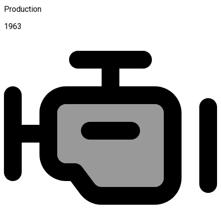
Production
1963