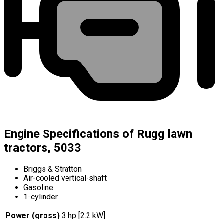
Engine Specifications of Rugg lawn
tractors, 5033
Briggs & Stratton
Air-cooled vertical-shaft
Gasoline
1-cylinder
Power (gross)
3 hp [2.2 kW]