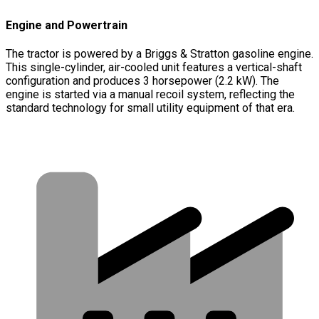
Engine and Powertrain
The tractor is powered by a Briggs & Stratton gasoline engine.
This single-cylinder, air-cooled unit features a vertical-shaft
configuration and produces 3 horsepower (2.2 kW). The
engine is started via a manual recoil system, reflecting the
standard technology for small utility equipment of that era.