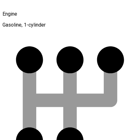
Engine
Gasoline, 1-cylinder