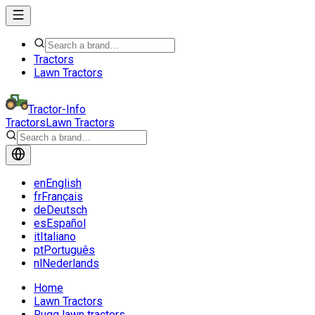
Tractors
Lawn Tractors
Tractor-Info
Tractors
Lawn Tractors
en
English
fr
Français
de
Deutsch
es
Español
it
Italiano
pt
Português
nl
Nederlands
Home
Lawn Tractors
Rugg lawn tractors