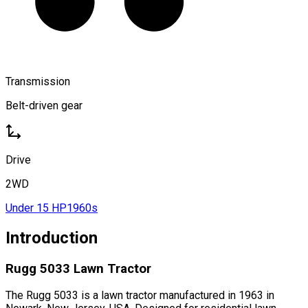
Transmission
Belt-driven gear
Drive
2WD
Under 15 HP
1960s
Introduction
Rugg 5033 Lawn Tractor
The Rugg 5033 is a lawn tractor manufactured in 1963 in