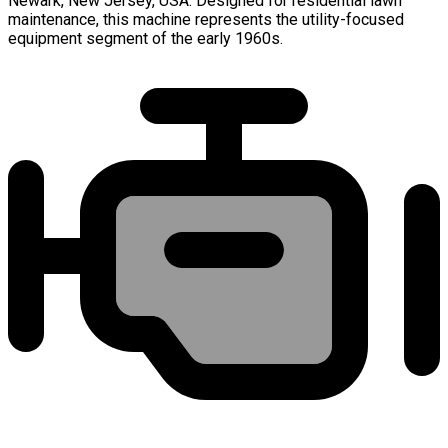
Newark, New Jersey, USA. Designed for residential lawn
maintenance, this machine represents the utility-focused
equipment segment of the early 1960s.