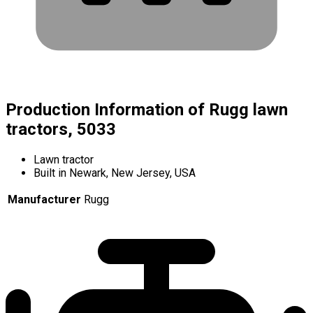
Production Information of Rugg lawn
tractors, 5033
Lawn tractor
Built in Newark, New Jersey, USA
Manufacturer
Rugg