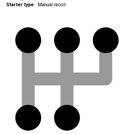
Starter type
Manual recoil