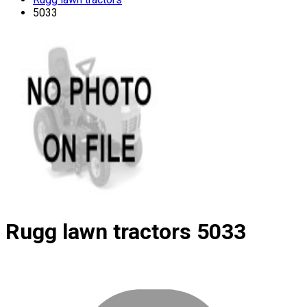
5033
Rugg lawn tractors
5033