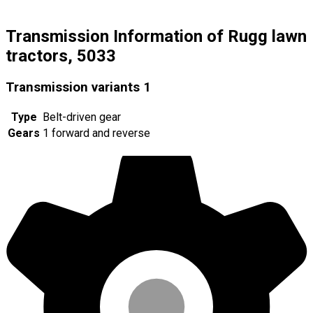
Transmission Information of Rugg lawn
tractors, 5033
Transmission variants
1
Type
Belt-driven gear
Gears
1 forward and reverse