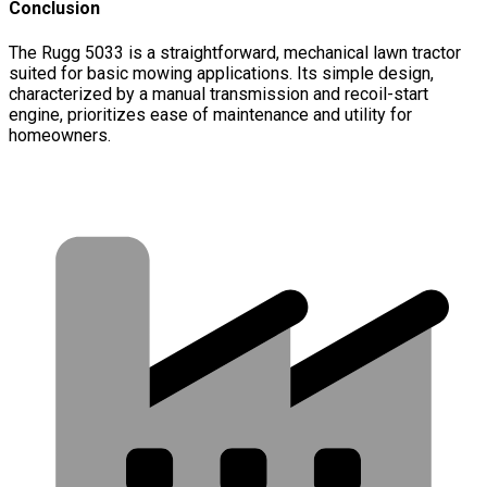
Conclusion
The Rugg 5033 is a straightforward, mechanical lawn tractor
suited for basic mowing applications. Its simple design,
characterized by a manual transmission and recoil-start
engine, prioritizes ease of maintenance and utility for
homeowners.