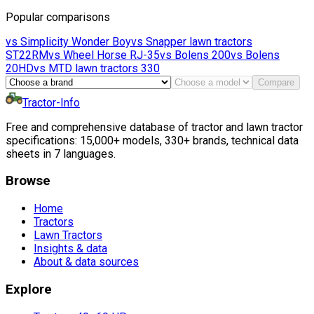
Popular comparisons
vs
Simplicity
Wonder Boy
vs
Snapper lawn tractors
ST22RM
vs
Wheel Horse
RJ-35
vs
Bolens
200
vs
Bolens
20HD
vs
MTD lawn tractors
330
Compare
Tractor-Info
Free and comprehensive database of tractor and lawn tractor
specifications: 15,000+ models, 330+ brands, technical data
sheets in 7 languages.
Browse
Home
Tractors
Lawn Tractors
Insights & data
About & data sources
Explore