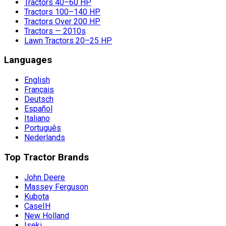
Tractors 40–60 HP
Tractors 100–140 HP
Tractors Over 200 HP
Tractors — 2010s
Lawn Tractors 20–25 HP
Languages
English
Français
Deutsch
Español
Italiano
Português
Nederlands
Top Tractor Brands
John Deere
Massey Ferguson
Kubota
CaseIH
New Holland
Iseki