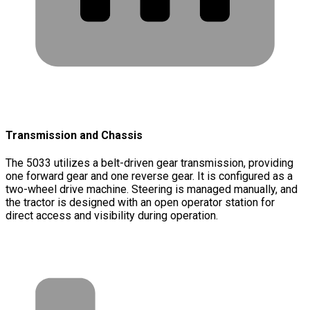
Transmission and Chassis
The 5033 utilizes a belt-driven gear transmission, providing
one forward gear and one reverse gear. It is configured as a
two-wheel drive machine. Steering is managed manually, and
the tractor is designed with an open operator station for
direct access and visibility during operation.