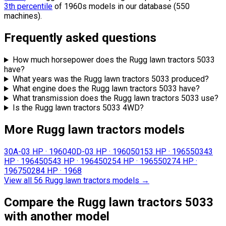
3th percentile
of 1960s models in our database (550
machines).
Frequently asked questions
How much horsepower does the Rugg lawn tractors 5033
have?
What years was the Rugg lawn tractors 5033 produced?
What engine does the Rugg lawn tractors 5033 have?
What transmission does the Rugg lawn tractors 5033 use?
Is the Rugg lawn tractors 5033 4WD?
More Rugg lawn tractors models
30A-0
3 HP
·
1960
40D-0
3 HP
·
1960
5015
3 HP
·
1965
5034
3
HP
·
1964
5054
3 HP
·
1964
5025
4 HP
·
1965
5027
4 HP
·
1967
5028
4 HP
·
1968
View all 56 Rugg lawn tractors models
→
Compare the Rugg lawn tractors 5033
with another model