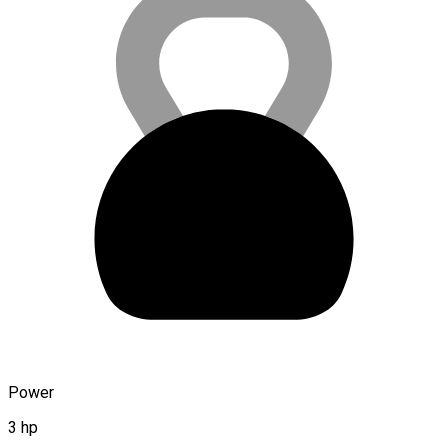
Power
3 hp