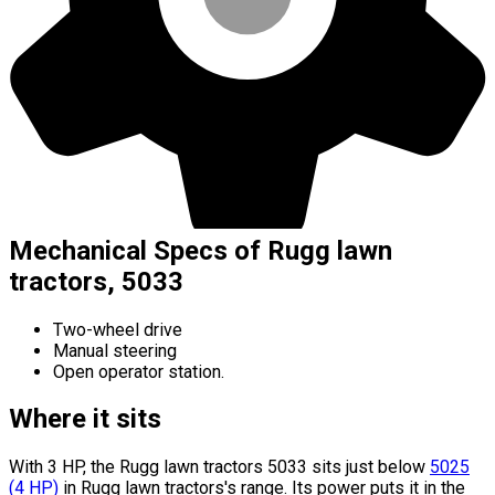
Mechanical Specs of Rugg lawn
tractors, 5033
Two-wheel drive
Manual steering
Open operator station.
Where it sits
With 3 HP, the Rugg lawn tractors 5033 sits
just below
5025
(
4
HP
)
in Rugg lawn tractors's range.
Its power puts it in the