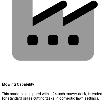
Mowing Capability
This model is equipped with a 24-inch mower deck, intended
for standard grass cutting tasks in domestic lawn settings.