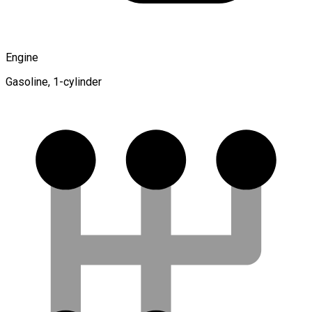
Engine
Gasoline, 1-cylinder