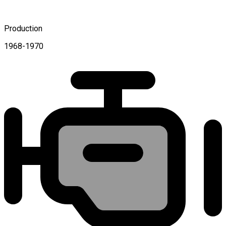
Production
1968-1970