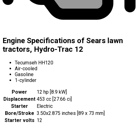
Engine Specifications of Sears lawn
tractors, Hydro-Trac 12
Tecumseh HH120
Air-cooled
Gasoline
1-cylinder
Power
12 hp [8.9 kW]
Displacement
453 cc [27.66 ci]
Starter
Electric
Bore/Stroke
3.50x2.875 inches [89 x 73 mm]
Starter volts
12