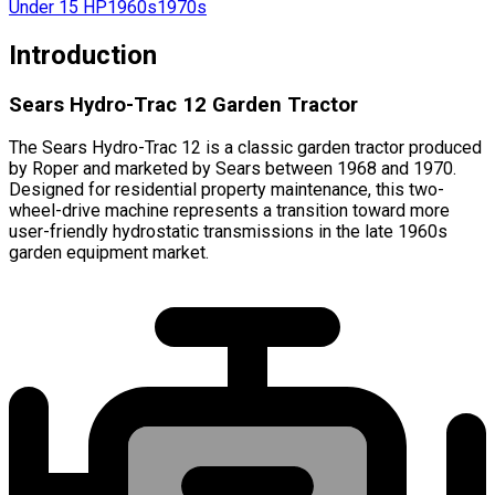
Under 15 HP
1960s
1970s
Introduction
Sears Hydro-Trac 12 Garden Tractor
The Sears Hydro-Trac 12 is a classic garden tractor produced
by Roper and marketed by Sears between 1968 and 1970.
Designed for residential property maintenance, this two-
wheel-drive machine represents a transition toward more
user-friendly hydrostatic transmissions in the late 1960s
garden equipment market.