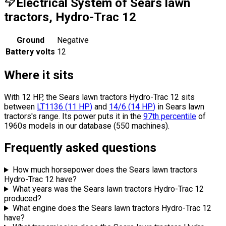
Electrical System of Sears lawn
tractors, Hydro-Trac 12
Ground
Negative
Battery volts
12
Where it sits
With 12 HP, the Sears lawn tractors Hydro-Trac 12 sits
between
LT1136
(
11
HP
)
and
14/6
(
14
HP
)
in Sears lawn
tractors's range.
Its power puts it in the
97th percentile
of
1960s models in our database (550 machines).
Frequently asked questions
How much horsepower does the Sears lawn tractors
Hydro-Trac 12 have?
What years was the Sears lawn tractors Hydro-Trac 12
produced?
What engine does the Sears lawn tractors Hydro-Trac 12
have?