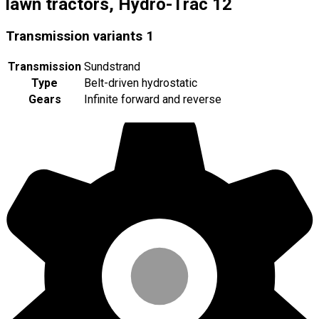
lawn tractors, Hydro-Trac 12
Transmission variants
1
Transmission
Sundstrand
Type
Belt-driven hydrostatic
Gears
Infinite forward and reverse