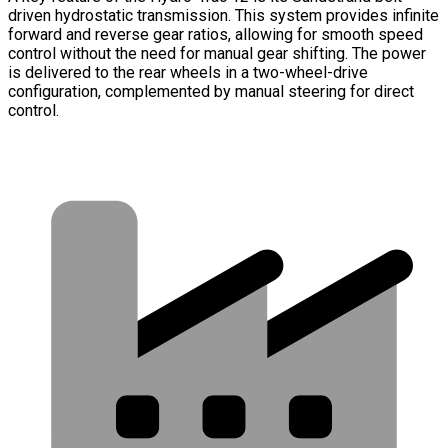
driven hydrostatic transmission. This system provides infinite
forward and reverse gear ratios, allowing for smooth speed
control without the need for manual gear shifting. The power
is delivered to the rear wheels in a two-wheel-drive
configuration, complemented by manual steering for direct
control.