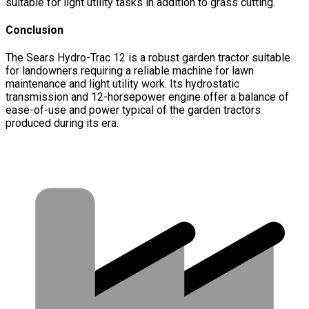
suitable for light utility tasks in addition to grass cutting.
Conclusion
The Sears Hydro-Trac 12 is a robust garden tractor suitable
for landowners requiring a reliable machine for lawn
maintenance and light utility work. Its hydrostatic
transmission and 12-horsepower engine offer a balance of
ease-of-use and power typical of the garden tractors
produced during its era.