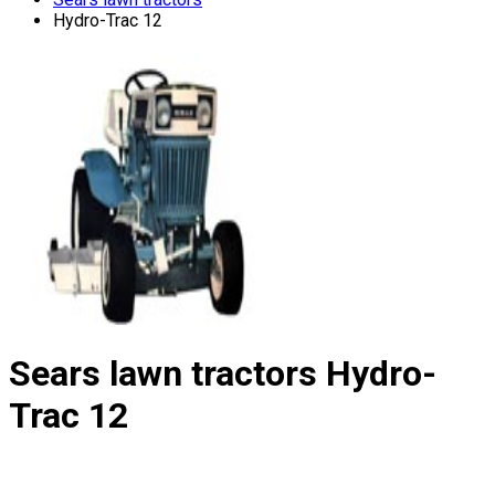
Hydro-Trac 12
Sears lawn tractors
Hydro-
Trac 12