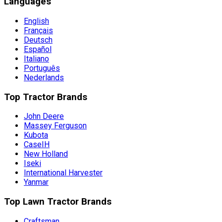
Languages
English
Français
Deutsch
Español
Italiano
Português
Nederlands
Top Tractor Brands
John Deere
Massey Ferguson
Kubota
CaseIH
New Holland
Iseki
International Harvester
Yanmar
Top Lawn Tractor Brands
Craftsman