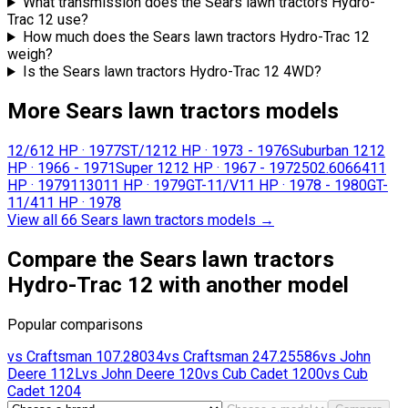
What transmission does the Sears lawn tractors Hydro-
Trac 12 use?
How much does the Sears lawn tractors Hydro-Trac 12
weigh?
Is the Sears lawn tractors Hydro-Trac 12 4WD?
More Sears lawn tractors models
12/6
12 HP
·
1977
ST/12
12 HP
·
1973 - 1976
Suburban 12
12
HP
·
1966 - 1971
Super 12
12 HP
·
1967 - 1972
502.60664
11
HP
·
1979
1130
11 HP
·
1979
GT-11/V
11 HP
·
1978 - 1980
GT-
11/4
11 HP
·
1978
View all 66 Sears lawn tractors models
→
Compare the Sears lawn tractors
Hydro-Trac 12 with another model
Popular comparisons
vs
Craftsman
107.28034
vs
Craftsman
247.25586
vs
John
Deere
112L
vs
John Deere
120
vs
Cub Cadet
1200
vs
Cub
Cadet
1204