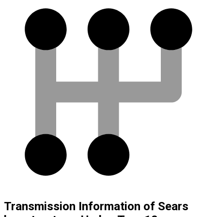
Transmission Information of Sears