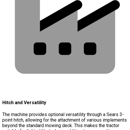
Hitch and Versatility
The machine provides optional versatility through a Sears 3-
point hitch, allowing for the attachment of various implements
beyond the standard mowing deck. This makes the tractor