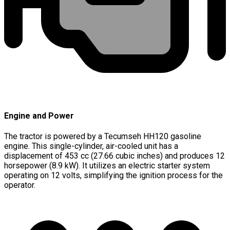
Engine and Power
The tractor is powered by a Tecumseh HH120 gasoline
engine. This single-cylinder, air-cooled unit has a
displacement of 453 cc (27.66 cubic inches) and produces 12
horsepower (8.9 kW). It utilizes an electric starter system
operating on 12 volts, simplifying the ignition process for the
operator.