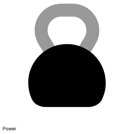
Power