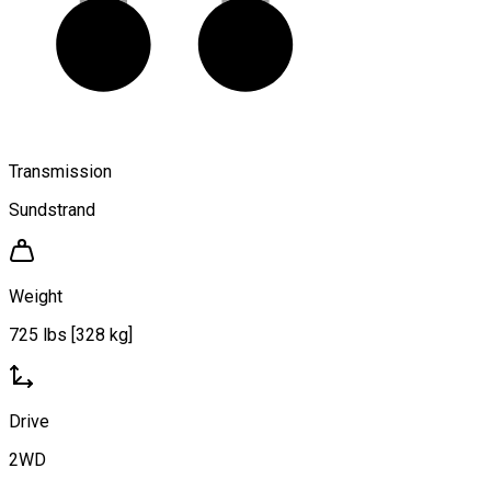
Transmission
Sundstrand
Weight
725 lbs [328 kg]
Drive
2WD