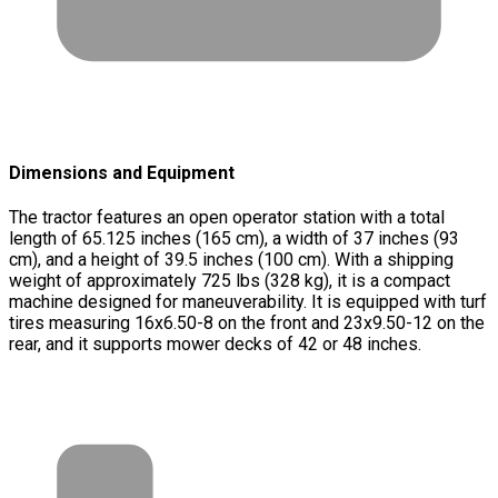
Dimensions and Equipment
The tractor features an open operator station with a total
length of 65.125 inches (165 cm), a width of 37 inches (93
cm), and a height of 39.5 inches (100 cm). With a shipping
weight of approximately 725 lbs (328 kg), it is a compact
machine designed for maneuverability. It is equipped with turf
tires measuring 16x6.50-8 on the front and 23x9.50-12 on the
rear, and it supports mower decks of 42 or 48 inches.