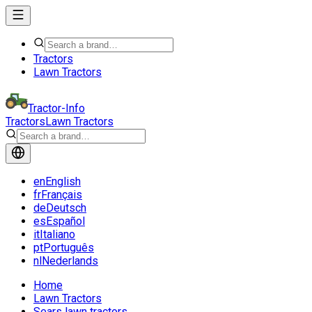
Tractors
Lawn Tractors
Tractor-Info
Tractors
Lawn Tractors
en
English
fr
Français
de
Deutsch
es
Español
it
Italiano
pt
Português
nl
Nederlands
Home
Lawn Tractors
Sears lawn tractors