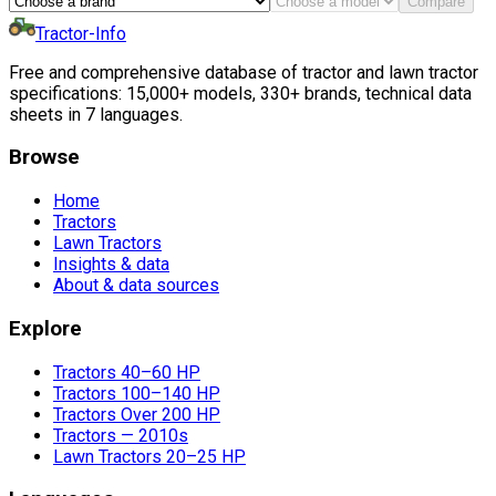
Compare
Tractor-Info
Free and comprehensive database of tractor and lawn tractor
specifications: 15,000+ models, 330+ brands, technical data
sheets in 7 languages.
Browse
Home
Tractors
Lawn Tractors
Insights & data
About & data sources
Explore
Tractors 40–60 HP
Tractors 100–140 HP
Tractors Over 200 HP
Tractors — 2010s
Lawn Tractors 20–25 HP