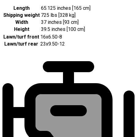
Length
65.125 inches [165 cm]
Shipping weight
725 lbs [328 kg]
Width
37 inches [93 cm]
Height
39.5 inches [100 cm]
Lawn/turf front
16x6.50-8
Lawn/turf rear
23x9.50-12