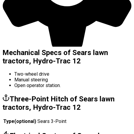
Mechanical Specs of Sears lawn
tractors, Hydro-Trac 12
Two-wheel drive
Manual steering
Open operator station.
Three-Point Hitch of Sears lawn
tractors, Hydro-Trac 12
Type
(
optional
)
Sears 3-Point