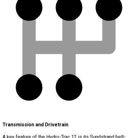
Transmission and Drivetrain
A key feature of the Hydro-Trac 12 is its Sundstrand belt-