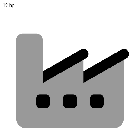
12 hp