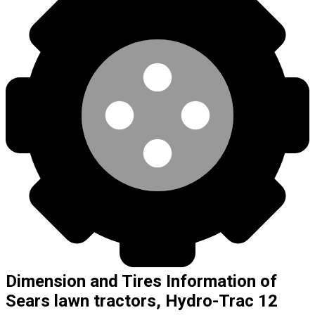
Dimension and Tires Information of
Sears lawn tractors, Hydro-Trac 12