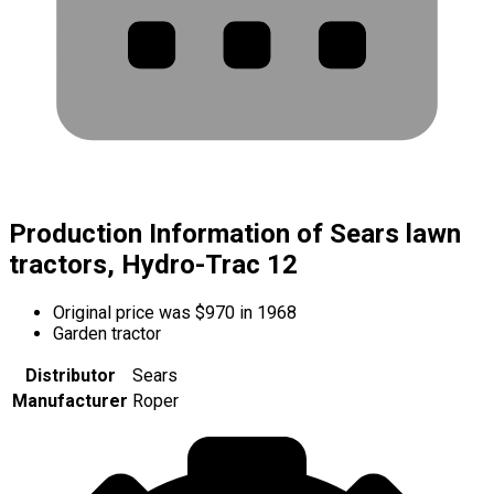
Production Information of Sears lawn
tractors, Hydro-Trac 12
Original price was $970 in 1968
Garden tractor
Distributor
Sears
Manufacturer
Roper