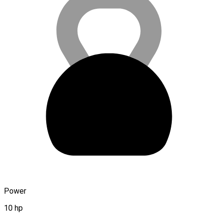
Power
10 hp