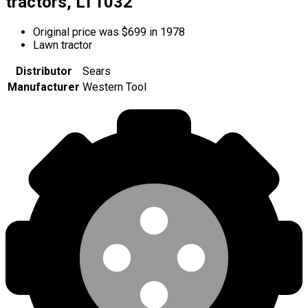
tractors, LT1032
Original price was $699 in 1978
Lawn tractor
Distributor
Sears
Manufacturer
Western Tool