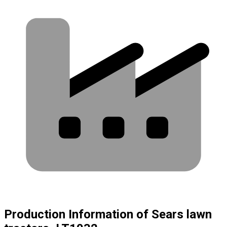
Production Information of Sears lawn