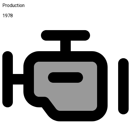
Production
1978