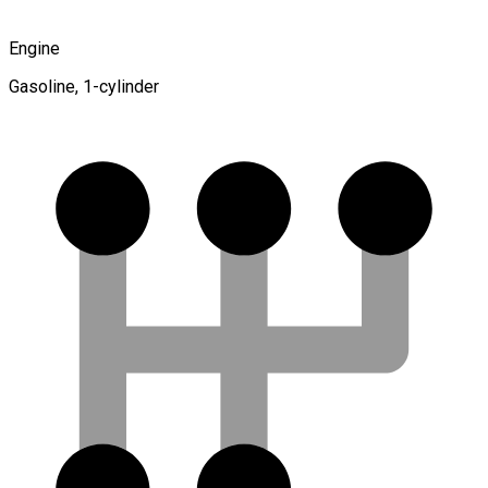
Engine
Gasoline, 1-cylinder