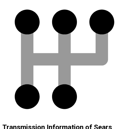
Transmission Information of Sears