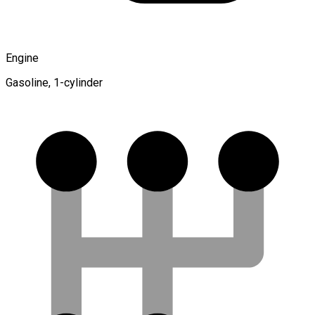
Engine
Gasoline, 1-cylinder