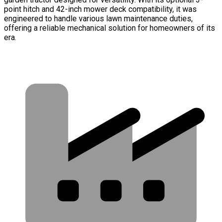
point hitch and 42-inch mower deck compatibility, it was
engineered to handle various lawn maintenance duties,
offering a reliable mechanical solution for homeowners of its
era.