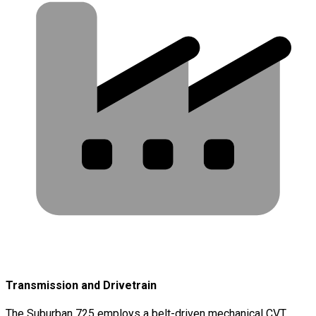
Transmission and Drivetrain
The Suburban 725 employs a belt-driven mechanical CVT