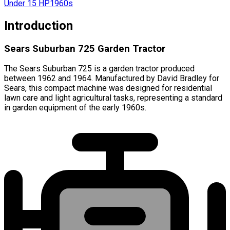
Under 15 HP
1960s
Introduction
Sears Suburban 725 Garden Tractor
The Sears Suburban 725 is a garden tractor produced
between 1962 and 1964. Manufactured by David Bradley for
Sears, this compact machine was designed for residential
lawn care and light agricultural tasks, representing a standard
in garden equipment of the early 1960s.