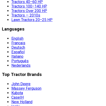
Tractors 40–60 HP
Tractors 100–140 HP
Tractors Over 200 HP
Tractors — 2010s
Lawn Tractors 20–25 HP
Languages
English
Français
Deutsch
Español
Italiano
Português
Nederlands
Top Tractor Brands
John Deere
Massey Ferguson
Kubota
CaseIH
New Holland