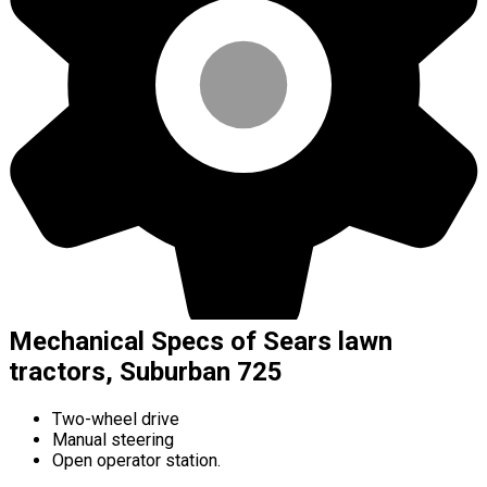
Mechanical Specs of Sears lawn
tractors, Suburban 725
Two-wheel drive
Manual steering
Open operator station.