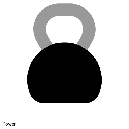
Power