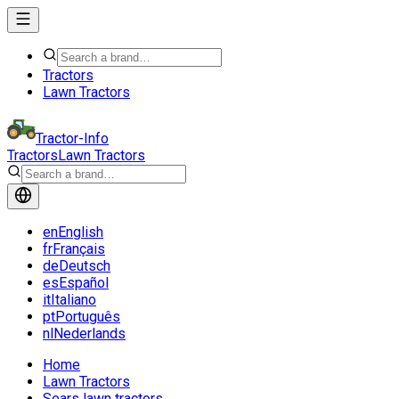
Tractors
Lawn Tractors
Tractor-Info
Tractors
Lawn Tractors
en
English
fr
Français
de
Deutsch
es
Español
it
Italiano
pt
Português
nl
Nederlands
Home
Lawn Tractors
Sears lawn tractors