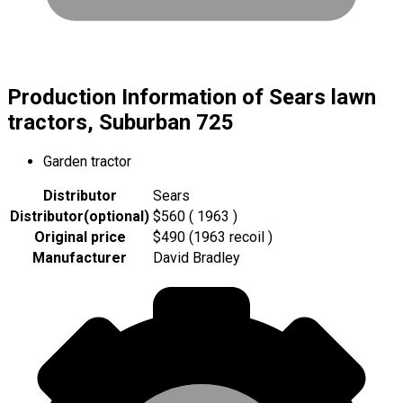
Production Information of Sears lawn
tractors, Suburban 725
Garden tractor
Distributor
Sears
Distributor
(
optional
)
$560 ( 1963 )
Original price
$490 (1963 recoil )
Manufacturer
David Bradley