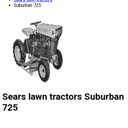
Suburban 725
Sears lawn tractors
Suburban
725