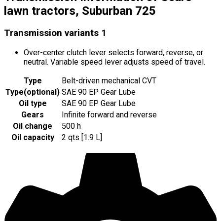
lawn tractors, Suburban 725
Transmission variants
1
Over-center clutch lever selects forward, reverse, or
neutral. Variable speed lever adjusts speed of travel.
Type
Belt-driven mechanical CVT
Type
(
optional
)
SAE 90 EP Gear Lube
Oil type
SAE 90 EP Gear Lube
Gears
Infinite forward and reverse
Oil change
500 h
Oil capacity
2 qts [1.9 L]