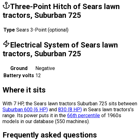
Three-Point Hitch of Sears lawn
tractors, Suburban 725
Type
Sears 3-Point (optional)
Electrical System of Sears lawn
tractors, Suburban 725
Ground
Negative
Battery volts
12
Where it sits
With 7 HP, the Sears lawn tractors Suburban 725 sits
between
Suburban 600
(
6
HP
)
and
830
(
8
HP
)
in Sears lawn tractors's
range.
Its power puts it in the
66th percentile
of 1960s
models in our database (550 machines).
Frequently asked questions