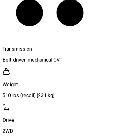
Transmission
Belt-driven mechanical CVT
Weight
510 lbs (recoil) [231 kg]
Drive
2WD