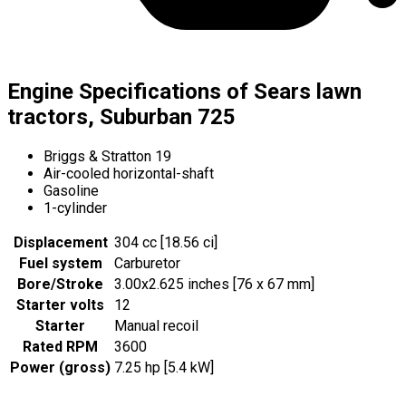
Engine Specifications of Sears lawn
tractors, Suburban 725
Briggs & Stratton 19
Air-cooled horizontal-shaft
Gasoline
1-cylinder
Displacement
304 cc [18.56 ci]
Fuel system
Carburetor
Bore/Stroke
3.00x2.625 inches [76 x 67 mm]
Starter volts
12
Starter
Manual recoil
Rated RPM
3600
Power (gross)
7.25 hp [5.4 kW]