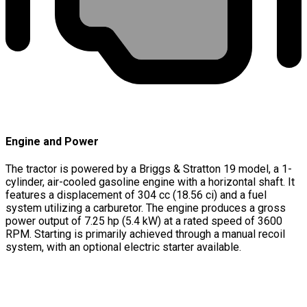
Engine and Power
The tractor is powered by a Briggs & Stratton 19 model, a 1-
cylinder, air-cooled gasoline engine with a horizontal shaft. It
features a displacement of 304 cc (18.56 ci) and a fuel
system utilizing a carburetor. The engine produces a gross
power output of 7.25 hp (5.4 kW) at a rated speed of 3600
RPM. Starting is primarily achieved through a manual recoil
system, with an optional electric starter available.