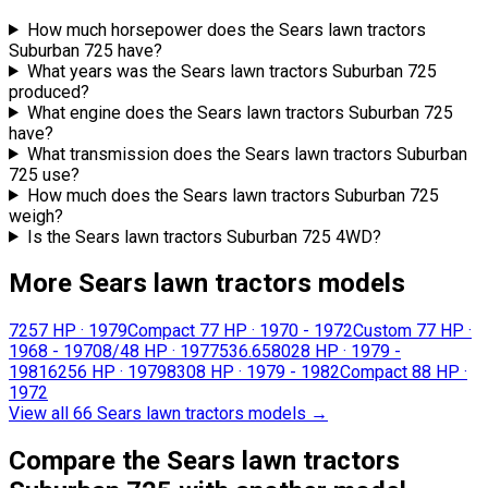
How much horsepower does the Sears lawn tractors
Suburban 725 have?
What years was the Sears lawn tractors Suburban 725
produced?
What engine does the Sears lawn tractors Suburban 725
have?
What transmission does the Sears lawn tractors Suburban
725 use?
How much does the Sears lawn tractors Suburban 725
weigh?
Is the Sears lawn tractors Suburban 725 4WD?
More Sears lawn tractors models
725
7 HP
·
1979
Compact 7
7 HP
·
1970 - 1972
Custom 7
7 HP
·
1968 - 1970
8/4
8 HP
·
1977
536.65802
8 HP
·
1979 -
1981
625
6 HP
·
1979
830
8 HP
·
1979 - 1982
Compact 8
8 HP
·
1972
View all 66 Sears lawn tractors models
→
Compare the Sears lawn tractors