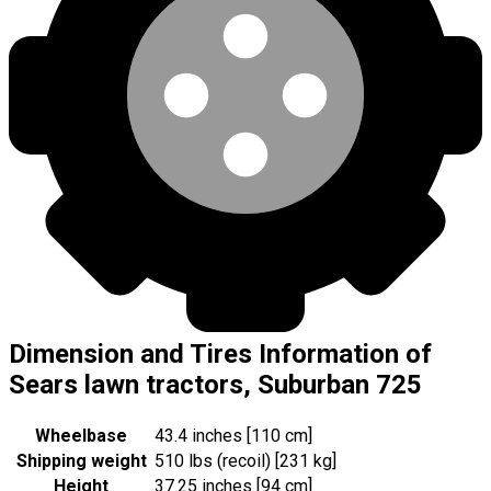
Dimension and Tires Information of
Sears lawn tractors, Suburban 725
Wheelbase
43.4 inches [110 cm]
Shipping weight
510 lbs (recoil) [231 kg]
Height
37.25 inches [94 cm]