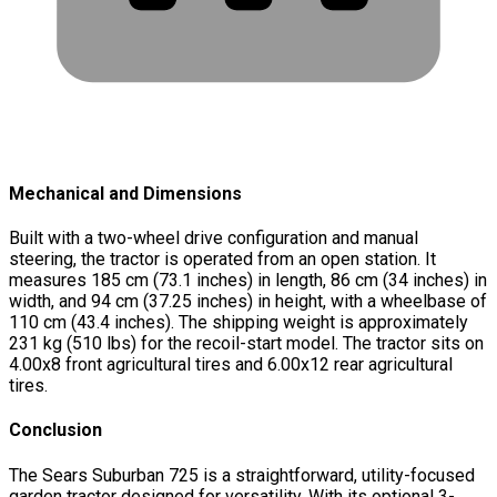
Mechanical and Dimensions
Built with a two-wheel drive configuration and manual
steering, the tractor is operated from an open station. It
measures 185 cm (73.1 inches) in length, 86 cm (34 inches) in
width, and 94 cm (37.25 inches) in height, with a wheelbase of
110 cm (43.4 inches). The shipping weight is approximately
231 kg (510 lbs) for the recoil-start model. The tractor sits on
4.00x8 front agricultural tires and 6.00x12 rear agricultural
tires.
Conclusion
The Sears Suburban 725 is a straightforward, utility-focused
garden tractor designed for versatility. With its optional 3-