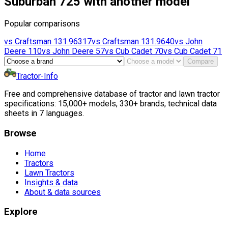
Suburban 725 with another model
Popular comparisons
vs
Craftsman
131.96317
vs
Craftsman
131.9640
vs
John
Deere
110
vs
John Deere
57
vs
Cub Cadet
70
vs
Cub Cadet
71
Compare
Tractor-Info
Free and comprehensive database of tractor and lawn tractor
specifications: 15,000+ models, 330+ brands, technical data
sheets in 7 languages.
Browse
Home
Tractors
Lawn Tractors
Insights & data
About & data sources
Explore