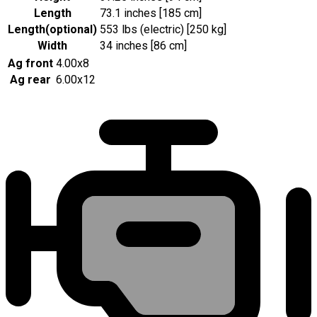
Length
73.1 inches [185 cm]
Length
(
optional
)
553 lbs (electric) [250 kg]
Width
34 inches [86 cm]
Ag front
4.00x8
Ag rear
6.00x12