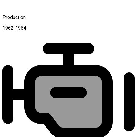
Production
1962-1964