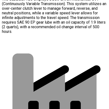
(Continuously Variable Transmission). This system utilizes an
over-center clutch lever to manage forward, reverse, and
neutral positions, while a variable speed lever allows for
infinite adjustments to the travel speed. The transmission
requires SAE 90 EP gear lube with an oil capacity of 1.9 liters
(2 quarts), with a recommended oil change interval of 500
hours.