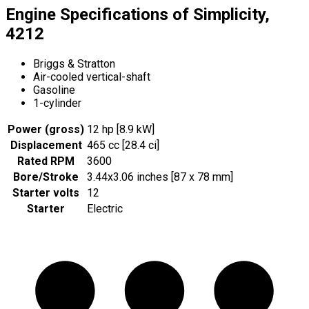
Engine Specifications of Simplicity,
4212
Briggs & Stratton
Air-cooled vertical-shaft
Gasoline
1-cylinder
Power (gross)
12 hp [8.9 kW]
Displacement
465 cc [28.4 ci]
Rated RPM
3600
Bore/Stroke
3.44x3.06 inches [87 x 78 mm]
Starter volts
12
Starter
Electric