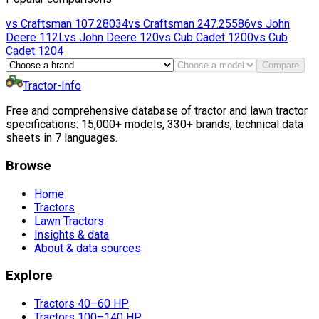
vs
Craftsman
107.28034
vs
Craftsman
247.25586
vs
John
Deere
112L
vs
John Deere
120
vs
Cub Cadet
1200
vs
Cub
Cadet
1204
Compare
Tractor-Info
Free and comprehensive database of tractor and lawn tractor
specifications: 15,000+ models, 330+ brands, technical data
sheets in 7 languages.
Browse
Home
Tractors
Lawn Tractors
Insights & data
About & data sources
Explore
Tractors 40–60 HP
Tractors 100–140 HP