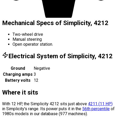
Mechanical Specs of Simplicity, 4212
Two-wheel drive
Manual steering
Open operator station.
Electrical System of Simplicity, 4212
Ground
Negative
Charging amps
3
Battery volts
12
Where it sits
With 12 HP, the Simplicity 4212 sits
just above
4211
(
11
HP
)
in Simplicity's range.
Its power puts it in the
56th percentile
of
1980s models in our database (977 machines).