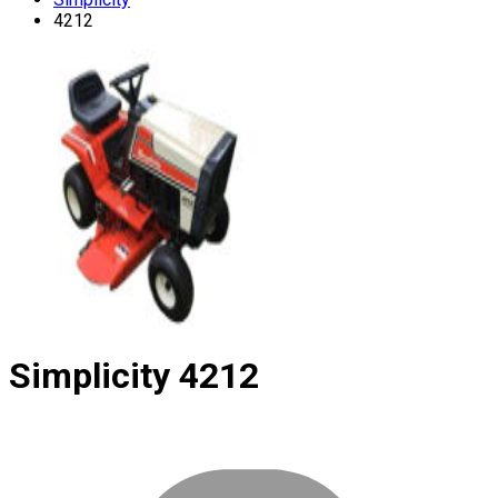
4212
Simplicity
4212