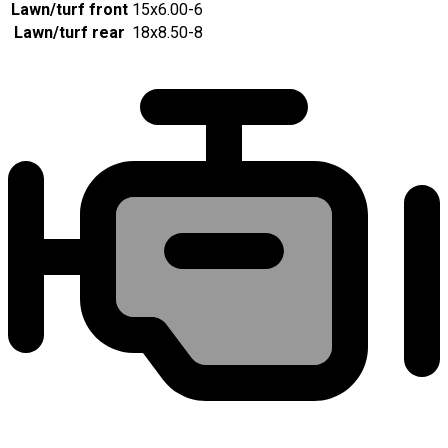
Lawn/turf front
15x6.00-6
Lawn/turf rear
18x8.50-8