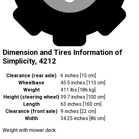
Dimension and Tires Information of
Simplicity, 4212
Clearance (rear axle)
6 inches [15 cm]
Wheelbase
45.5 inches [115 cm]
Weight
411 lbs [186 kg]
Height (steering wheel)
39.7 inches [100 cm]
Length
63 inches [160 cm]
Clearance (front axle)
9 inches [22 cm]
Width
34.25 inches [86 cm]
Weight with mower deck.