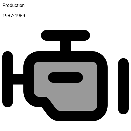
Production
1987-1989