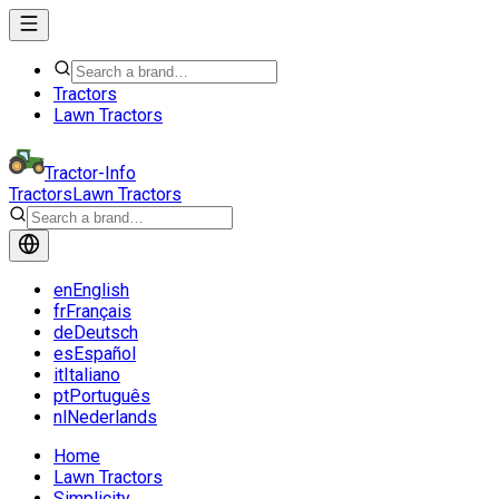
Tractors
Lawn Tractors
Tractor-Info
Tractors
Lawn Tractors
en
English
fr
Français
de
Deutsch
es
Español
it
Italiano
pt
Português
nl
Nederlands
Home
Lawn Tractors
Simplicity