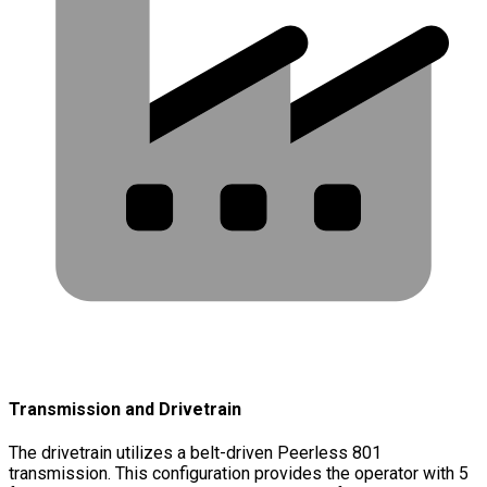
Transmission and Drivetrain
The drivetrain utilizes a belt-driven Peerless 801
transmission. This configuration provides the operator with 5