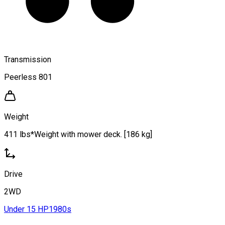
Transmission
Peerless 801
Weight
411 lbs*Weight with mower deck. [186 kg]
Drive
2WD
Under 15 HP
1980s