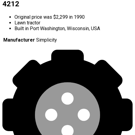
4212
Original price was $2,299 in 1990
Lawn tractor
Built in Port Washington, Wisconsin, USA
Manufacturer
Simplicity