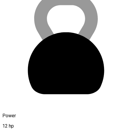
Power
12 hp