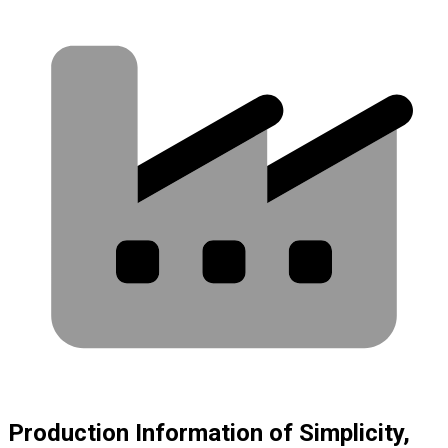
Production Information of Simplicity,