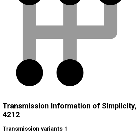
Transmission Information of Simplicity,
4212
Transmission variants
1