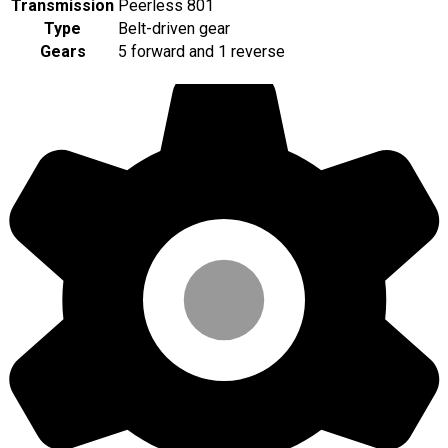
Transmission
Peerless 801
Type
Belt-driven gear
Gears
5 forward and 1 reverse