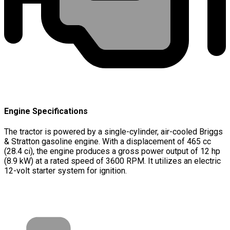
Engine Specifications
The tractor is powered by a single-cylinder, air-cooled Briggs
& Stratton gasoline engine. With a displacement of 465 cc
(28.4 ci), the engine produces a gross power output of 12 hp
(8.9 kW) at a rated speed of 3600 RPM. It utilizes an electric
12-volt starter system for ignition.