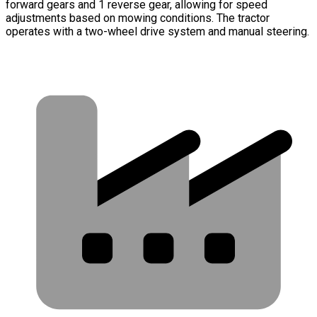
forward gears and 1 reverse gear, allowing for speed
adjustments based on mowing conditions. The tractor
operates with a two-wheel drive system and manual steering.