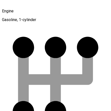
Engine
Gasoline, 1-cylinder