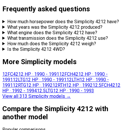
Frequently asked questions
How much horsepower does the Simplicity 4212 have?
What years was the Simplicity 4212 produced?
What engine does the Simplicity 4212 have?
What transmission does the Simplicity 4212 use?
How much does the Simplicity 4212 weigh?
Is the Simplicity 4212 4WD?
More Simplicity models
12FC42
12 HP
·
1990 - 1991
12FCH42
12 HP
·
1990 -
1991
12LTG
12 HP
·
1990 - 1991
12LTH
12 HP
·
1990 -
1991
12RTG
12 HP
·
1992
12RTH
12 HP
·
1992
12.5FCH42
12
HP
·
1992 - 1994
12.5LTG
12 HP
·
1990 - 1993
View all 313 Simplicity models
→
Compare the Simplicity 4212 with
another model
Popular comparisons