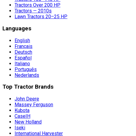
Tractors Over 200 HP
Tractors — 2010s
Lawn Tractors 20–25 HP
Languages
English
Français
Deutsch
Español
Italiano
Português
Nederlands
Top Tractor Brands
John Deere
Massey Ferguson
Kubota
CaseIH
New Holland
Iseki
International Harvester