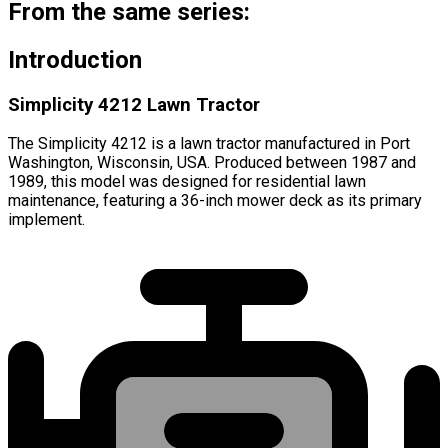
From the same series:
Introduction
Simplicity 4212 Lawn Tractor
The Simplicity 4212 is a lawn tractor manufactured in Port
Washington, Wisconsin, USA. Produced between 1987 and
1989, this model was designed for residential lawn
maintenance, featuring a 36-inch mower deck as its primary
implement.