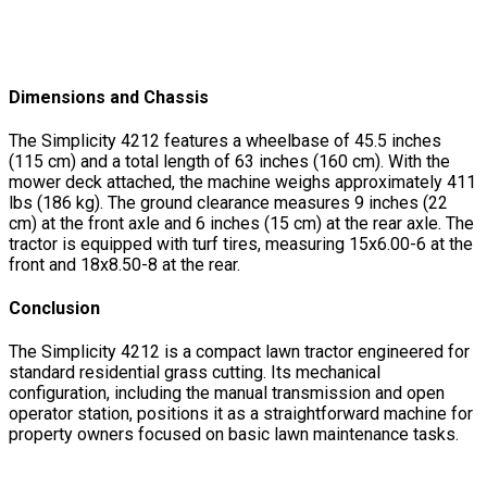
Dimensions and Chassis
The Simplicity 4212 features a wheelbase of 45.5 inches
(115 cm) and a total length of 63 inches (160 cm). With the
mower deck attached, the machine weighs approximately 411
lbs (186 kg). The ground clearance measures 9 inches (22
cm) at the front axle and 6 inches (15 cm) at the rear axle. The
tractor is equipped with turf tires, measuring 15x6.00-6 at the
front and 18x8.50-8 at the rear.
Conclusion
The Simplicity 4212 is a compact lawn tractor engineered for
standard residential grass cutting. Its mechanical
configuration, including the manual transmission and open
operator station, positions it as a straightforward machine for
property owners focused on basic lawn maintenance tasks.