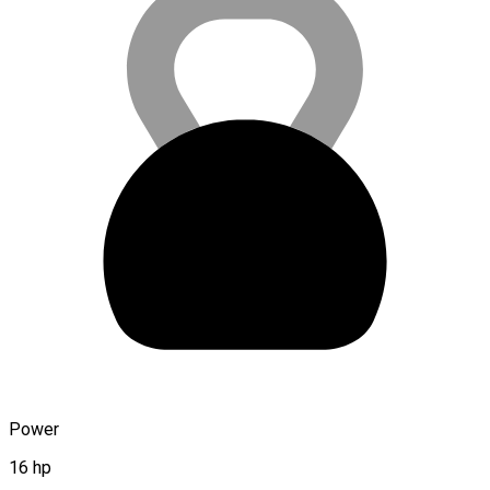
Power
16 hp