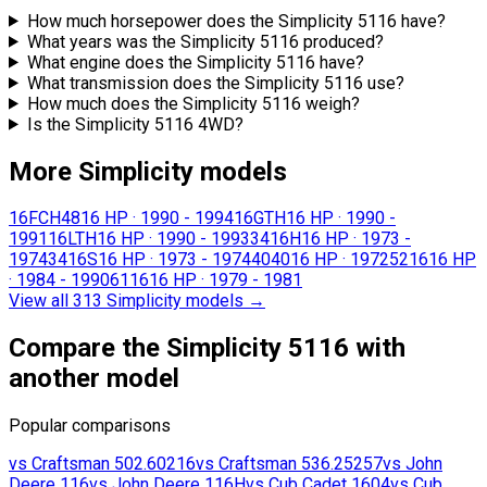
How much horsepower does the Simplicity 5116 have?
What years was the Simplicity 5116 produced?
What engine does the Simplicity 5116 have?
What transmission does the Simplicity 5116 use?
How much does the Simplicity 5116 weigh?
Is the Simplicity 5116 4WD?
More Simplicity models
16FCH48
16 HP
·
1990 - 1994
16GTH
16 HP
·
1990 -
1991
16LTH
16 HP
·
1990 - 1993
3416H
16 HP
·
1973 -
1974
3416S
16 HP
·
1973 - 1974
4040
16 HP
·
1972
5216
16 HP
·
1984 - 1990
6116
16 HP
·
1979 - 1981
View all 313 Simplicity models
→
Compare the Simplicity 5116 with
another model
Popular comparisons
vs
Craftsman
502.60216
vs
Craftsman
536.25257
vs
John
Deere
116
vs
John Deere
116H
vs
Cub Cadet
1604
vs
Cub