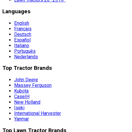
Languages
English
Français
Deutsch
Español
Italiano
Português
Nederlands
Top Tractor Brands
John Deere
Massey Ferguson
Kubota
CaseIH
New Holland
Iseki
International Harvester
Yanmar
Top Lawn Tractor Brands