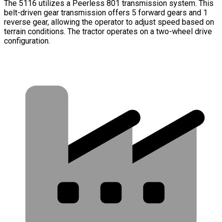
The 5116 utilizes a Peerless 801 transmission system. This
belt-driven gear transmission offers 5 forward gears and 1
reverse gear, allowing the operator to adjust speed based on
terrain conditions. The tractor operates on a two-wheel drive
configuration.