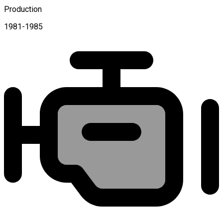
Production
1981-1985