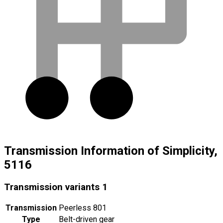
Transmission Information of Simplicity,
5116
Transmission variants
1
Transmission
Peerless 801
Type
Belt-driven gear