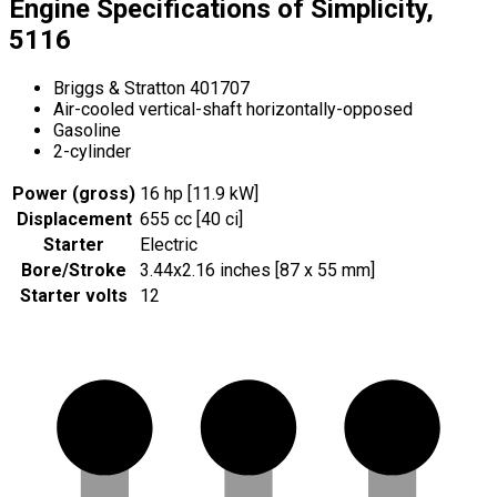
Engine Specifications of Simplicity,
5116
Briggs & Stratton 401707
Air-cooled vertical-shaft horizontally-opposed
Gasoline
2-cylinder
Power (gross)
16 hp [11.9 kW]
Displacement
655 cc [40 ci]
Starter
Electric
Bore/Stroke
3.44x2.16 inches [87 x 55 mm]
Starter volts
12