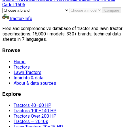
Cadet
1605
Compare
Tractor-Info
Free and comprehensive database of tractor and lawn tractor
specifications: 15,000+ models, 330+ brands, technical data
sheets in 7 languages.
Browse
Home
Tractors
Lawn Tractors
Insights & data
About & data sources
Explore
Tractors 40–60 HP
Tractors 100–140 HP
Tractors Over 200 HP
Tractors — 2010s
Lawn Tractors 20–25 HP