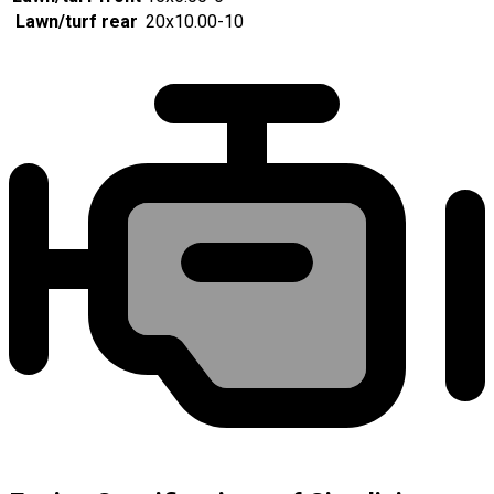
Lawn/turf rear
20x10.00-10