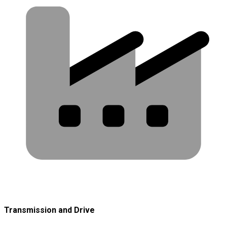
Transmission and Drive