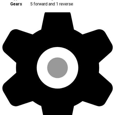
Gears
5 forward and 1 reverse