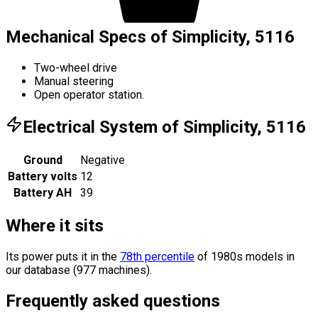
Mechanical Specs of Simplicity, 5116
Two-wheel drive
Manual steering
Open operator station.
Electrical System of Simplicity, 5116
Ground
Negative
Battery volts
12
Battery AH
39
Where it sits
Its power puts it in the
78th percentile
of 1980s models in
our database (977 machines).
Frequently asked questions