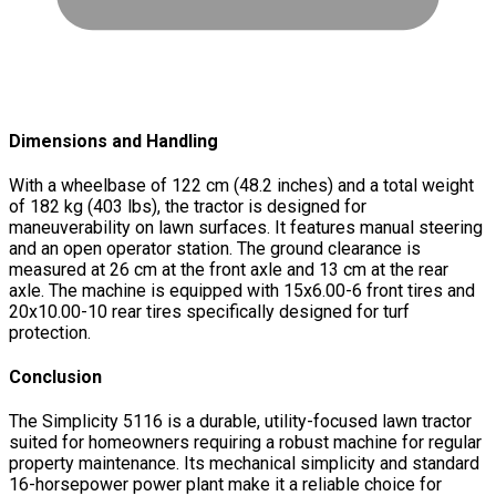
Dimensions and Handling
With a wheelbase of 122 cm (48.2 inches) and a total weight
of 182 kg (403 lbs), the tractor is designed for
maneuverability on lawn surfaces. It features manual steering
and an open operator station. The ground clearance is
measured at 26 cm at the front axle and 13 cm at the rear
axle. The machine is equipped with 15x6.00-6 front tires and
20x10.00-10 rear tires specifically designed for turf
protection.
Conclusion
The Simplicity 5116 is a durable, utility-focused lawn tractor
suited for homeowners requiring a robust machine for regular
property maintenance. Its mechanical simplicity and standard
16-horsepower power plant make it a reliable choice for