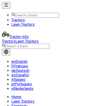
Tractors
Lawn Tractors
Tractor-Info
Tractors
Lawn Tractors
en
English
fr
Français
de
Deutsch
es
Español
it
Italiano
pt
Português
nl
Nederlands
Home
Lawn Tractors
Simplicity