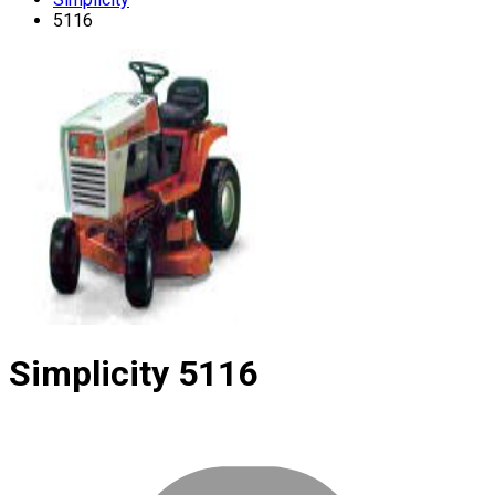
5116
Simplicity
5116