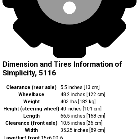
Dimension and Tires Information of
Simplicity, 5116
Clearance (rear axle)
5.5 inches [13 cm]
Wheelbase
48.2 inches [122 cm]
Weight
403 lbs [182 kg]
Height (steering wheel)
40 inches [101 cm]
Length
66.5 inches [168 cm]
Clearance (front axle)
10.5 inches [26 cm]
Width
35.25 inches [89 cm]
Lawn/turf front
15x6.00-6