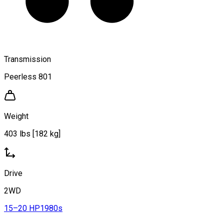
Transmission
Peerless 801
Weight
403 lbs [182 kg]
Drive
2WD
15–20 HP
1980s