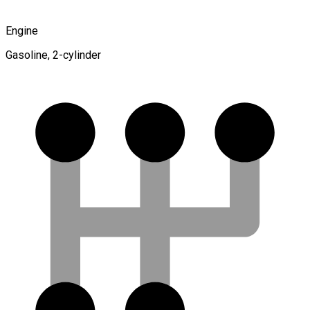
Engine
Gasoline, 2-cylinder