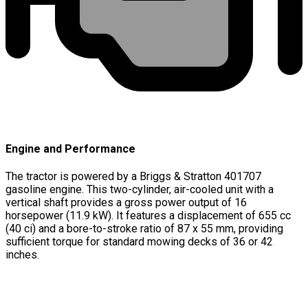
Engine and Performance
The tractor is powered by a Briggs & Stratton 401707
gasoline engine. This two-cylinder, air-cooled unit with a
vertical shaft provides a gross power output of 16
horsepower (11.9 kW). It features a displacement of 655 cc
(40 ci) and a bore-to-stroke ratio of 87 x 55 mm, providing
sufficient torque for standard mowing decks of 36 or 42
inches.