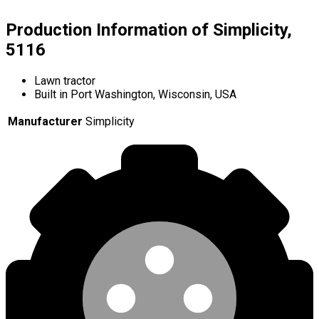
Production Information of Simplicity,
5116
Lawn tractor
Built in Port Washington, Wisconsin, USA
Manufacturer
Simplicity