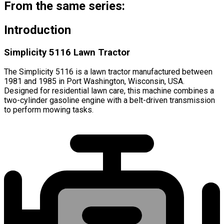
From the same series:
Introduction
Simplicity 5116 Lawn Tractor
The Simplicity 5116 is a lawn tractor manufactured between
1981 and 1985 in Port Washington, Wisconsin, USA.
Designed for residential lawn care, this machine combines a
two-cylinder gasoline engine with a belt-driven transmission
to perform mowing tasks.