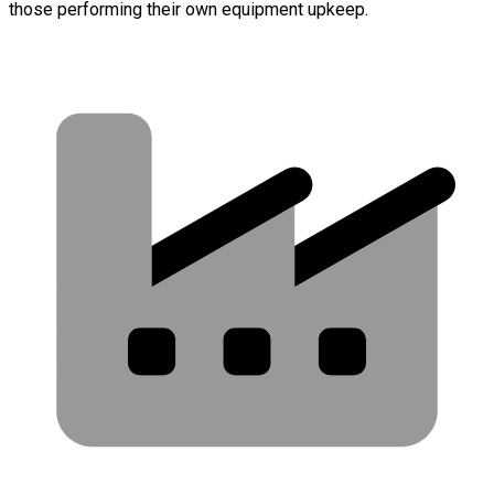
those performing their own equipment upkeep.