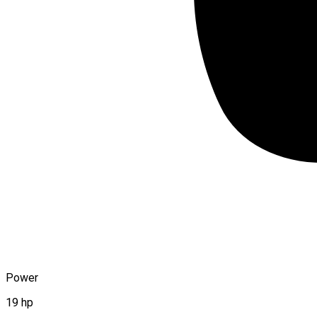
Power
19 hp