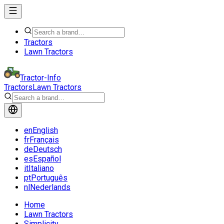
Tractors
Lawn Tractors
Tractor-Info
Tractors
Lawn Tractors
en
English
fr
Français
de
Deutsch
es
Español
it
Italiano
pt
Português
nl
Nederlands
Home
Lawn Tractors
Simplicity