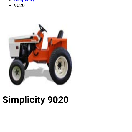
9020
Simplicity
9020