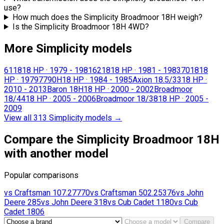
use?
How much does the Simplicity Broadmoor 18H weigh?
Is the Simplicity Broadmoor 18H 4WD?
More Simplicity models
6118
18 HP
·
1979 - 1981
6218
18 HP
·
1981 - 1983
7018
18
HP
·
1979
7790H
18 HP
·
1984 - 1985
Axion 18.5/33
18 HP
·
2010 - 2013
Baron 18H
18 HP
·
2000 - 2002
Broadmoor
18/44
18 HP
·
2005 - 2006
Broadmoor 18/38
18 HP
·
2005 -
2009
View all 313 Simplicity models
→
Compare the Simplicity Broadmoor 18H
with another model
Popular comparisons
vs
Craftsman
107.27770
vs
Craftsman
502.25376
vs
John
Deere
285
vs
John Deere
318
vs
Cub Cadet
1180
vs
Cub
Cadet
1806
Compare