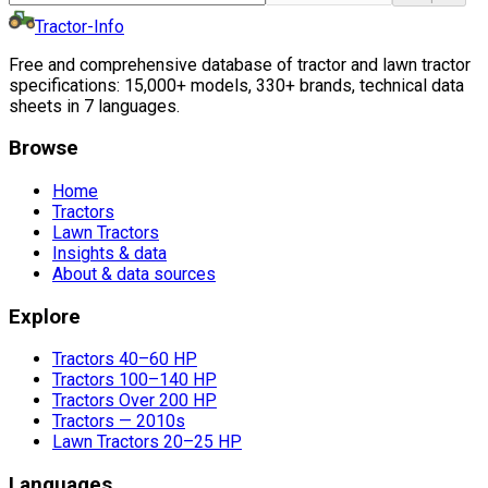
Tractor-Info
Free and comprehensive database of tractor and lawn tractor
specifications: 15,000+ models, 330+ brands, technical data
sheets in 7 languages.
Browse
Home
Tractors
Lawn Tractors
Insights & data
About & data sources
Explore
Tractors 40–60 HP
Tractors 100–140 HP
Tractors Over 200 HP
Tractors — 2010s
Lawn Tractors 20–25 HP
Languages