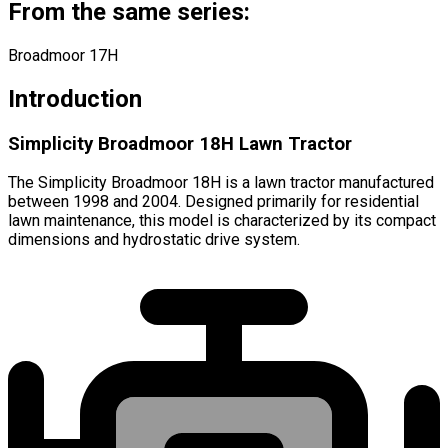
From the same series:
Broadmoor 17H
Introduction
Simplicity Broadmoor 18H Lawn Tractor
The Simplicity Broadmoor 18H is a lawn tractor manufactured
between 1998 and 2004. Designed primarily for residential
lawn maintenance, this model is characterized by its compact
dimensions and hydrostatic drive system.