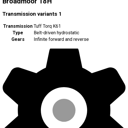
Broadmoor 18H
Transmission variants
1
Transmission
Tuff Torq K61
Type
Belt-driven hydrostatic
Gears
Infinite forward and reverse