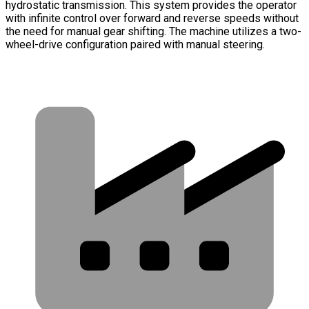
hydrostatic transmission. This system provides the operator
with infinite control over forward and reverse speeds without
the need for manual gear shifting. The machine utilizes a two-
wheel-drive configuration paired with manual steering.