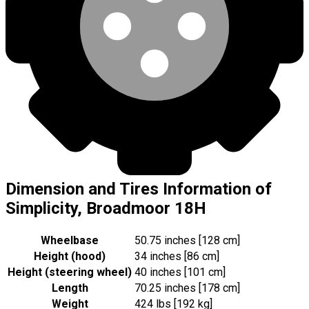
Dimension and Tires Information of
Simplicity, Broadmoor 18H
Wheelbase
50.75 inches [128 cm]
Height (hood)
34 inches [86 cm]
Height (steering wheel)
40 inches [101 cm]
Length
70.25 inches [178 cm]
Weight
424 lbs [192 kg]