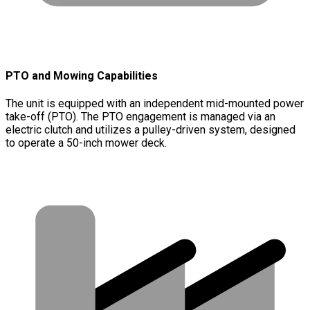
PTO and Mowing Capabilities
The unit is equipped with an independent mid-mounted power
take-off (PTO). The PTO engagement is managed via an
electric clutch and utilizes a pulley-driven system, designed
to operate a 50-inch mower deck.