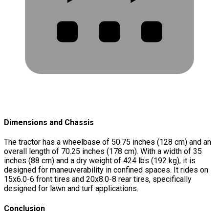
Dimensions and Chassis
The tractor has a wheelbase of 50.75 inches (128 cm) and an
overall length of 70.25 inches (178 cm). With a width of 35
inches (88 cm) and a dry weight of 424 lbs (192 kg), it is
designed for maneuverability in confined spaces. It rides on
15x6.0-6 front tires and 20x8.0-8 rear tires, specifically
designed for lawn and turf applications.
Conclusion