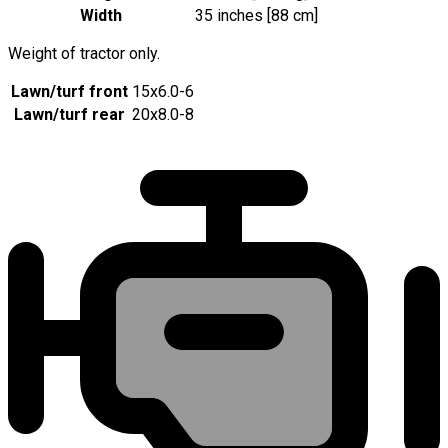
Width
35 inches [88 cm]
Weight of tractor only.
Lawn/turf front
15x6.0-6
Lawn/turf rear
20x8.0-8