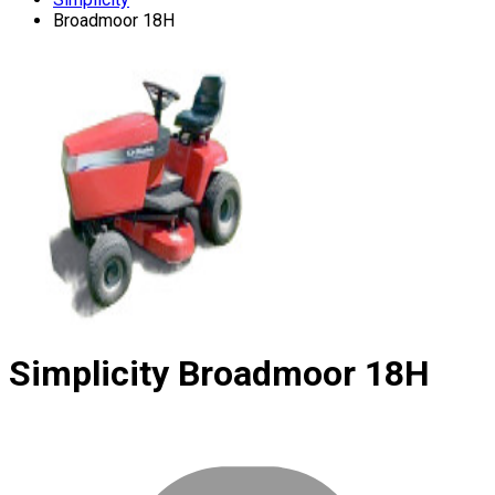
Broadmoor 18H
Simplicity
Broadmoor 18H