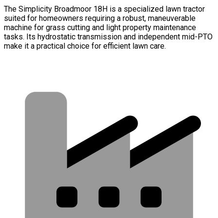
The Simplicity Broadmoor 18H is a specialized lawn tractor
suited for homeowners requiring a robust, maneuverable
machine for grass cutting and light property maintenance
tasks. Its hydrostatic transmission and independent mid-PTO
make it a practical choice for efficient lawn care.