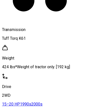
Transmission
Tuff Torq K61
Weight
424 lbs*Weight of tractor only. [192 kg]
Drive
2WD
15–20 HP
1990s
2000s