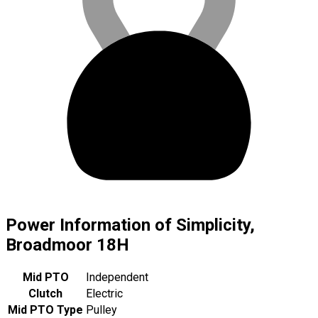
Power Information of Simplicity,
Broadmoor 18H
Mid PTO
Independent
Clutch
Electric
Mid PTO Type
Pulley