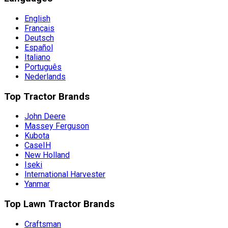
English
Français
Deutsch
Español
Italiano
Português
Nederlands
Top Tractor Brands
John Deere
Massey Ferguson
Kubota
CaseIH
New Holland
Iseki
International Harvester
Yanmar
Top Lawn Tractor Brands
Craftsman