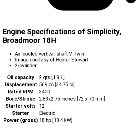
Engine Specifications of Simplicity,
Broadmoor 18H
Air-cooled vertical-shaft V-Twin
Image courtesy of Hunter Stewart
2-cylinder
Oil capacity
2 qts [1.9 L]
Displacement
569 cc [34.75 ci]
Rated RPM
3400
Bore/Stroke
2.83x2.75 inches [72 x 70 mm]
Starter volts
12
Starter
Electric
Power (gross)
18 hp [13.4 kW]