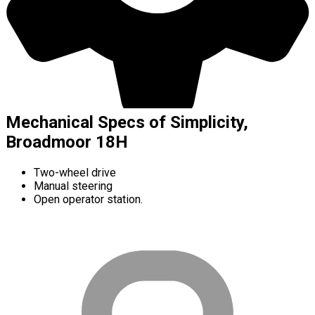
Mechanical Specs of Simplicity,
Broadmoor 18H
Two-wheel drive
Manual steering
Open operator station.