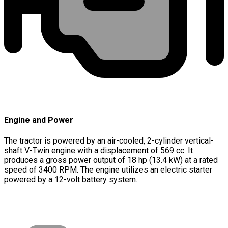
Engine and Power
The tractor is powered by an air-cooled, 2-cylinder vertical-
shaft V-Twin engine with a displacement of 569 cc. It
produces a gross power output of 18 hp (13.4 kW) at a rated
speed of 3400 RPM. The engine utilizes an electric starter
powered by a 12-volt battery system.