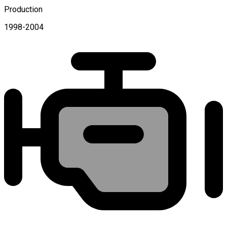
Production
1998-2004