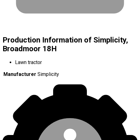
Production Information of Simplicity,
Broadmoor 18H
Lawn tractor
Manufacturer
Simplicity