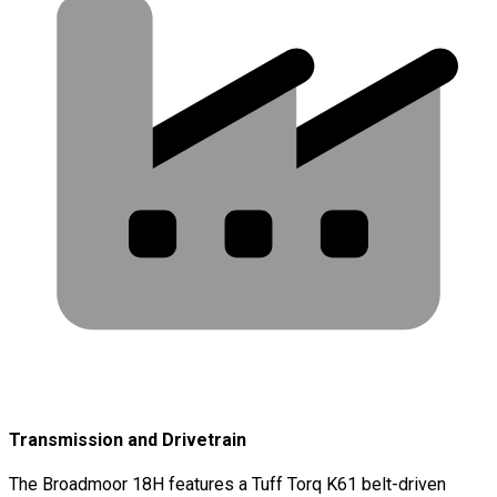
Transmission and Drivetrain
The Broadmoor 18H features a Tuff Torq K61 belt-driven