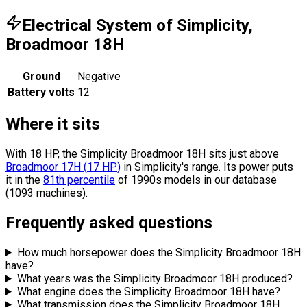
Electrical System of Simplicity,
Broadmoor 18H
Ground
Negative
Battery volts
12
Where it sits
With 18 HP, the Simplicity Broadmoor 18H sits
just above
Broadmoor 17H
(
17
HP
)
in Simplicity's range.
Its power puts
it in the
81th percentile
of 1990s models in our database
(1093 machines).
Frequently asked questions
How much horsepower does the Simplicity Broadmoor 18H
have?
What years was the Simplicity Broadmoor 18H produced?
What engine does the Simplicity Broadmoor 18H have?
What transmission does the Simplicity Broadmoor 18H