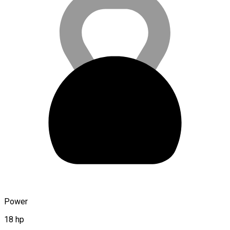
Power
18 hp