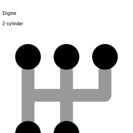
Engine
2-cylinder