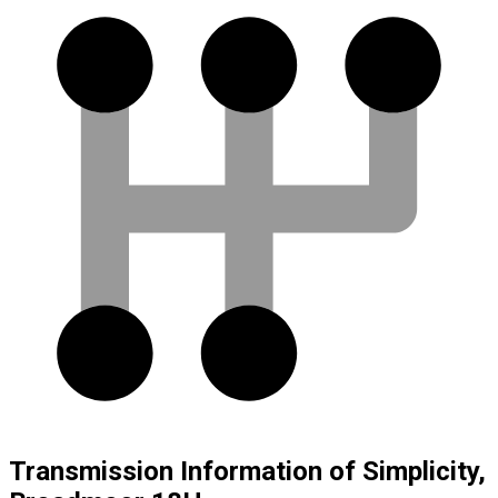
Transmission Information of Simplicity,