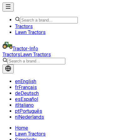
Tractors
Lawn Tractors
Tractor-Info
Tractors
Lawn Tractors
en
English
fr
Français
de
Deutsch
es
Español
it
Italiano
pt
Português
nl
Nederlands
Home
Lawn Tractors
Simplicity