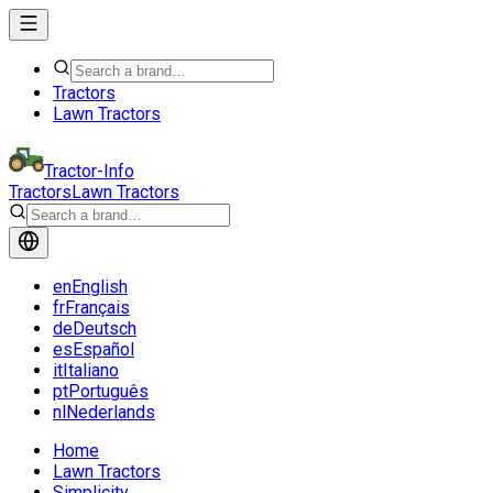
Tractors
Lawn Tractors
Tractor-Info
Tractors
Lawn Tractors
en
English
fr
Français
de
Deutsch
es
Español
it
Italiano
pt
Português
nl
Nederlands
Home
Lawn Tractors
Simplicity