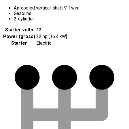
Air-cooled vertical-shaft V-Twin
Gasoline
2-cylinder
Starter volts
12
Power (gross)
22 hp [16.4 kW]
Starter
Electric