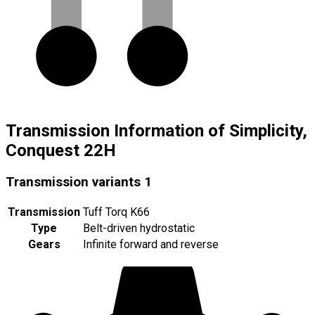
Transmission Information of Simplicity,
Conquest 22H
Transmission variants
1
Transmission
Tuff Torq K66
Type
Belt-driven hydrostatic
Gears
Infinite forward and reverse