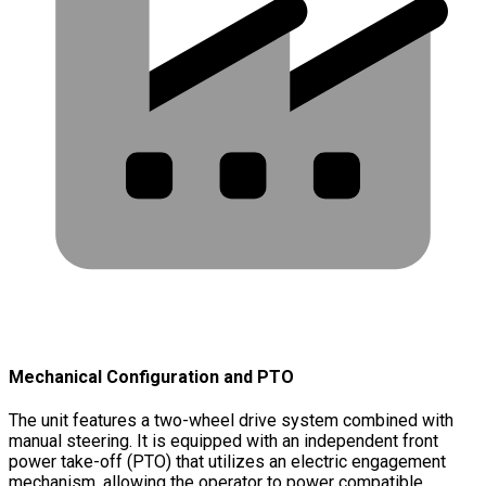
Mechanical Configuration and PTO
The unit features a two-wheel drive system combined with
manual steering. It is equipped with an independent front
power take-off (PTO) that utilizes an electric engagement
mechanism, allowing the operator to power compatible