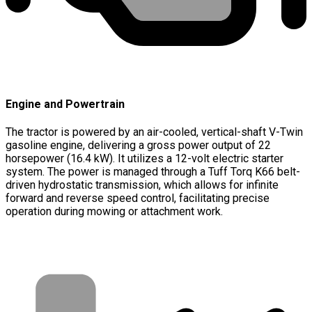
Engine and Powertrain
The tractor is powered by an air-cooled, vertical-shaft V-Twin
gasoline engine, delivering a gross power output of 22
horsepower (16.4 kW). It utilizes a 12-volt electric starter
system. The power is managed through a Tuff Torq K66 belt-
driven hydrostatic transmission, which allows for infinite
forward and reverse speed control, facilitating precise
operation during mowing or attachment work.