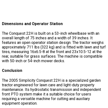
Dimensions and Operator Station
The Conquest 22H is built on a 53-inch wheelbase with an
overall length of 75 inches and a width of 39 inches. It
features an open operator station design. The tractor weighs
approximately 711 lbs (322 kg) and is fitted with lawn and turf
tires, measuring 16x6.5-8 at the front and 23x10.5-12 at the
rear, suitable for grass surfaces. The machine is compatible
with 50-inch or 54-inch mower decks.
Conclusion
The 2005 Simplicity Conquest 22H is a specialized garden
tractor engineered for lawn care and light-duty property
maintenance. Its hydrostatic transmission and independent
front PTO system make it a suitable choice for users
requiring a versatile machine for cutting and auxiliary
equipment operation.