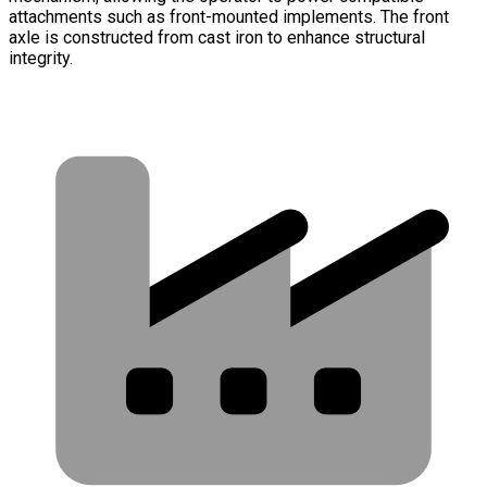
attachments such as front-mounted implements. The front
axle is constructed from cast iron to enhance structural
integrity.