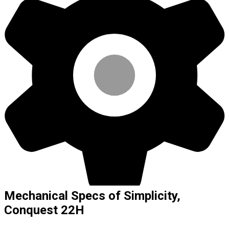
Mechanical Specs of Simplicity,
Conquest 22H