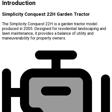
Introduction
Simplicity Conquest 22H Garden Tractor
The Simplicity Conquest 22H is a garden tractor model
produced in 2005. Designed for residential landscaping and
lawn maintenance, it provides a balance of utility and
maneuverability for property owners.