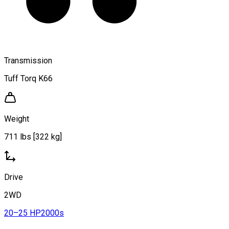
Transmission
Tuff Torq K66
Weight
711 lbs [322 kg]
Drive
2WD
20–25 HP
2000s