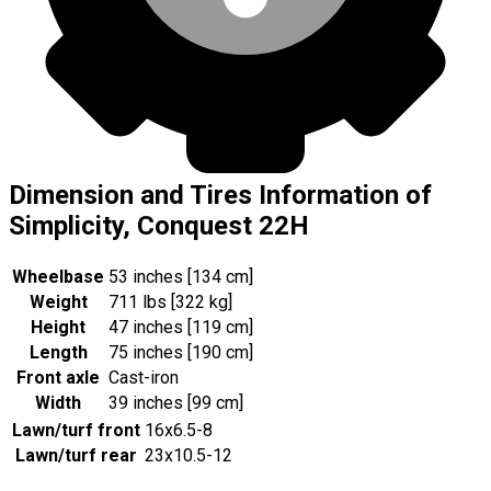
Dimension and Tires Information of
Simplicity, Conquest 22H
Wheelbase
53 inches [134 cm]
Weight
711 lbs [322 kg]
Height
47 inches [119 cm]
Length
75 inches [190 cm]
Front axle
Cast-iron
Width
39 inches [99 cm]
Lawn/turf front
16x6.5-8
Lawn/turf rear
23x10.5-12