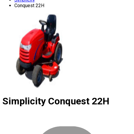
Conquest 22H
Simplicity
Conquest 22H