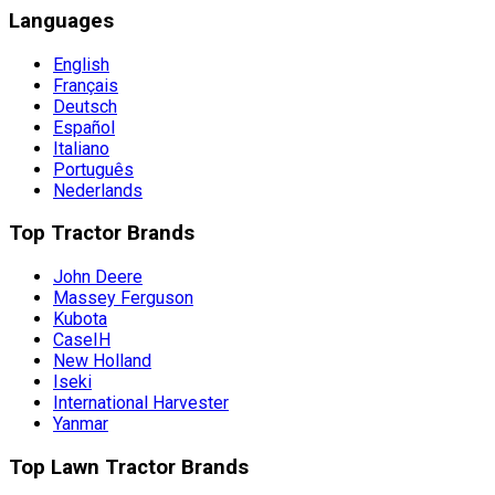
Languages
English
Français
Deutsch
Español
Italiano
Português
Nederlands
Top Tractor Brands
John Deere
Massey Ferguson
Kubota
CaseIH
New Holland
Iseki
International Harvester
Yanmar
Top Lawn Tractor Brands