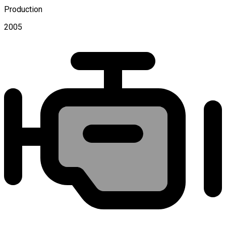
Production
2005