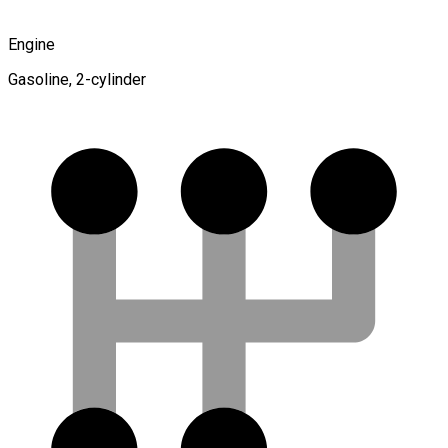
Engine
Gasoline, 2-cylinder