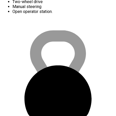
Two-wheel drive
Manual steering
Open operator station.