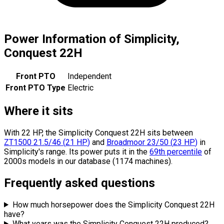
Power Information of Simplicity,
Conquest 22H
Front PTO
Independent
Front PTO Type
Electric
Where it sits
With 22 HP, the Simplicity Conquest 22H sits
between
ZT1500 21.5/46
(
21
HP
)
and
Broadmoor 23/50
(
23
HP
)
in
Simplicity's range.
Its power puts it in the
69th percentile
of
2000s models in our database (1174 machines).
Frequently asked questions
How much horsepower does the Simplicity Conquest 22H
have?
What years was the Simplicity Conquest 22H produced?