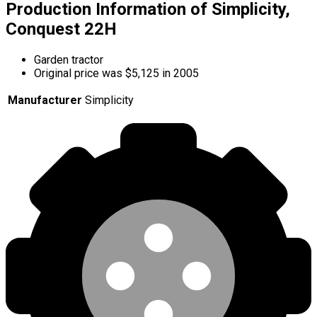
Production Information of Simplicity,
Conquest 22H
Garden tractor
Original price was $5,125 in 2005
Manufacturer
Simplicity