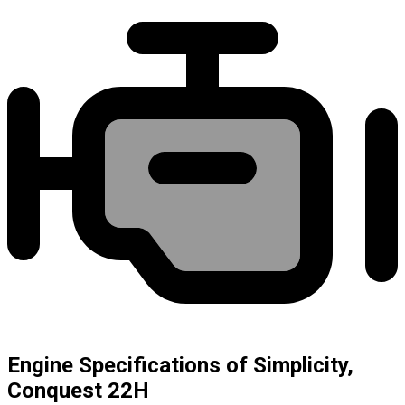
Engine Specifications of Simplicity,
Conquest 22H