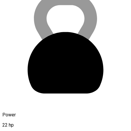
Power
22 hp