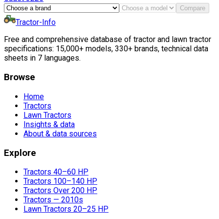
Compare
Tractor-Info
Free and comprehensive database of tractor and lawn tractor
specifications: 15,000+ models, 330+ brands, technical data
sheets in 7 languages.
Browse
Home
Tractors
Lawn Tractors
Insights & data
About & data sources
Explore
Tractors 40–60 HP
Tractors 100–140 HP
Tractors Over 200 HP
Tractors — 2010s
Lawn Tractors 20–25 HP