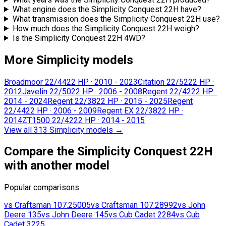
What engine does the Simplicity Conquest 22H have?
What transmission does the Simplicity Conquest 22H use?
How much does the Simplicity Conquest 22H weigh?
Is the Simplicity Conquest 22H 4WD?
More Simplicity models
Broadmoor 22/44
22 HP
·
2010 - 2023
Citation 22/52
22 HP
·
2012
Javelin 22/50
22 HP
·
2006 - 2008
Regent 22/42
22 HP
·
2014 - 2024
Regent 22/38
22 HP
·
2015 - 2025
Regent
22/44
22 HP
·
2006 - 2009
Regent EX 22/38
22 HP
·
2014
ZT1500 22/42
22 HP
·
2014 - 2015
View all 313 Simplicity models
→
Compare the Simplicity Conquest 22H
with another model
Popular comparisons
vs
Craftsman
107.25005
vs
Craftsman
107.28992
vs
John
Deere
135
vs
John Deere
145
vs
Cub Cadet
2284
vs
Cub
Cadet
3225