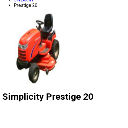
Prestige 20
Simplicity
Prestige 20