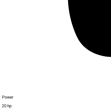
Power
20 hp