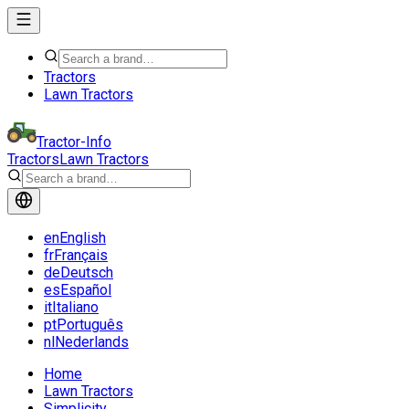
Tractors
Lawn Tractors
Tractor-Info
Tractors
Lawn Tractors
en
English
fr
Français
de
Deutsch
es
Español
it
Italiano
pt
Português
nl
Nederlands
Home
Lawn Tractors
Simplicity