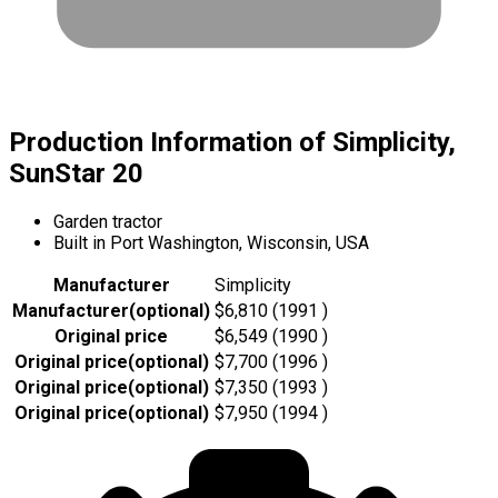
Production Information of Simplicity,
SunStar 20
Garden tractor
Built in Port Washington, Wisconsin, USA
Manufacturer
Simplicity
Manufacturer
(
optional
)
$6,810 (1991 )
Original price
$6,549 (1990 )
Original price
(
optional
)
$7,700 (1996 )
Original price
(
optional
)
$7,350 (1993 )
Original price
(
optional
)
$7,950 (1994 )