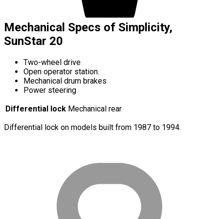
Mechanical Specs of Simplicity,
SunStar 20
Two-wheel drive
Open operator station.
Mechanical drum brakes
Power steering
Differential lock
Mechanical rear
Differential lock on models built from 1987 to 1994.