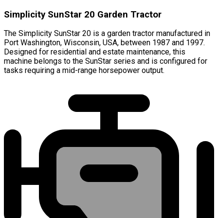
Simplicity SunStar 20 Garden Tractor
The Simplicity SunStar 20 is a garden tractor manufactured in
Port Washington, Wisconsin, USA, between 1987 and 1997.
Designed for residential and estate maintenance, this
machine belongs to the SunStar series and is configured for
tasks requiring a mid-range horsepower output.