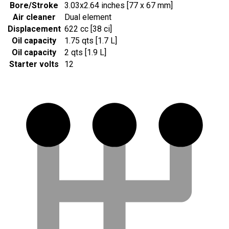
Bore/Stroke
3.03x2.64 inches [77 x 67 mm]
Air cleaner
Dual element
Displacement
622 cc [38 ci]
Oil capacity
1.75 qts [1.7 L]
Oil capacity
2 qts [1.9 L]
Starter volts
12