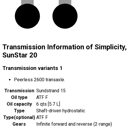
Transmission Information of Simplicity,
SunStar 20
Transmission variants
1
Peerless 2600 transaxle.
Transmission
Sundstrand 15
Oil type
ATF F
Oil capacity
6 qts [5.7 L]
Type
Shaft-driven hydrostatic
Type
(
optional
)
ATF F
Gears
Infinite forward and reverse (2-range)