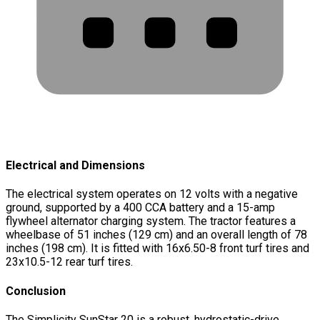
Electrical and Dimensions
The electrical system operates on 12 volts with a negative
ground, supported by a 400 CCA battery and a 15-amp
flywheel alternator charging system. The tractor features a
wheelbase of 51 inches (129 cm) and an overall length of 78
inches (198 cm). It is fitted with 16x6.50-8 front turf tires and
23x10.5-12 rear turf tires.
Conclusion
The Simplicity SunStar 20 is a robust, hydrostatic-drive