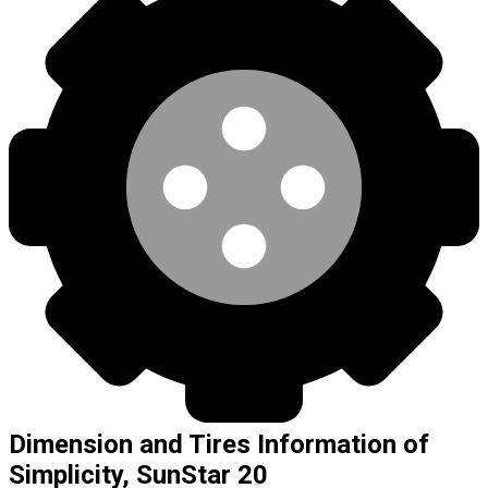
Dimension and Tires Information of
Simplicity, SunStar 20