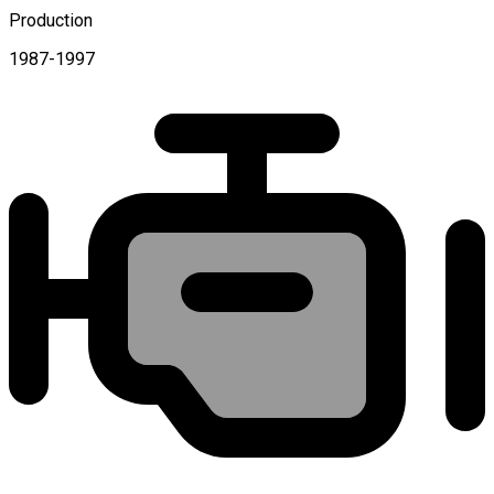
Production
1987-1997