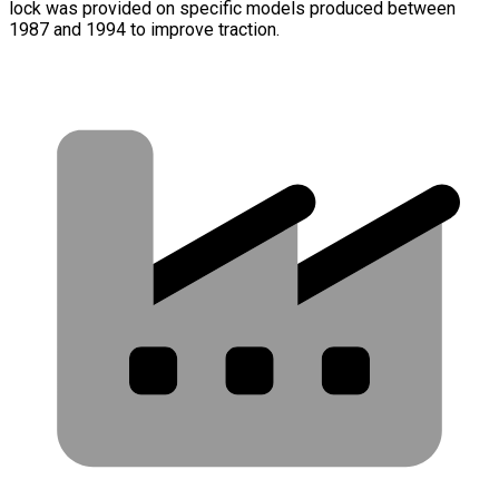
lock was provided on specific models produced between
1987 and 1994 to improve traction.