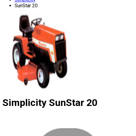
SunStar 20
Simplicity
SunStar 20