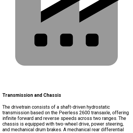
Transmission and Chassis
The drivetrain consists of a shaft-driven hydrostatic
transmission based on the Peerless 2600 transaxle, offering
infinite forward and reverse speeds across two ranges. The
chassis is equipped with two-wheel drive, power steering,
and mechanical drum brakes. A mechanical rear differential