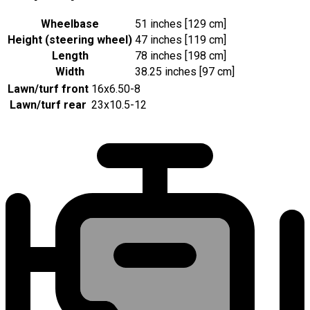
Wheelbase
51 inches [129 cm]
Height (steering wheel)
47 inches [119 cm]
Length
78 inches [198 cm]
Width
38.25 inches [97 cm]
Lawn/turf front
16x6.50-8
Lawn/turf rear
23x10.5-12