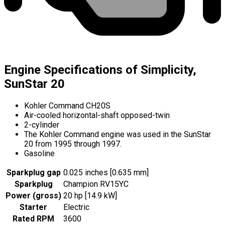
Engine Specifications of Simplicity,
SunStar 20
Kohler Command CH20S
Air-cooled horizontal-shaft opposed-twin
2-cylinder
The Kohler Command engine was used in the SunStar
20 from 1995 through 1997.
Gasoline
Sparkplug gap
0.025 inches [0.635 mm]
Sparkplug
Champion RV15YC
Power (gross)
20 hp [14.9 kW]
Starter
Electric
Rated RPM
3600