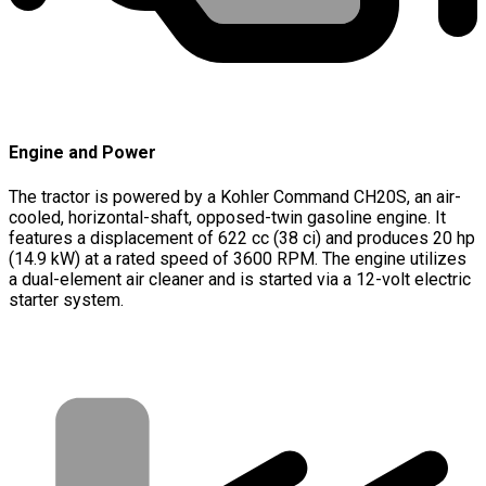
Engine and Power
The tractor is powered by a Kohler Command CH20S, an air-
cooled, horizontal-shaft, opposed-twin gasoline engine. It
features a displacement of 622 cc (38 ci) and produces 20 hp
(14.9 kW) at a rated speed of 3600 RPM. The engine utilizes
a dual-element air cleaner and is started via a 12-volt electric
starter system.