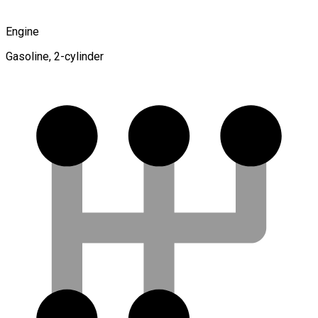
Engine
Gasoline, 2-cylinder