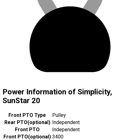
Power Information of Simplicity,
SunStar 20
Front PTO Type
Pulley
Rear PTO
(
optional
)
Independent
Front PTO
Independent
Front PTO
(
optional
)
3400