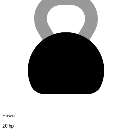
Power
20 hp