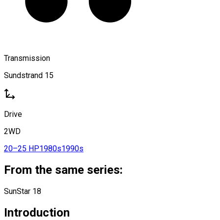
Transmission
Sundstrand 15
Drive
2WD
20–25 HP
1980s
1990s
From the same series:
SunStar 18
Introduction