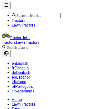
Tractors
Lawn Tractors
Tractor-Info
Tractors
Lawn Tractors
en
English
fr
Français
de
Deutsch
es
Español
it
Italiano
pt
Português
nl
Nederlands
Home
Lawn Tractors
Simplicity