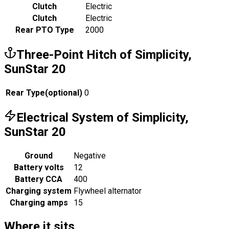
Clutch
Electric
Clutch
Electric
Rear PTO Type
2000
Three-Point Hitch of Simplicity,
SunStar 20
Rear Type
(
optional
)
0
Electrical System of Simplicity,
SunStar 20
Ground
Negative
Battery volts
12
Battery CCA
400
Charging system
Flywheel alternator
Charging amps
15
Where it sits