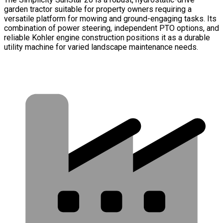
garden tractor suitable for property owners requiring a
versatile platform for mowing and ground-engaging tasks. Its
combination of power steering, independent PTO options, and
reliable Kohler engine construction positions it as a durable
utility machine for varied landscape maintenance needs.