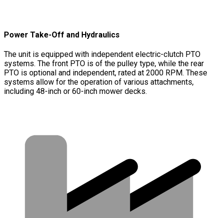
Power Take-Off and Hydraulics
The unit is equipped with independent electric-clutch PTO
systems. The front PTO is of the pulley type, while the rear
PTO is optional and independent, rated at 2000 RPM. These
systems allow for the operation of various attachments,
including 48-inch or 60-inch mower decks.