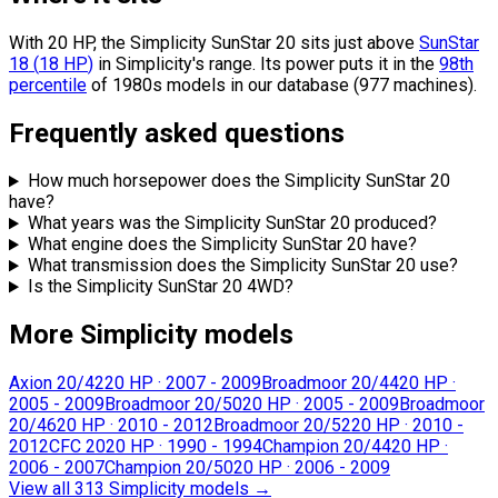
With 20 HP, the Simplicity SunStar 20 sits
just above
SunStar
18
(
18
HP
)
in Simplicity's range.
Its power puts it in the
98th
percentile
of 1980s models in our database (977 machines).
Frequently asked questions
How much horsepower does the Simplicity SunStar 20
have?
What years was the Simplicity SunStar 20 produced?
What engine does the Simplicity SunStar 20 have?
What transmission does the Simplicity SunStar 20 use?
Is the Simplicity SunStar 20 4WD?
More Simplicity models
Axion 20/42
20 HP
·
2007 - 2009
Broadmoor 20/44
20 HP
·
2005 - 2009
Broadmoor 20/50
20 HP
·
2005 - 2009
Broadmoor
20/46
20 HP
·
2010 - 2012
Broadmoor 20/52
20 HP
·
2010 -
2012
CFC 20
20 HP
·
1990 - 1994
Champion 20/44
20 HP
·
2006 - 2007
Champion 20/50
20 HP
·
2006 - 2009
View all 313 Simplicity models
→