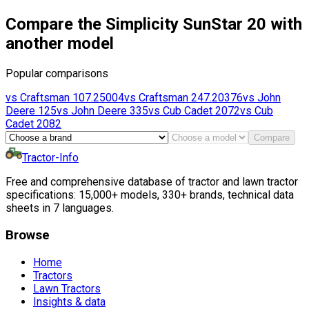
Compare the Simplicity SunStar 20 with
another model
Popular comparisons
vs
Craftsman
107.25004
vs
Craftsman
247.20376
vs
John
Deere
125
vs
John Deere
335
vs
Cub Cadet
2072
vs
Cub
Cadet
2082
Compare
Tractor-Info
Free and comprehensive database of tractor and lawn tractor
specifications: 15,000+ models, 330+ brands, technical data
sheets in 7 languages.
Browse
Home
Tractors
Lawn Tractors
Insights & data