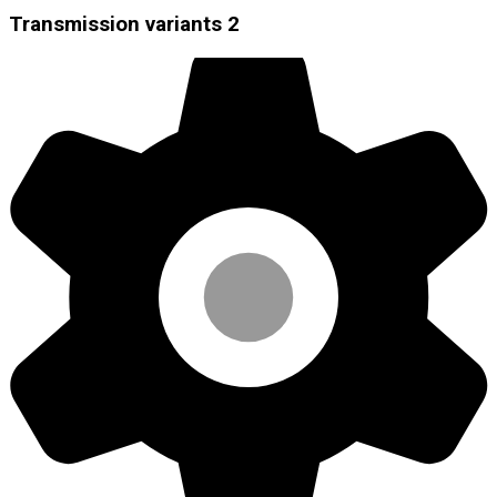
Transmission variants
2