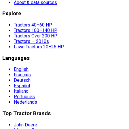
About & data sources
Explore
Tractors 40–60 HP
Tractors 100–140 HP
Tractors Over 200 HP
Tractors — 2010s
Lawn Tractors 20–25 HP
Languages
English
Français
Deutsch
Español
Italiano
Português
Nederlands
Top Tractor Brands
John Deere