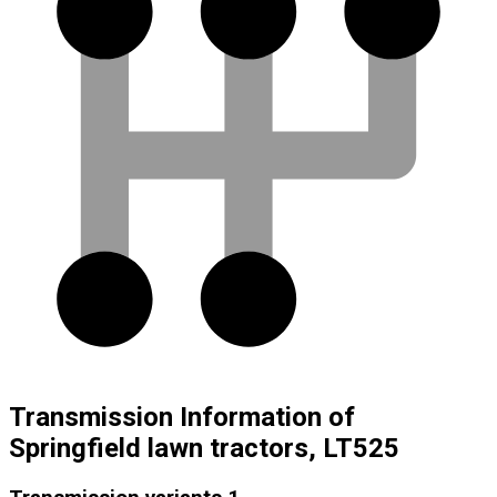
Transmission Information of
Springfield lawn tractors, LT525