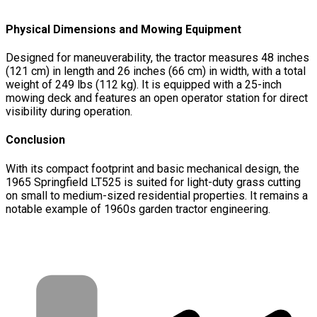
Physical Dimensions and Mowing Equipment
Designed for maneuverability, the tractor measures 48 inches
(121 cm) in length and 26 inches (66 cm) in width, with a total
weight of 249 lbs (112 kg). It is equipped with a 25-inch
mowing deck and features an open operator station for direct
visibility during operation.
Conclusion
With its compact footprint and basic mechanical design, the
1965 Springfield LT525 is suited for light-duty grass cutting
on small to medium-sized residential properties. It remains a
notable example of 1960s garden tractor engineering.