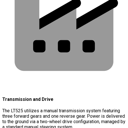
Transmission and Drive
The LT525 utilizes a manual transmission system featuring
three forward gears and one reverse gear. Power is delivered
to the ground via a two-wheel drive configuration, managed by
a standard manual steering system.