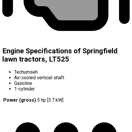
Engine Specifications of Springfield
lawn tractors, LT525
Techumseh
Air-cooled vertical-shaft
Gasoline
1-cylinder
Power (gross)
5 hp [3.7 kW]