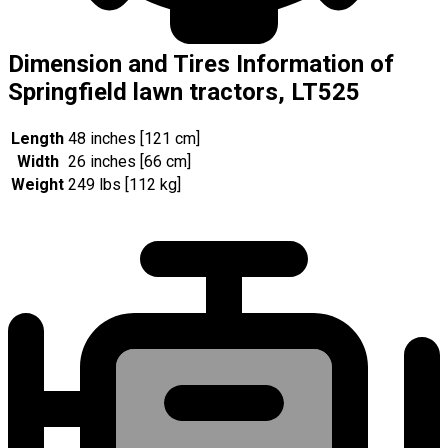
Dimension and Tires Information of
Springfield lawn tractors, LT525
Length
48 inches [121 cm]
Width
26 inches [66 cm]
Weight
249 lbs [112 kg]