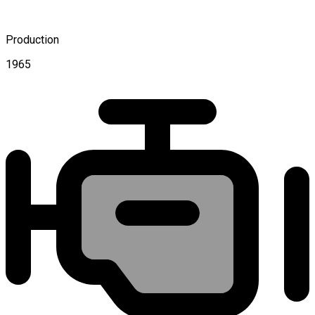
Production
1965