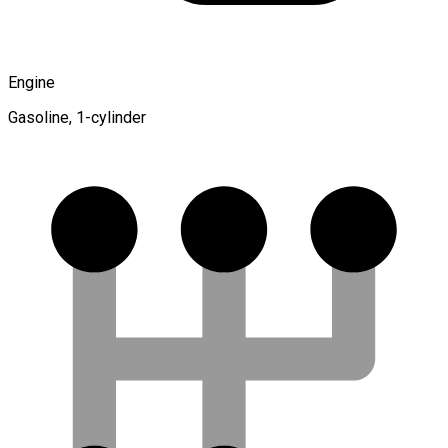
Engine
Gasoline, 1-cylinder