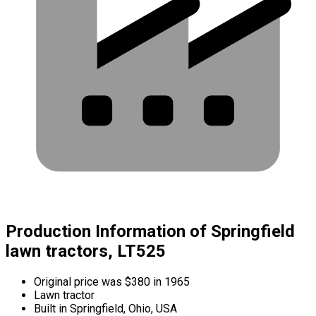
Production Information of Springfield
lawn tractors, LT525
Original price was $380 in 1965
Lawn tractor
Built in Springfield, Ohio, USA