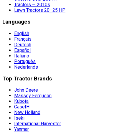
Tractors — 2010s
Lawn Tractors 20–25 HP
Languages
English
Français
Deutsch
Español
Italiano
Português
Nederlands
Top Tractor Brands
John Deere
Massey Ferguson
Kubota
CaseIH
New Holland
Iseki
International Harvester
Yanmar