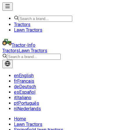
Tractors
Lawn Tractors
Tractor-Info
Tractors
Lawn Tractors
en
English
fr
Français
de
Deutsch
es
Español
it
Italiano
pt
Português
nl
Nederlands
Home
Lawn Tractors
Springfield lawn tractors