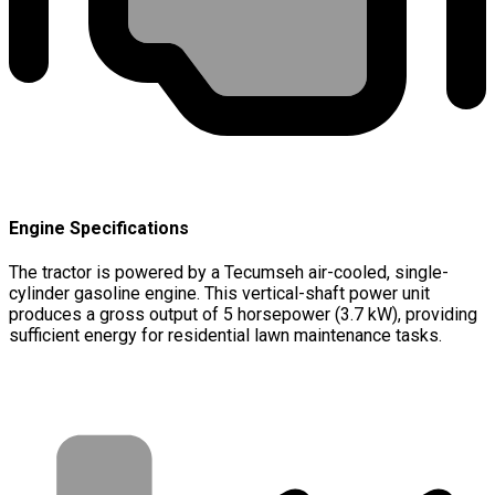
Engine Specifications
The tractor is powered by a Tecumseh air-cooled, single-
cylinder gasoline engine. This vertical-shaft power unit
produces a gross output of 5 horsepower (3.7 kW), providing
sufficient energy for residential lawn maintenance tasks.