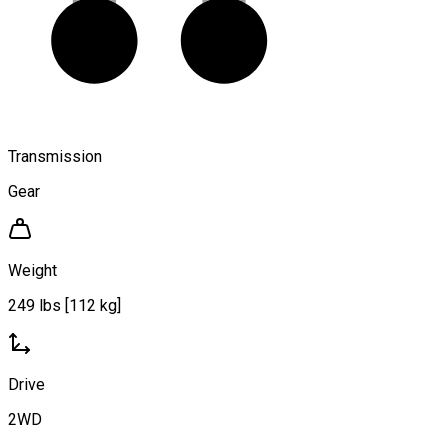
Transmission
Gear
Weight
249 lbs [112 kg]
Drive
2WD