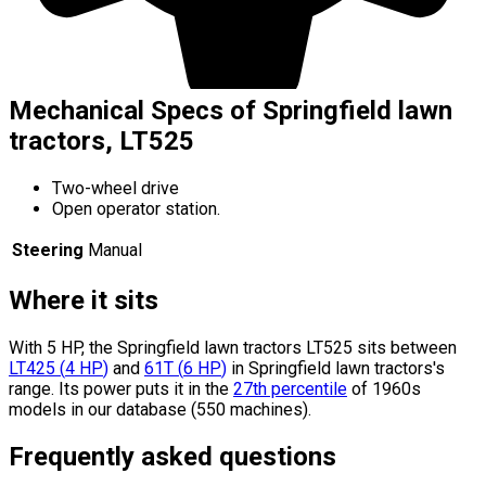
Mechanical Specs of Springfield lawn
tractors, LT525
Two-wheel drive
Open operator station.
Steering
Manual
Where it sits
With 5 HP, the Springfield lawn tractors LT525 sits
between
LT425
(
4
HP
)
and
61T
(
6
HP
)
in Springfield lawn tractors's
range.
Its power puts it in the
27th percentile
of 1960s
models in our database (550 machines).
Frequently asked questions