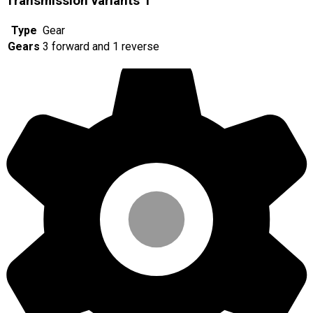
Transmission variants
1
Type
Gear
Gears
3 forward and 1 reverse