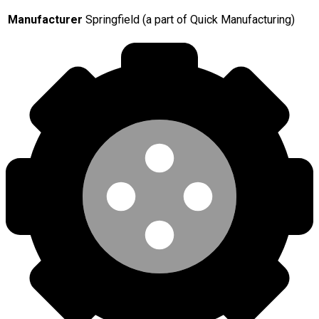
Manufacturer
Springfield (a part of Quick Manufacturing)