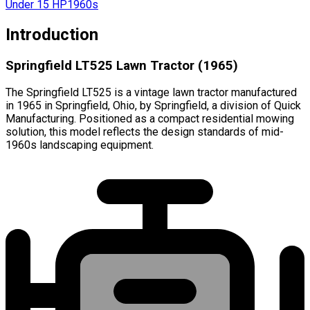
Under 15 HP
1960s
Introduction
Springfield LT525 Lawn Tractor (1965)
The Springfield LT525 is a vintage lawn tractor manufactured
in 1965 in Springfield, Ohio, by Springfield, a division of Quick
Manufacturing. Positioned as a compact residential mowing
solution, this model reflects the design standards of mid-
1960s landscaping equipment.