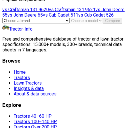
vs
Craftsman
131.9620
vs
Craftsman
131.9621
vs
John Deere
55
vs
John Deere
65
vs
Cub Cadet
511
vs
Cub Cadet
526
Compare
Tractor-Info
Free and comprehensive database of tractor and lawn tractor
specifications: 15,000+ models, 330+ brands, technical data
sheets in 7 languages.
Browse
Home
Tractors
Lawn Tractors
Insights & data
About & data sources
Explore
Tractors 40–60 HP
Tractors 100–140 HP
Tractors Over 200 HP