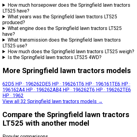
How much horsepower does the Springfield lawn tractors
LT525 have?
What years was the Springfield lawn tractors LT525
produced?
What engine does the Springfield lawn tractors LT525
have?
What transmission does the Springfield lawn tractors
LT525 use?
How much does the Springfield lawn tractors LT525 weigh?
Is the Springfield lawn tractors LT525 4WD?
More Springfield lawn tractors models
62D
5 HP
·
1962
62DE
5 HP
·
1962
61T
6 HP
·
1961
61TE
6 HP
·
1961
62A
4 HP
·
1962
62AB
4 HP
·
1962
62T
6 HP
·
1962
62TE
6
HP
·
1962
View all 32 Springfield lawn tractors models
→
Compare the Springfield lawn tractors
LT525 with another model
Popular comparisons