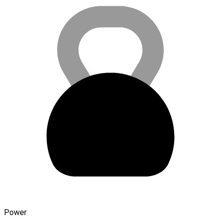
Power