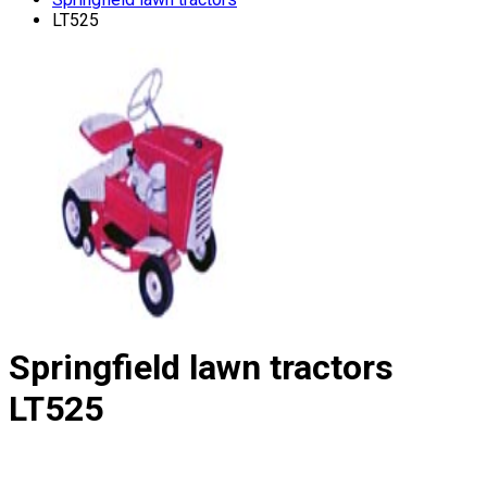
LT525
Springfield lawn tractors
LT525