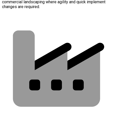
commercial landscaping where agility and quick implement
changes are required.