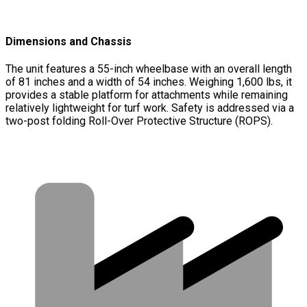
Dimensions and Chassis
The unit features a 55-inch wheelbase with an overall length
of 81 inches and a width of 54 inches. Weighing 1,600 lbs, it
provides a stable platform for attachments while remaining
relatively lightweight for turf work. Safety is addressed via a
two-post folding Roll-Over Protective Structure (ROPS).