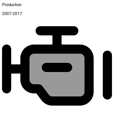
Production
2007-2017