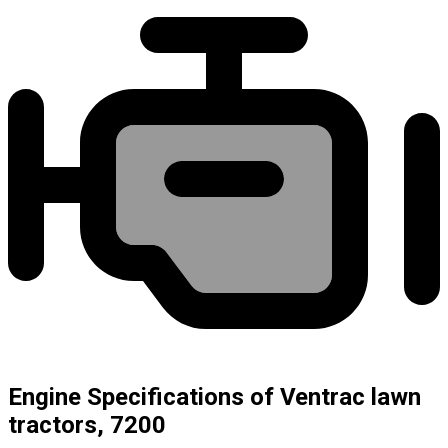
Engine Specifications of Ventrac lawn
tractors, 7200