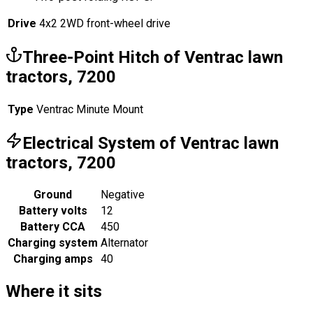
Drive
4x2 2WD front-wheel drive
Three-Point Hitch of Ventrac lawn
tractors, 7200
Type
Ventrac Minute Mount
Electrical System of Ventrac lawn
tractors, 7200
Ground
Negative
Battery volts
12
Battery CCA
450
Charging system
Alternator
Charging amps
40
Where it sits