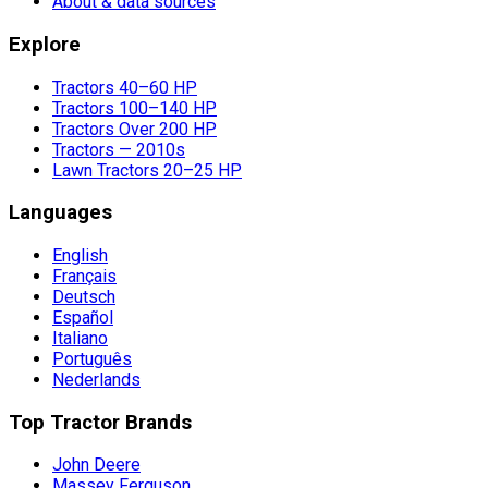
About & data sources
Explore
Tractors 40–60 HP
Tractors 100–140 HP
Tractors Over 200 HP
Tractors — 2010s
Lawn Tractors 20–25 HP
Languages
English
Français
Deutsch
Español
Italiano
Português
Nederlands
Top Tractor Brands
John Deere
Massey Ferguson