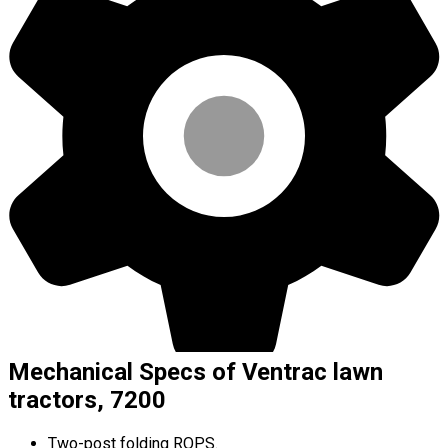
Mechanical Specs of Ventrac lawn
tractors, 7200
Two-post folding ROPS.