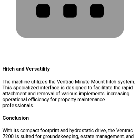
Hitch and Versatility
The machine utilizes the Ventrac Minute Mount hitch system.
This specialized interface is designed to facilitate the rapid
attachment and removal of various implements, increasing
operational efficiency for property maintenance
professionals.
Conclusion
With its compact footprint and hydrostatic drive, the Ventrac
7200 is suited for groundskeeping, estate management, and