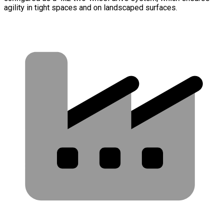
agility in tight spaces and on landscaped surfaces.