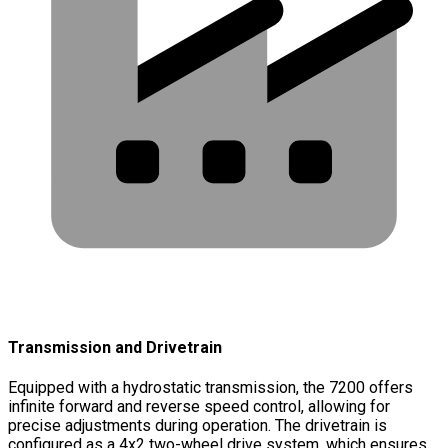
Transmission and Drivetrain
Equipped with a hydrostatic transmission, the 7200 offers
infinite forward and reverse speed control, allowing for
precise adjustments during operation. The drivetrain is
configured as a 4x2 two-wheel drive system, which ensures