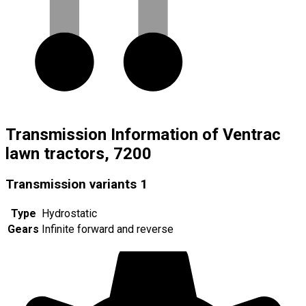
Transmission Information of Ventrac
lawn tractors, 7200
Transmission variants
1
Type
Hydrostatic
Gears
Infinite forward and reverse