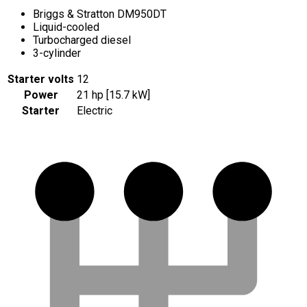
Briggs & Stratton DM950DT
Liquid-cooled
Turbocharged diesel
3-cylinder
Starter volts
12
Power
21 hp [15.7 kW]
Starter
Electric