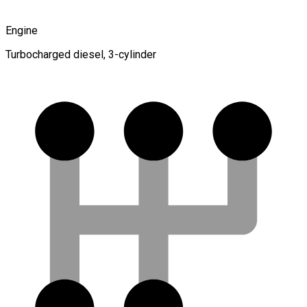
Engine
Turbocharged diesel, 3-cylinder