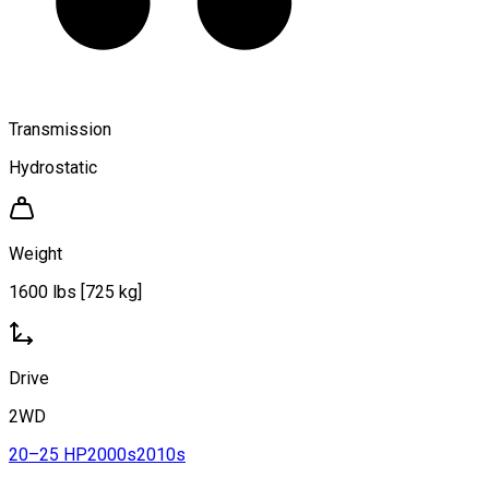
Transmission
Hydrostatic
Weight
1600 lbs [725 kg]
Drive
2WD
20–25 HP
2000s
2010s