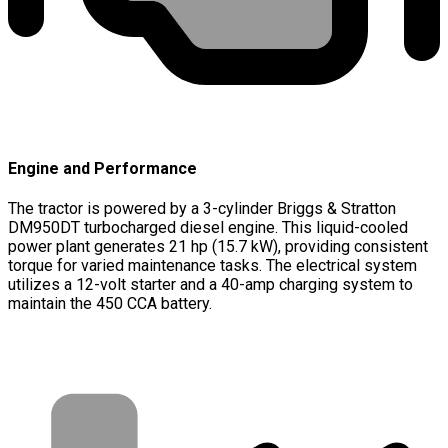
Engine and Performance
The tractor is powered by a 3-cylinder Briggs & Stratton
DM950DT turbocharged diesel engine. This liquid-cooled
power plant generates 21 hp (15.7 kW), providing consistent
torque for varied maintenance tasks. The electrical system
utilizes a 12-volt starter and a 40-amp charging system to
maintain the 450 CCA battery.