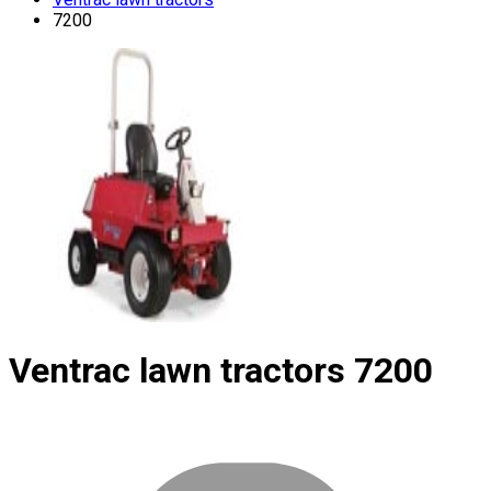
7200
Ventrac lawn tractors
7200