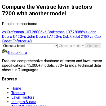
Compare the Ventrac lawn tractors
7200 with another model
Popular comparisons
vs
Craftsman
107.28006
vs
Craftsman
107.28986
vs
John
Deere
D120
vs
John Deere
LA120
vs
Cub Cadet
2182
vs
Cub
Cadet
Enforcer 48
Compare
Tractor-Info
Free and comprehensive database of tractor and lawn tractor
specifications: 15,000+ models, 330+ brands, technical data
sheets in 7 languages.
Browse
Home
Tractors
Lawn Tractors
Insights & data