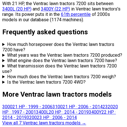
With 21 HP, the Ventrac lawn tractors 7200 sits
between
3400L
(
20
HP
)
and
3400Y
(
22
HP
)
in Ventrac lawn tractors's
range.
Its power puts it in the
61th percentile
of 2000s
models in our database (1174 machines).
Frequently asked questions
How much horsepower does the Ventrac lawn tractors
7200 have?
What years was the Ventrac lawn tractors 7200 produced?
What engine does the Ventrac lawn tractors 7200 have?
What transmission does the Ventrac lawn tractors 7200
use?
How much does the Ventrac lawn tractors 7200 weigh?
Is the Ventrac lawn tractors 7200 4WD?
More Ventrac lawn tractors models
3000
21 HP
·
1999 - 2006
3100
21 HP
·
2006 - 2014
2320
20
HP
·
1997 - 2001
3400L
20 HP
·
2014 - 2019
3400Y
22 HP
·
2014 - 2019
3200
23 HP
·
2006 - 2014
View all 7 Ventrac lawn tractors models
→