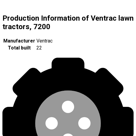
Production Information of Ventrac lawn
tractors, 7200
Manufacturer
Ventrac
Total built
22