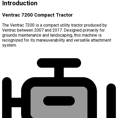
Introduction
Ventrac 7200 Compact Tractor
The Ventrac 7200 is a compact utility tractor produced by
Ventrac between 2007 and 2017. Designed primarily for
grounds maintenance and landscaping, this machine is
recognized for its maneuverability and versatile attachment
system.