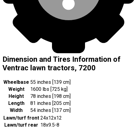
Dimension and Tires Information of
Ventrac lawn tractors, 7200
Wheelbase
55 inches [139 cm]
Weight
1600 lbs [725 kg]
Height
78 inches [198 cm]
Length
81 inches [205 cm]
Width
54 inches [137 cm]
Lawn/turf front
24x12x12
Lawn/turf rear
18x9.5-8