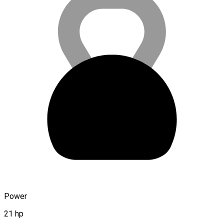
Power
21 hp