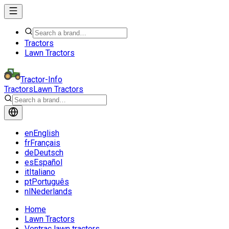
Tractors
Lawn Tractors
Tractor-Info
Tractors
Lawn Tractors
en
English
fr
Français
de
Deutsch
es
Español
it
Italiano
pt
Português
nl
Nederlands
Home
Lawn Tractors
Ventrac lawn tractors