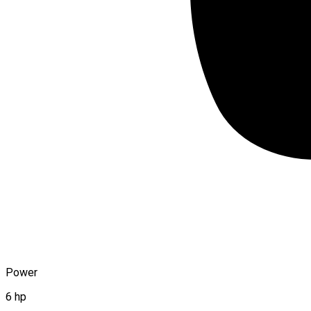
Power
6 hp