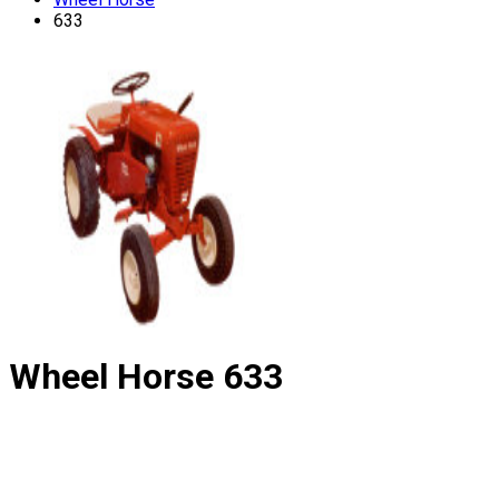
633
Wheel Horse
633