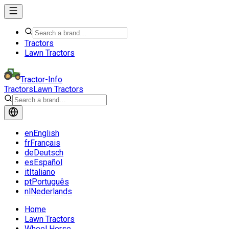
Tractors
Lawn Tractors
Tractor-Info
Tractors
Lawn Tractors
en
English
fr
Français
de
Deutsch
es
Español
it
Italiano
pt
Português
nl
Nederlands
Home
Lawn Tractors
Wheel Horse