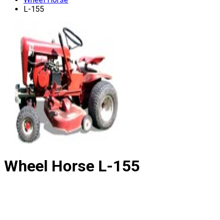
L-155
Wheel Horse
L-155