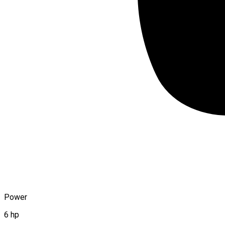
Power
6 hp