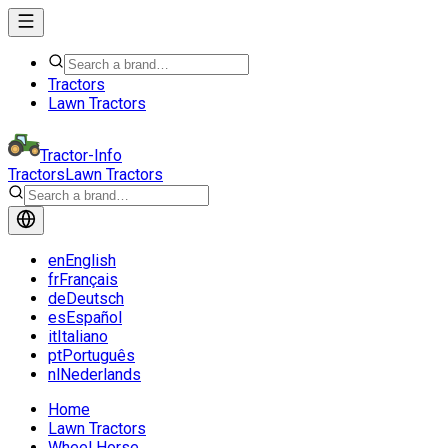
Tractors
Lawn Tractors
Tractor-Info
Tractors
Lawn Tractors
en
English
fr
Français
de
Deutsch
es
Español
it
Italiano
pt
Português
nl
Nederlands
Home
Lawn Tractors
Wheel Horse