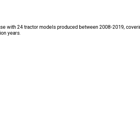
base with 24 tractor models produced between 2008-2019, coveri
ion years.