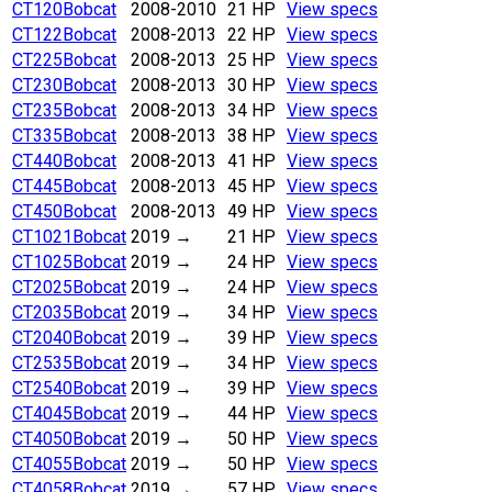
CT120
Bobcat
2008-2010
21 HP
View specs
CT122
Bobcat
2008-2013
22 HP
View specs
CT225
Bobcat
2008-2013
25 HP
View specs
CT230
Bobcat
2008-2013
30 HP
View specs
CT235
Bobcat
2008-2013
34 HP
View specs
CT335
Bobcat
2008-2013
38 HP
View specs
CT440
Bobcat
2008-2013
41 HP
View specs
CT445
Bobcat
2008-2013
45 HP
View specs
CT450
Bobcat
2008-2013
49 HP
View specs
CT1021
Bobcat
2019
→
21 HP
View specs
CT1025
Bobcat
2019
→
24 HP
View specs
CT2025
Bobcat
2019
→
24 HP
View specs
CT2035
Bobcat
2019
→
34 HP
View specs
CT2040
Bobcat
2019
→
39 HP
View specs
CT2535
Bobcat
2019
→
34 HP
View specs
CT2540
Bobcat
2019
→
39 HP
View specs
CT4045
Bobcat
2019
→
44 HP
View specs
CT4050
Bobcat
2019
→
50 HP
View specs
CT4055
Bobcat
2019
→
50 HP
View specs
CT4058
Bobcat
2019
→
57 HP
View specs