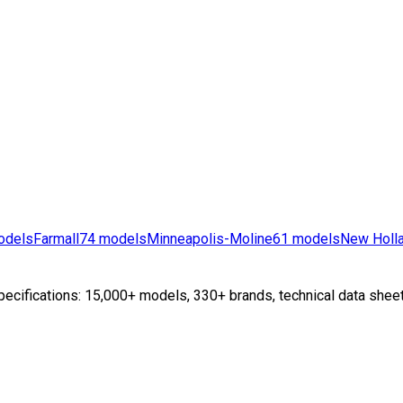
odels
Farmall
74
models
Minneapolis-Moline
61
models
New Holl
ecifications: 15,000+ models, 330+ brands, technical data sheet