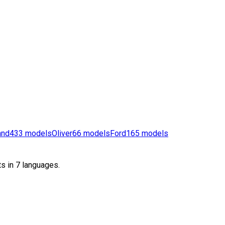
and
433
models
Oliver
66
models
Ford
165
models
s in 7 languages.