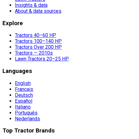
Insights & data
About & data sources
Explore
Tractors 40–60 HP
Tractors 100–140 HP
Tractors Over 200 HP
Tractors — 2010s
Lawn Tractors 20–25 HP
Languages
English
Français
Deutsch
Español
Italiano
Português
Nederlands
Top Tractor Brands