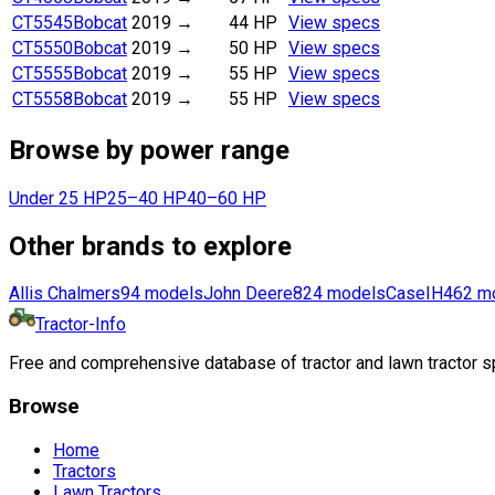
CT5545
Bobcat
2019
→
44 HP
View specs
CT5550
Bobcat
2019
→
50 HP
View specs
CT5555
Bobcat
2019
→
55 HP
View specs
CT5558
Bobcat
2019
→
55 HP
View specs
Browse by power range
Under 25 HP
25–40 HP
40–60 HP
Other brands to explore
Allis Chalmers
94
models
John Deere
824
models
CaseIH
462
m
Tractor-Info
Free and comprehensive database of tractor and lawn tractor sp
Browse
Home
Tractors
Lawn Tractors