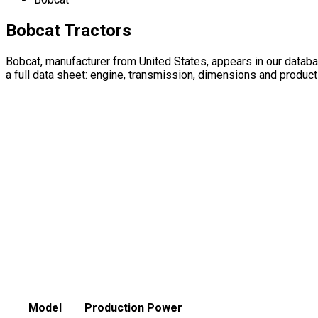
Bobcat Tractors
Bobcat, manufacturer from United States, appears in our data
a full data sheet: engine, transmission, dimensions and product
Model
Production
Power