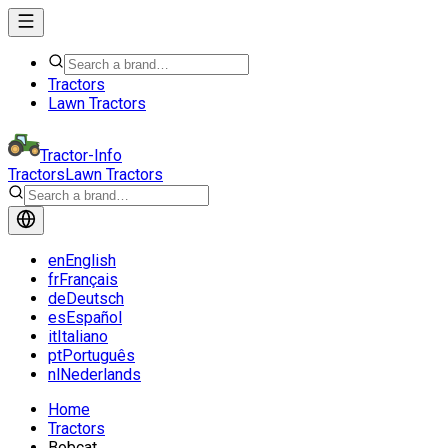
Tractors
Lawn Tractors
Tractor-Info
Tractors
Lawn Tractors
en
English
fr
Français
de
Deutsch
es
Español
it
Italiano
pt
Português
nl
Nederlands
Home
Tractors
Bobcat