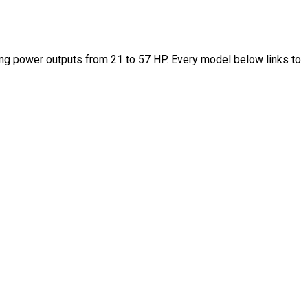
ng power outputs from 21 to 57 HP. Every model below links to