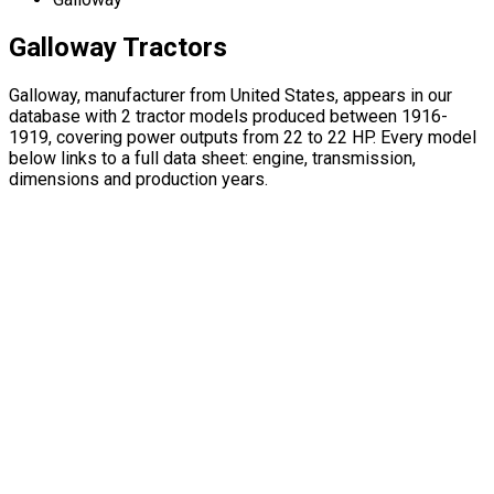
Galloway Tractors
Galloway, manufacturer from United States, appears in our
database with 2 tractor models produced between 1916-
1919, covering power outputs from 22 to 22 HP. Every model
below links to a full data sheet: engine, transmission,
dimensions and production years.