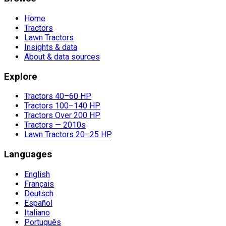
Home
Tractors
Lawn Tractors
Insights & data
About & data sources
Explore
Tractors 40–60 HP
Tractors 100–140 HP
Tractors Over 200 HP
Tractors — 2010s
Lawn Tractors 20–25 HP
Languages
English
Français
Deutsch
Español
Italiano
Português