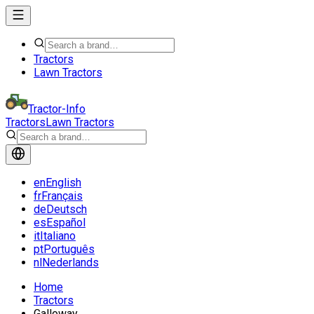
Tractors
Lawn Tractors
Tractor-Info
Tractors
Lawn Tractors
en
English
fr
Français
de
Deutsch
es
Español
it
Italiano
pt
Português
nl
Nederlands
Home
Tractors
Galloway