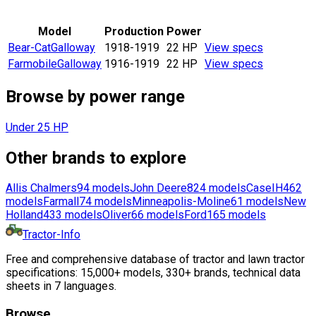
Model
Production
Power
Bear-Cat
Galloway
1918-1919
22 HP
View specs
Farmobile
Galloway
1916-1919
22 HP
View specs
Browse by power range
Under 25 HP
Other brands to explore
Allis Chalmers
94
models
John Deere
824
models
CaseIH
462
models
Farmall
74
models
Minneapolis-Moline
61
models
New
Holland
433
models
Oliver
66
models
Ford
165
models
Tractor-Info
Free and comprehensive database of tractor and lawn tractor
specifications: 15,000+ models, 330+ brands, technical data
sheets in 7 languages.
Browse