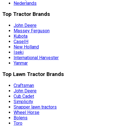
Nederlands
Top Tractor Brands
John Deere
Massey Ferguson
Kubota
CaseIH
New Holland
Iseki
International Harvester
Yanmar
Top Lawn Tractor Brands
Craftsman
John Deere
Cub Cadet
Simplicity
Snapper lawn tractors
Wheel Horse
Bolens
Toro