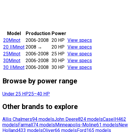
Model
Production
Power
20
Minot
2006-2008
20 HP
View specs
20 II
Minot
2008
→
20 HP
View specs
25
Minot
2006-2008
25 HP
View specs
30
Minot
2006-2008
30 HP
View specs
30 II
Minot
2006-2008
30 HP
View specs
Browse by power range
Under 25 HP
25–40 HP
Other brands to explore
Allis Chalmers
94
models
John Deere
824
models
CaseIH
462
models
Farmall
74
models
Minneapolis-Moline
61
models
New
Holland
433
models
Oliver
66
models
Ford
165
models