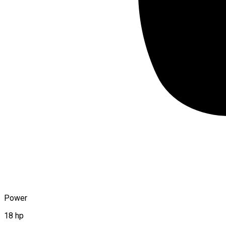
Power
18 hp