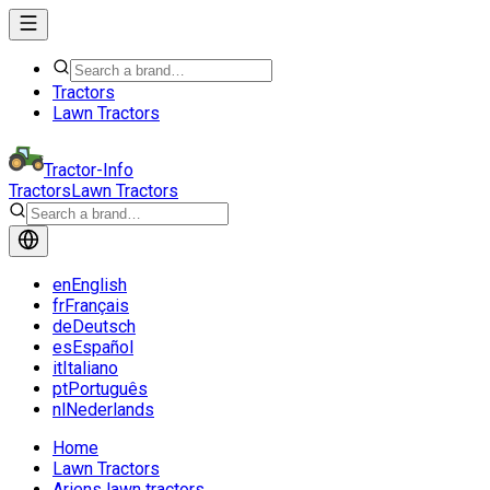
Tractors
Lawn Tractors
Tractor-Info
Tractors
Lawn Tractors
en
English
fr
Français
de
Deutsch
es
Español
it
Italiano
pt
Português
nl
Nederlands
Home
Lawn Tractors
Ariens lawn tractors