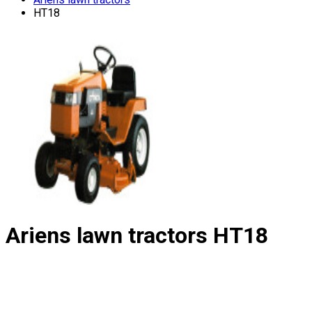
HT18
Ariens lawn tractors
HT18