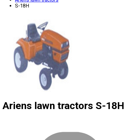
S-18H
Ariens lawn tractors
S-18H