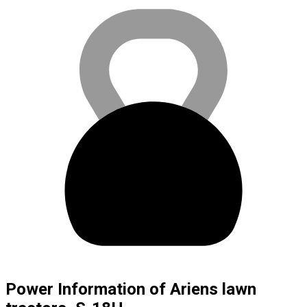
Power Information of Ariens lawn