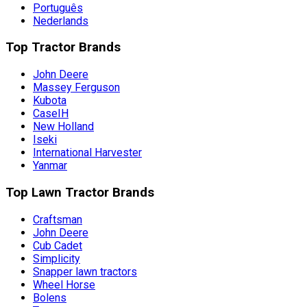
Português
Nederlands
Top Tractor Brands
John Deere
Massey Ferguson
Kubota
CaseIH
New Holland
Iseki
International Harvester
Yanmar
Top Lawn Tractor Brands
Craftsman
John Deere
Cub Cadet
Simplicity
Snapper lawn tractors
Wheel Horse
Bolens