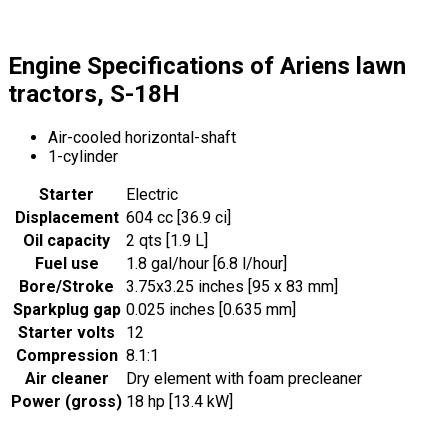
Engine Specifications of Ariens lawn
tractors, S-18H
Air-cooled horizontal-shaft
1-cylinder
Starter
Electric
Displacement
604 cc [36.9 ci]
Oil capacity
2 qts [1.9 L]
Fuel use
1.8 gal/hour [6.8 l/hour]
Bore/Stroke
3.75x3.25 inches [95 x 83 mm]
Sparkplug gap
0.025 inches [0.635 mm]
Starter volts
12
Compression
8.1:1
Air cleaner
Dry element with foam precleaner
Power (gross)
18 hp [13.4 kW]