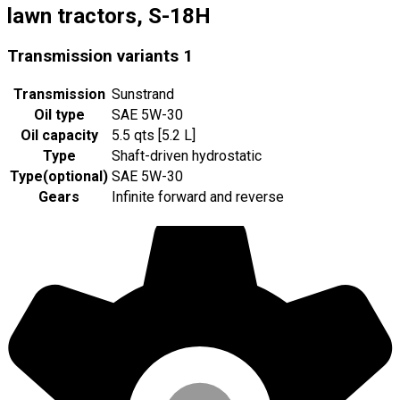
lawn tractors, S-18H
Transmission variants
1
Transmission
Sunstrand
Oil type
SAE 5W-30
Oil capacity
5.5 qts [5.2 L]
Type
Shaft-driven hydrostatic
Type
(
optional
)
SAE 5W-30
Gears
Infinite forward and reverse