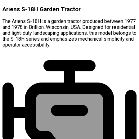
Ariens S-18H Garden Tractor
The Ariens S-18H is a garden tractor produced between 1977
and 1978 in Brillion, Wisconsin, USA. Designed for residential
and light-duty landscaping applications, this model belongs to
the S-18H series and emphasizes mechanical simplicity and
operator accessibility.