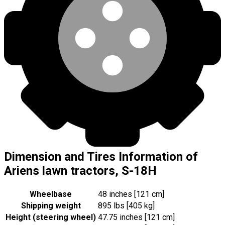
Dimension and Tires Information of
Ariens lawn tractors, S-18H
Wheelbase
48 inches [121 cm]
Shipping weight
895 lbs [405 kg]
Height (steering wheel)
47.75 inches [121 cm]