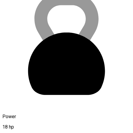
Power
18 hp