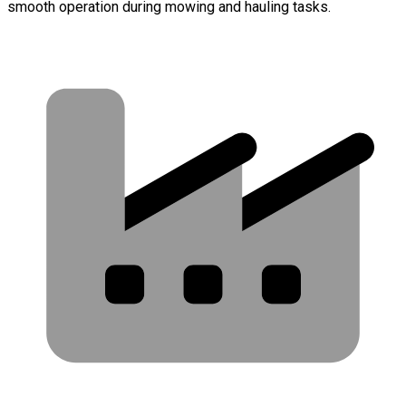
smooth operation during mowing and hauling tasks.