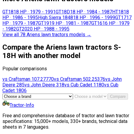
GT18
18 HP
·
1979 - 1991
GT18D
18 HP
·
1984 - 1987
HT18
18
HP
·
1986 - 1995
High Sierra 1848
18 HP
·
1996 - 1999
GT17
17
HP
·
1979 - 1987
GT19
19 HP
·
1981 - 1987
GT16
16 HP
·
1979
- 1982
GT20
20 HP
·
1988 - 1995
View all 78 Ariens lawn tractors models
→
Compare the Ariens lawn tractors S-
18H with another model
Popular comparisons
vs
Craftsman
107.27770
vs
Craftsman
502.25376
vs
John
Deere
285
vs
John Deere
318
vs
Cub Cadet
1180
vs
Cub
Cadet
1806
Compare
Tractor-Info
Free and comprehensive database of tractor and lawn tractor
specifications: 15,000+ models, 330+ brands, technical data
sheets in 7 languages.