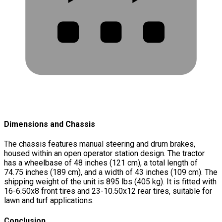
Dimensions and Chassis
The chassis features manual steering and drum brakes,
housed within an open operator station design. The tractor
has a wheelbase of 48 inches (121 cm), a total length of
74.75 inches (189 cm), and a width of 43 inches (109 cm). The
shipping weight of the unit is 895 lbs (405 kg). It is fitted with
16-6.50x8 front tires and 23-10.50x12 rear tires, suitable for
lawn and turf applications.
Conclusion