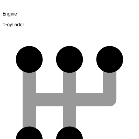
Engine
1-cylinder