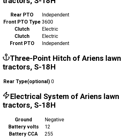
tractors, S-18H
Rear PTO
Independent
Front PTO Type
3600
Clutch
Electric
Clutch
Electric
Front PTO
Independent
Three-Point Hitch of Ariens lawn
tractors, S-18H
Rear Type
(
optional
)
0
Electrical System of Ariens lawn
tractors, S-18H
Ground
Negative
Battery volts
12
Battery CCA
255