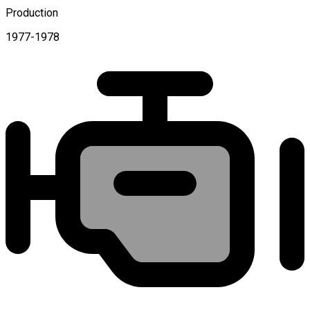
Production
1977-1978