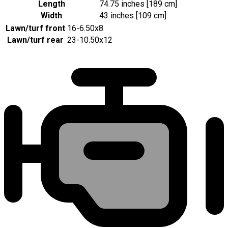
Length
74.75 inches [189 cm]
Width
43 inches [109 cm]
Lawn/turf front
16-6.50x8
Lawn/turf rear
23-10.50x12