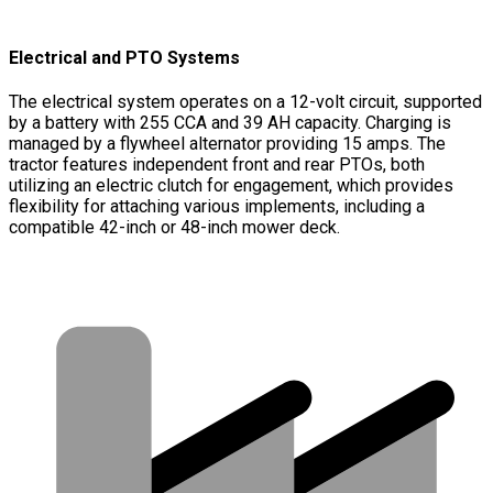
Electrical and PTO Systems
The electrical system operates on a 12-volt circuit, supported
by a battery with 255 CCA and 39 AH capacity. Charging is
managed by a flywheel alternator providing 15 amps. The
tractor features independent front and rear PTOs, both
utilizing an electric clutch for engagement, which provides
flexibility for attaching various implements, including a
compatible 42-inch or 48-inch mower deck.