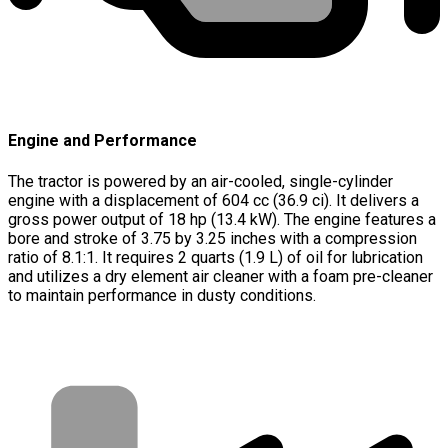
Engine and Performance
The tractor is powered by an air-cooled, single-cylinder
engine with a displacement of 604 cc (36.9 ci). It delivers a
gross power output of 18 hp (13.4 kW). The engine features a
bore and stroke of 3.75 by 3.25 inches with a compression
ratio of 8.1:1. It requires 2 quarts (1.9 L) of oil for lubrication
and utilizes a dry element air cleaner with a foam pre-cleaner
to maintain performance in dusty conditions.