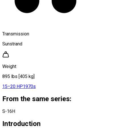
Transmission
Sunstrand
Weight
895 lbs [405 kg]
15–20 HP
1970s
From the same series:
S-16H
Introduction