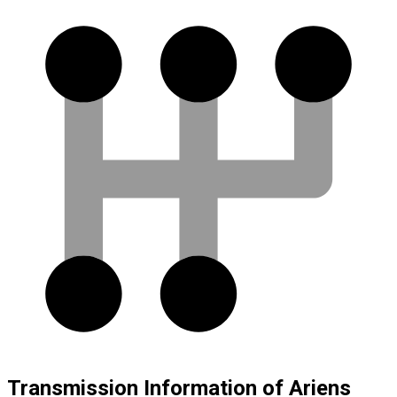
Transmission Information of Ariens