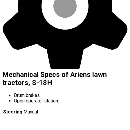
Mechanical Specs of Ariens lawn
tractors, S-18H
Drum brakes
Open operator station.
Steering
Manual