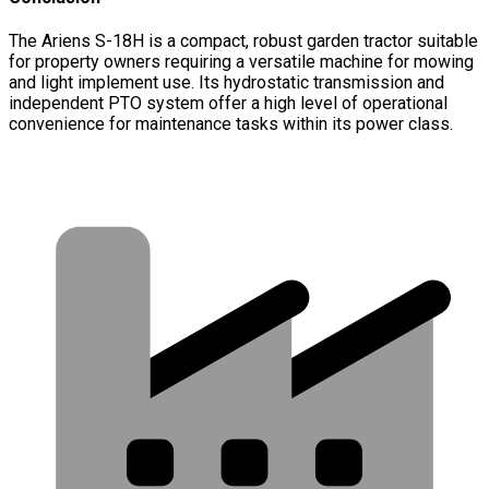
The Ariens S-18H is a compact, robust garden tractor suitable
for property owners requiring a versatile machine for mowing
and light implement use. Its hydrostatic transmission and
independent PTO system offer a high level of operational
convenience for maintenance tasks within its power class.