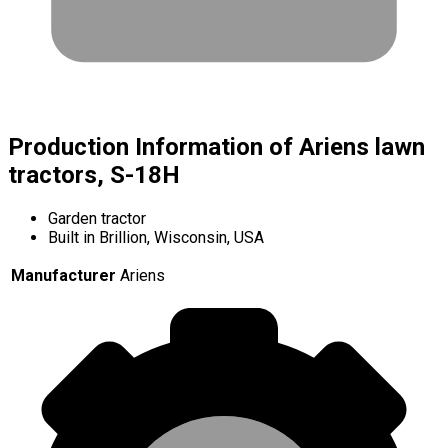
Production Information of Ariens lawn
tractors, S-18H
Garden tractor
Built in Brillion, Wisconsin, USA
Manufacturer
Ariens