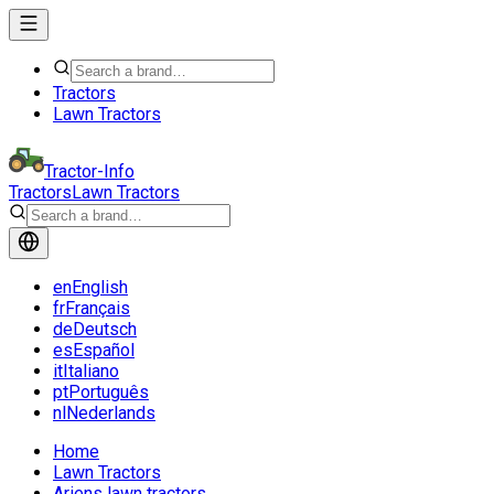
Tractors
Lawn Tractors
Tractor-Info
Tractors
Lawn Tractors
en
English
fr
Français
de
Deutsch
es
Español
it
Italiano
pt
Português
nl
Nederlands
Home
Lawn Tractors
Ariens lawn tractors