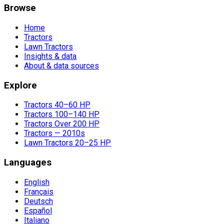
Browse
Home
Tractors
Lawn Tractors
Insights & data
About & data sources
Explore
Tractors 40–60 HP
Tractors 100–140 HP
Tractors Over 200 HP
Tractors — 2010s
Lawn Tractors 20–25 HP
Languages
English
Français
Deutsch
Español
Italiano