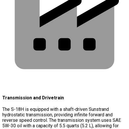
Transmission and Drivetrain
The S-18H is equipped with a shaft-driven Sunstrand
hydrostatic transmission, providing infinite forward and
reverse speed control. The transmission system uses SAE
5W-30 oil with a capacity of 5.5 quarts (5.2 L), allowing for