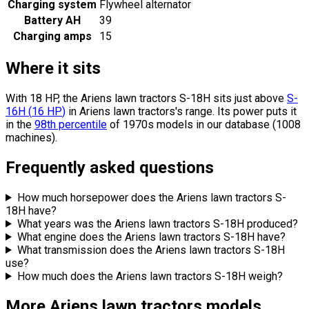
Charging system
Flywheel alternator
Battery AH
39
Charging amps
15
Where it sits
With 18 HP, the Ariens lawn tractors S-18H sits
just above
S-
16H
(
16
HP
)
in Ariens lawn tractors's range.
Its power puts it
in the
98th percentile
of 1970s models in our database (1008
machines).
Frequently asked questions
How much horsepower does the Ariens lawn tractors S-
18H have?
What years was the Ariens lawn tractors S-18H produced?
What engine does the Ariens lawn tractors S-18H have?
What transmission does the Ariens lawn tractors S-18H
use?
How much does the Ariens lawn tractors S-18H weigh?
More Ariens lawn tractors models